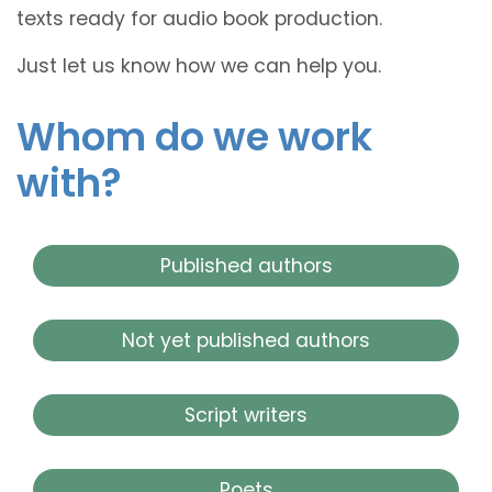
texts ready for audio book production.
Just let us know how we can help you.
Whom do we work
with?
Published authors
Not yet published authors
Script writers
Poets