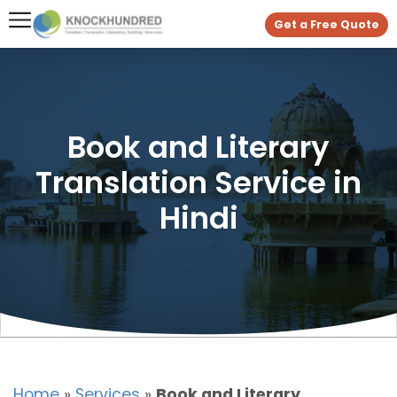
Get a Free Quote
Book and Literary
Translation Service in
Hindi
Home
»
Services
»
Book and Literary