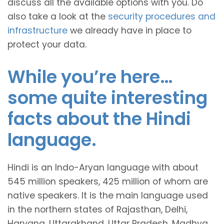
discuss all the available options with you. Do
also take a look at the
security procedures and
infrastructure
we already have in place to
protect your data.
While you’re here…
some quite interesting
facts about the Hindi
language.
Hindi is an Indo-Aryan language with about
545 million speakers, 425 million of whom are
native speakers. It is the main language used
in the northern states of Rajasthan, Delhi,
Haryana, Uttarakhand, Uttar Pradesh, Madhya