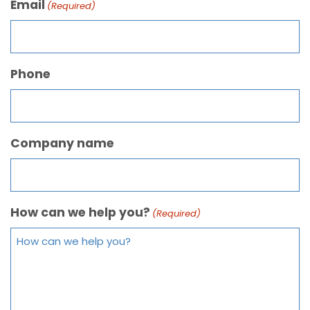
Email
(Required)
Phone
Company name
How can we help you?
(Required)