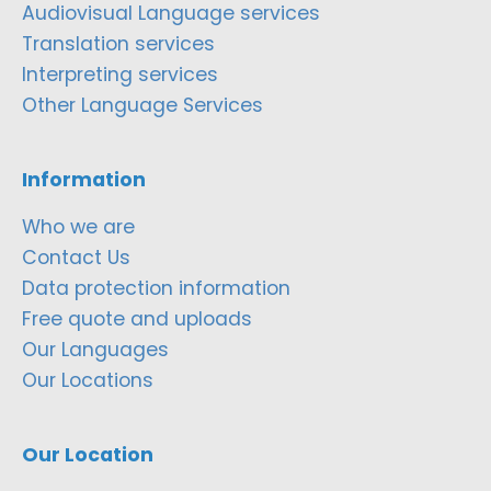
Audiovisual Language services
Translation services
Interpreting services
Other Language Services
Information
Who we are
Contact Us
Data protection information
Free quote and uploads
Our Languages
Our Locations
Our Location