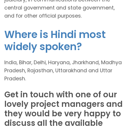
central government and state government,
and for other official purposes.
Where is Hindi most
widely spoken?
India, Bihar, Delhi, Haryana, Jharkhand, Madhya
Pradesh, Rajasthan, Uttarakhand and Uttar
Pradesh.
Get in touch with one of our
lovely project managers and
they would be very happy to
discuss all the available