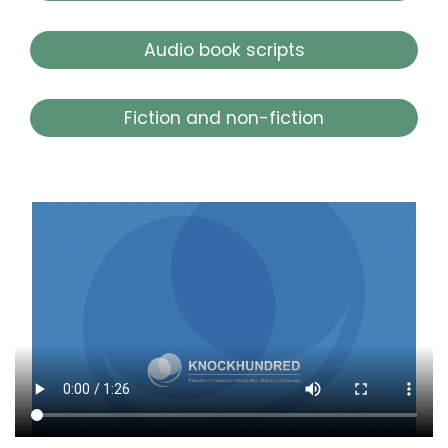
Audio book scripts
Fiction and non-fiction