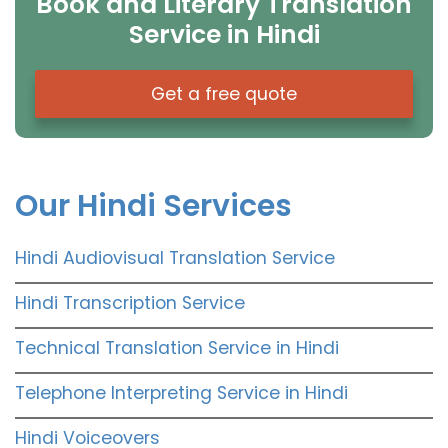
Book and Literary Translation
Service in Hindi
Get a free quote
Our Hindi Services
Hindi Audiovisual Translation Service
Hindi Transcription Service
Technical Translation Service in Hindi
Telephone Interpreting Service in Hindi
Hindi Voiceovers