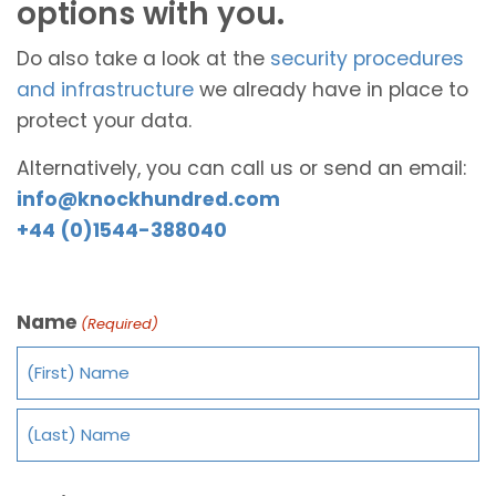
options with you.
Do also take a look at the
security procedures
and infrastructure
we already have in place to
protect your data.
Alternatively, you can call us or send an email:
info@knockhundred.com
+44 (0)1544-388040
Name
(Required)