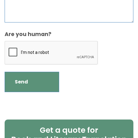
Are you human?
Get a quote for