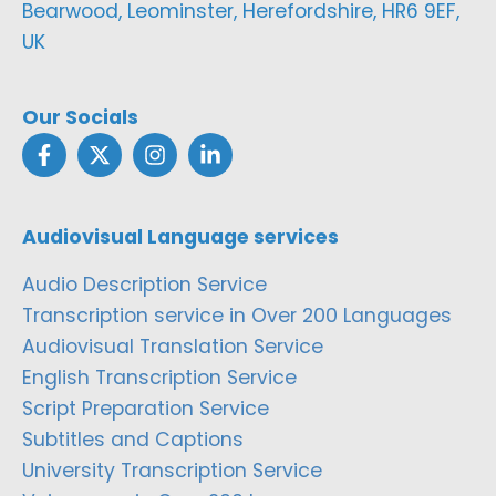
Bearwood, Leominster, Herefordshire, HR6 9EF,
UK
Our Socials
Audiovisual Language services
Audio Description Service
Transcription service in Over 200 Languages
Audiovisual Translation Service
English Transcription Service
Script Preparation Service
Subtitles and Captions
University Transcription Service