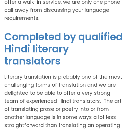
offer a walk-in service, we are only one phone
call away from discussing your language
requirements.
Completed by qualified
Hindi literary
translators
Literary translation is probably one of the most
challenging forms of translation and we are
delighted to be able to offer a very strong
team of experienced Hindi translators. The art
of translating prose or poetry into or from
another language is in some ways a lot less
straightforward than translating an operating