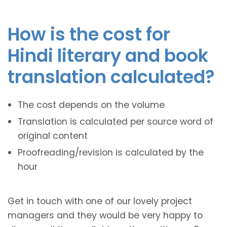
How is the cost for
Hindi literary and book
translation calculated?
The cost depends on the volume
Translation is calculated per source word of
original content
Proofreading/revision is calculated by the
hour
Get in touch with one of our lovely project
managers and they would be very happy to