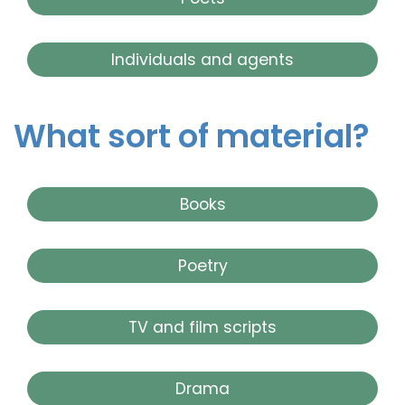
Individuals and agents
What sort of material?
Books
Poetry
TV and film scripts
Drama