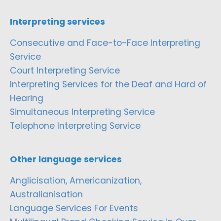
Interpreting services
Consecutive and Face-to-Face Interpreting
Service
Court Interpreting Service
Interpreting Services for the Deaf and Hard of
Hearing
Simultaneous Interpreting Service
Telephone Interpreting Service
Other language services
Anglicisation, Americanization,
Australianisation
Language Services For Events