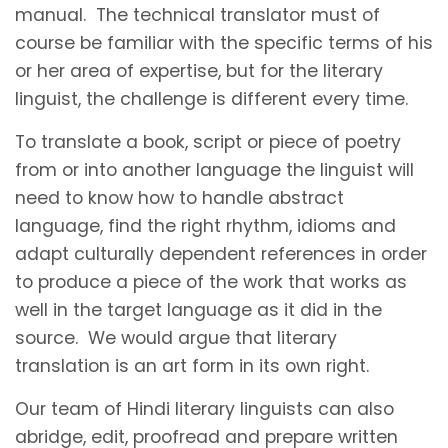
manual. The technical translator must of
course be familiar with the specific terms of his
or her area of expertise, but for the literary
linguist, the challenge is different every time.
To translate a book, script or piece of poetry
from or into another language the linguist will
need to know how to handle abstract
language, find the right rhythm, idioms and
adapt culturally dependent references in order
to produce a piece of the work that works as
well in the target language as it did in the
source. We would argue that literary
translation is an art form in its own right.
Our team of Hindi literary linguists can also
abridge, edit, proofread and prepare written