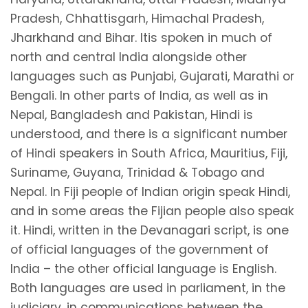
Pradesh, Chhattisgarh, Himachal Pradesh,
Jharkhand and Bihar. Itis spoken in much of
north and central India alongside other
languages such as Punjabi, Gujarati, Marathi or
Bengali. In other parts of India, as well as in
Nepal, Bangladesh and Pakistan, Hindi is
understood, and there is a significant number
of Hindi speakers in South Africa, Mauritius, Fiji,
Suriname, Guyana, Trinidad & Tobago and
Nepal. In Fiji people of Indian origin speak Hindi,
and in some areas the Fijian people also speak
it. Hindi, written in the Devanagari script, is one
of official languages of the government of
India – the other official language is English.
Both languages are used in parliament, in the
judiciary, in communications between the