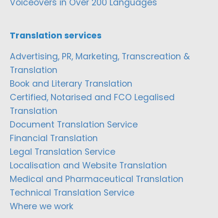
Voiceovers in Over 200 Languages
Translation services
Advertising, PR, Marketing, Transcreation &
Translation
Book and Literary Translation
Certified, Notarised and FCO Legalised
Translation
Document Translation Service
Financial Translation
Legal Translation Service
Localisation and Website Translation
Medical and Pharmaceutical Translation
Technical Translation Service
Where we work