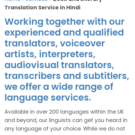
Translation Service in Hindi
Working together with our
experienced and qualified
translators, voiceover
artists, interpreters,
audiovisual translators,
transcribers and subtitlers,
we offer a wide range of
language services.
Available in over 200 languages within the UK
and beyond, our linguists can get you heard in
any language of your choice. While we do not