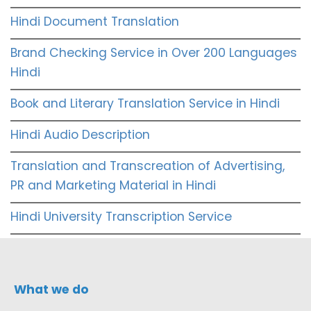
Hindi Document Translation
Brand Checking Service in Over 200 Languages
Hindi
Book and Literary Translation Service in Hindi
Hindi Audio Description
Translation and Transcreation of Advertising,
PR and Marketing Material in Hindi
Hindi University Transcription Service
What we do