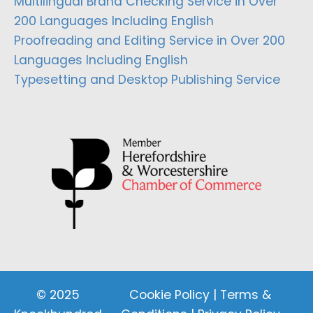
Multilingual Brand Checking Service in Over
200 Languages Including English
Proofreading and Editing Service in Over 200
Languages Including English
Typesetting and Desktop Publishing Service
© 2025
Cookie Policy
|
Terms &