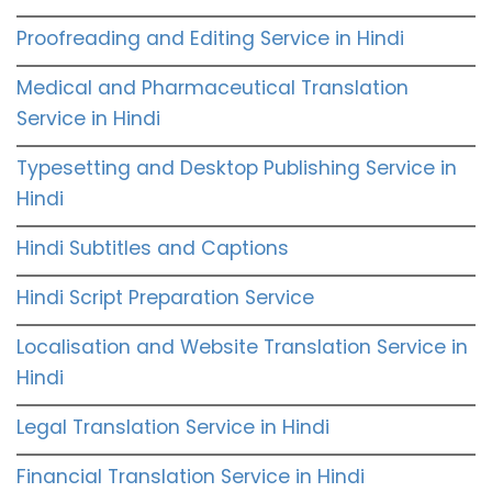
Proofreading and Editing Service in Hindi
Medical and Pharmaceutical Translation
Service in Hindi
Typesetting and Desktop Publishing Service in
Hindi
Hindi Subtitles and Captions
Hindi Script Preparation Service
Localisation and Website Translation Service in
Hindi
Legal Translation Service in Hindi
Financial Translation Service in Hindi