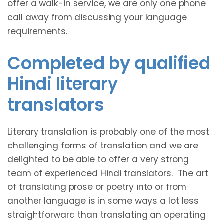
offer a walk-in service, we are only one phone
call away from discussing your language
requirements.
Completed by qualified
Hindi literary
translators
Literary translation is probably one of the most
challenging forms of translation and we are
delighted to be able to offer a very strong
team of experienced Hindi translators. The art
of translating prose or poetry into or from
another language is in some ways a lot less
straightforward than translating an operating