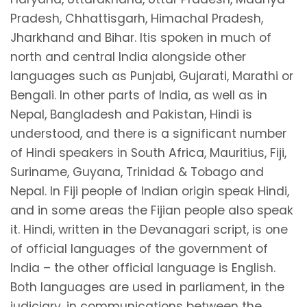
Pradesh, Chhattisgarh, Himachal Pradesh,
Jharkhand and Bihar. Itis spoken in much of
north and central India alongside other
languages such as Punjabi, Gujarati, Marathi or
Bengali. In other parts of India, as well as in
Nepal, Bangladesh and Pakistan, Hindi is
understood, and there is a significant number
of Hindi speakers in South Africa, Mauritius, Fiji,
Suriname, Guyana, Trinidad & Tobago and
Nepal. In Fiji people of Indian origin speak Hindi,
and in some areas the Fijian people also speak
it. Hindi, written in the Devanagari script, is one
of official languages of the government of
India – the other official language is English.
Both languages are used in parliament, in the
judiciary, in communications between the