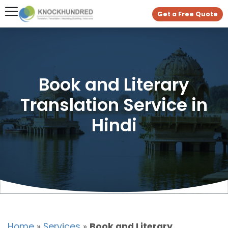
Get a Free Quote
Book and Literary
Translation Service in
Hindi
Home
»
Services
»
Book and Literary