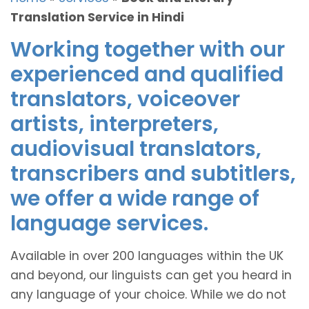
Translation Service in Hindi
Working together with our
experienced and qualified
translators, voiceover
artists, interpreters,
audiovisual translators,
transcribers and subtitlers,
we offer a wide range of
language services.
Available in over 200 languages within the UK
and beyond, our linguists can get you heard in
any language of your choice. While we do not