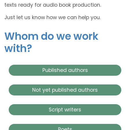
texts ready for audio book production.
Just let us know how we can help you.
Whom do we work
with?
Published authors
Not yet published authors
Script writers
Poets