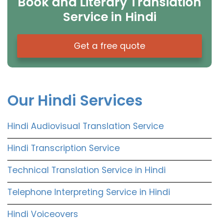
Book and Literary Translation
Service in Hindi
Get a free quote
Our Hindi Services
Hindi Audiovisual Translation Service
Hindi Transcription Service
Technical Translation Service in Hindi
Telephone Interpreting Service in Hindi
Hindi Voiceovers