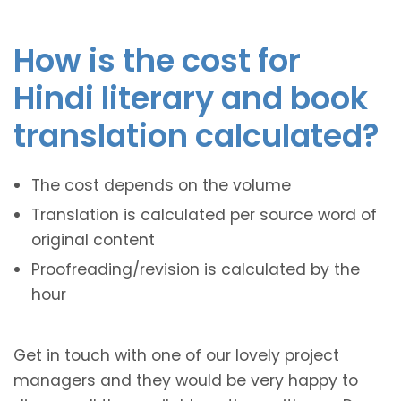
How is the cost for
Hindi literary and book
translation calculated?
The cost depends on the volume
Translation is calculated per source word of
original content
Proofreading/revision is calculated by the
hour
Get in touch with one of our lovely project
managers and they would be very happy to