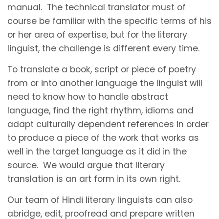
manual. The technical translator must of
course be familiar with the specific terms of his
or her area of expertise, but for the literary
linguist, the challenge is different every time.
To translate a book, script or piece of poetry
from or into another language the linguist will
need to know how to handle abstract
language, find the right rhythm, idioms and
adapt culturally dependent references in order
to produce a piece of the work that works as
well in the target language as it did in the
source. We would argue that literary
translation is an art form in its own right.
Our team of Hindi literary linguists can also
abridge, edit, proofread and prepare written