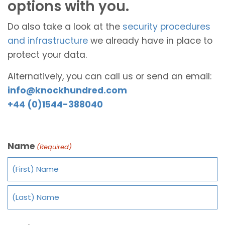
options with you.
Do also take a look at the
security procedures
and infrastructure
we already have in place to
protect your data.
Alternatively, you can call us or send an email:
info@knockhundred.com
+44 (0)1544-388040
Name
(Required)