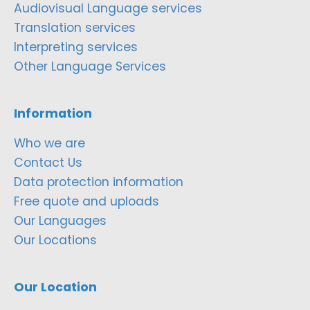
Audiovisual Language services
Translation services
Interpreting services
Other Language Services
Information
Who we are
Contact Us
Data protection information
Free quote and uploads
Our Languages
Our Locations
Our Location