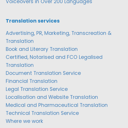
Voiceovers in Over 200 Languages
Translation services
Advertising, PR, Marketing, Transcreation &
Translation
Book and Literary Translation
Certified, Notarised and FCO Legalised
Translation
Document Translation Service
Financial Translation
Legal Translation Service
Localisation and Website Translation
Medical and Pharmaceutical Translation
Technical Translation Service
Where we work