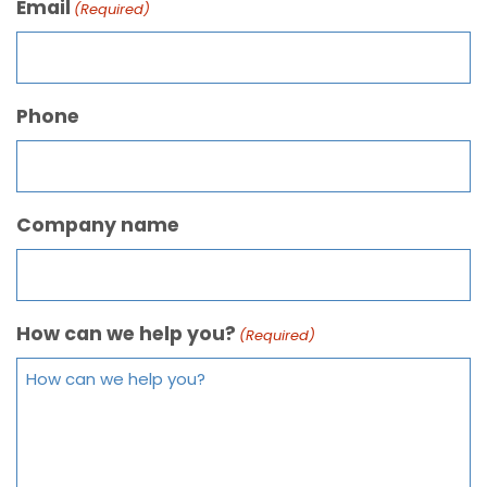
Email
(Required)
Phone
Company name
How can we help you?
(Required)