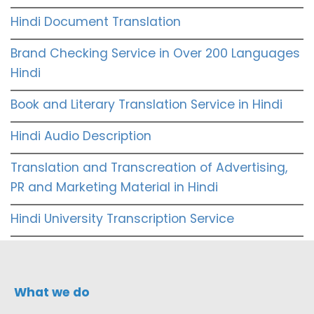
Hindi Document Translation
Brand Checking Service in Over 200 Languages
Hindi
Book and Literary Translation Service in Hindi
Hindi Audio Description
Translation and Transcreation of Advertising,
PR and Marketing Material in Hindi
Hindi University Transcription Service
What we do