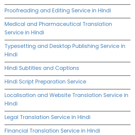
Proofreading and Editing Service in Hindi
Medical and Pharmaceutical Translation
Service in Hindi
Typesetting and Desktop Publishing Service in
Hindi
Hindi Subtitles and Captions
Hindi Script Preparation Service
Localisation and Website Translation Service in
Hindi
Legal Translation Service in Hindi
Financial Translation Service in Hindi