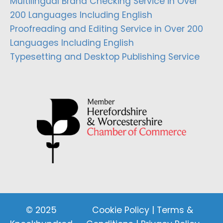
Multilingual Brand Checking Service in Over
200 Languages Including English
Proofreading and Editing Service in Over 200
Languages Including English
Typesetting and Desktop Publishing Service
© 2025
Cookie Policy
|
Terms &