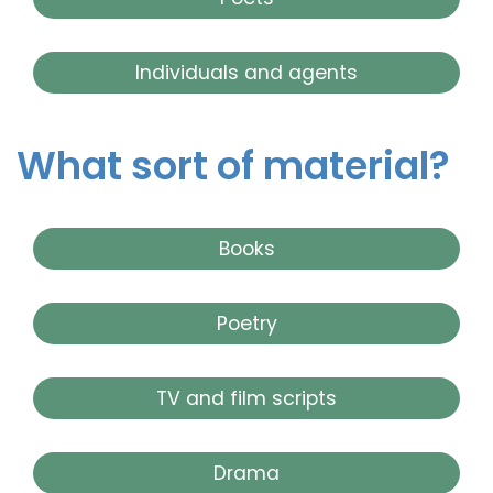
Individuals and agents
What sort of material?
Books
Poetry
TV and film scripts
Drama