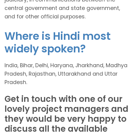
central government and state government,
and for other official purposes.
Where is Hindi most
widely spoken?
India, Bihar, Delhi, Haryana, Jharkhand, Madhya
Pradesh, Rajasthan, Uttarakhand and Uttar
Pradesh.
Get in touch with one of our
lovely project managers and
they would be very happy to
discuss all the available