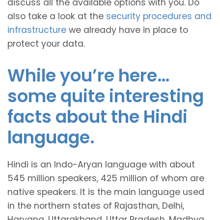
discuss all the available options with you. Do
also take a look at the
security procedures and
infrastructure
we already have in place to
protect your data.
While you’re here…
some quite interesting
facts about the Hindi
language.
Hindi is an Indo-Aryan language with about
545 million speakers, 425 million of whom are
native speakers. It is the main language used
in the northern states of Rajasthan, Delhi,
Haryana, Uttarakhand, Uttar Pradesh, Madhya