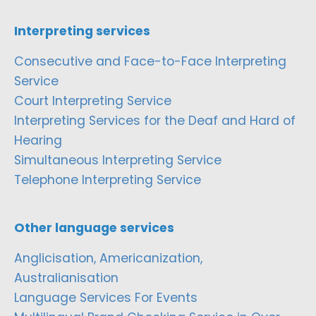
Interpreting services
Consecutive and Face-to-Face Interpreting
Service
Court Interpreting Service
Interpreting Services for the Deaf and Hard of
Hearing
Simultaneous Interpreting Service
Telephone Interpreting Service
Other language services
Anglicisation, Americanization,
Australianisation
Language Services For Events