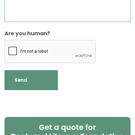
Are you human?
Get a quote for