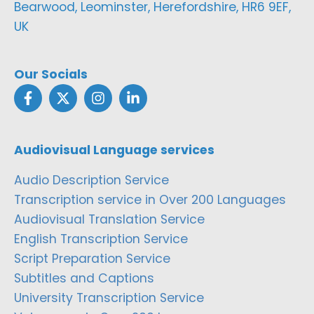
Bearwood, Leominster, Herefordshire, HR6 9EF,
UK
Our Socials
Audiovisual Language services
Audio Description Service
Transcription service in Over 200 Languages
Audiovisual Translation Service
English Transcription Service
Script Preparation Service
Subtitles and Captions
University Transcription Service