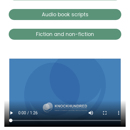
Audio book scripts
Fiction and non-fiction