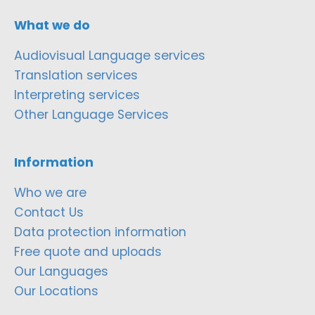
What we do
Audiovisual Language services
Translation services
Interpreting services
Other Language Services
Information
Who we are
Contact Us
Data protection information
Free quote and uploads
Our Languages
Our Locations