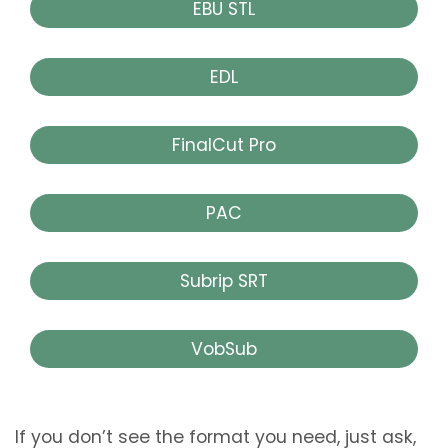
EBU STL
EDL
FinalCut Pro
PAC
Subrip SRT
VobSub
If you don’t see the format you need, just ask,