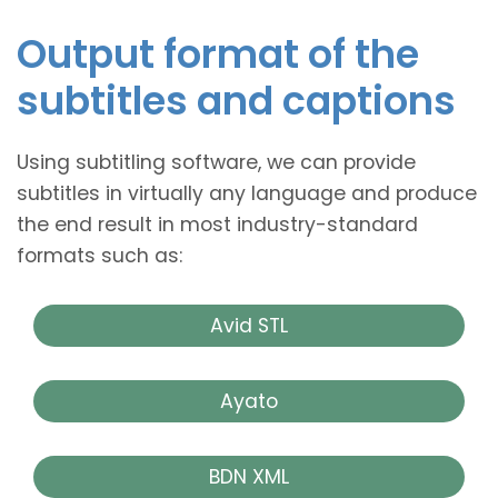
Output format of the
subtitles and captions
Using subtitling software, we can provide
subtitles in virtually any language and produce
the end result in most industry-standard
formats such as:
Avid STL
Ayato
BDN XML