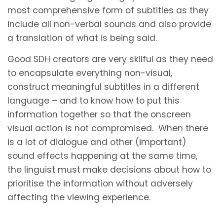
most comprehensive form of subtitles as they
include all non-verbal sounds and also provide
a translation of what is being said.
Good SDH creators are very skilful as they need
to encapsulate everything non-visual,
construct meaningful subtitles in a different
language – and to know how to put this
information together so that the onscreen
visual action is not compromised. When there
is a lot of dialogue and other (important)
sound effects happening at the same time,
the linguist must make decisions about how to
prioritise the information without adversely
affecting the viewing experience.