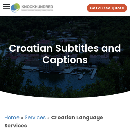
Get a Free Quote
Croatian Subtitles and
Captions
Home
»
Services
»
Croatian Language
Services