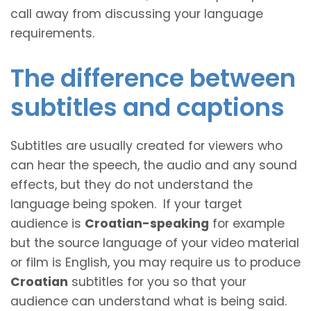
call away from discussing your language
requirements.
The difference between
subtitles and captions
Subtitles are usually created for viewers who
can hear the speech, the audio and any sound
effects, but they do not understand the
language being spoken. If your target
audience is
Croatian-speaking
for example
but the source language of your video material
or film is English, you may require us to produce
Croatian
subtitles for you so that your
audience can understand what is being said.