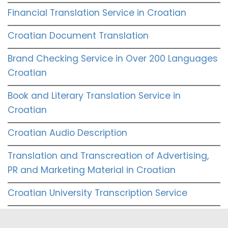
Financial Translation Service in Croatian
Croatian Document Translation
Brand Checking Service in Over 200 Languages
Croatian
Book and Literary Translation Service in
Croatian
Croatian Audio Description
Translation and Transcreation of Advertising,
PR and Marketing Material in Croatian
Croatian University Transcription Service