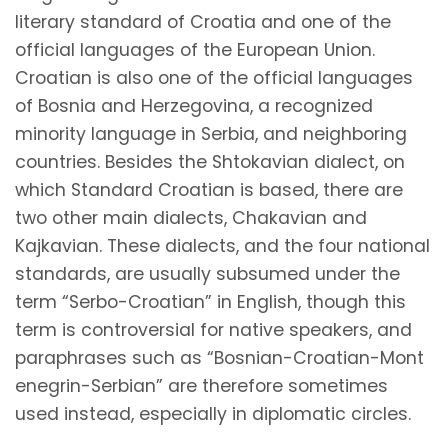
literary standard of Croatia and one of the
official languages of the European Union.
Croatian is also one of the official languages
of Bosnia and Herzegovina, a recognized
minority language in Serbia, and neighboring
countries. Besides the Shtokavian dialect, on
which Standard Croatian is based, there are
two other main dialects, Chakavian and
Kajkavian. These dialects, and the four national
standards, are usually subsumed under the
term “Serbo-Croatian” in English, though this
term is controversial for native speakers, and
paraphrases such as
“Bosnian-Croatian-Mont
enegrin-Serbian”
are therefore sometimes
used instead, especially in diplomatic circles.