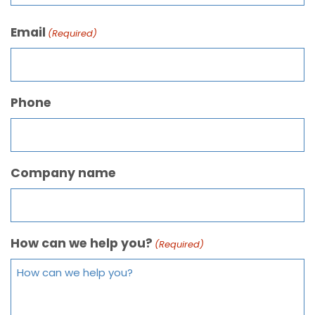
Email
(Required)
Phone
Company name
How can we help you?
(Required)