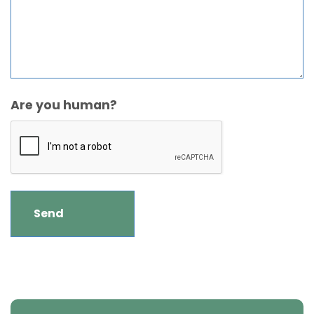
Are you human?