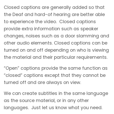
Closed captions are generally added so that
the Deaf and hard-of hearing are better able
to experience the video. Closed captions
provide extra information such as speaker
changes, noises such as a door slamming and
other audio elements. Closed captions can be
turned on and off depending on who is viewing
the material and their particular requirements.
“Open” captions provide the same function as
“closed” captions except that they cannot be
turned off and are always on view.
We can create subtitles in the same language
as the source material, or in any other
languages. Just let us know what you need.