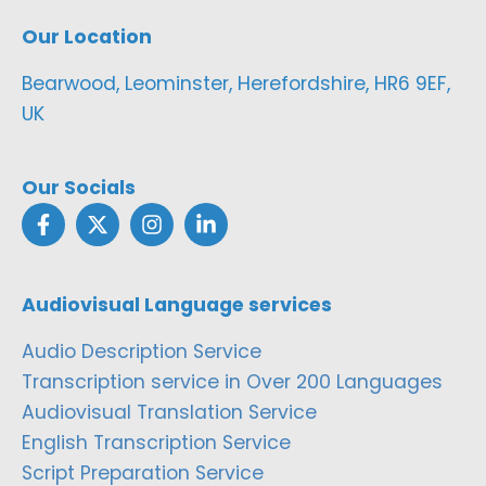
Our Location
Bearwood, Leominster, Herefordshire, HR6 9EF,
UK
Our Socials
Audiovisual Language services
Audio Description Service
Transcription service in Over 200 Languages
Audiovisual Translation Service
English Transcription Service
Script Preparation Service