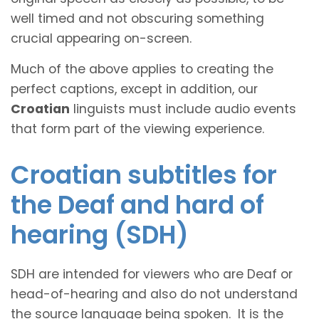
well timed and not obscuring something
crucial appearing on-screen.
Much of the above applies to creating the
perfect captions, except in addition, our
Croatian
linguists must include audio events
that form part of the viewing experience.
Croatian subtitles for
the Deaf and hard of
hearing (SDH)
SDH are intended for viewers who are Deaf or
head-of-hearing and also do not understand
the source language being spoken. It is the