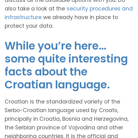
discuss all the available options with you. Do
also take a look at the
security procedures and
infrastructure
we already have in place to
protect your data.
While you’re here…
some quite interesting
facts about the
Croatian language.
Croatian is the standardized variety of the
Serbo-Croatian language used by Croats,
principally in Croatia, Bosnia and Herzegovina,
the Serbian province of Vojvodina and other
neighboring countries. It is the official and