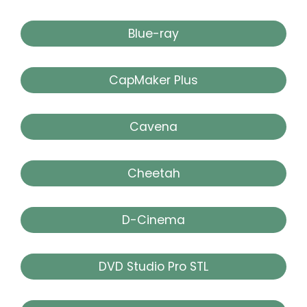
Blue-ray
CapMaker Plus
Cavena
Cheetah
D-Cinema
DVD Studio Pro STL