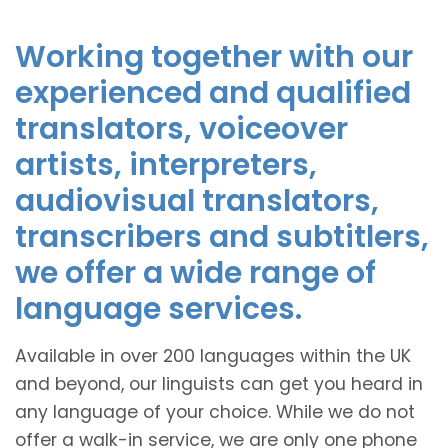
Working together with our
experienced and qualified
translators, voiceover
artists, interpreters,
audiovisual translators,
transcribers and subtitlers,
we offer a wide range of
language services.
Available in over 200 languages within the UK
and beyond, our linguists can get you heard in
any language of your choice. While we do not
offer a walk-in service, we are only one phone