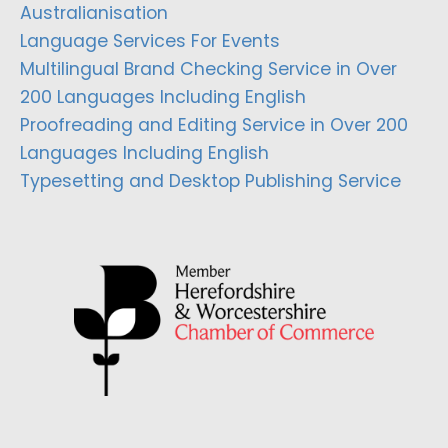
Australianisation
Language Services For Events
Multilingual Brand Checking Service in Over
200 Languages Including English
Proofreading and Editing Service in Over 200
Languages Including English
Typesetting and Desktop Publishing Service