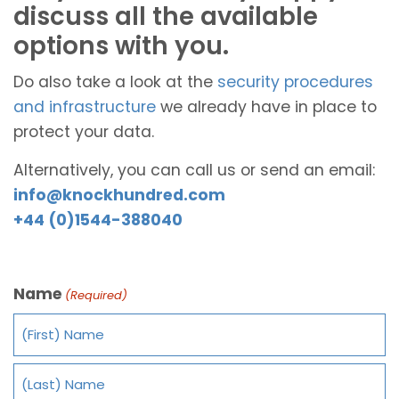
discuss all the available
options with you.
Do also take a look at the
security procedures
and infrastructure
we already have in place to
protect your data.
Alternatively, you can call us or send an email:
info@knockhundred.com
+44 (0)1544-388040
Name
(Required)