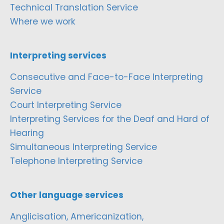
Technical Translation Service
Where we work
Interpreting services
Consecutive and Face-to-Face Interpreting
Service
Court Interpreting Service
Interpreting Services for the Deaf and Hard of
Hearing
Simultaneous Interpreting Service
Telephone Interpreting Service
Other language services
Anglicisation, Americanization,