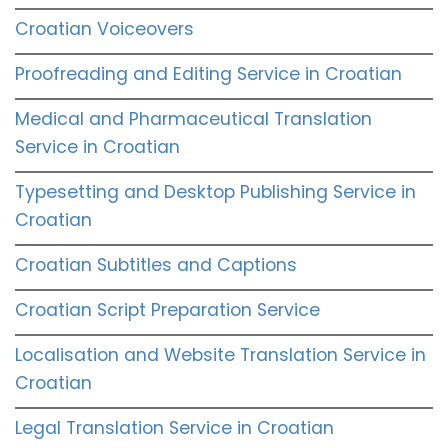
Croatian Voiceovers
Proofreading and Editing Service in Croatian
Medical and Pharmaceutical Translation
Service in Croatian
Typesetting and Desktop Publishing Service in
Croatian
Croatian Subtitles and Captions
Croatian Script Preparation Service
Localisation and Website Translation Service in
Croatian
Legal Translation Service in Croatian