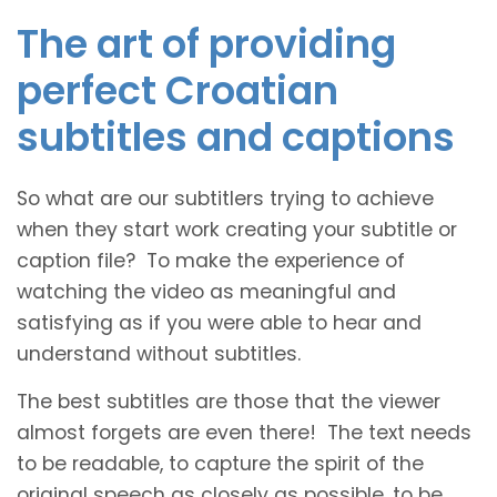
The art of providing
perfect Croatian
subtitles and captions
So what are our subtitlers trying to achieve
when they start work creating your subtitle or
caption file? To make the experience of
watching the video as meaningful and
satisfying as if you were able to hear and
understand without subtitles.
The best subtitles are those that the viewer
almost forgets are even there! The text needs
to be readable, to capture the spirit of the
original speech as closely as possible, to be