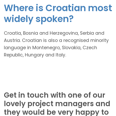
Where is Croatian most
widely spoken?
Croatia, Bosnia and Herzegovina, Serbia and
Austria. Croatian is also a recognised minority
language in Montenegro, Slovakia, Czech
Republic, Hungary and Italy.
Get in touch with one of our
lovely project managers and
they would be very happy to