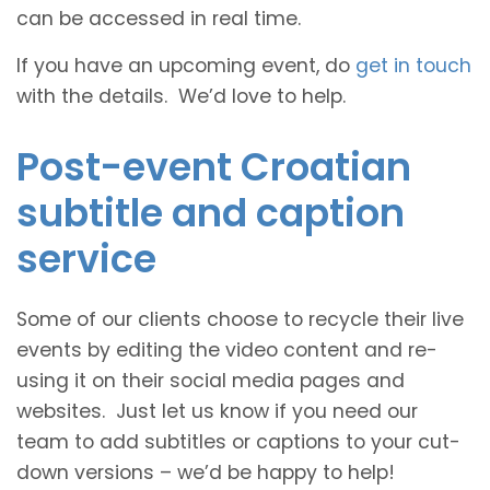
can be accessed in real time.
If you have an upcoming event, do
get in touch
with the details. We’d love to help.
Post-event Croatian
subtitle and caption
service
Some of our clients choose to recycle their live
events by editing the video content and re-
using it on their social media pages and
websites. Just let us know if you need our
team to add subtitles or captions to your cut-
down versions – we’d be happy to help!