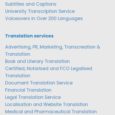
Subtitles and Captions
University Transcription Service
Voiceovers in Over 200 Languages
Translation services
Advertising, PR, Marketing, Transcreation &
Translation
Book and Literary Translation
Certified, Notarised and FCO Legalised
Translation
Document Translation Service
Financial Translation
Legal Translation Service
Localisation and Website Translation
Medical and Pharmaceutical Translation