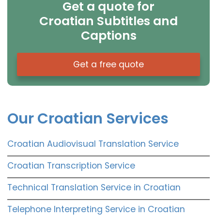
Get a quote for
Croatian Subtitles and
Captions
Get a free quote
Our Croatian Services
Croatian Audiovisual Translation Service
Croatian Transcription Service
Technical Translation Service in Croatian
Telephone Interpreting Service in Croatian