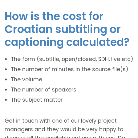
How is the cost for
Croatian subtitling or
captioning calculated?
The form (subtitle, open/closed, SDH, live etc)
The number of minutes in the source file(s)
The volume
The number of speakers
The subject matter
Get in touch with one of our lovely project
managers and they would be very happy to