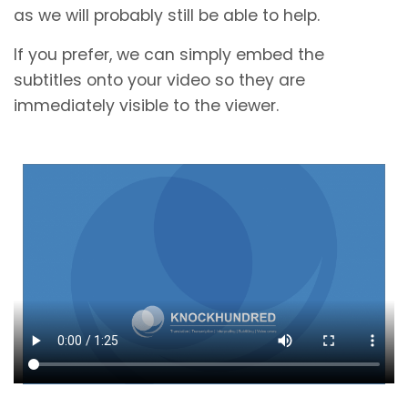
as we will probably still be able to help.
If you prefer, we can simply embed the
subtitles onto your video so they are
immediately visible to the viewer.