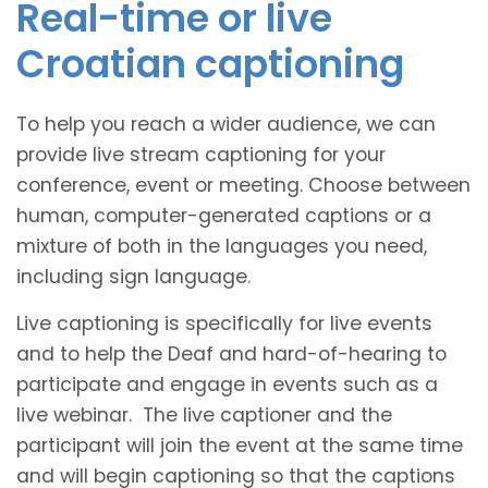
Real-time or live
Croatian captioning
To help you reach a wider audience, we can
provide live stream captioning for your
conference, event or meeting. Choose between
human, computer-generated captions or a
mixture of both in the languages you need,
including sign language.
Live captioning is specifically for live events
and to help the Deaf and hard-of-hearing to
participate and engage in events such as a
live webinar. The live captioner and the
participant will join the event at the same time
and will begin captioning so that the captions