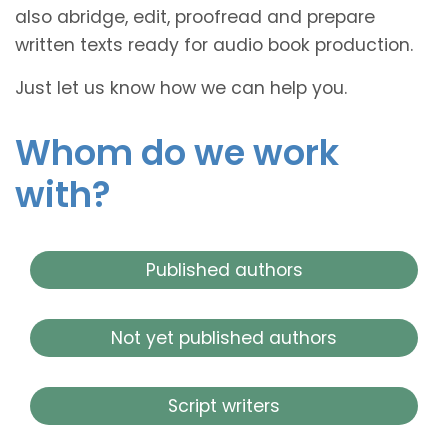
also abridge, edit, proofread and prepare
written texts ready for audio book production.
Just let us know how we can help you.
Whom do we work
with?
Published authors
Not yet published authors
Script writers