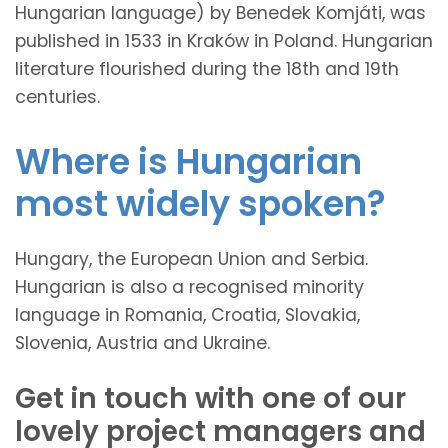
Hungarian language) by Benedek Komjáti, was
published in 1533 in Kraków in Poland. Hungarian
literature flourished during the 18th and 19th
centuries.
Where is Hungarian
most widely spoken?
Hungary, the European Union and Serbia.
Hungarian is also a recognised minority
language in Romania, Croatia, Slovakia,
Slovenia, Austria and Ukraine.
Get in touch with one of our
lovely project managers and