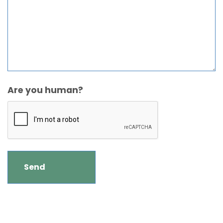
Are you human?