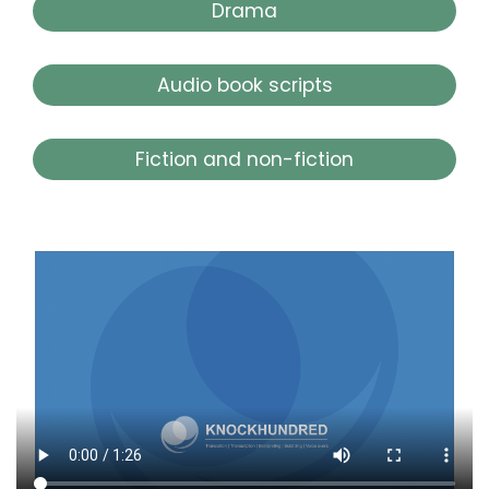
Drama
Audio book scripts
Fiction and non-fiction