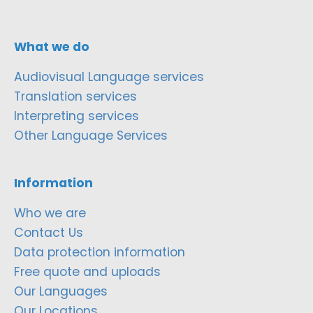
What we do
Audiovisual Language services
Translation services
Interpreting services
Other Language Services
Information
Who we are
Contact Us
Data protection information
Free quote and uploads
Our Languages
Our Locations