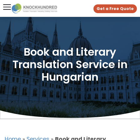
Get a Free Quote
Book and Literary
Translation Service in
Hungarian
Home
»
Services
»
Book and Literary