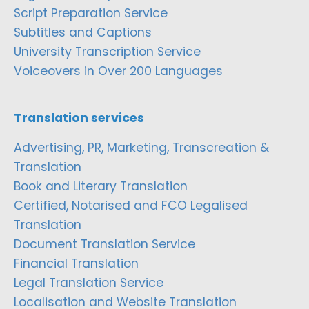
Script Preparation Service
Subtitles and Captions
University Transcription Service
Voiceovers in Over 200 Languages
Translation services
Advertising, PR, Marketing, Transcreation &
Translation
Book and Literary Translation
Certified, Notarised and FCO Legalised
Translation
Document Translation Service
Financial Translation
Legal Translation Service
Localisation and Website Translation