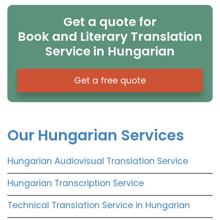
Get a quote for
Book and Literary Translation
Service in Hungarian
Get a free quote
Our Hungarian Services
Hungarian Audiovisual Translation Service
Hungarian Transcription Service
Technical Translation Service in Hungarian