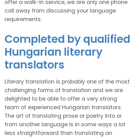
offer a walk-in service, we are only one phone
call away from discussing your language
requirements.
Completed by qualified
Hungarian literary
translators
Literary translation is probably one of the most
challenging forms of translation and we are
delighted to be able to offer a very strong
team of experienced Hungarian translators.
The art of translating prose or poetry into or
from another language is in some ways a lot
less straightforward than translating an