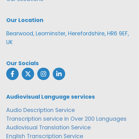
Our Location
Bearwood, Leominster, Herefordshire, HR6 9EF,
UK
Our Socials
Audiovisual Language services
Audio Description Service
Transcription service in Over 200 Languages
Audiovisual Translation Service
English Transcription Service