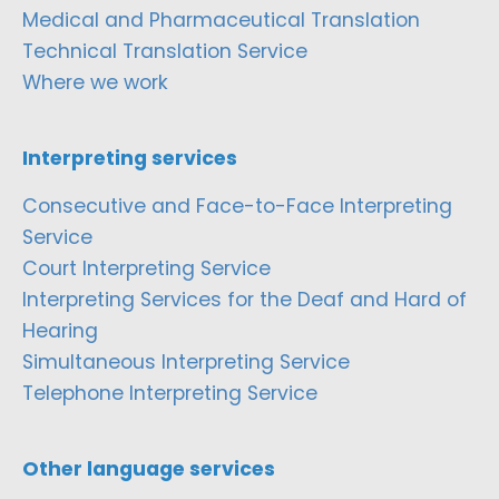
Medical and Pharmaceutical Translation
Technical Translation Service
Where we work
Interpreting services
Consecutive and Face-to-Face Interpreting
Service
Court Interpreting Service
Interpreting Services for the Deaf and Hard of
Hearing
Simultaneous Interpreting Service
Telephone Interpreting Service
Other language services