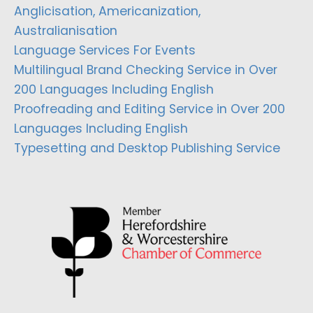
Anglicisation, Americanization,
Australianisation
Language Services For Events
Multilingual Brand Checking Service in Over
200 Languages Including English
Proofreading and Editing Service in Over 200
Languages Including English
Typesetting and Desktop Publishing Service