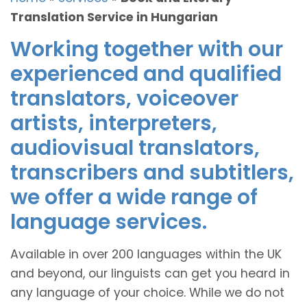
Translation Service in Hungarian
Working together with our
experienced and qualified
translators, voiceover
artists, interpreters,
audiovisual translators,
transcribers and subtitlers,
we offer a wide range of
language services.
Available in over 200 languages within the UK
and beyond, our linguists can get you heard in
any language of your choice. While we do not