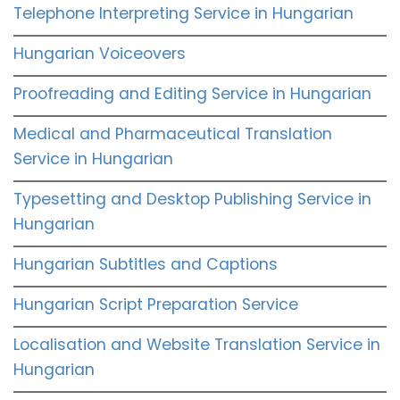
Telephone Interpreting Service in Hungarian
Hungarian Voiceovers
Proofreading and Editing Service in Hungarian
Medical and Pharmaceutical Translation
Service in Hungarian
Typesetting and Desktop Publishing Service in
Hungarian
Hungarian Subtitles and Captions
Hungarian Script Preparation Service
Localisation and Website Translation Service in
Hungarian