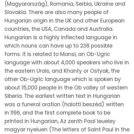
(Magyarország), Romania, Serbia, Ukraine and
Slovakia. There are also many people of
Hungarian origin in the UK and other European
countries, the USA, Canada and Australia.
Hungarian is a highly inflected language in
which nouns can have up to 238 possible
forms. It is related to Mansi, an Ob-Ugric
language with about 4,000 speakers who live in
the eastern Urals, and Khanty or Ostyak, the
other Ob-Ugric language which is spoken by
about 15,000 people in the Ob valley of western
Siberia. The earliest written text in Hungarian
was a funeral oration (halotti beszéd) written
in 1196, and the first complete book to be
printed in Hungarian, Az zenth Paal leueley
magyar nyeluen (The letters of Saint Paul in the