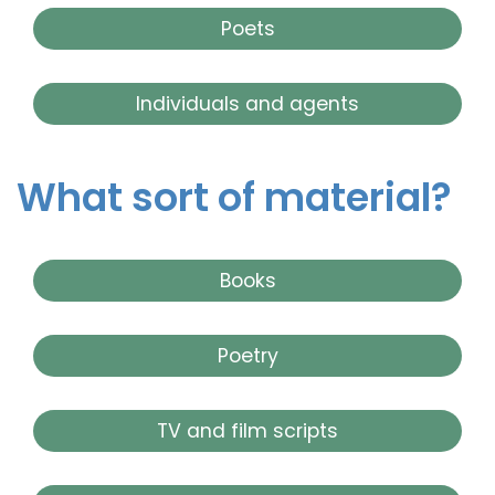
Poets
Individuals and agents
What sort of material?
Books
Poetry
TV and film scripts