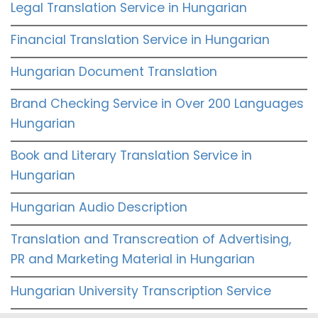
Legal Translation Service in Hungarian
Financial Translation Service in Hungarian
Hungarian Document Translation
Brand Checking Service in Over 200 Languages
Hungarian
Book and Literary Translation Service in
Hungarian
Hungarian Audio Description
Translation and Transcreation of Advertising,
PR and Marketing Material in Hungarian
Hungarian University Transcription Service