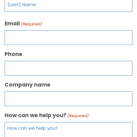
Email
(Required)
Phone
Company name
How can we help you?
(Required)