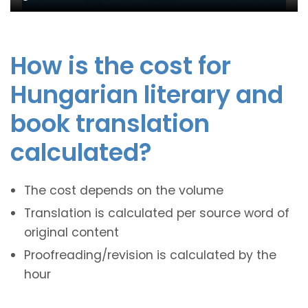
How is the cost for
Hungarian literary and
book translation
calculated?
The cost depends on the volume
Translation is calculated per source word of
original content
Proofreading/revision is calculated by the
hour