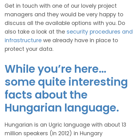
Get in touch with one of our lovely project
managers and they would be very happy to
discuss all the available options with you. Do
also take a look at the
security procedures and
infrastructure
we already have in place to
protect your data.
While you’re here…
some quite interesting
facts about the
Hungarian language.
Hungarian is an Ugric language with about 13
million speakers (in 2012) in Hungary