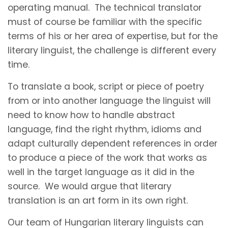
operating manual. The technical translator
must of course be familiar with the specific
terms of his or her area of expertise, but for the
literary linguist, the challenge is different every
time.
To translate a book, script or piece of poetry
from or into another language the linguist will
need to know how to handle abstract
language, find the right rhythm, idioms and
adapt culturally dependent references in order
to produce a piece of the work that works as
well in the target language as it did in the
source. We would argue that literary
translation is an art form in its own right.
Our team of Hungarian literary linguists can