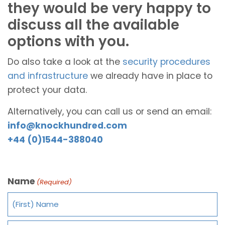
they would be very happy to
discuss all the available
options with you.
Do also take a look at the
security procedures
and infrastructure
we already have in place to
protect your data.
Alternatively, you can call us or send an email:
info@knockhundred.com
+44 (0)1544-388040
Name
(Required)