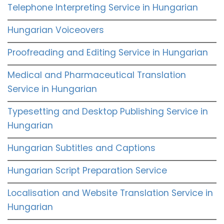
Telephone Interpreting Service in Hungarian
Hungarian Voiceovers
Proofreading and Editing Service in Hungarian
Medical and Pharmaceutical Translation
Service in Hungarian
Typesetting and Desktop Publishing Service in
Hungarian
Hungarian Subtitles and Captions
Hungarian Script Preparation Service
Localisation and Website Translation Service in
Hungarian