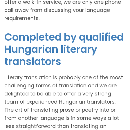
offer a walk-in service, we are only one phone
call away from discussing your language
requirements.
Completed by qualified
Hungarian literary
translators
Literary translation is probably one of the most
challenging forms of translation and we are
delighted to be able to offer a very strong
team of experienced Hungarian translators.
The art of translating prose or poetry into or
from another language is in some ways a lot
less straightforward than translating an