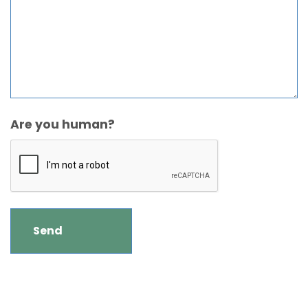
Are you human?