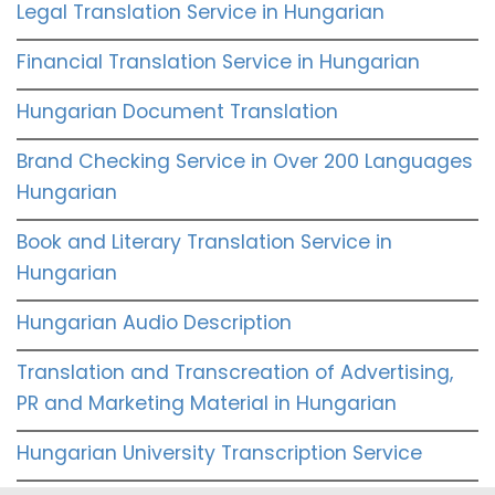
Legal Translation Service in Hungarian
Financial Translation Service in Hungarian
Hungarian Document Translation
Brand Checking Service in Over 200 Languages
Hungarian
Book and Literary Translation Service in
Hungarian
Hungarian Audio Description
Translation and Transcreation of Advertising,
PR and Marketing Material in Hungarian
Hungarian University Transcription Service