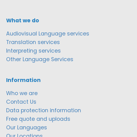
What we do
Audiovisual Language services
Translation services
Interpreting services
Other Language Services
Information
Who we are
Contact Us
Data protection information
Free quote and uploads
Our Languages
Our Locations