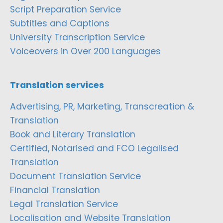
Script Preparation Service
Subtitles and Captions
University Transcription Service
Voiceovers in Over 200 Languages
Translation services
Advertising, PR, Marketing, Transcreation &
Translation
Book and Literary Translation
Certified, Notarised and FCO Legalised
Translation
Document Translation Service
Financial Translation
Legal Translation Service
Localisation and Website Translation