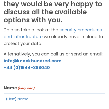
they would be very happy to
discuss all the available
options with you.
Do also take a look at the
security procedures
and infrastructure
we already have in place to
protect your data.
Alternatively, you can call us or send an email:
info@knockhundred.com
+44 (0)1544-388040
Name
(Required)