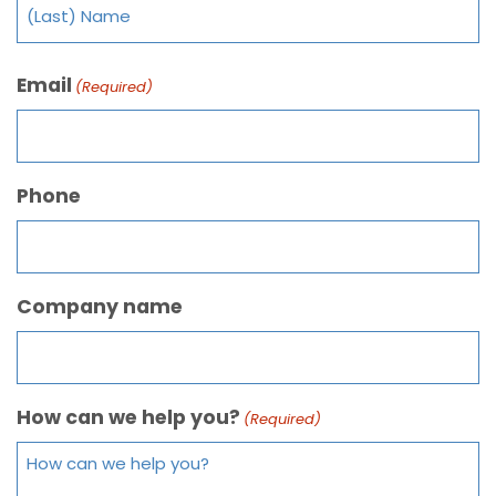
Email
(Required)
Phone
Company name
How can we help you?
(Required)