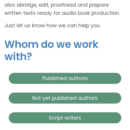
also abridge, edit, proofread and prepare
written texts ready for audio book production.
Just let us know how we can help you.
Whom do we work
with?
Published authors
Not yet published authors
Script writers