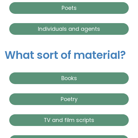
Poets
Individuals and agents
What sort of material?
Books
Poetry
TV and film scripts