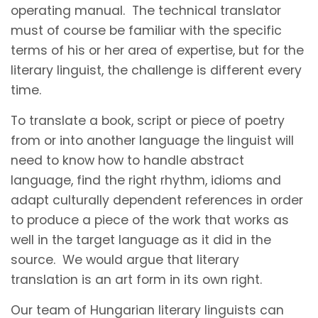
operating manual. The technical translator
must of course be familiar with the specific
terms of his or her area of expertise, but for the
literary linguist, the challenge is different every
time.
To translate a book, script or piece of poetry
from or into another language the linguist will
need to know how to handle abstract
language, find the right rhythm, idioms and
adapt culturally dependent references in order
to produce a piece of the work that works as
well in the target language as it did in the
source. We would argue that literary
translation is an art form in its own right.
Our team of Hungarian literary linguists can