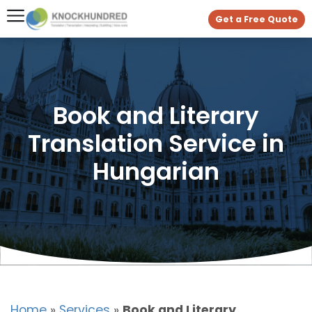
Get a Free Quote
Book and Literary
Translation Service in
Hungarian
Home
»
Services
»
Book and Literary