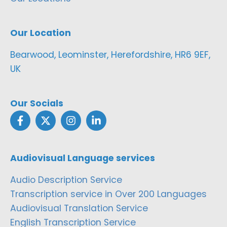
Our Location
Bearwood, Leominster, Herefordshire, HR6 9EF,
UK
Our Socials
Audiovisual Language services
Audio Description Service
Transcription service in Over 200 Languages
Audiovisual Translation Service
English Transcription Service