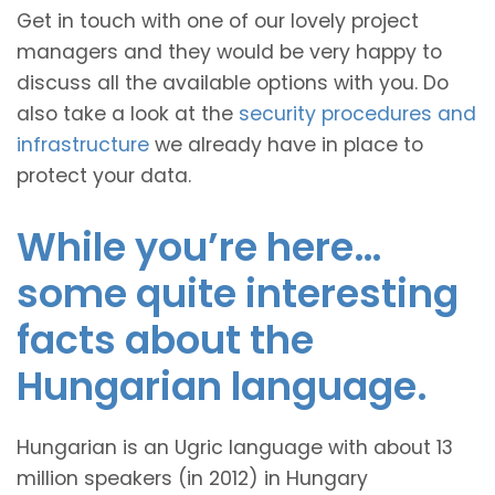
Get in touch with one of our lovely project
managers and they would be very happy to
discuss all the available options with you. Do
also take a look at the
security procedures and
infrastructure
we already have in place to
protect your data.
While you’re here…
some quite interesting
facts about the
Hungarian language.
Hungarian is an Ugric language with about 13
million speakers (in 2012) in Hungary