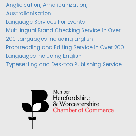
Anglicisation, Americanization,
Australianisation
Language Services For Events
Multilingual Brand Checking Service in Over
200 Languages Including English
Proofreading and Editing Service in Over 200
Languages Including English
Typesetting and Desktop Publishing Service