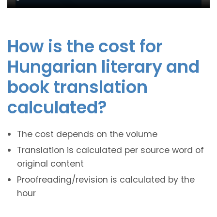
How is the cost for
Hungarian literary and
book translation
calculated?
The cost depends on the volume
Translation is calculated per source word of
original content
Proofreading/revision is calculated by the
hour