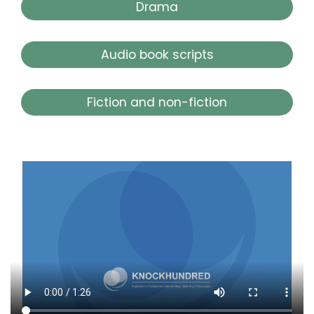
Drama
Audio book scripts
Fiction and non-fiction