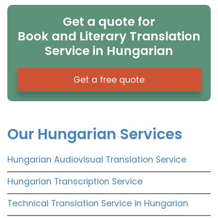
Get a quote for
Book and Literary Translation
Service in Hungarian
Get a free quote
Our Hungarian Services
Hungarian Audiovisual Translation Service
Hungarian Transcription Service
Technical Translation Service in Hungarian