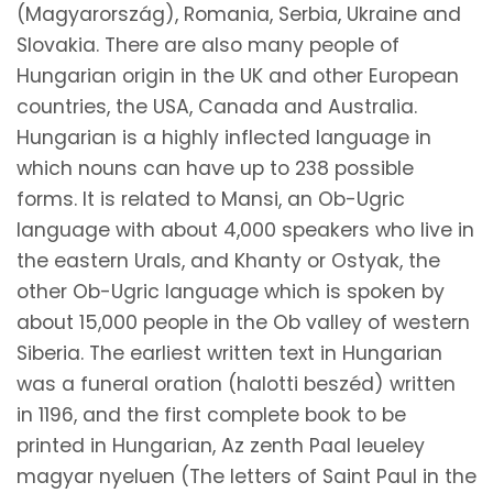
(Magyarország), Romania, Serbia, Ukraine and
Slovakia. There are also many people of
Hungarian origin in the UK and other European
countries, the USA, Canada and Australia.
Hungarian is a highly inflected language in
which nouns can have up to 238 possible
forms. It is related to Mansi, an Ob-Ugric
language with about 4,000 speakers who live in
the eastern Urals, and Khanty or Ostyak, the
other Ob-Ugric language which is spoken by
about 15,000 people in the Ob valley of western
Siberia. The earliest written text in Hungarian
was a funeral oration (halotti beszéd) written
in 1196, and the first complete book to be
printed in Hungarian, Az zenth Paal leueley
magyar nyeluen (The letters of Saint Paul in the