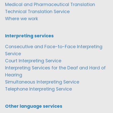
Medical and Pharmaceutical Translation
Technical Translation Service
Where we work
Interpreting services
Consecutive and Face-to-Face Interpreting
Service
Court Interpreting Service
Interpreting Services for the Deaf and Hard of
Hearing
Simultaneous Interpreting Service
Telephone Interpreting Service
Other language services