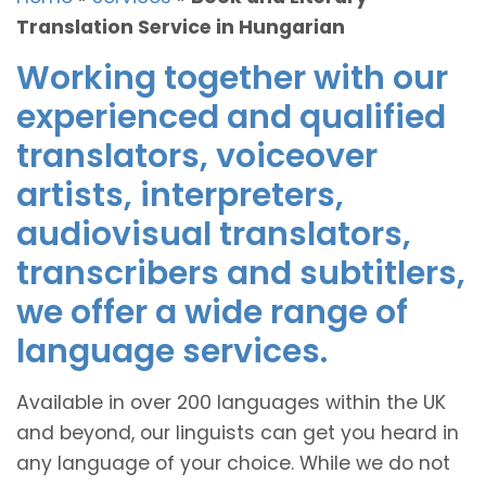
Translation Service in Hungarian
Working together with our
experienced and qualified
translators, voiceover
artists, interpreters,
audiovisual translators,
transcribers and subtitlers,
we offer a wide range of
language services.
Available in over 200 languages within the UK
and beyond, our linguists can get you heard in
any language of your choice. While we do not