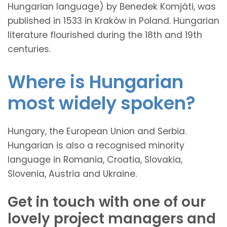
Hungarian language) by Benedek Komjáti, was
published in 1533 in Kraków in Poland. Hungarian
literature flourished during the 18th and 19th
centuries.
Where is Hungarian
most widely spoken?
Hungary, the European Union and Serbia.
Hungarian is also a recognised minority
language in Romania, Croatia, Slovakia,
Slovenia, Austria and Ukraine.
Get in touch with one of our
lovely project managers and