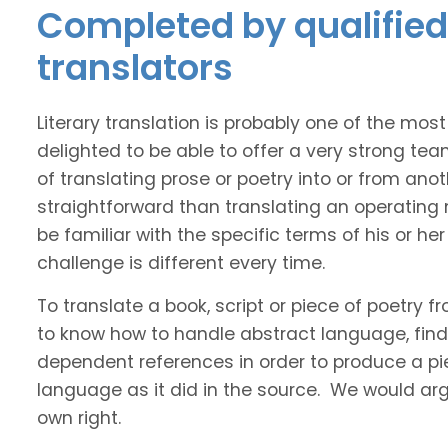
Completed by qualified
translators
Literary translation is probably one of the mos
delighted to be able to offer a very strong te
of translating prose or poetry into or from ano
straightforward than translating an operating
be familiar with the specific terms of his or her 
challenge is different every time.
To translate a book, script or piece of poetry f
to know how to handle abstract language, find 
dependent references in order to produce a pie
language as it did in the source. We would argue
own right.