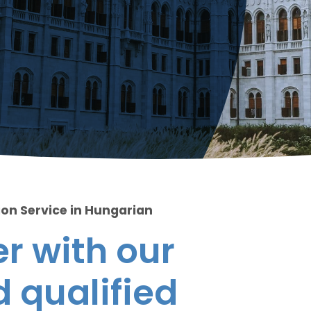
ion Service in Hungarian
r with our
 qualified