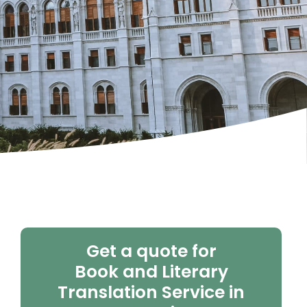
Get a quote for
Book and Literary
Translation Service in