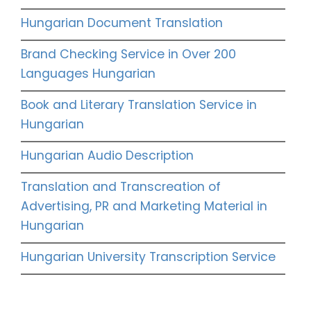
Hungarian Document Translation
Brand Checking Service in Over 200
Languages Hungarian
Book and Literary Translation Service in
Hungarian
Hungarian Audio Description
Translation and Transcreation of
Advertising, PR and Marketing Material in
Hungarian
Hungarian University Transcription Service