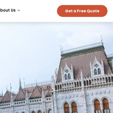
bout Us
Get a Free Quote