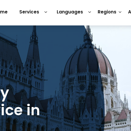
ome
Services
Languages
Regions
A
ry
ice in