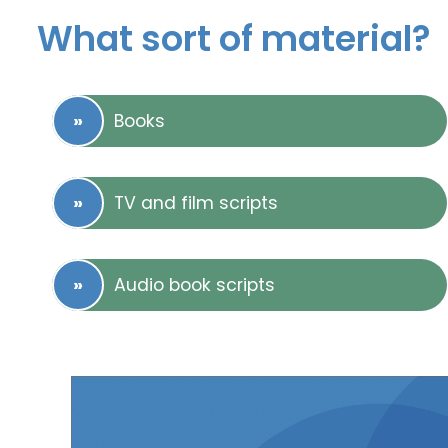
What sort of material?
Books
TV and film scripts
Audio book scripts