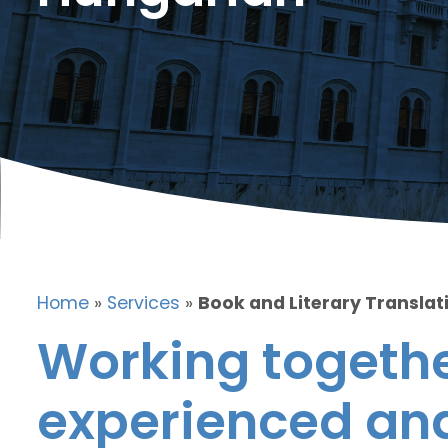
Home
»
Services
»
Book and Literary Translat
Working togethe
experienced and