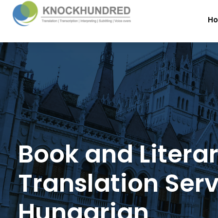
H
Book and Litera
Translation Serv
Hungarian