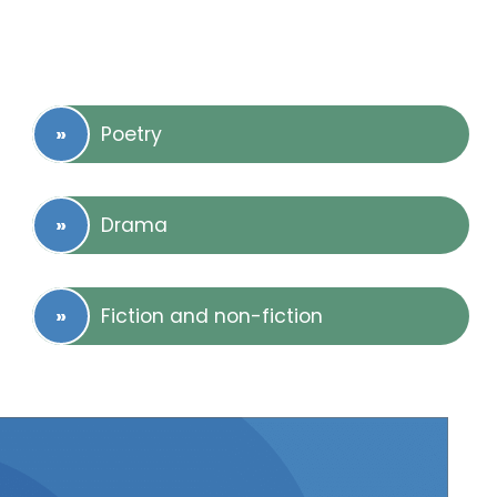
Poetry
Drama
Fiction and non-fiction