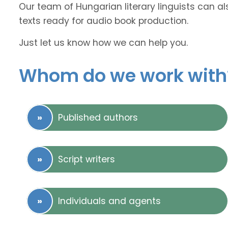
Our team of Hungarian literary linguists can al
texts ready for audio book production.
Just let us know how we can help you.
Whom do we work with
Published authors
Script writers
Individuals and agents