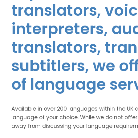
translators, voic
interpreters, au
translators, tra
subtitlers, we o
of language ser
Available in over 200 languages within the UK 
language of your choice. While we do not offer
away from discussing your language requirem