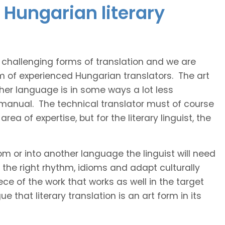
 Hungarian literary
t challenging forms of translation and we are
am of experienced Hungarian translators. The art
ther language is in some ways a lot less
 manual. The technical translator must of course
area of expertise, but for the literary linguist, the
rom or into another language the linguist will need
the right rhythm, idioms and adapt culturally
ce of the work that works as well in the target
 that literary translation is an art form in its