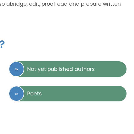
so abridge, edit, proofread and prepare written
?
Not yet published authors
Poets