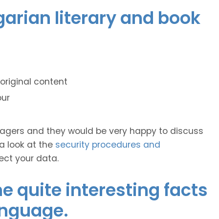
garian literary and book
original content
our
anagers and they would be very happy to discuss
 a look at the
security procedures and
ect your data.
 quite interesting facts
anguage.