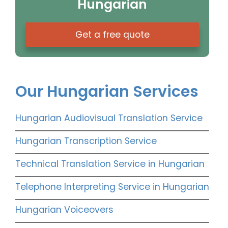
Hungarian
Get a free quote
Our Hungarian Services
Hungarian Audiovisual Translation Service
Hungarian Transcription Service
Technical Translation Service in Hungarian
Telephone Interpreting Service in Hungarian
Hungarian Voiceovers