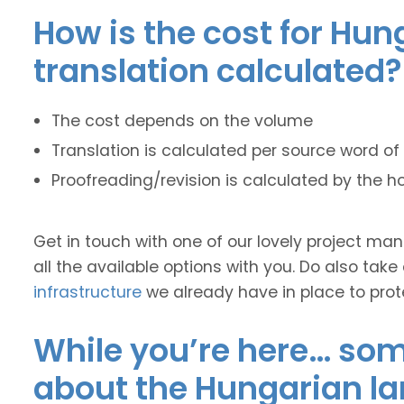
How is the cost for Hun
translation calculated?
The cost depends on the volume
Translation is calculated per source word of 
Proofreading/revision is calculated by the h
Get in touch with one of our lovely project m
all the available options with you. Do also take
infrastructure
we already have in place to prot
While you’re here… some
about the Hungarian l