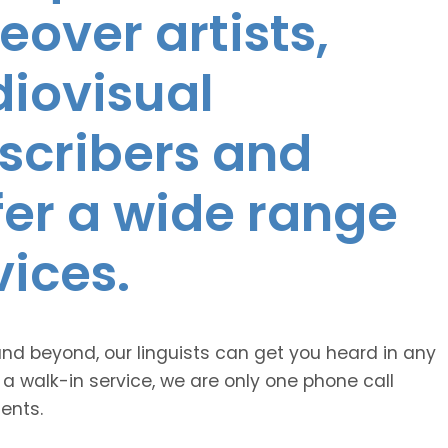
eover artists,
diovisual
nscribers and
ffer a wide range
vices.
and beyond, our linguists can get you heard in any
 a walk-in service, we are only one phone call
ents.