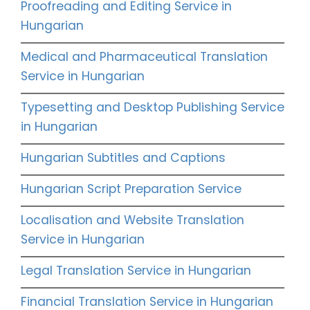
Proofreading and Editing Service in
Hungarian
Medical and Pharmaceutical Translation
Service in Hungarian
Typesetting and Desktop Publishing Service
in Hungarian
Hungarian Subtitles and Captions
Hungarian Script Preparation Service
Localisation and Website Translation
Service in Hungarian
Legal Translation Service in Hungarian
Financial Translation Service in Hungarian