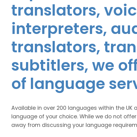
translators, voic
interpreters, au
translators, tra
subtitlers, we o
of language ser
Available in over 200 languages within the UK 
language of your choice. While we do not offer
away from discussing your language requirem