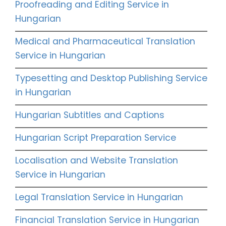
Proofreading and Editing Service in
Hungarian
Medical and Pharmaceutical Translation
Service in Hungarian
Typesetting and Desktop Publishing Service
in Hungarian
Hungarian Subtitles and Captions
Hungarian Script Preparation Service
Localisation and Website Translation
Service in Hungarian
Legal Translation Service in Hungarian
Financial Translation Service in Hungarian