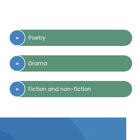
Poetry
Drama
Fiction and non-fiction