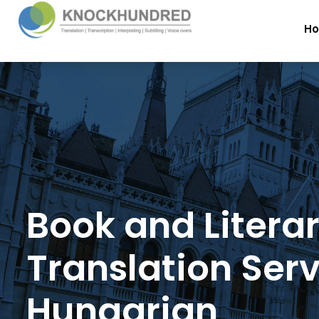
H
Book and Litera
Translation Serv
Hungarian