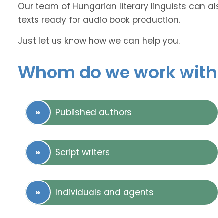
Our team of Hungarian literary linguists can al
texts ready for audio book production.
Just let us know how we can help you.
Whom do we work with
Published authors
Script writers
Individuals and agents