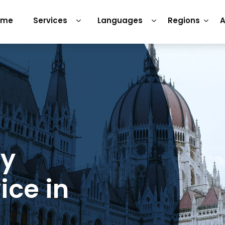
ome
Services
Languages
Regions
A
ry
ice in