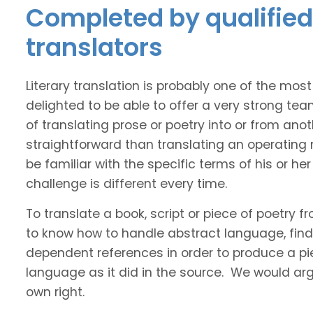
Completed by qualified
translators
Literary translation is probably one of the mos
delighted to be able to offer a very strong te
of translating prose or poetry into or from ano
straightforward than translating an operating
be familiar with the specific terms of his or her 
challenge is different every time.
To translate a book, script or piece of poetry f
to know how to handle abstract language, find 
dependent references in order to produce a pie
language as it did in the source. We would argue
own right.