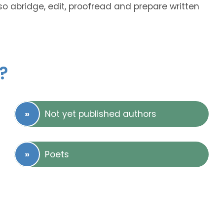
so abridge, edit, proofread and prepare written
?
Not yet published authors
Poets