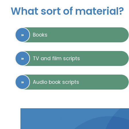
What sort of material?
Books
TV and film scripts
Audio book scripts