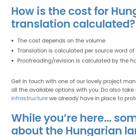
How is the cost for Hun
translation calculated?
The cost depends on the volume
Translation is calculated per source word of 
Proofreading/revision is calculated by the h
Get in touch with one of our lovely project m
all the available options with you. Do also take
infrastructure
we already have in place to prot
While you’re here… some
about the Hungarian l