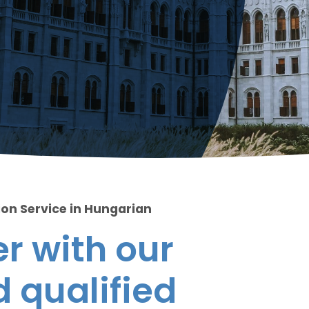
ion Service in Hungarian
r with our
 qualified