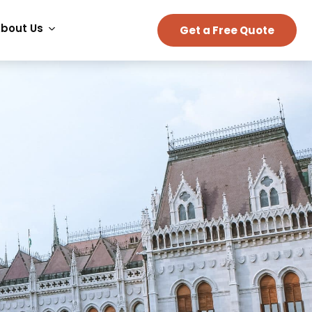
bout Us
Get a Free Quote