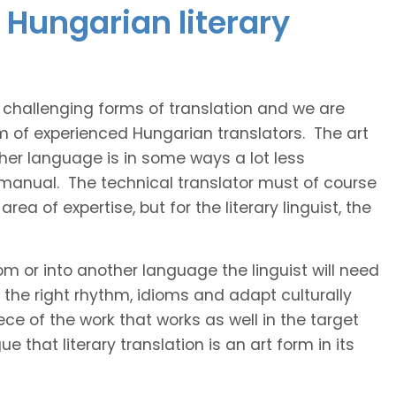
 Hungarian literary
t challenging forms of translation and we are
am of experienced Hungarian translators. The art
ther language is in some ways a lot less
 manual. The technical translator must of course
area of expertise, but for the literary linguist, the
rom or into another language the linguist will need
the right rhythm, idioms and adapt culturally
ce of the work that works as well in the target
 that literary translation is an art form in its