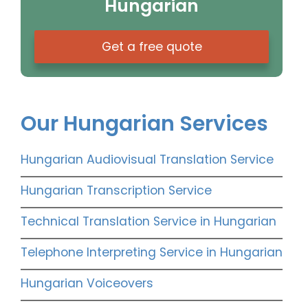
Hungarian
Get a free quote
Our Hungarian Services
Hungarian Audiovisual Translation Service
Hungarian Transcription Service
Technical Translation Service in Hungarian
Telephone Interpreting Service in Hungarian
Hungarian Voiceovers