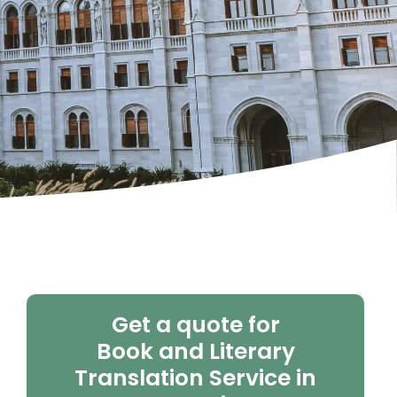
Get a quote for
Book and Literary
Translation Service in