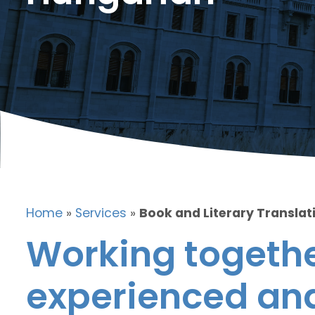
Home
»
Services
»
Book and Literary Translat
Working togethe
experienced and