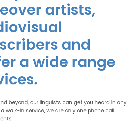
eover artists,
diovisual
nscribers and
ffer a wide range
vices.
and beyond, our linguists can get you heard in any
 a walk-in service, we are only one phone call
ents.