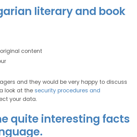
garian literary and book
original content
our
anagers and they would be very happy to discuss
 a look at the
security procedures and
ect your data.
 quite interesting facts
anguage.