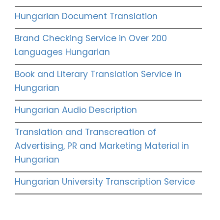
Hungarian Document Translation
Brand Checking Service in Over 200
Languages Hungarian
Book and Literary Translation Service in
Hungarian
Hungarian Audio Description
Translation and Transcreation of
Advertising, PR and Marketing Material in
Hungarian
Hungarian University Transcription Service