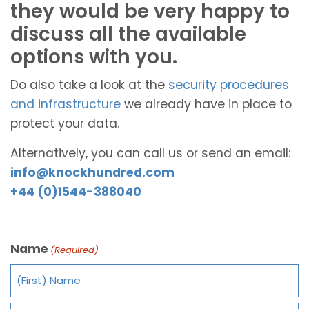
they would be very happy to
discuss all the available
options with you.
Do also take a look at the
security procedures
and infrastructure
we already have in place to
protect your data.
Alternatively, you can call us or send an email:
info@knockhundred.com
+44 (0)1544-388040
Name
(Required)