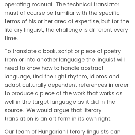
operating manual. The technical translator
must of course be familiar with the specific
terms of his or her area of expertise, but for the
literary linguist, the challenge is different every
time.
To translate a book, script or piece of poetry
from or into another language the linguist will
need to know how to handle abstract
language, find the right rhythm, idioms and
adapt culturally dependent references in order
to produce a piece of the work that works as
well in the target language as it did in the
source. We would argue that literary
translation is an art form in its own right.
Our team of Hungarian literary linguists can