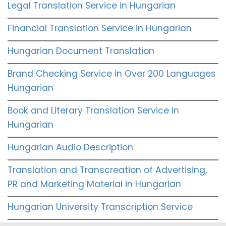
Legal Translation Service in Hungarian
Financial Translation Service in Hungarian
Hungarian Document Translation
Brand Checking Service in Over 200 Languages
Hungarian
Book and Literary Translation Service in
Hungarian
Hungarian Audio Description
Translation and Transcreation of Advertising,
PR and Marketing Material in Hungarian
Hungarian University Transcription Service