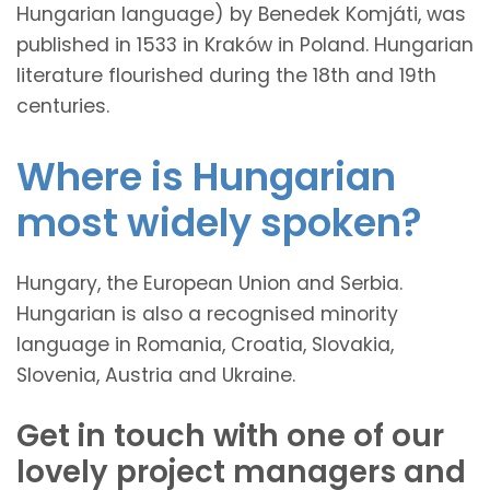
Hungarian language) by Benedek Komjáti, was
published in 1533 in Kraków in Poland. Hungarian
literature flourished during the 18th and 19th
centuries.
Where is Hungarian
most widely spoken?
Hungary, the European Union and Serbia.
Hungarian is also a recognised minority
language in Romania, Croatia, Slovakia,
Slovenia, Austria and Ukraine.
Get in touch with one of our
lovely project managers and