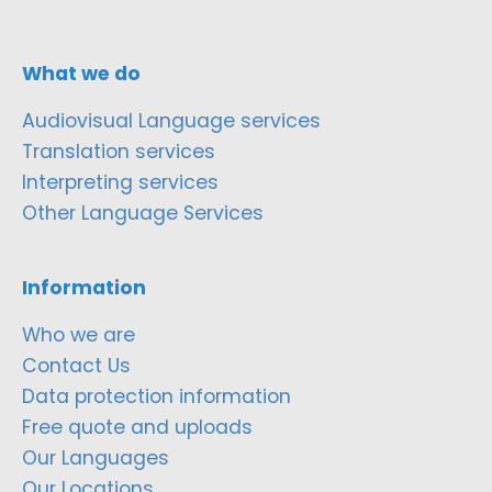
What we do
Audiovisual Language services
Translation services
Interpreting services
Other Language Services
Information
Who we are
Contact Us
Data protection information
Free quote and uploads
Our Languages
Our Locations