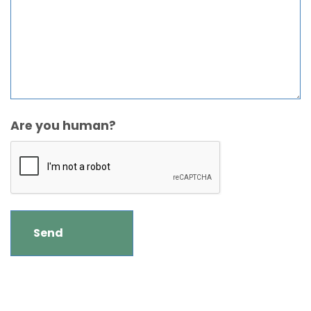
Are you human?