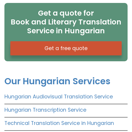
Get a quote for
Book and Literary Translation
Service in Hungarian
Get a free quote
Our Hungarian Services
Hungarian Audiovisual Translation Service
Hungarian Transcription Service
Technical Translation Service in Hungarian