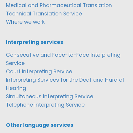
Medical and Pharmaceutical Translation
Technical Translation Service
Where we work
Interpreting services
Consecutive and Face-to-Face Interpreting
Service
Court Interpreting Service
Interpreting Services for the Deaf and Hard of
Hearing
Simultaneous Interpreting Service
Telephone Interpreting Service
Other language services