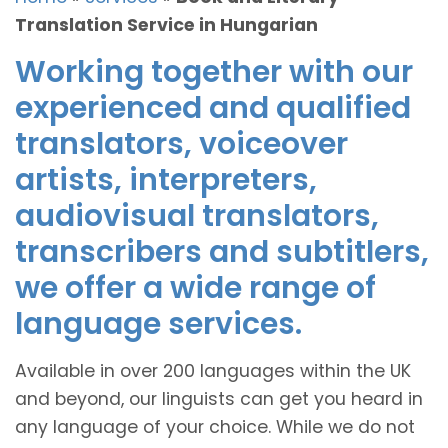
Translation Service in Hungarian
Working together with our
experienced and qualified
translators, voiceover
artists, interpreters,
audiovisual translators,
transcribers and subtitlers,
we offer a wide range of
language services.
Available in over 200 languages within the UK
and beyond, our linguists can get you heard in
any language of your choice. While we do not