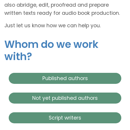
also abridge, edit, proofread and prepare
written texts ready for audio book production.
Just let us know how we can help you.
Whom do we work
with?
Published authors
Not yet published authors
Script writers