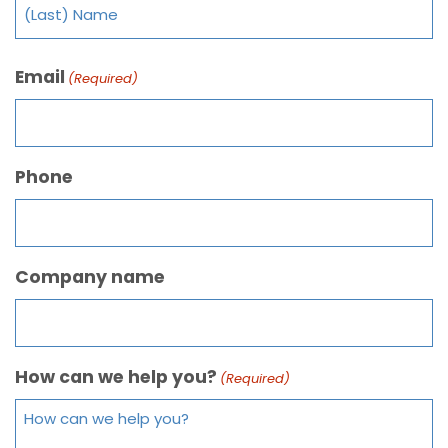
Email
(Required)
Phone
Company name
How can we help you?
(Required)