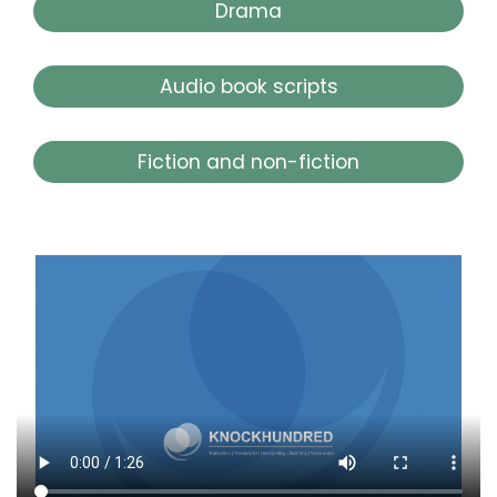
Drama
Audio book scripts
Fiction and non-fiction