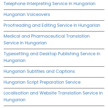
Telephone Interpreting Service in Hungarian
Hungarian Voiceovers
Proofreading and Editing Service in Hungarian
Medical and Pharmaceutical Translation
Service in Hungarian
Typesetting and Desktop Publishing Service in
Hungarian
Hungarian Subtitles and Captions
Hungarian Script Preparation Service
Localisation and Website Translation Service in
Hungarian