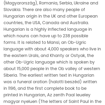
(Magyarország), Romania, Serbia, Ukraine and
Slovakia. There are also many people of
Hungarian origin in the UK and other European
countries, the USA, Canada and Australia.
Hungarian is a highly inflected language in
which nouns can have up to 238 possible
forms. It is related to Mansi, an Ob-Ugric
language with about 4,000 speakers who live in
the eastern Urals, and Khanty or Ostyak, the
other Ob-Ugric language which is spoken by
about 15,000 people in the Ob valley of western
Siberia. The earliest written text in Hungarian
was a funeral oration (halotti beszéd) written
in 1196, and the first complete book to be
printed in Hungarian, Az zenth Paal leueley
magyar nyeluen (The letters of Saint Paul in the