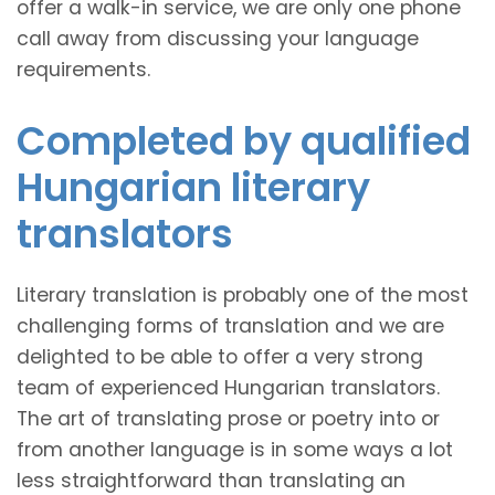
offer a walk-in service, we are only one phone
call away from discussing your language
requirements.
Completed by qualified
Hungarian literary
translators
Literary translation is probably one of the most
challenging forms of translation and we are
delighted to be able to offer a very strong
team of experienced Hungarian translators.
The art of translating prose or poetry into or
from another language is in some ways a lot
less straightforward than translating an