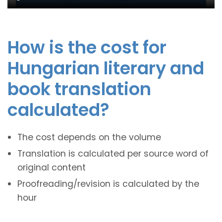
How is the cost for
Hungarian literary and
book translation
calculated?
The cost depends on the volume
Translation is calculated per source word of
original content
Proofreading/revision is calculated by the
hour