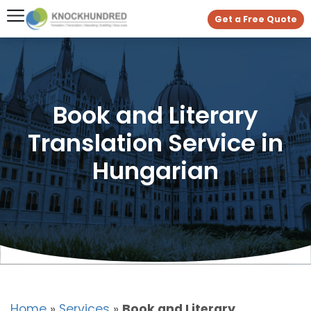
Get a Free Quote
Book and Literary
Translation Service in
Hungarian
Home
»
Services
»
Book and Literary