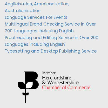
Anglicisation, Americanization,
Australianisation
Language Services For Events
Multilingual Brand Checking Service in Over
200 Languages Including English
Proofreading and Editing Service in Over 200
Languages Including English
Typesetting and Desktop Publishing Service