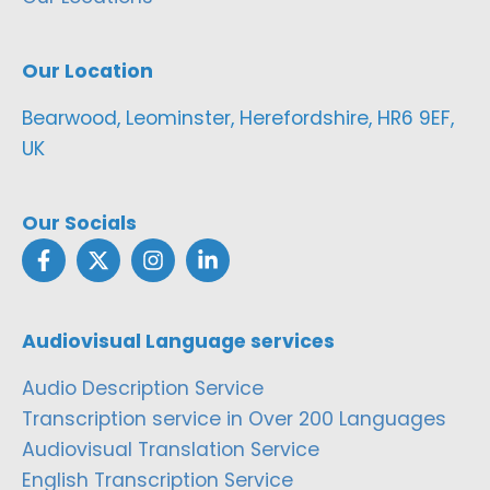
Our Location
Bearwood, Leominster, Herefordshire, HR6 9EF,
UK
Our Socials
Audiovisual Language services
Audio Description Service
Transcription service in Over 200 Languages
Audiovisual Translation Service
English Transcription Service