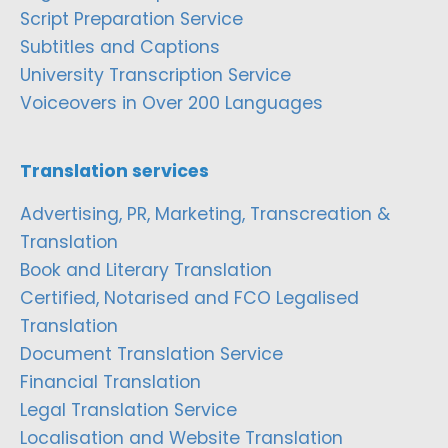
Script Preparation Service
Subtitles and Captions
University Transcription Service
Voiceovers in Over 200 Languages
Translation services
Advertising, PR, Marketing, Transcreation &
Translation
Book and Literary Translation
Certified, Notarised and FCO Legalised
Translation
Document Translation Service
Financial Translation
Legal Translation Service
Localisation and Website Translation