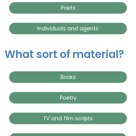
Poets
Individuals and agents
What sort of material?
Books
Poetry
TV and film scripts