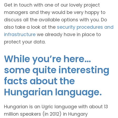
Get in touch with one of our lovely project
managers and they would be very happy to
discuss all the available options with you. Do
also take a look at the
security procedures and
infrastructure
we already have in place to
protect your data.
While you’re here…
some quite interesting
facts about the
Hungarian language.
Hungarian is an Ugric language with about 13
million speakers (in 2012) in Hungary