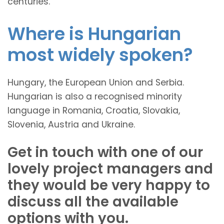
centuries.
Where is Hungarian
most widely spoken?
Hungary, the European Union and Serbia.
Hungarian is also a recognised minority
language in Romania, Croatia, Slovakia,
Slovenia, Austria and Ukraine.
Get in touch with one of our
lovely project managers and
they would be very happy to
discuss all the available
options with you.