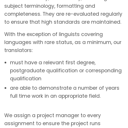
subject terminology, formatting and
completeness. They are re-evaluated regularly
to ensure that high standards are maintained.
With the exception of linguists covering
languages with rare status, as a minimum, our
translators:
must have a relevant first degree,
postgraduate qualification or corresponding
qualification
are able to demonstrate a number of years
full time work in an appropriate field.
We assign a project manager to every
assignment to ensure the project runs