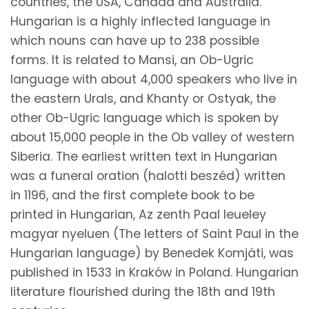
countries, the USA, Canada and Australia.
Hungarian is a highly inflected language in
which nouns can have up to 238 possible
forms. It is related to Mansi, an Ob-Ugric
language with about 4,000 speakers who live in
the eastern Urals, and Khanty or Ostyak, the
other Ob-Ugric language which is spoken by
about 15,000 people in the Ob valley of western
Siberia. The earliest written text in Hungarian
was a funeral oration (halotti beszéd) written
in 1196, and the first complete book to be
printed in Hungarian, Az zenth Paal leueley
magyar nyeluen (The letters of Saint Paul in the
Hungarian language) by Benedek Komjáti, was
published in 1533 in Kraków in Poland. Hungarian
literature flourished during the 18th and 19th