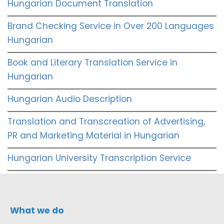
Hungarian Document Translation
Brand Checking Service in Over 200 Languages
Hungarian
Book and Literary Translation Service in
Hungarian
Hungarian Audio Description
Translation and Transcreation of Advertising,
PR and Marketing Material in Hungarian
Hungarian University Transcription Service
What we do