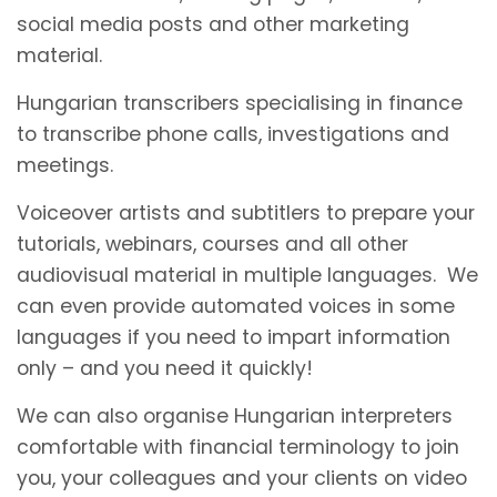
social media posts and other marketing
material.
Hungarian transcribers specialising in finance
to transcribe phone calls, investigations and
meetings.
Voiceover artists and subtitlers to prepare your
tutorials, webinars, courses and all other
audiovisual material in multiple languages. We
can even provide automated voices in some
languages if you need to impart information
only – and you need it quickly!
We can also organise Hungarian interpreters
comfortable with financial terminology to join
you, your colleagues and your clients on video