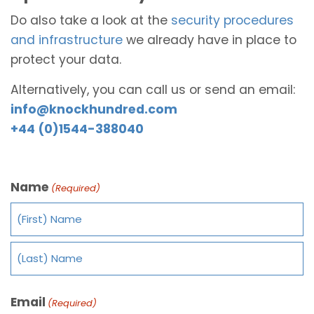
Do also take a look at the
security procedures
and infrastructure
we already have in place to
protect your data.
Alternatively, you can call us or send an email:
info@knockhundred.com
+44 (0)1544-388040
Name
(Required)
Email
(Required)