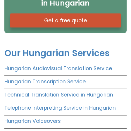
in Hungarian
Get a free quote
Our Hungarian Services
Hungarian Audiovisual Translation Service
Hungarian Transcription Service
Technical Translation Service in Hungarian
Telephone Interpreting Service in Hungarian
Hungarian Voiceovers