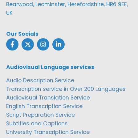
Bearwood, Leominster, Herefordshire, HR6 9EF,
UK
Our Socials
Audiovisual Language services
Audio Description Service
Transcription service in Over 200 Languages
Audiovisual Translation Service
English Transcription Service
Script Preparation Service
Subtitles and Captions
University Transcription Service