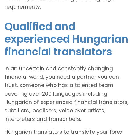
requirements.
Qualified and
experienced Hungarian
financial translators
In an uncertain and constantly changing
financial world, you need a partner you can
trust, someone who has a talented team
covering over 200 languages including
Hungarian of experienced financial translators,
subtitlers, localisers, voice over artists,
interpreters and transcribers.
Hungarian translators to translate your forex