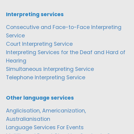
Interpreting services
Consecutive and Face-to-Face Interpreting
Service
Court Interpreting Service
Interpreting Services for the Deaf and Hard of
Hearing
Simultaneous Interpreting Service
Telephone Interpreting Service
Other language services
Anglicisation, Americanization,
Australianisation
Language Services For Events