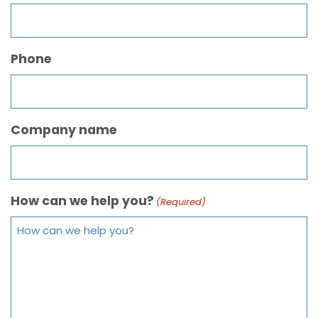
Phone
Company name
How can we help you?
(Required)