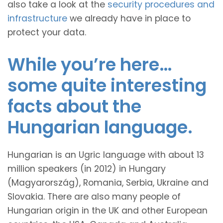
also take a look at the
security procedures and
infrastructure
we already have in place to
protect your data.
While you’re here…
some quite interesting
facts about the
Hungarian language.
Hungarian is an Ugric language with about 13
million speakers (in 2012) in Hungary
(Magyarország), Romania, Serbia, Ukraine and
Slovakia. There are also many people of
Hungarian origin in the UK and other European