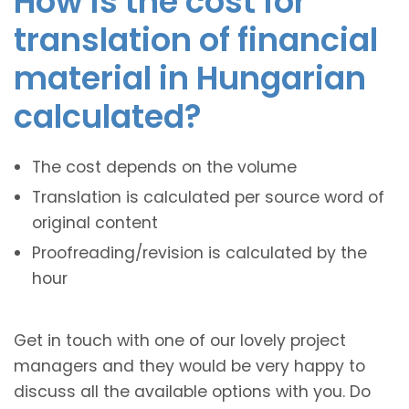
How is the cost for
translation of financial
material in Hungarian
calculated?
The cost depends on the volume
Translation is calculated per source word of
original content
Proofreading/revision is calculated by the
hour
Get in touch with one of our lovely project
managers and they would be very happy to
discuss all the available options with you. Do