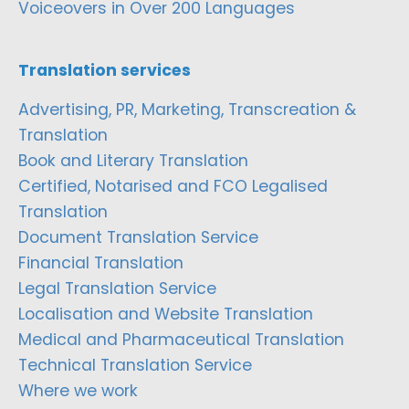
Voiceovers in Over 200 Languages
Translation services
Advertising, PR, Marketing, Transcreation &
Translation
Book and Literary Translation
Certified, Notarised and FCO Legalised
Translation
Document Translation Service
Financial Translation
Legal Translation Service
Localisation and Website Translation
Medical and Pharmaceutical Translation
Technical Translation Service
Where we work