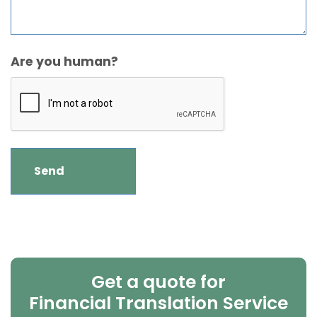
Are you human?
Get a quote for
Financial Translation Service