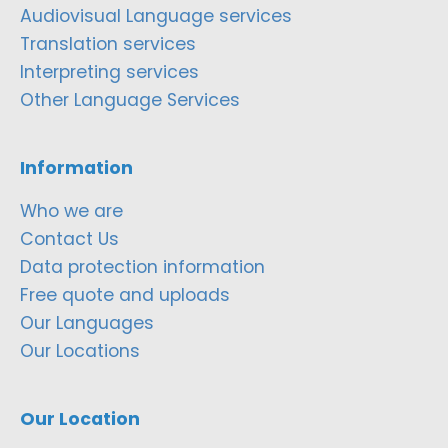
Audiovisual Language services
Translation services
Interpreting services
Other Language Services
Information
Who we are
Contact Us
Data protection information
Free quote and uploads
Our Languages
Our Locations
Our Location