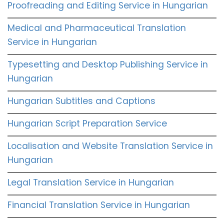
Proofreading and Editing Service in Hungarian
Medical and Pharmaceutical Translation
Service in Hungarian
Typesetting and Desktop Publishing Service in
Hungarian
Hungarian Subtitles and Captions
Hungarian Script Preparation Service
Localisation and Website Translation Service in
Hungarian
Legal Translation Service in Hungarian
Financial Translation Service in Hungarian