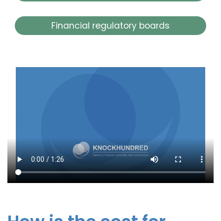
Financial regulatory boards