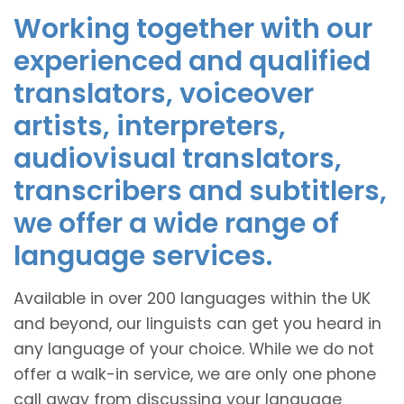
Working together with our
experienced and qualified
translators, voiceover
artists, interpreters,
audiovisual translators,
transcribers and subtitlers,
we offer a wide range of
language services.
Available in over 200 languages within the UK
and beyond, our linguists can get you heard in
any language of your choice. While we do not
offer a walk-in service, we are only one phone
call away from discussing your language