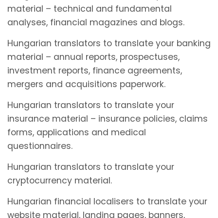
material – technical and fundamental
analyses, financial magazines and blogs.
Hungarian translators to translate your banking
material – annual reports, prospectuses,
investment reports, finance agreements,
mergers and acquisitions paperwork.
Hungarian translators to translate your
insurance material – insurance policies, claims
forms, applications and medical
questionnaires.
Hungarian translators to translate your
cryptocurrency material.
Hungarian financial localisers to translate your
website material, landing pages, banners,