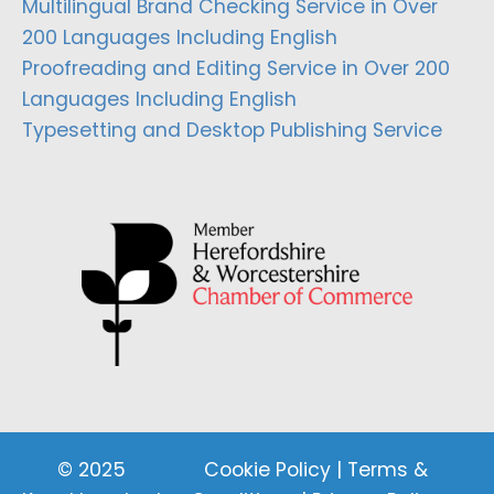
Multilingual Brand Checking Service in Over
200 Languages Including English
Proofreading and Editing Service in Over 200
Languages Including English
Typesetting and Desktop Publishing Service
© 2025
Cookie Policy
|
Terms &