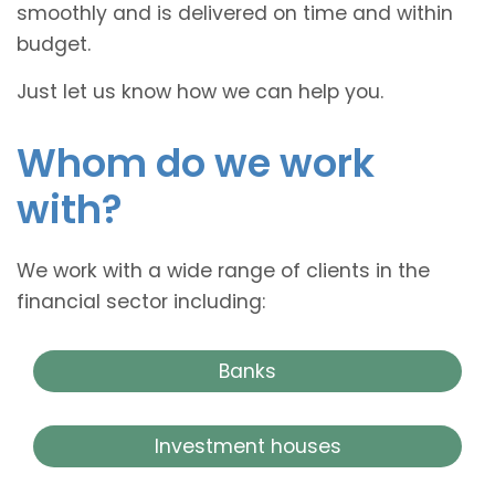
smoothly and is delivered on time and within
budget.
Just let us know how we can help you.
Whom do we work
with?
We work with a wide range of clients in the
financial sector including:
Banks
Investment houses