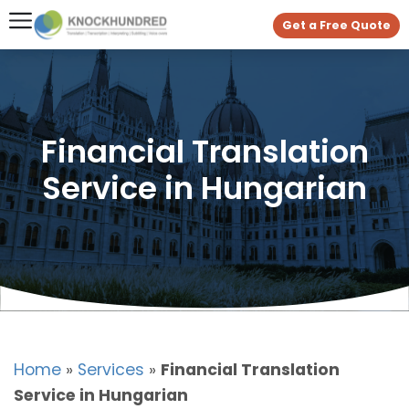
Get a Free Quote
Financial Translation
Service in Hungarian
Home
»
Services
»
Financial Translation
Service in Hungarian