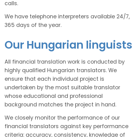
calls.
We have telephone interpreters available 24/7,
365 days of the year.
Our Hungarian linguists
All financial translation work is conducted by
highly qualified Hungarian translators. We
ensure that each individual project is
undertaken by the most suitable translator
whose educational and professional
background matches the project in hand.
We closely monitor the performance of our
financial translators against key performance
criteria: accuracy, consistency, knowledge of