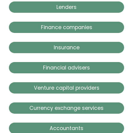
Lenders
Finance companies
Insurance
Financial advisers
Venture capital providers
Currency exchange services
Accountants