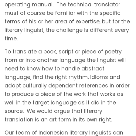
operating manual. The technical translator
must of course be familiar with the specific
terms of his or her area of expertise, but for the
literary linguist, the challenge is different every
time.
To translate a book, script or piece of poetry
from or into another language the linguist will
need to know how to handle abstract
language, find the right rhythm, idioms and
adapt culturally dependent references in order
to produce a piece of the work that works as
well in the target language as it did in the
source. We would argue that literary
translation is an art form in its own right.
Our team of Indonesian literary linguists can