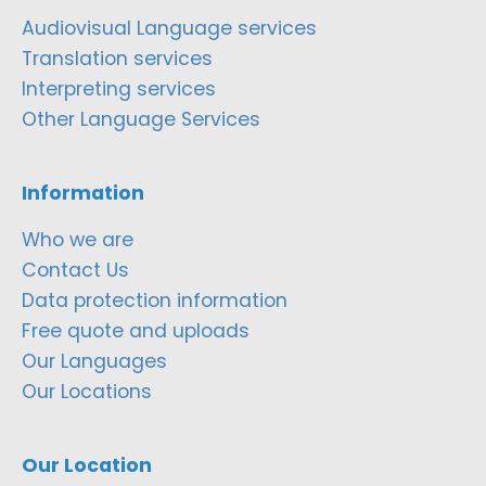
Audiovisual Language services
Translation services
Interpreting services
Other Language Services
Information
Who we are
Contact Us
Data protection information
Free quote and uploads
Our Languages
Our Locations
Our Location