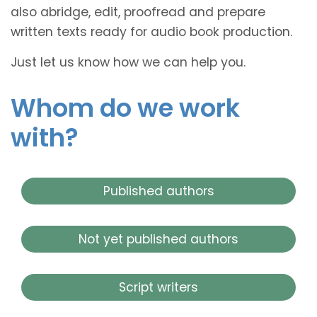
also abridge, edit, proofread and prepare
written texts ready for audio book production.
Just let us know how we can help you.
Whom do we work
with?
Published authors
Not yet published authors
Script writers