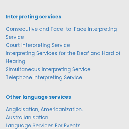
Interpreting services
Consecutive and Face-to-Face Interpreting
Service
Court Interpreting Service
Interpreting Services for the Deaf and Hard of
Hearing
Simultaneous Interpreting Service
Telephone Interpreting Service
Other language services
Anglicisation, Americanization,
Australianisation
Language Services For Events