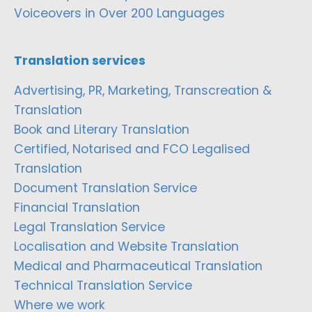
Voiceovers in Over 200 Languages
Translation services
Advertising, PR, Marketing, Transcreation &
Translation
Book and Literary Translation
Certified, Notarised and FCO Legalised
Translation
Document Translation Service
Financial Translation
Legal Translation Service
Localisation and Website Translation
Medical and Pharmaceutical Translation
Technical Translation Service
Where we work