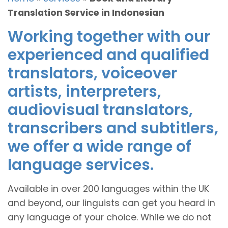
Translation Service in Indonesian
Working together with our
experienced and qualified
translators, voiceover
artists, interpreters,
audiovisual translators,
transcribers and subtitlers,
we offer a wide range of
language services.
Available in over 200 languages within the UK
and beyond, our linguists can get you heard in
any language of your choice. While we do not