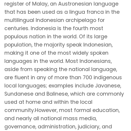
register of Malay, an Austronesian language
that has been used as a lingua franca in the
multilingual Indonesian archipelago for
centuries. Indonesia is the fourth most
populous nation in the world. Of its large
population, the majority speak Indonesian,
making it one of the most widely spoken
languages in the world. Most Indonesians,
aside from speaking the national language,
are fluent in any of more than 700 indigenous
local languages; examples include Javanese,
Sundanese and Balinese, which are commonly
used at home and within the local
community.However, most formal education,
and nearly all national mass media,
governance, administration, judiciary, and