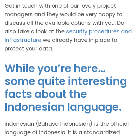
Get in touch with one of our lovely project
managers and they would be very happy to
discuss all the available options with you. Do
also take a look at the
security procedures and
infrastructure
we already have in place to
protect your data.
While you’re here…
some quite interesting
facts about the
Indonesian language.
Indonesian (Bahasa Indonesian) is the official
language of Indonesia. It is a standardized