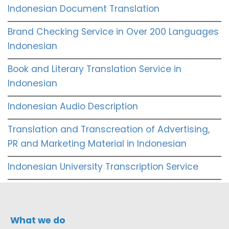
Indonesian Document Translation
Brand Checking Service in Over 200 Languages
Indonesian
Book and Literary Translation Service in
Indonesian
Indonesian Audio Description
Translation and Transcreation of Advertising,
PR and Marketing Material in Indonesian
Indonesian University Transcription Service
What we do