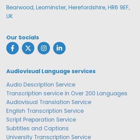
Bearwood, Leominster, Herefordshire, HR6 9EF,
UK
Our Socials
Audiovisual Language services
Audio Description Service
Transcription service in Over 200 Languages
Audiovisual Translation Service
English Transcription Service
Script Preparation Service
Subtitles and Captions
University Transcription Service