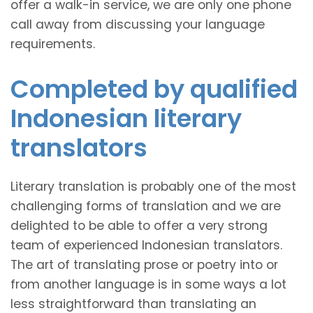
offer a walk-in service, we are only one phone
call away from discussing your language
requirements.
Completed by qualified
Indonesian literary
translators
Literary translation is probably one of the most
challenging forms of translation and we are
delighted to be able to offer a very strong
team of experienced Indonesian translators.
The art of translating prose or poetry into or
from another language is in some ways a lot
less straightforward than translating an