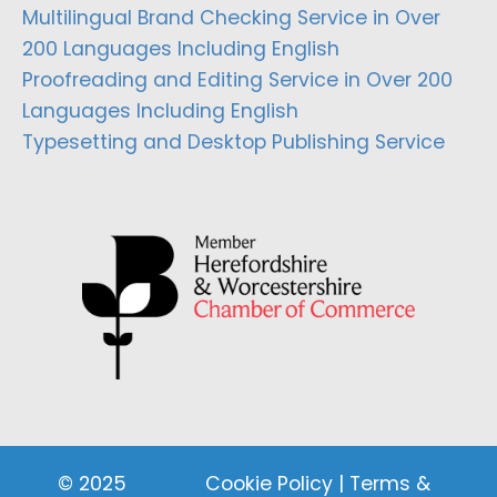
Multilingual Brand Checking Service in Over
200 Languages Including English
Proofreading and Editing Service in Over 200
Languages Including English
Typesetting and Desktop Publishing Service
© 2025
Cookie Policy
|
Terms &