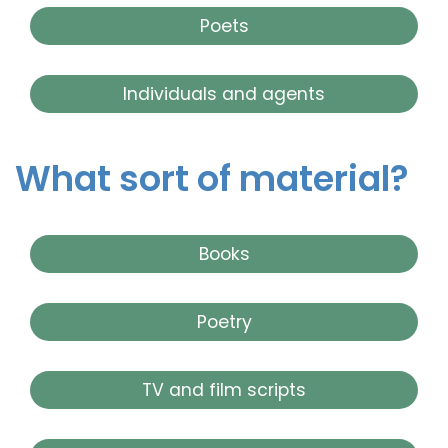
Poets
Individuals and agents
What sort of material?
Books
Poetry
TV and film scripts