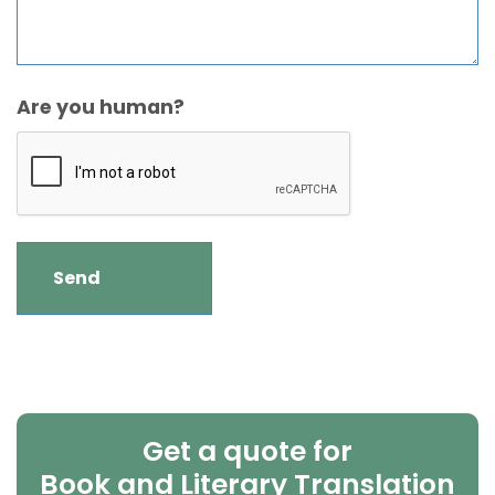
Are you human?
Get a quote for
Book and Literary Translation