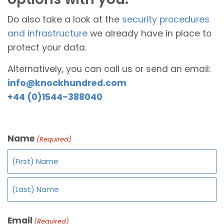
Do also take a look at the
security procedures
and infrastructure
we already have in place to
protect your data.
Alternatively, you can call us or send an email:
info@knockhundred.com
+44 (0)1544-388040
Name
(Required)
Email
(Required)