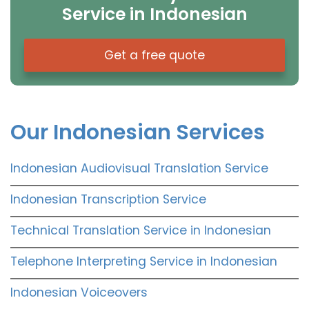
Service in Indonesian
Get a free quote
Our Indonesian Services
Indonesian Audiovisual Translation Service
Indonesian Transcription Service
Technical Translation Service in Indonesian
Telephone Interpreting Service in Indonesian
Indonesian Voiceovers