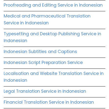
Proofreading and Editing Service in Indonesian
Medical and Pharmaceutical Translation
Service in Indonesian
Typesetting and Desktop Publishing Service in
Indonesian
Indonesian Subtitles and Captions
Indonesian Script Preparation Service
Localisation and Website Translation Service in
Indonesian
Legal Translation Service in Indonesian
Financial Translation Service in Indonesian