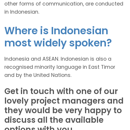
other forms of communication, are conducted
in Indonesian.
Where is Indonesian
most widely spoken?
Indonesia and ASEAN. Indonesian is also a
recognised minority language in East Timor
and by the United Nations.
Get in touch with one of our
lovely project managers and
they would be very happy to
discuss all the available
options with you.