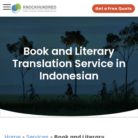
Get a Free Quote
Book and Literary
Translation Service in
Indonesian
Home
»
Services
»
Book and Literary