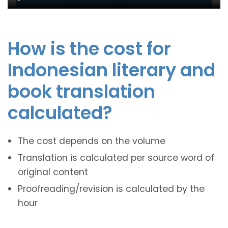
How is the cost for
Indonesian literary and
book translation
calculated?
The cost depends on the volume
Translation is calculated per source word of
original content
Proofreading/revision is calculated by the
hour