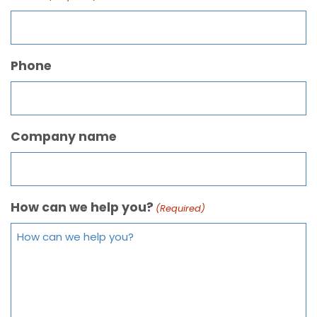
Phone
Company name
How can we help you?
(Required)