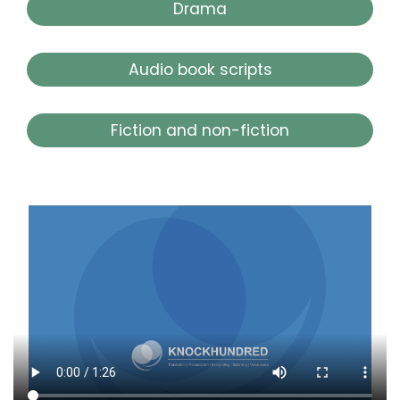
Drama
Audio book scripts
Fiction and non-fiction