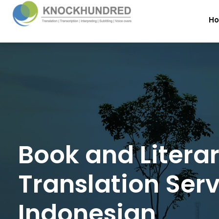
H
Book and Litera
Translation Serv
Indonesian