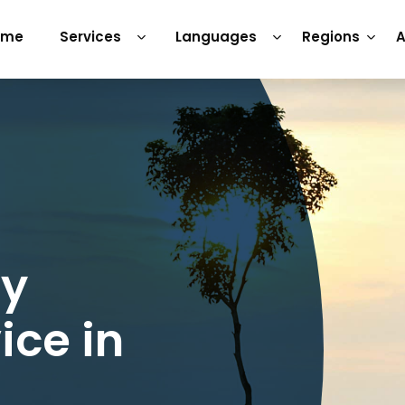
ome
Services
Languages
Regions
A
ry
ice in