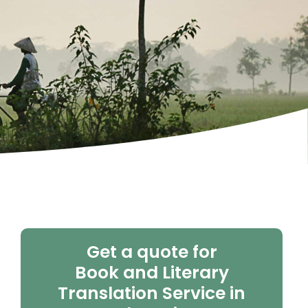
Get a quote for
Book and Literary
Translation Service in