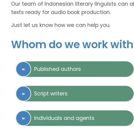
Our team of Indonesian literary linguists can a
texts ready for audio book production.
Just let us know how we can help you.
Whom do we work with
Published authors
Script writers
Individuals and agents