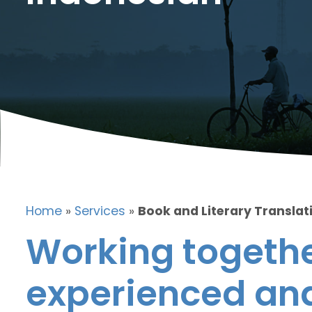
Home
»
Services
»
Book and Literary Translat
Working togethe
experienced and