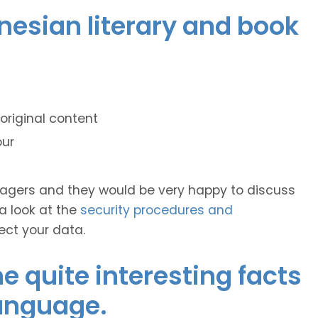
onesian literary and book
original content
our
anagers and they would be very happy to discuss
 a look at the
security procedures and
ect your data.
 quite interesting facts
language.