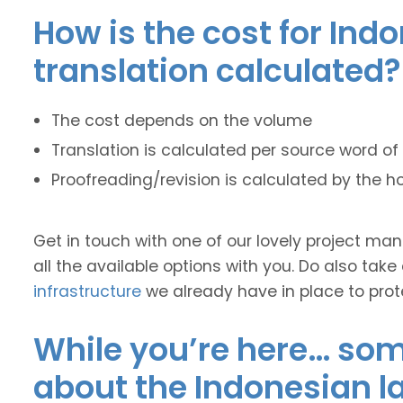
How is the cost for Ind
translation calculated?
The cost depends on the volume
Translation is calculated per source word of 
Proofreading/revision is calculated by the h
Get in touch with one of our lovely project m
all the available options with you. Do also take
infrastructure
we already have in place to prot
While you’re here… some
about the Indonesian 