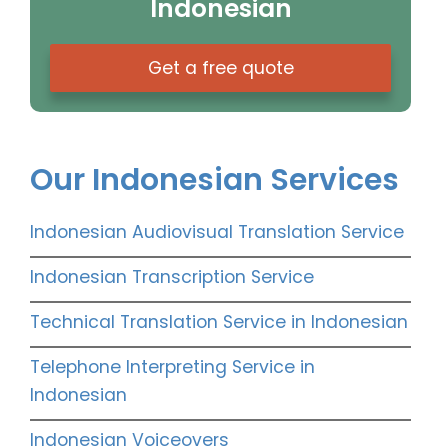
Indonesian
Get a free quote
Our Indonesian Services
Indonesian Audiovisual Translation Service
Indonesian Transcription Service
Technical Translation Service in Indonesian
Telephone Interpreting Service in
Indonesian
Indonesian Voiceovers