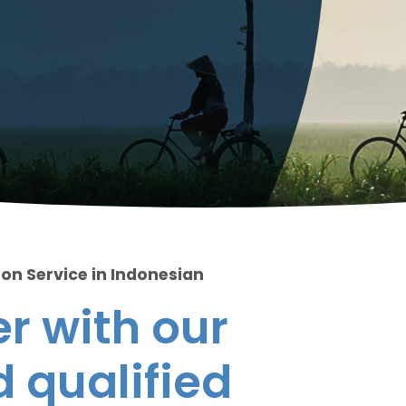
ion Service in Indonesian
r with our
 qualified