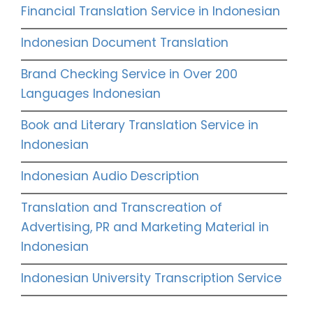
Financial Translation Service in Indonesian
Indonesian Document Translation
Brand Checking Service in Over 200
Languages Indonesian
Book and Literary Translation Service in
Indonesian
Indonesian Audio Description
Translation and Transcreation of
Advertising, PR and Marketing Material in
Indonesian
Indonesian University Transcription Service