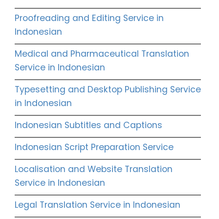
Proofreading and Editing Service in
Indonesian
Medical and Pharmaceutical Translation
Service in Indonesian
Typesetting and Desktop Publishing Service
in Indonesian
Indonesian Subtitles and Captions
Indonesian Script Preparation Service
Localisation and Website Translation
Service in Indonesian
Legal Translation Service in Indonesian