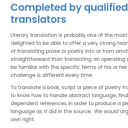
Completed by qualified 
translators
Literary translation is probably one of the mos
delighted to be able to offer a very strong te
of translating prose or poetry into or from ano
straightforward than translating an operating
be familiar with the specific terms of his or her 
challenge is different every time.
To translate a book, script or piece of poetry f
to know how to handle abstract language, find 
dependent references in order to produce a pie
language as it did in the source. We would argue
own right.