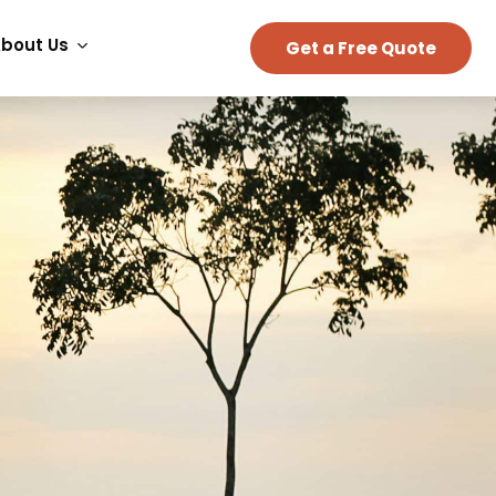
bout Us
Get a Free Quote