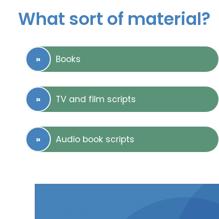
What sort of material?
Books
TV and film scripts
Audio book scripts