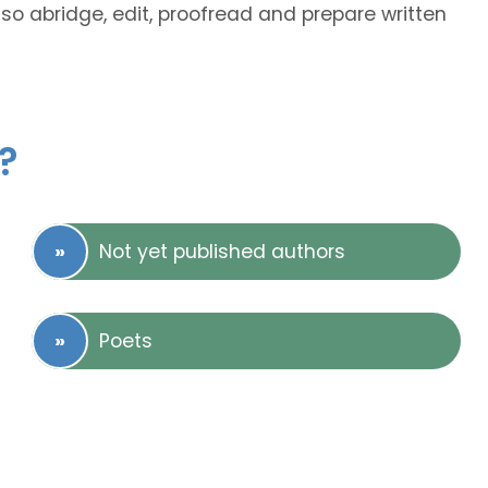
lso abridge, edit, proofread and prepare written
?
Not yet published authors
Poets