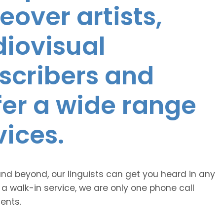
eover artists,
diovisual
nscribers and
ffer a wide range
vices.
and beyond, our linguists can get you heard in any
 a walk-in service, we are only one phone call
ents.