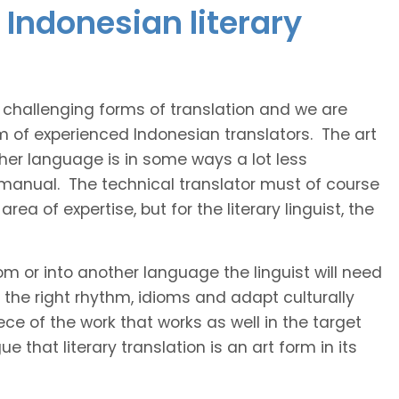
Indonesian literary
t challenging forms of translation and we are
am of experienced Indonesian translators. The art
ther language is in some ways a lot less
 manual. The technical translator must of course
area of expertise, but for the literary linguist, the
rom or into another language the linguist will need
the right rhythm, idioms and adapt culturally
ce of the work that works as well in the target
 that literary translation is an art form in its