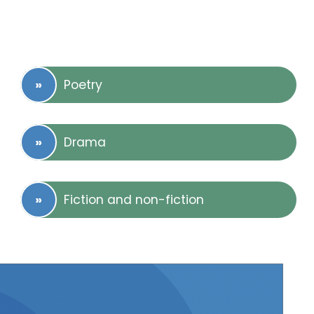
Poetry
Drama
Fiction and non-fiction