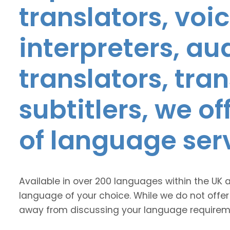
translators, voic
interpreters, au
translators, tra
subtitlers, we o
of language ser
Available in over 200 languages within the UK 
language of your choice. While we do not offer
away from discussing your language requirem