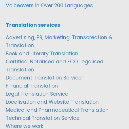
Voiceovers in Over 200 Languages
Translation services
Advertising, PR, Marketing, Transcreation &
Translation
Book and Literary Translation
Certified, Notarised and FCO Legalised
Translation
Document Translation Service
Financial Translation
Legal Translation Service
Localisation and Website Translation
Medical and Pharmaceutical Translation
Technical Translation Service
Where we work