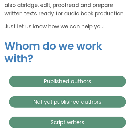
also abridge, edit, proofread and prepare
written texts ready for audio book production.
Just let us know how we can help you.
Whom do we work
with?
Published authors
Not yet published authors
Script writers