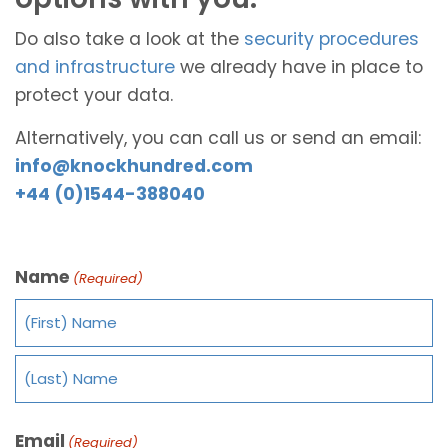
Do also take a look at the
security procedures
and infrastructure
we already have in place to
protect your data.
Alternatively, you can call us or send an email:
info@knockhundred.com
+44 (0)1544-388040
Name
(Required)
Email
(Required)