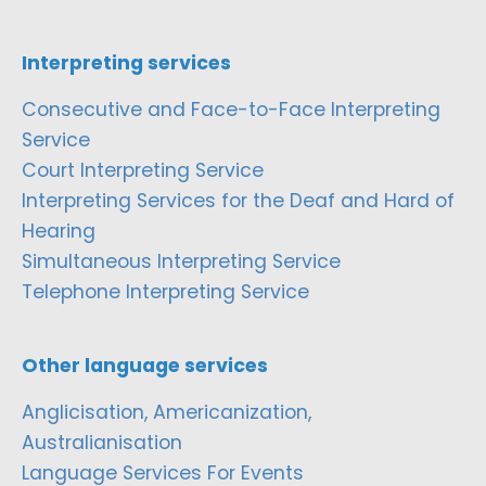
Interpreting services
Consecutive and Face-to-Face Interpreting
Service
Court Interpreting Service
Interpreting Services for the Deaf and Hard of
Hearing
Simultaneous Interpreting Service
Telephone Interpreting Service
Other language services
Anglicisation, Americanization,
Australianisation
Language Services For Events