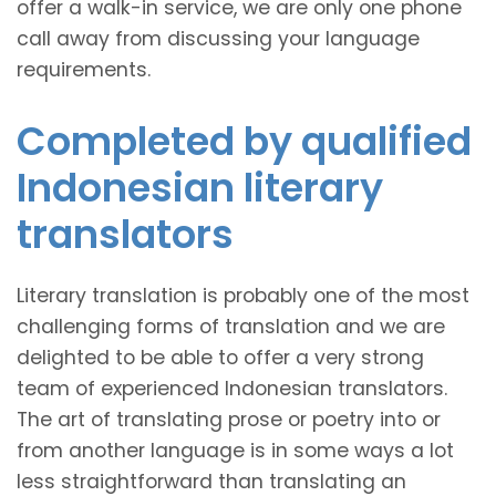
offer a walk-in service, we are only one phone
call away from discussing your language
requirements.
Completed by qualified
Indonesian literary
translators
Literary translation is probably one of the most
challenging forms of translation and we are
delighted to be able to offer a very strong
team of experienced Indonesian translators.
The art of translating prose or poetry into or
from another language is in some ways a lot
less straightforward than translating an