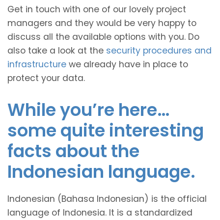
Get in touch with one of our lovely project
managers and they would be very happy to
discuss all the available options with you. Do
also take a look at the
security procedures and
infrastructure
we already have in place to
protect your data.
While you’re here…
some quite interesting
facts about the
Indonesian language.
Indonesian (Bahasa Indonesian) is the official
language of Indonesia. It is a standardized