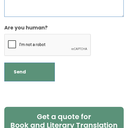
Are you human?
Get a quote for
Book and Literary Translation