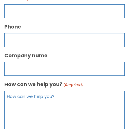
Phone
Company name
How can we help you?
(Required)