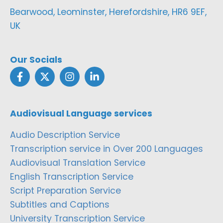
Bearwood, Leominster, Herefordshire, HR6 9EF,
UK
Our Socials
Audiovisual Language services
Audio Description Service
Transcription service in Over 200 Languages
Audiovisual Translation Service
English Transcription Service
Script Preparation Service
Subtitles and Captions
University Transcription Service