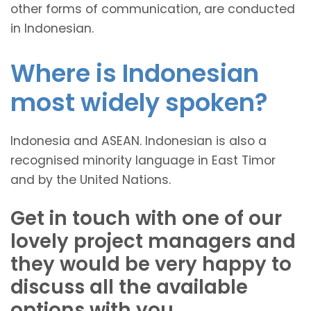
other forms of communication, are conducted
in Indonesian.
Where is Indonesian
most widely spoken?
Indonesia and ASEAN. Indonesian is also a
recognised minority language in East Timor
and by the United Nations.
Get in touch with one of our
lovely project managers and
they would be very happy to
discuss all the available
options with you.