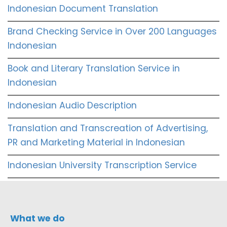
Indonesian Document Translation
Brand Checking Service in Over 200 Languages
Indonesian
Book and Literary Translation Service in
Indonesian
Indonesian Audio Description
Translation and Transcreation of Advertising,
PR and Marketing Material in Indonesian
Indonesian University Transcription Service
What we do