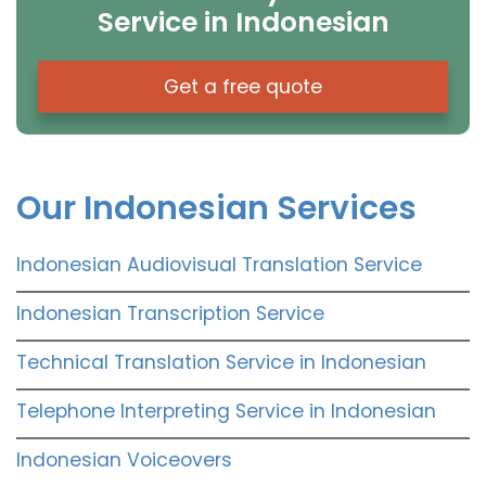
Service in Indonesian
Get a free quote
Our Indonesian Services
Indonesian Audiovisual Translation Service
Indonesian Transcription Service
Technical Translation Service in Indonesian
Telephone Interpreting Service in Indonesian
Indonesian Voiceovers