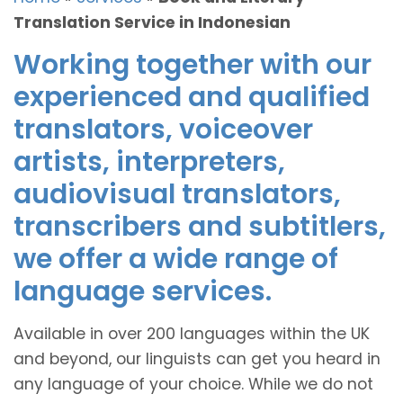
Translation Service in Indonesian
Working together with our
experienced and qualified
translators, voiceover
artists, interpreters,
audiovisual translators,
transcribers and subtitlers,
we offer a wide range of
language services.
Available in over 200 languages within the UK
and beyond, our linguists can get you heard in
any language of your choice. While we do not