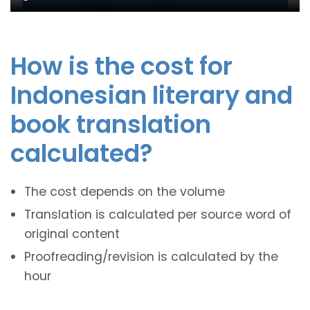
How is the cost for
Indonesian literary and
book translation
calculated?
The cost depends on the volume
Translation is calculated per source word of
original content
Proofreading/revision is calculated by the
hour