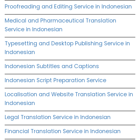
Proofreading and Editing Service in Indonesian
Medical and Pharmaceutical Translation
Service in Indonesian
Typesetting and Desktop Publishing Service in
Indonesian
Indonesian Subtitles and Captions
Indonesian Script Preparation Service
Localisation and Website Translation Service in
Indonesian
Legal Translation Service in Indonesian
Financial Translation Service in Indonesian