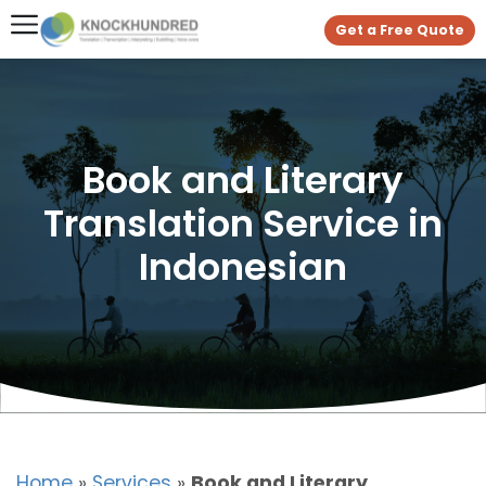
Get a Free Quote
Book and Literary
Translation Service in
Indonesian
Home
»
Services
»
Book and Literary