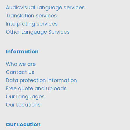
Audiovisual Language services
Translation services
Interpreting services
Other Language Services
Information
Who we are
Contact Us
Data protection information
Free quote and uploads
Our Languages
Our Locations
Our Location