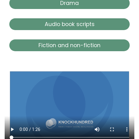
Drama
Audio book scripts
Fiction and non-fiction