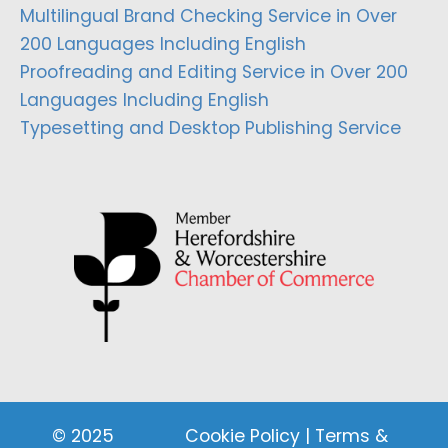
Multilingual Brand Checking Service in Over
200 Languages Including English
Proofreading and Editing Service in Over 200
Languages Including English
Typesetting and Desktop Publishing Service
© 2025
Cookie Policy
|
Terms &