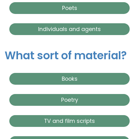
Poets
Individuals and agents
What sort of material?
Books
Poetry
TV and film scripts