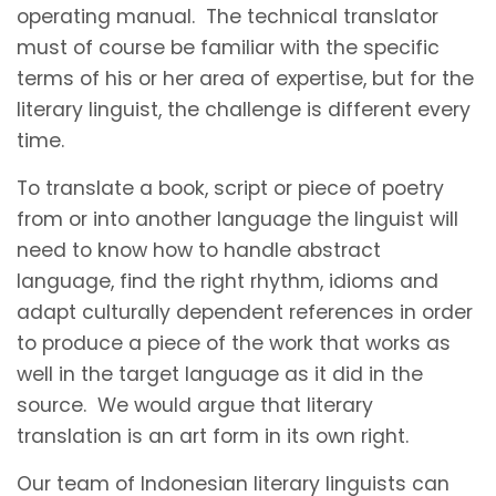
operating manual. The technical translator
must of course be familiar with the specific
terms of his or her area of expertise, but for the
literary linguist, the challenge is different every
time.
To translate a book, script or piece of poetry
from or into another language the linguist will
need to know how to handle abstract
language, find the right rhythm, idioms and
adapt culturally dependent references in order
to produce a piece of the work that works as
well in the target language as it did in the
source. We would argue that literary
translation is an art form in its own right.
Our team of Indonesian literary linguists can