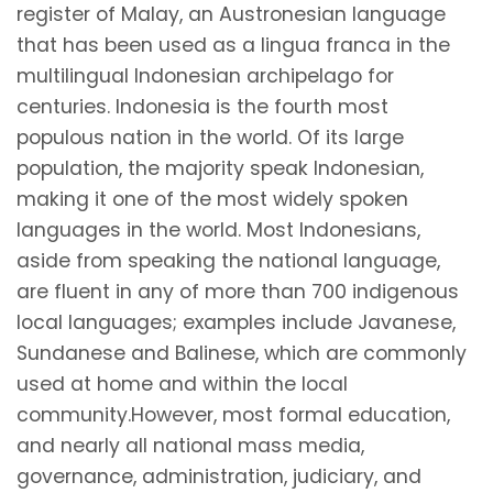
register of Malay, an Austronesian language
that has been used as a lingua franca in the
multilingual Indonesian archipelago for
centuries. Indonesia is the fourth most
populous nation in the world. Of its large
population, the majority speak Indonesian,
making it one of the most widely spoken
languages in the world. Most Indonesians,
aside from speaking the national language,
are fluent in any of more than 700 indigenous
local languages; examples include Javanese,
Sundanese and Balinese, which are commonly
used at home and within the local
community.However, most formal education,
and nearly all national mass media,
governance, administration, judiciary, and