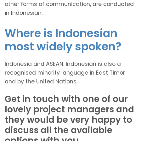
other forms of communication, are conducted
in Indonesian.
Where is Indonesian
most widely spoken?
Indonesia and ASEAN. Indonesian is also a
recognised minority language in East Timor
and by the United Nations.
Get in touch with one of our
lovely project managers and
they would be very happy to
discuss all the available
options with you.