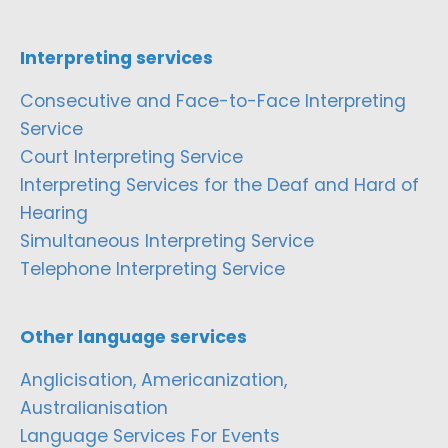
Interpreting services
Consecutive and Face-to-Face Interpreting
Service
Court Interpreting Service
Interpreting Services for the Deaf and Hard of
Hearing
Simultaneous Interpreting Service
Telephone Interpreting Service
Other language services
Anglicisation, Americanization,
Australianisation
Language Services For Events