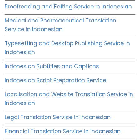
Proofreading and Editing Service in Indonesian
Medical and Pharmaceutical Translation
Service in Indonesian
Typesetting and Desktop Publishing Service in
Indonesian
Indonesian Subtitles and Captions
Indonesian Script Preparation Service
Localisation and Website Translation Service in
Indonesian
Legal Translation Service in Indonesian
Financial Translation Service in Indonesian