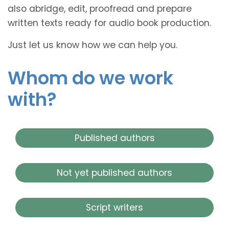
also abridge, edit, proofread and prepare
written texts ready for audio book production.
Just let us know how we can help you.
Whom do we work
with?
Published authors
Not yet published authors
Script writers