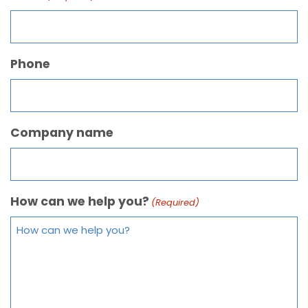
Phone
Company name
How can we help you?
(Required)