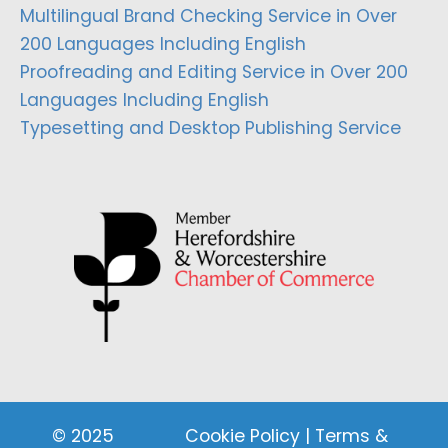
Multilingual Brand Checking Service in Over
200 Languages Including English
Proofreading and Editing Service in Over 200
Languages Including English
Typesetting and Desktop Publishing Service
© 2025
Cookie Policy
|
Terms &