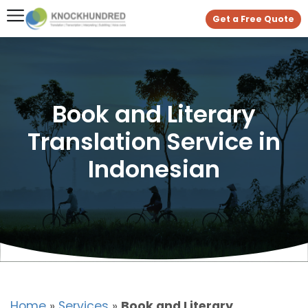
Get a Free Quote
Book and Literary
Translation Service in
Indonesian
Home
»
Services
»
Book and Literary