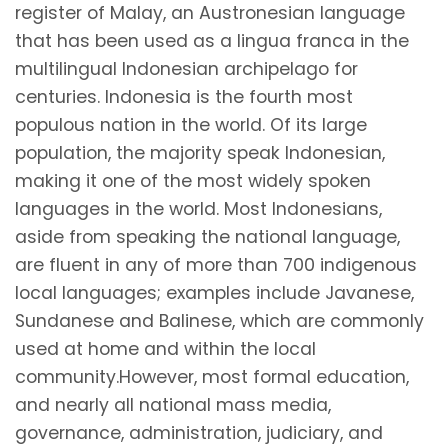
register of Malay, an Austronesian language
that has been used as a lingua franca in the
multilingual Indonesian archipelago for
centuries. Indonesia is the fourth most
populous nation in the world. Of its large
population, the majority speak Indonesian,
making it one of the most widely spoken
languages in the world. Most Indonesians,
aside from speaking the national language,
are fluent in any of more than 700 indigenous
local languages; examples include Javanese,
Sundanese and Balinese, which are commonly
used at home and within the local
community.However, most formal education,
and nearly all national mass media,
governance, administration, judiciary, and