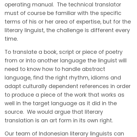
operating manual. The technical translator
must of course be familiar with the specific
terms of his or her area of expertise, but for the
literary linguist, the challenge is different every
time.
To translate a book, script or piece of poetry
from or into another language the linguist will
need to know how to handle abstract
language, find the right rhythm, idioms and
adapt culturally dependent references in order
to produce a piece of the work that works as
well in the target language as it did in the
source. We would argue that literary
translation is an art form in its own right.
Our team of Indonesian literary linguists can