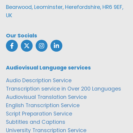
Bearwood, Leominster, Herefordshire, HR6 9EF,
UK
Our Socials
Audiovisual Language services
Audio Description Service
Transcription service in Over 200 Languages
Audiovisual Translation Service
English Transcription Service
Script Preparation Service
Subtitles and Captions
University Transcription Service