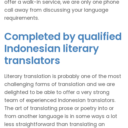
offer a walk-in service, we are only one phone
call away from discussing your language
requirements.
Completed by qualified
Indonesian literary
translators
Literary translation is probably one of the most
challenging forms of translation and we are
delighted to be able to offer a very strong
team of experienced Indonesian translators.
The art of translating prose or poetry into or
from another language is in some ways a lot
less straightforward than translating an