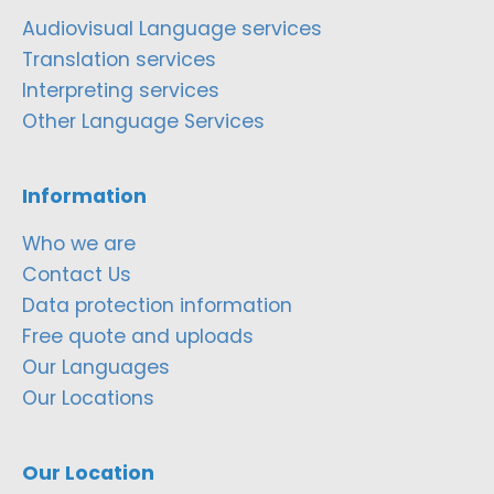
Audiovisual Language services
Translation services
Interpreting services
Other Language Services
Information
Who we are
Contact Us
Data protection information
Free quote and uploads
Our Languages
Our Locations
Our Location