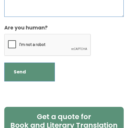
Are you human?
Get a quote for
Book and Literary Translation