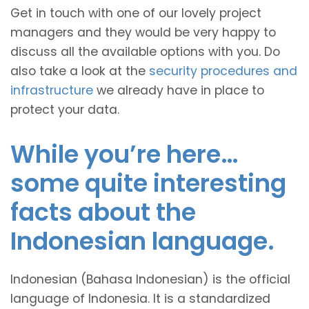
Get in touch with one of our lovely project
managers and they would be very happy to
discuss all the available options with you. Do
also take a look at the
security procedures and
infrastructure
we already have in place to
protect your data.
While you’re here…
some quite interesting
facts about the
Indonesian language.
Indonesian (Bahasa Indonesian) is the official
language of Indonesia. It is a standardized