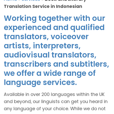
Translation Service in Indonesian
Working together with our
experienced and qualified
translators, voiceover
artists, interpreters,
audiovisual translators,
transcribers and subtitlers,
we offer a wide range of
language services.
Available in over 200 languages within the UK
and beyond, our linguists can get you heard in
any language of your choice. While we do not