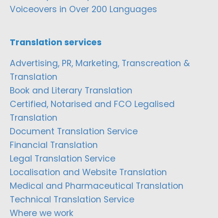
Voiceovers in Over 200 Languages
Translation services
Advertising, PR, Marketing, Transcreation &
Translation
Book and Literary Translation
Certified, Notarised and FCO Legalised
Translation
Document Translation Service
Financial Translation
Legal Translation Service
Localisation and Website Translation
Medical and Pharmaceutical Translation
Technical Translation Service
Where we work