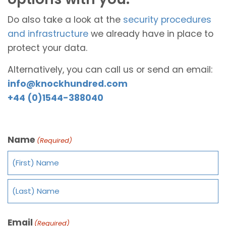
Do also take a look at the
security procedures
and infrastructure
we already have in place to
protect your data.
Alternatively, you can call us or send an email:
info@knockhundred.com
+44 (0)1544-388040
Name
(Required)
Email
(Required)