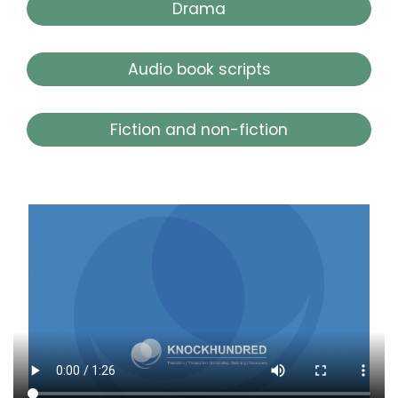
Drama
Audio book scripts
Fiction and non-fiction