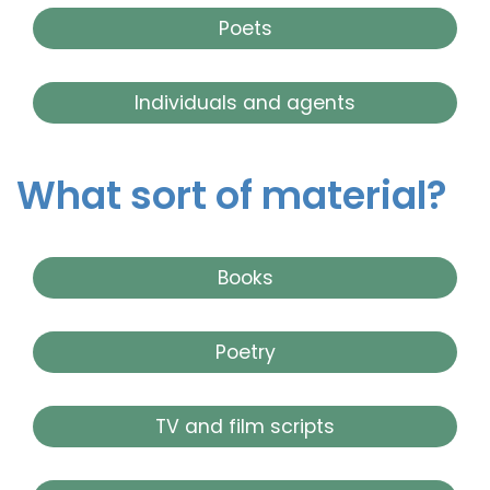
Poets
Individuals and agents
What sort of material?
Books
Poetry
TV and film scripts