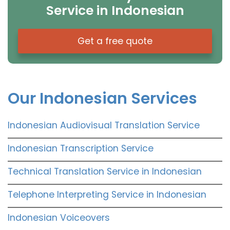
Service in Indonesian
Get a free quote
Our Indonesian Services
Indonesian Audiovisual Translation Service
Indonesian Transcription Service
Technical Translation Service in Indonesian
Telephone Interpreting Service in Indonesian
Indonesian Voiceovers