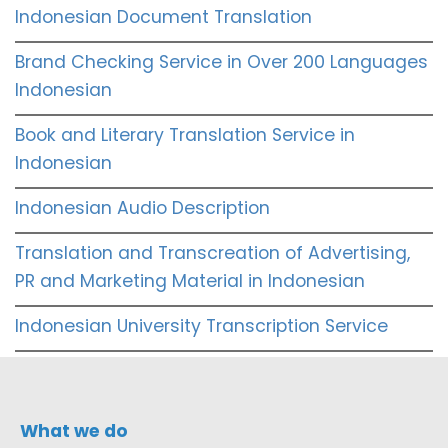
Indonesian Document Translation
Brand Checking Service in Over 200 Languages
Indonesian
Book and Literary Translation Service in
Indonesian
Indonesian Audio Description
Translation and Transcreation of Advertising,
PR and Marketing Material in Indonesian
Indonesian University Transcription Service
What we do