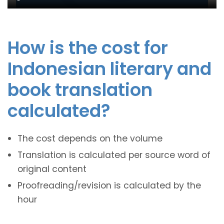
How is the cost for
Indonesian literary and
book translation
calculated?
The cost depends on the volume
Translation is calculated per source word of
original content
Proofreading/revision is calculated by the
hour