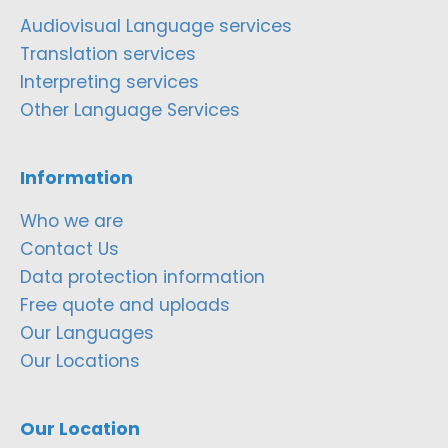
Audiovisual Language services
Translation services
Interpreting services
Other Language Services
Information
Who we are
Contact Us
Data protection information
Free quote and uploads
Our Languages
Our Locations
Our Location