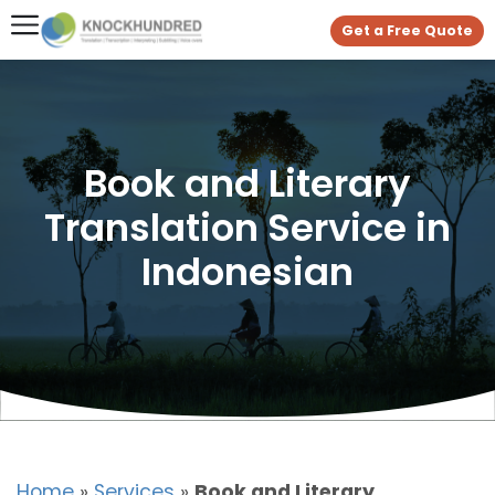
Get a Free Quote
Book and Literary
Translation Service in
Indonesian
Home
»
Services
»
Book and Literary