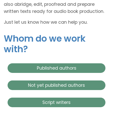
also abridge, edit, proofread and prepare
written texts ready for audio book production.
Just let us know how we can help you.
Whom do we work
with?
Published authors
Not yet published authors
Script writers