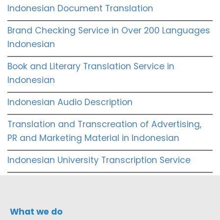
Indonesian Document Translation
Brand Checking Service in Over 200 Languages
Indonesian
Book and Literary Translation Service in
Indonesian
Indonesian Audio Description
Translation and Transcreation of Advertising,
PR and Marketing Material in Indonesian
Indonesian University Transcription Service
What we do