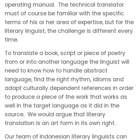
operating manual. The technical translator
must of course be familiar with the specific
terms of his or her area of expertise, but for the
literary linguist, the challenge is different every
time.
To translate a book, script or piece of poetry
from or into another language the linguist will
need to know how to handle abstract
language, find the right rhythm, idioms and
adapt culturally dependent references in order
to produce a piece of the work that works as
well in the target language as it did in the
source. We would argue that literary
translation is an art form in its own right.
Our team of Indonesian literary linguists can