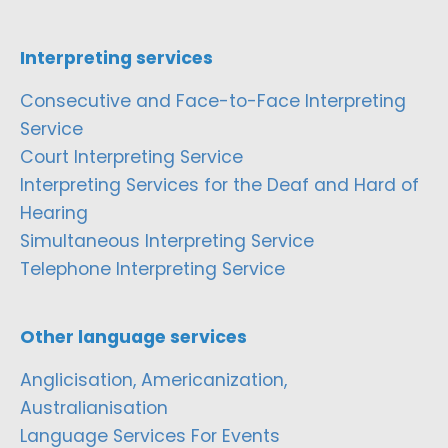
Interpreting services
Consecutive and Face-to-Face Interpreting
Service
Court Interpreting Service
Interpreting Services for the Deaf and Hard of
Hearing
Simultaneous Interpreting Service
Telephone Interpreting Service
Other language services
Anglicisation, Americanization,
Australianisation
Language Services For Events