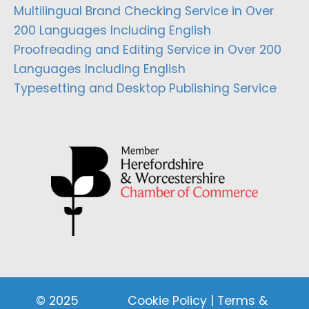
Multilingual Brand Checking Service in Over
200 Languages Including English
Proofreading and Editing Service in Over 200
Languages Including English
Typesetting and Desktop Publishing Service
© 2025
Cookie Policy
|
Terms &