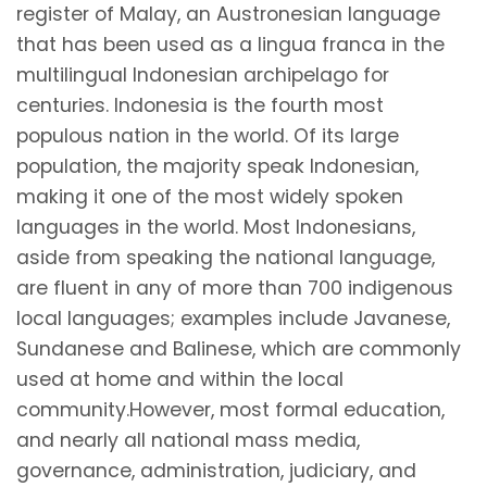
register of Malay, an Austronesian language
that has been used as a lingua franca in the
multilingual Indonesian archipelago for
centuries. Indonesia is the fourth most
populous nation in the world. Of its large
population, the majority speak Indonesian,
making it one of the most widely spoken
languages in the world. Most Indonesians,
aside from speaking the national language,
are fluent in any of more than 700 indigenous
local languages; examples include Javanese,
Sundanese and Balinese, which are commonly
used at home and within the local
community.However, most formal education,
and nearly all national mass media,
governance, administration, judiciary, and