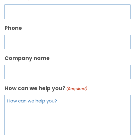
Phone
Company name
How can we help you?
(Required)