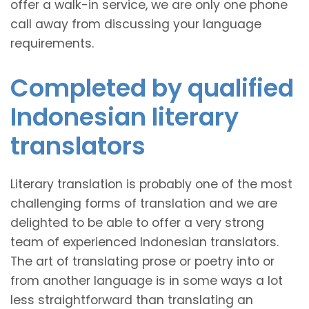
offer a walk-in service, we are only one phone
call away from discussing your language
requirements.
Completed by qualified
Indonesian literary
translators
Literary translation is probably one of the most
challenging forms of translation and we are
delighted to be able to offer a very strong
team of experienced Indonesian translators.
The art of translating prose or poetry into or
from another language is in some ways a lot
less straightforward than translating an