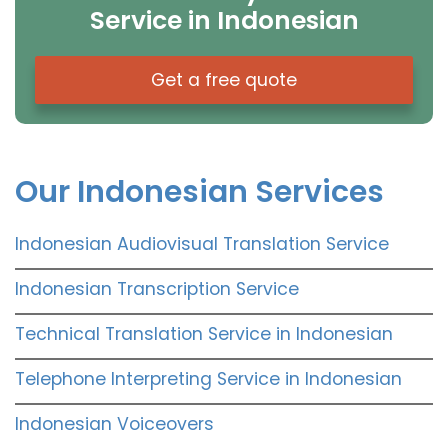
Service in Indonesian
Get a free quote
Our Indonesian Services
Indonesian Audiovisual Translation Service
Indonesian Transcription Service
Technical Translation Service in Indonesian
Telephone Interpreting Service in Indonesian
Indonesian Voiceovers