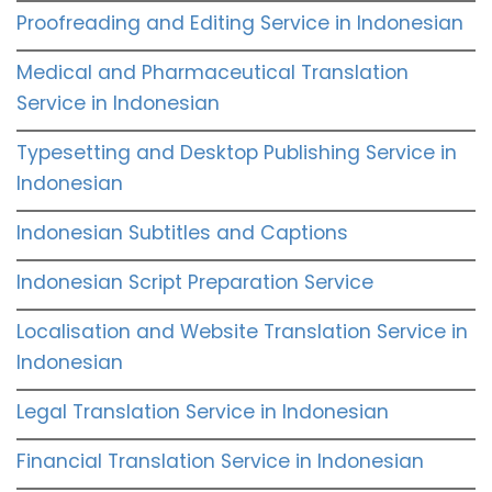
Proofreading and Editing Service in Indonesian
Medical and Pharmaceutical Translation
Service in Indonesian
Typesetting and Desktop Publishing Service in
Indonesian
Indonesian Subtitles and Captions
Indonesian Script Preparation Service
Localisation and Website Translation Service in
Indonesian
Legal Translation Service in Indonesian
Financial Translation Service in Indonesian