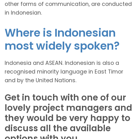
other forms of communication, are conducted
in Indonesian.
Where is Indonesian
most widely spoken?
Indonesia and ASEAN. Indonesian is also a
recognised minority language in East Timor
and by the United Nations.
Get in touch with one of our
lovely project managers and
they would be very happy to
discuss all the available
options with you.