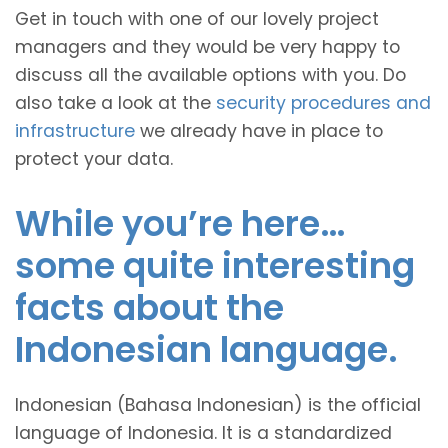
Get in touch with one of our lovely project
managers and they would be very happy to
discuss all the available options with you. Do
also take a look at the
security procedures and
infrastructure
we already have in place to
protect your data.
While you’re here…
some quite interesting
facts about the
Indonesian language.
Indonesian (Bahasa Indonesian) is the official
language of Indonesia. It is a standardized