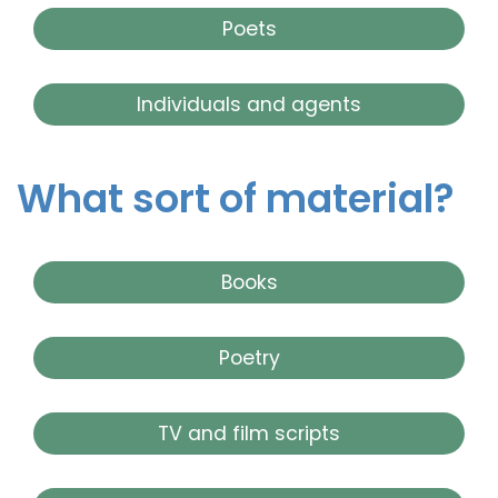
Poets
Individuals and agents
What sort of material?
Books
Poetry
TV and film scripts