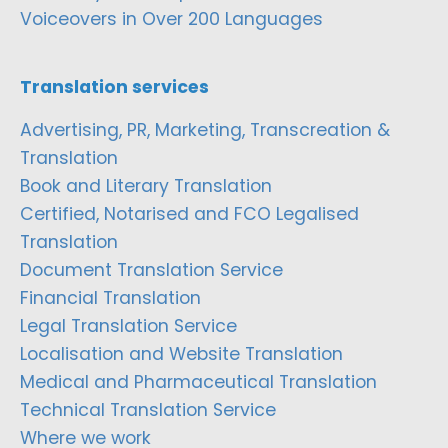
Voiceovers in Over 200 Languages
Translation services
Advertising, PR, Marketing, Transcreation &
Translation
Book and Literary Translation
Certified, Notarised and FCO Legalised
Translation
Document Translation Service
Financial Translation
Legal Translation Service
Localisation and Website Translation
Medical and Pharmaceutical Translation
Technical Translation Service
Where we work