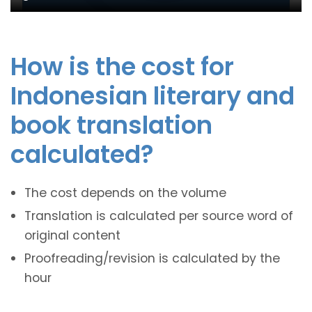
How is the cost for
Indonesian literary and
book translation
calculated?
The cost depends on the volume
Translation is calculated per source word of
original content
Proofreading/revision is calculated by the
hour