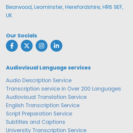
Bearwood, Leominster, Herefordshire, HR6 9EF,
UK
Our Socials
Audiovisual Language services
Audio Description Service
Transcription service in Over 200 Languages
Audiovisual Translation Service
English Transcription Service
Script Preparation Service
Subtitles and Captions
University Transcription Service