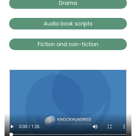
Drama
Audio book scripts
Fiction and non-fiction