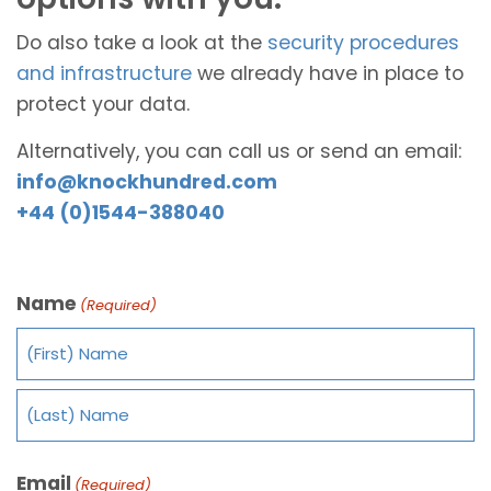
Do also take a look at the
security procedures
and infrastructure
we already have in place to
protect your data.
Alternatively, you can call us or send an email:
info@knockhundred.com
+44 (0)1544-388040
Name
(Required)
Email
(Required)