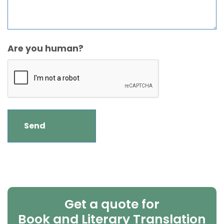
Are you human?
Get a quote for
Book and Literary Translation