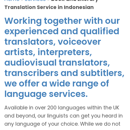
Translation Service in Indonesian
Working together with our
experienced and qualified
translators, voiceover
artists, interpreters,
audiovisual translators,
transcribers and subtitlers,
we offer a wide range of
language services.
Available in over 200 languages within the UK
and beyond, our linguists can get you heard in
any language of your choice. While we do not