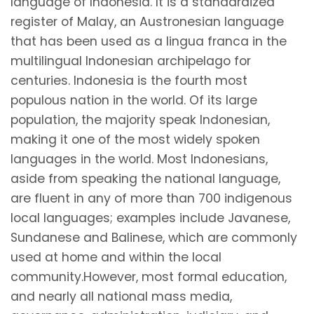
language of Indonesia. It is a standardized
register of Malay, an Austronesian language
that has been used as a lingua franca in the
multilingual Indonesian archipelago for
centuries. Indonesia is the fourth most
populous nation in the world. Of its large
population, the majority speak Indonesian,
making it one of the most widely spoken
languages in the world. Most Indonesians,
aside from speaking the national language,
are fluent in any of more than 700 indigenous
local languages; examples include Javanese,
Sundanese and Balinese, which are commonly
used at home and within the local
community.However, most formal education,
and nearly all national mass media,