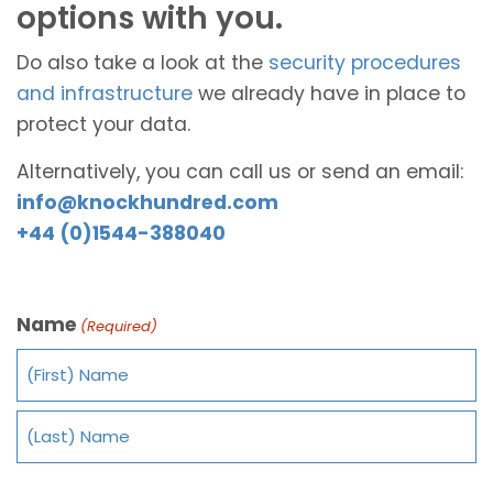
options with you.
Do also take a look at the
security procedures
and infrastructure
we already have in place to
protect your data.
Alternatively, you can call us or send an email:
info@knockhundred.com
+44 (0)1544-388040
Name
(Required)