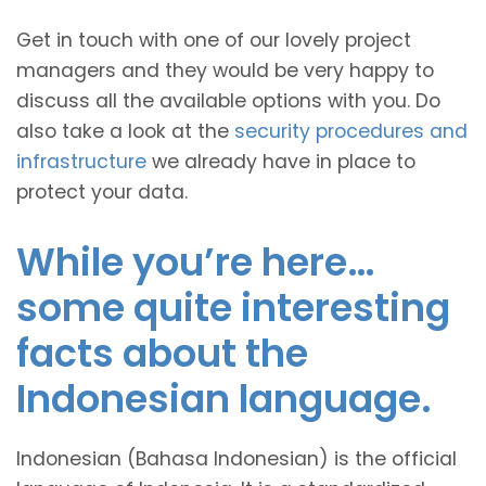
Get in touch with one of our lovely project
managers and they would be very happy to
discuss all the available options with you. Do
also take a look at the
security procedures and
infrastructure
we already have in place to
protect your data.
While you’re here…
some quite interesting
facts about the
Indonesian language.
Indonesian (Bahasa Indonesian) is the official