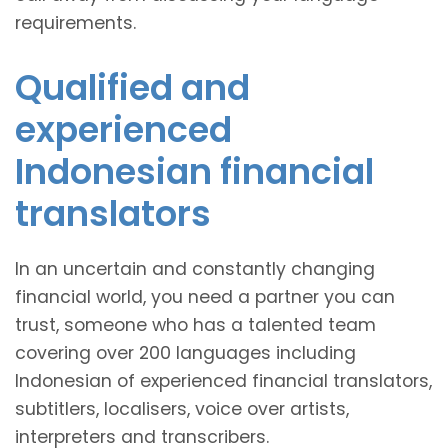
requirements.
Qualified and
experienced
Indonesian financial
translators
In an uncertain and constantly changing
financial world, you need a partner you can
trust, someone who has a talented team
covering over 200 languages including
Indonesian of experienced financial translators,
subtitlers, localisers, voice over artists,
interpreters and transcribers.