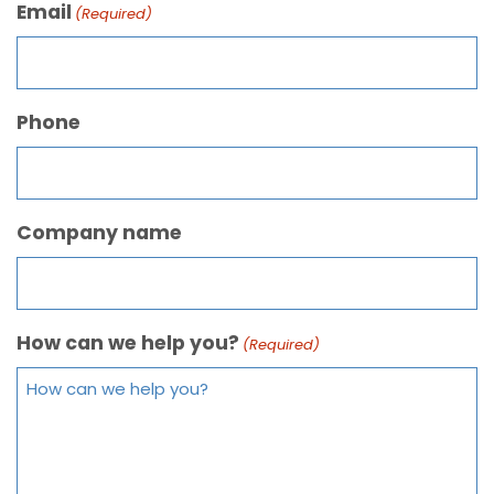
Email
(Required)
Phone
Company name
How can we help you?
(Required)