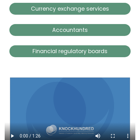
Currency exchange services
Accountants
Financial regulatory boards