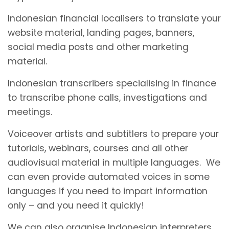
Indonesian financial localisers to translate your
website material, landing pages, banners,
social media posts and other marketing
material.
Indonesian transcribers specialising in finance
to transcribe phone calls, investigations and
meetings.
Voiceover artists and subtitlers to prepare your
tutorials, webinars, courses and all other
audiovisual material in multiple languages. We
can even provide automated voices in some
languages if you need to impart information
only – and you need it quickly!
We can also organise Indonesian interpreters