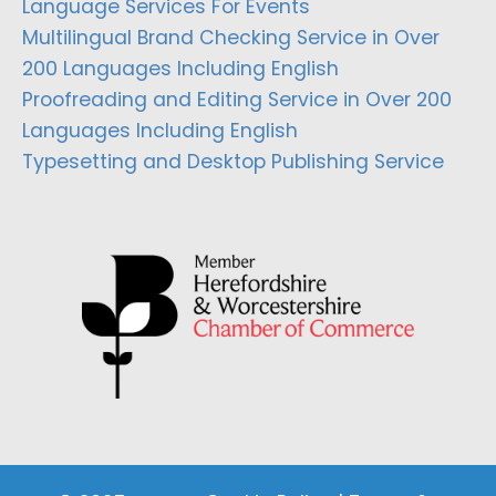
Language Services For Events
Multilingual Brand Checking Service in Over
200 Languages Including English
Proofreading and Editing Service in Over 200
Languages Including English
Typesetting and Desktop Publishing Service