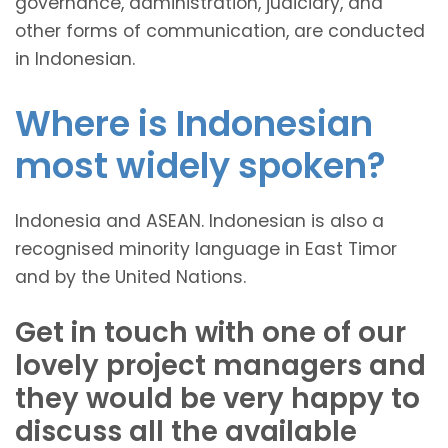
governance, administration, judiciary, and
other forms of communication, are conducted
in Indonesian.
Where is Indonesian
most widely spoken?
Indonesia and ASEAN. Indonesian is also a
recognised minority language in East Timor
and by the United Nations.
Get in touch with one of our
lovely project managers and
they would be very happy to
discuss all the available