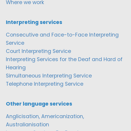
Where we work
Interpreting services
Consecutive and Face-to-Face Interpreting
Service
Court Interpreting Service
Interpreting Services for the Deaf and Hard of
Hearing
Simultaneous Interpreting Service
Telephone Interpreting Service
Other language services
Anglicisation, Americanization,
Australianisation