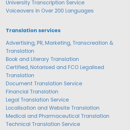
University Transcription Service
Voiceovers in Over 200 Languages
Translation services
Advertising, PR, Marketing, Transcreation &
Translation
Book and Literary Translation
Certified, Notarised and FCO Legalised
Translation
Document Translation Service
Financial Translation
Legal Translation Service
Localisation and Website Translation
Medical and Pharmaceutical Translation
Technical Translation Service