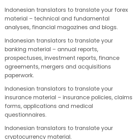
Indonesian translators to translate your forex
material – technical and fundamental
analyses, financial magazines and blogs.
Indonesian translators to translate your
banking material – annual reports,
prospectuses, investment reports, finance
agreements, mergers and acquisitions
paperwork.
Indonesian translators to translate your
insurance material – insurance policies, claims
forms, applications and medical
questionnaires.
Indonesian translators to translate your
cryptocurrency material.