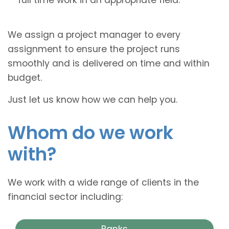
We assign a project manager to every
assignment to ensure the project runs
smoothly and is delivered on time and within
budget.
Just let us know how we can help you.
Whom do we work
with?
We work with a wide range of clients in the
financial sector including:
Banks