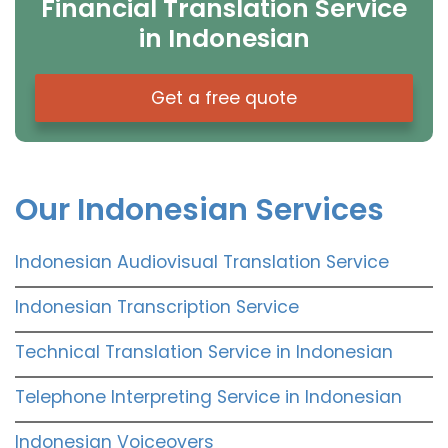
Financial Translation Service
in Indonesian
Get a free quote
Our Indonesian Services
Indonesian Audiovisual Translation Service
Indonesian Transcription Service
Technical Translation Service in Indonesian
Telephone Interpreting Service in Indonesian
Indonesian Voiceovers