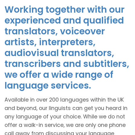
Working together with our
experienced and qualified
translators, voiceover
artists, interpreters,
audiovisual translators,
transcribers and subtitlers,
we offer a wide range of
language services.
Available in over 200 languages within the UK
and beyond, our linguists can get you heard in
any language of your choice. While we do not
offer a walk-in service, we are only one phone
call away from discussing your language