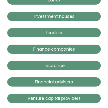
Investment houses
Lenders
Finance companies
Insurance
Financial advisers
Venture capital providers