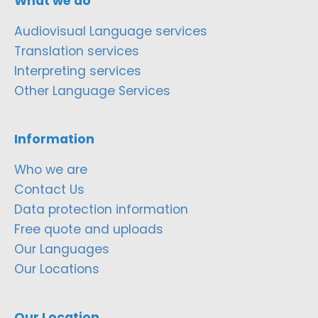
What we do
Audiovisual Language services
Translation services
Interpreting services
Other Language Services
Information
Who we are
Contact Us
Data protection information
Free quote and uploads
Our Languages
Our Locations
Our Location