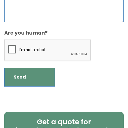
Are you human?
Get a quote for