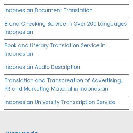
Indonesian Document Translation
Brand Checking Service in Over 200 Languages
Indonesian
Book and Literary Translation Service in
Indonesian
Indonesian Audio Description
Translation and Transcreation of Advertising,
PR and Marketing Material in Indonesian
Indonesian University Transcription Service