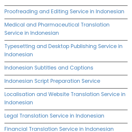
Proofreading and Editing Service in Indonesian
Medical and Pharmaceutical Translation
Service in Indonesian
Typesetting and Desktop Publishing Service in
Indonesian
Indonesian Subtitles and Captions
Indonesian Script Preparation Service
Localisation and Website Translation Service in
Indonesian
Legal Translation Service in Indonesian
Financial Translation Service in Indonesian