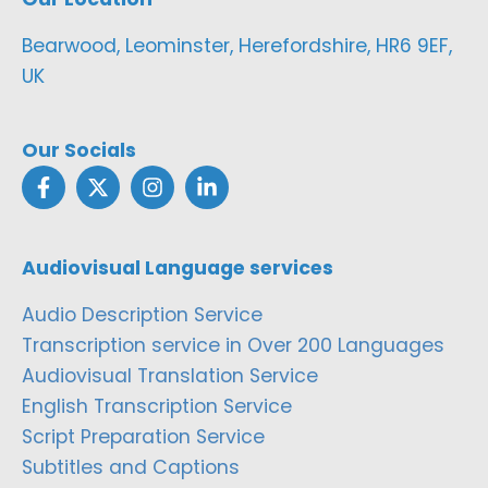
Bearwood, Leominster, Herefordshire, HR6 9EF,
UK
Our Socials
Audiovisual Language services
Audio Description Service
Transcription service in Over 200 Languages
Audiovisual Translation Service
English Transcription Service
Script Preparation Service
Subtitles and Captions