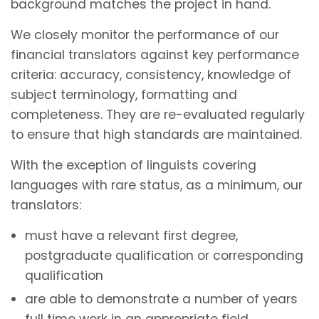
background matches the project in hand.
We closely monitor the performance of our
financial translators against key performance
criteria: accuracy, consistency, knowledge of
subject terminology, formatting and
completeness. They are re-evaluated regularly
to ensure that high standards are maintained.
With the exception of linguists covering
languages with rare status, as a minimum, our
translators:
must have a relevant first degree,
postgraduate qualification or corresponding
qualification
are able to demonstrate a number of years
full time work in an appropriate field.