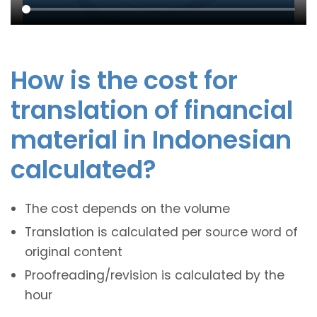
How is the cost for
translation of financial
material in Indonesian
calculated?
The cost depends on the volume
Translation is calculated per source word of
original content
Proofreading/revision is calculated by the
hour