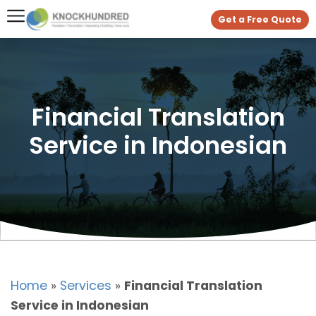
Get a Free Quote
Financial Translation
Service in Indonesian
Home
»
Services
»
Financial Translation
Service in Indonesian