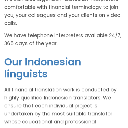
comfortable with financial terminology to join
you, your colleagues and your clients on video
calls.
We have telephone interpreters available 24/7,
365 days of the year.
Our Indonesian
linguists
All financial translation work is conducted by
highly qualified Indonesian translators. We
ensure that each individual project is
undertaken by the most suitable translator
whose educational and professional