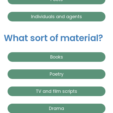
Individuals and agents
What sort of material?
Books
Poetry
TV and film scripts
Drama