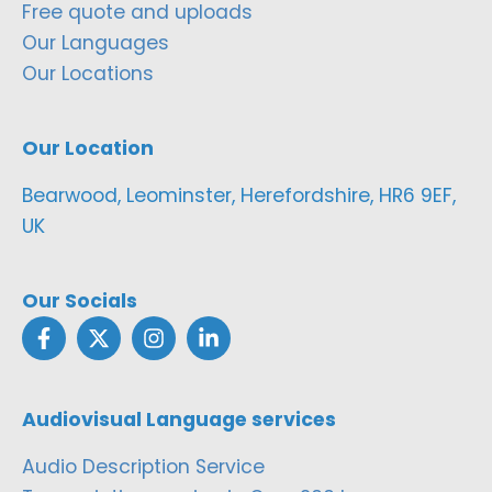
Free quote and uploads
Our Languages
Our Locations
Our Location
Bearwood, Leominster, Herefordshire, HR6 9EF,
UK
Our Socials
Audiovisual Language services
Audio Description Service