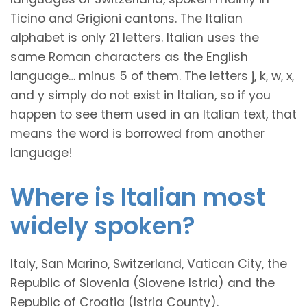
Ticino and Grigioni cantons. The Italian
alphabet is only 21 letters. Italian uses the
same Roman characters as the English
language… minus 5 of them. The letters j, k, w, x,
and y simply do not exist in Italian, so if you
happen to see them used in an Italian text, that
means the word is borrowed from another
language!
Where is Italian most
widely spoken?
Italy, San Marino, Switzerland, Vatican City, the
Republic of Slovenia (Slovene Istria) and the
Republic of Croatia (Istria County).