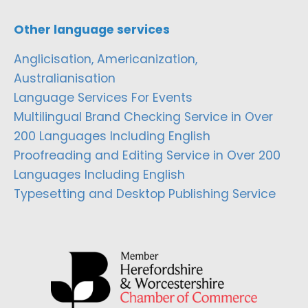
Other language services
Anglicisation, Americanization,
Australianisation
Language Services For Events
Multilingual Brand Checking Service in Over
200 Languages Including English
Proofreading and Editing Service in Over 200
Languages Including English
Typesetting and Desktop Publishing Service