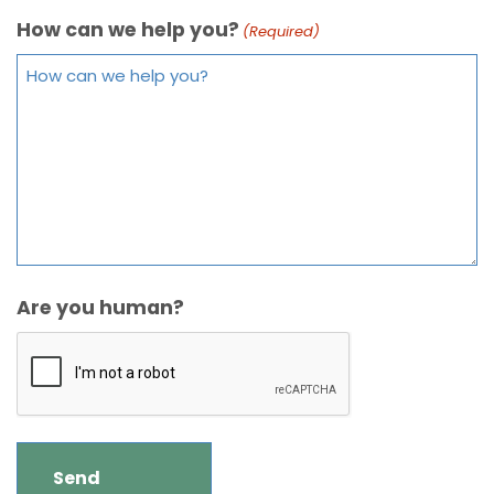
How can we help you?
(Required)
Are you human?