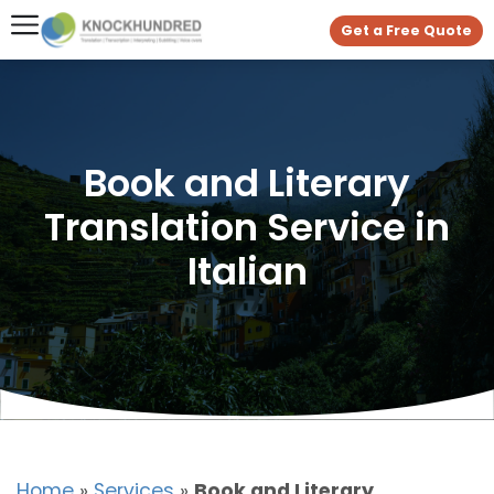
Get a Free Quote
Book and Literary
Translation Service in
Italian
Home
»
Services
»
Book and Literary