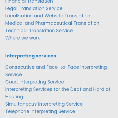
Financial Translation
Legal Translation Service
Localisation and Website Translation
Medical and Pharmaceutical Translation
Technical Translation Service
Where we work
Interpreting services
Consecutive and Face-to-Face Interpreting
Service
Court Interpreting Service
Interpreting Services for the Deaf and Hard of
Hearing
Simultaneous Interpreting Service
Telephone Interpreting Service