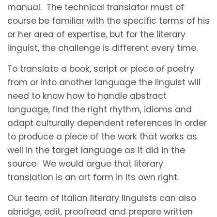
manual. The technical translator must of
course be familiar with the specific terms of his
or her area of expertise, but for the literary
linguist, the challenge is different every time.
To translate a book, script or piece of poetry
from or into another language the linguist will
need to know how to handle abstract
language, find the right rhythm, idioms and
adapt culturally dependent references in order
to produce a piece of the work that works as
well in the target language as it did in the
source. We would argue that literary
translation is an art form in its own right.
Our team of Italian literary linguists can also
abridge, edit, proofread and prepare written