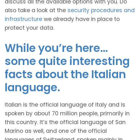
discuss all the available options with you. Do
also take a look at the
security procedures and
infrastructure
we already have in place to
protect your data.
While you’re here…
some quite interesting
facts about the Italian
language.
Italian is the official language of Italy and is
spoken by about 70 million people, primarily in
this country. It’s the official language of San
Marino as well, and one of the official
languages of Switzerland, spoken mainly in