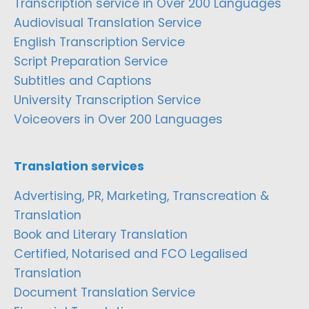
Transcription service in Over 200 Languages
Audiovisual Translation Service
English Transcription Service
Script Preparation Service
Subtitles and Captions
University Transcription Service
Voiceovers in Over 200 Languages
Translation services
Advertising, PR, Marketing, Transcreation &
Translation
Book and Literary Translation
Certified, Notarised and FCO Legalised
Translation
Document Translation Service