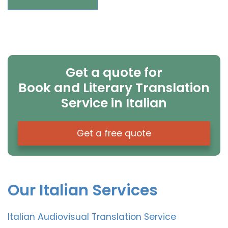
Get a quote for
Book and Literary Translation
Service in Italian
Get a free quote
Our Italian Services
Italian Audiovisual Translation Service