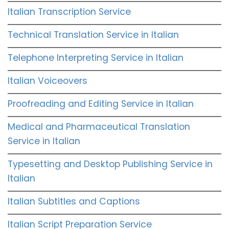
Italian Transcription Service
Technical Translation Service in Italian
Telephone Interpreting Service in Italian
Italian Voiceovers
Proofreading and Editing Service in Italian
Medical and Pharmaceutical Translation
Service in Italian
Typesetting and Desktop Publishing Service in
Italian
Italian Subtitles and Captions
Italian Script Preparation Service