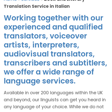
Translation Service in Italian
Working together with our
experienced and qualified
translators, voiceover
artists, interpreters,
audiovisual translators,
transcribers and subtitlers,
we offer a wide range of
language services.
Available in over 200 languages within the UK
and beyond, our linguists can get you heard in
any language of your choice. While we do not