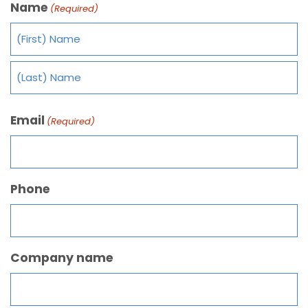
Name
(Required)
Email
(Required)
Phone
Company name