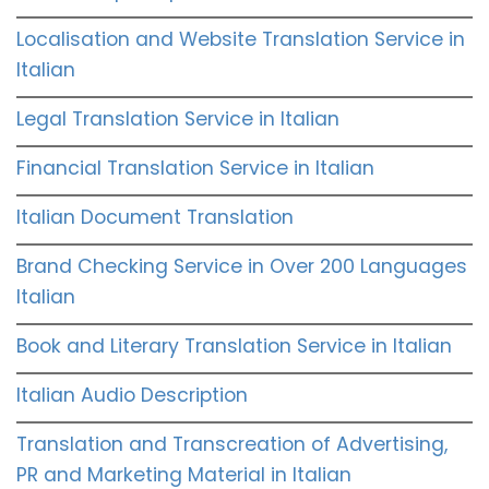
Localisation and Website Translation Service in
Italian
Legal Translation Service in Italian
Financial Translation Service in Italian
Italian Document Translation
Brand Checking Service in Over 200 Languages
Italian
Book and Literary Translation Service in Italian
Italian Audio Description
Translation and Transcreation of Advertising,
PR and Marketing Material in Italian