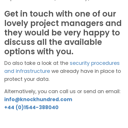
Get in touch with one of our
lovely project managers and
they would be very happy to
discuss all the available
options with you.
Do also take a look at the
security procedures
and infrastructure
we already have in place to
protect your data.
Alternatively, you can call us or send an email:
info@knockhundred.com
+44 (0)1544-388040