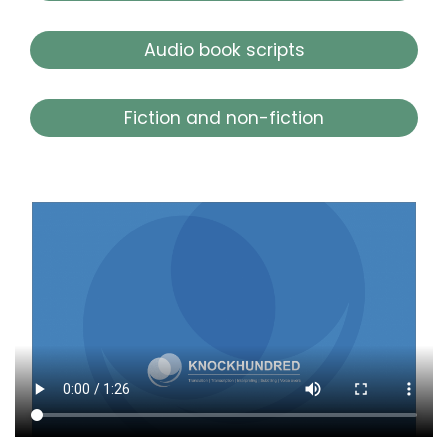
Audio book scripts
Fiction and non-fiction