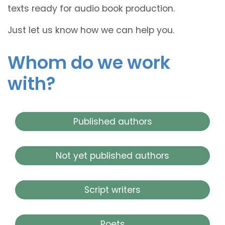
texts ready for audio book production.
Just let us know how we can help you.
Whom do we work
with?
Published authors
Not yet published authors
Script writers
Poets