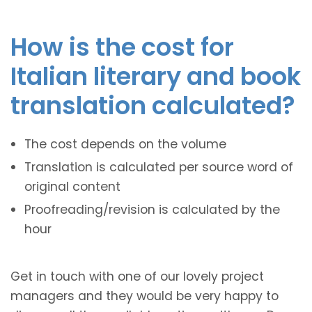
How is the cost for
Italian literary and book
translation calculated?
The cost depends on the volume
Translation is calculated per source word of
original content
Proofreading/revision is calculated by the
hour
Get in touch with one of our lovely project
managers and they would be very happy to