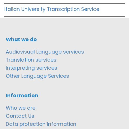
Italian University Transcription Service
What we do
Audiovisual Language services
Translation services
Interpreting services
Other Language Services
Information
Who we are
Contact Us
Data protection information