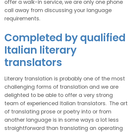
offer a walk-in service, we are only one phone
call away from discussing your language
requirements.
Completed by qualified
Italian literary
translators
Literary translation is probably one of the most
challenging forms of translation and we are
delighted to be able to offer a very strong
team of experienced Italian translators. The art
of translating prose or poetry into or from
another language is in some ways a lot less
straightforward than translating an operating