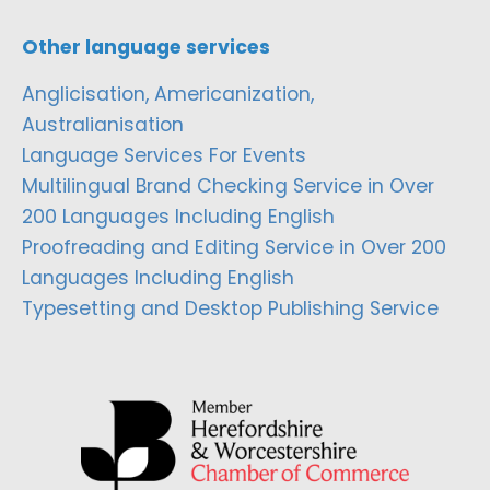
Other language services
Anglicisation, Americanization,
Australianisation
Language Services For Events
Multilingual Brand Checking Service in Over
200 Languages Including English
Proofreading and Editing Service in Over 200
Languages Including English
Typesetting and Desktop Publishing Service