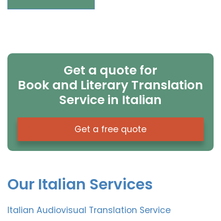
Get a quote for
Book and Literary Translation
Service in Italian
Get a free quote
Our Italian Services
Italian Audiovisual Translation Service