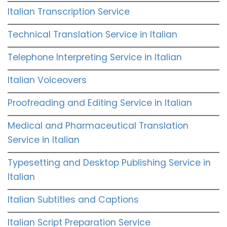
Italian Transcription Service
Technical Translation Service in Italian
Telephone Interpreting Service in Italian
Italian Voiceovers
Proofreading and Editing Service in Italian
Medical and Pharmaceutical Translation
Service in Italian
Typesetting and Desktop Publishing Service in
Italian
Italian Subtitles and Captions
Italian Script Preparation Service