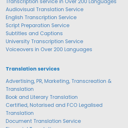
Transcription service in Over 200 Languages
Audiovisual Translation Service
English Transcription Service
Script Preparation Service
Subtitles and Captions
University Transcription Service
Voiceovers in Over 200 Languages
Translation services
Advertising, PR, Marketing, Transcreation &
Translation
Book and Literary Translation
Certified, Notarised and FCO Legalised
Translation
Document Translation Service