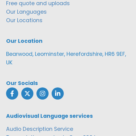
Free quote and uploads
Our Languages
Our Locations
Our Location
Bearwood, Leominster, Herefordshire, HR6 9EF,
UK
Our Socials
Audiovisual Language services
Audio Description Service