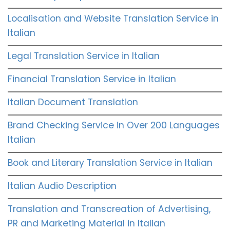
Localisation and Website Translation Service in
Italian
Legal Translation Service in Italian
Financial Translation Service in Italian
Italian Document Translation
Brand Checking Service in Over 200 Languages
Italian
Book and Literary Translation Service in Italian
Italian Audio Description
Translation and Transcreation of Advertising,
PR and Marketing Material in Italian