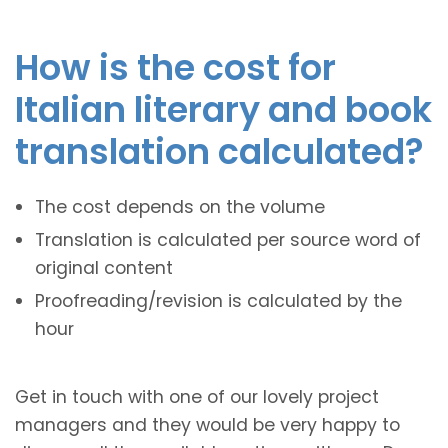
How is the cost for
Italian literary and book
translation calculated?
The cost depends on the volume
Translation is calculated per source word of
original content
Proofreading/revision is calculated by the
hour
Get in touch with one of our lovely project
managers and they would be very happy to