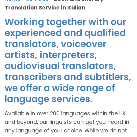
Translation Service in Italian
Working together with our
experienced and qualified
translators, voiceover
artists, interpreters,
audiovisual translators,
transcribers and subtitlers,
we offer a wide range of
language services.
Available in over 200 languages within the UK
and beyond, our linguists can get you heard in
any language of your choice. While we do not