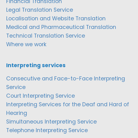
Financial Translation
Legal Translation Service
Localisation and Website Translation
Medical and Pharmaceutical Translation
Technical Translation Service
Where we work
Interpreting services
Consecutive and Face-to-Face Interpreting
Service
Court Interpreting Service
Interpreting Services for the Deaf and Hard of
Hearing
Simultaneous Interpreting Service
Telephone Interpreting Service