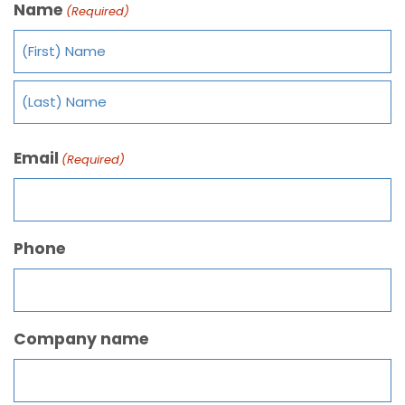
Name
(Required)
Email
(Required)
Phone
Company name