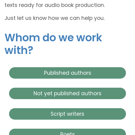
texts ready for audio book production.
Just let us know how we can help you.
Whom do we work
with?
Published authors
Not yet published authors
Script writers
Poets