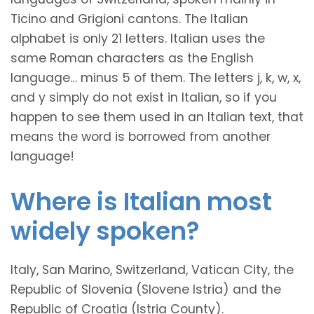
Ticino and Grigioni cantons. The Italian
alphabet is only 21 letters. Italian uses the
same Roman characters as the English
language… minus 5 of them. The letters j, k, w, x,
and y simply do not exist in Italian, so if you
happen to see them used in an Italian text, that
means the word is borrowed from another
language!
Where is Italian most
widely spoken?
Italy, San Marino, Switzerland, Vatican City, the
Republic of Slovenia (Slovene Istria) and the
Republic of Croatia (Istria County).