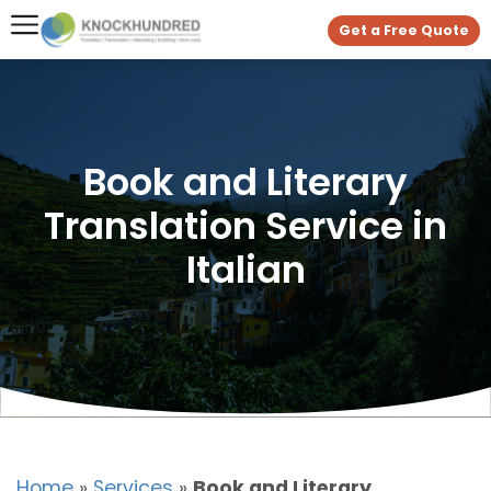
Get a Free Quote
Book and Literary
Translation Service in
Italian
Home
»
Services
»
Book and Literary