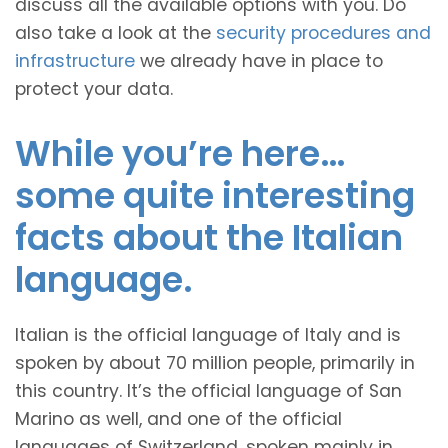
discuss all the available options with you. Do
also take a look at the
security procedures and
infrastructure
we already have in place to
protect your data.
While you’re here…
some quite interesting
facts about the Italian
language.
Italian is the official language of Italy and is
spoken by about 70 million people, primarily in
this country. It’s the official language of San
Marino as well, and one of the official
languages of Switzerland, spoken mainly in