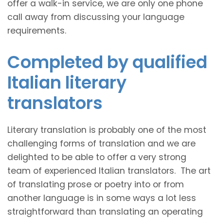
offer a walk-in service, we are only one phone
call away from discussing your language
requirements.
Completed by qualified
Italian literary
translators
Literary translation is probably one of the most
challenging forms of translation and we are
delighted to be able to offer a very strong
team of experienced Italian translators. The art
of translating prose or poetry into or from
another language is in some ways a lot less
straightforward than translating an operating