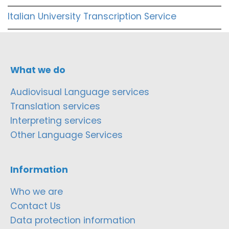
Italian University Transcription Service
What we do
Audiovisual Language services
Translation services
Interpreting services
Other Language Services
Information
Who we are
Contact Us
Data protection information