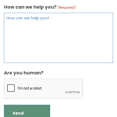
How can we help you?
(Required)
Are you human?