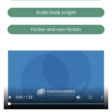
Audio book scripts
Fiction and non-fiction