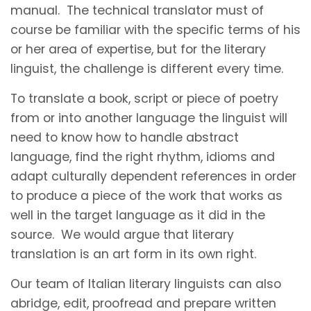
manual. The technical translator must of
course be familiar with the specific terms of his
or her area of expertise, but for the literary
linguist, the challenge is different every time.
To translate a book, script or piece of poetry
from or into another language the linguist will
need to know how to handle abstract
language, find the right rhythm, idioms and
adapt culturally dependent references in order
to produce a piece of the work that works as
well in the target language as it did in the
source. We would argue that literary
translation is an art form in its own right.
Our team of Italian literary linguists can also
abridge, edit, proofread and prepare written