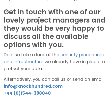
Get in touch with one of our
lovely project managers and
they would be very happy to
discuss all the available
options with you.
Do also take a look at the
security procedures
and infrastructure
we already have in place to
protect your data.
Alternatively, you can call us or send an email:
info@knockhundred.com
+44 (0)1544-388040