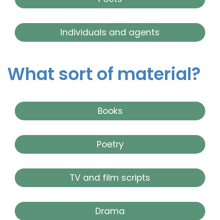
Individuals and agents
What sort of material?
Books
Poetry
TV and film scripts
Drama