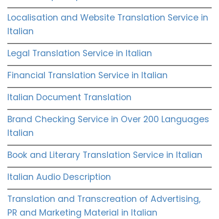
Localisation and Website Translation Service in
Italian
Legal Translation Service in Italian
Financial Translation Service in Italian
Italian Document Translation
Brand Checking Service in Over 200 Languages
Italian
Book and Literary Translation Service in Italian
Italian Audio Description
Translation and Transcreation of Advertising,
PR and Marketing Material in Italian