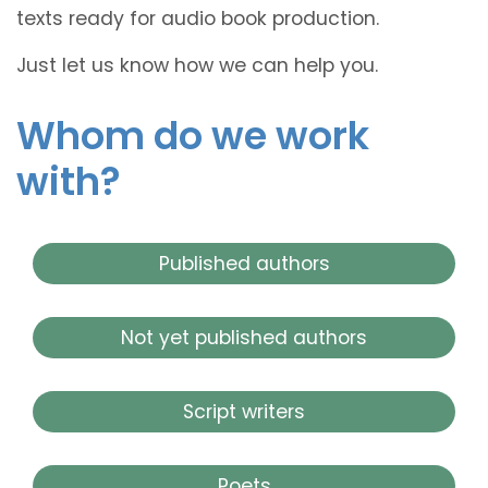
texts ready for audio book production.
Just let us know how we can help you.
Whom do we work
with?
Published authors
Not yet published authors
Script writers
Poets