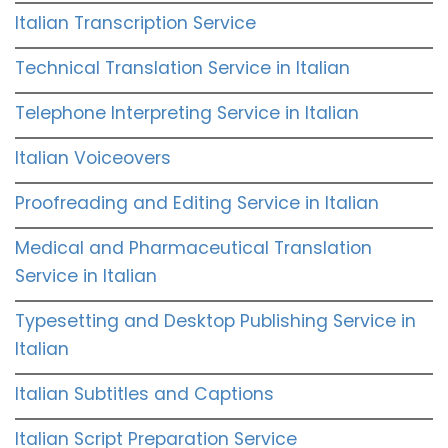
Italian Transcription Service
Technical Translation Service in Italian
Telephone Interpreting Service in Italian
Italian Voiceovers
Proofreading and Editing Service in Italian
Medical and Pharmaceutical Translation
Service in Italian
Typesetting and Desktop Publishing Service in
Italian
Italian Subtitles and Captions
Italian Script Preparation Service