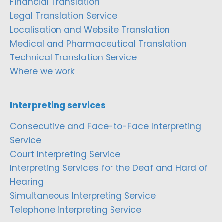
Financial Translation
Legal Translation Service
Localisation and Website Translation
Medical and Pharmaceutical Translation
Technical Translation Service
Where we work
Interpreting services
Consecutive and Face-to-Face Interpreting
Service
Court Interpreting Service
Interpreting Services for the Deaf and Hard of
Hearing
Simultaneous Interpreting Service
Telephone Interpreting Service