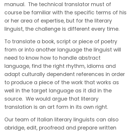
manual. The technical translator must of
course be familiar with the specific terms of his
or her area of expertise, but for the literary
linguist, the challenge is different every time.
To translate a book, script or piece of poetry
from or into another language the linguist will
need to know how to handle abstract
language, find the right rhythm, idioms and
adapt culturally dependent references in order
to produce a piece of the work that works as
well in the target language as it did in the
source. We would argue that literary
translation is an art form in its own right.
Our team of Italian literary linguists can also
abridge, edit, proofread and prepare written