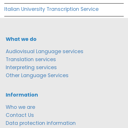
Italian University Transcription Service
What we do
Audiovisual Language services
Translation services
Interpreting services
Other Language Services
Information
Who we are
Contact Us
Data protection information