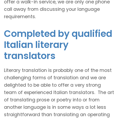
offer a walk-in service, we are only one phone
call away from discussing your language
requirements.
Completed by qualified
Italian literary
translators
Literary translation is probably one of the most
challenging forms of translation and we are
delighted to be able to offer a very strong
team of experienced Italian translators. The art
of translating prose or poetry into or from
another language is in some ways a lot less
straightforward than translating an operating