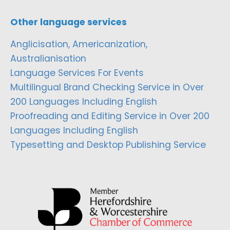
Other language services
Anglicisation, Americanization,
Australianisation
Language Services For Events
Multilingual Brand Checking Service in Over
200 Languages Including English
Proofreading and Editing Service in Over 200
Languages Including English
Typesetting and Desktop Publishing Service