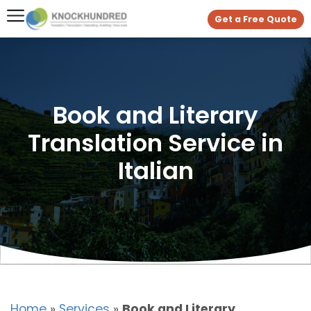
Get a Free Quote
Book and Literary
Translation Service in
Italian
Home
»
Services
»
Book and Literary