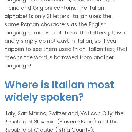
Ticino and Grigioni cantons. The Italian
alphabet is only 21 letters. Italian uses the
same Roman characters as the English
language… minus 5 of them. The letters j, k, w, x,
and y simply do not exist in Italian, so if you
happen to see them used in an Italian text, that
means the word is borrowed from another
language!
Where is Italian most
widely spoken?
Italy, San Marino, Switzerland, Vatican City, the
Republic of Slovenia (Slovene Istria) and the
Republic of Croatia (Istria County).