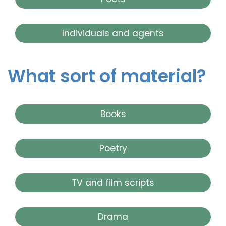
Individuals and agents
What sort of material?
Books
Poetry
TV and film scripts
Drama