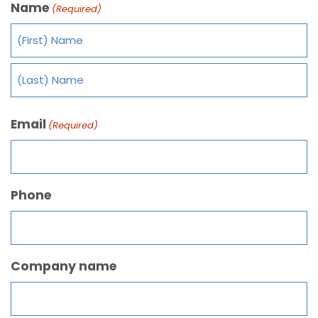
Name
(Required)
Email
(Required)
Phone
Company name