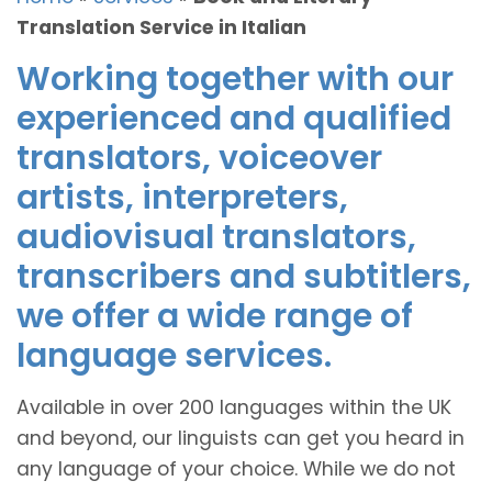
Translation Service in Italian
Working together with our
experienced and qualified
translators, voiceover
artists, interpreters,
audiovisual translators,
transcribers and subtitlers,
we offer a wide range of
language services.
Available in over 200 languages within the UK
and beyond, our linguists can get you heard in
any language of your choice. While we do not