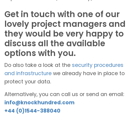
Get in touch with one of our
lovely project managers and
they would be very happy to
discuss all the available
options with you.
Do also take a look at the
security procedures
and infrastructure
we already have in place to
protect your data.
Alternatively, you can call us or send an email:
info@knockhundred.com
+44 (0)1544-388040