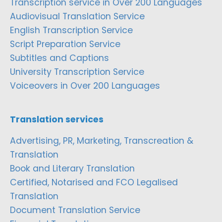
Transcription service in Over 200 Languages
Audiovisual Translation Service
English Transcription Service
Script Preparation Service
Subtitles and Captions
University Transcription Service
Voiceovers in Over 200 Languages
Translation services
Advertising, PR, Marketing, Transcreation &
Translation
Book and Literary Translation
Certified, Notarised and FCO Legalised
Translation
Document Translation Service