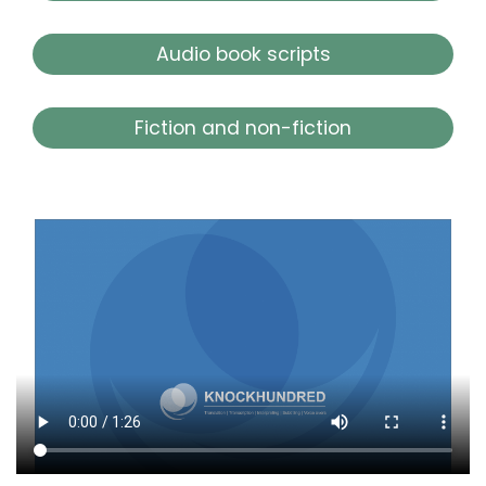
Audio book scripts
Fiction and non-fiction