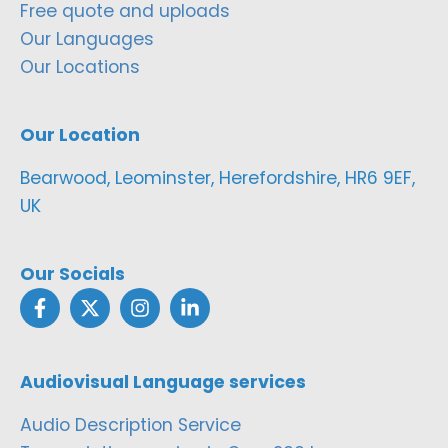
Free quote and uploads
Our Languages
Our Locations
Our Location
Bearwood, Leominster, Herefordshire, HR6 9EF,
UK
Our Socials
Audiovisual Language services
Audio Description Service