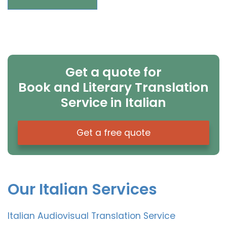
Get a quote for
Book and Literary Translation
Service in Italian
Get a free quote
Our Italian Services
Italian Audiovisual Translation Service