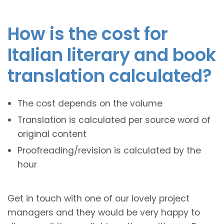
How is the cost for
Italian literary and book
translation calculated?
The cost depends on the volume
Translation is calculated per source word of
original content
Proofreading/revision is calculated by the
hour
Get in touch with one of our lovely project
managers and they would be very happy to