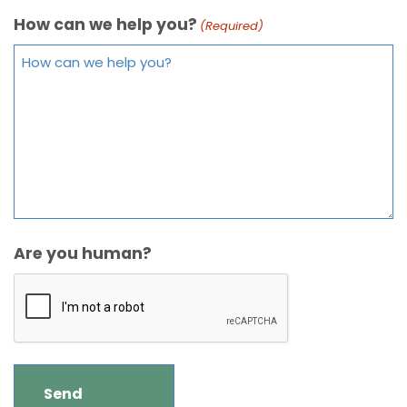
How can we help you?
(Required)
Are you human?