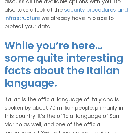
discuss all the available options with you. Do
also take a look at the
security procedures and
infrastructure
we already have in place to
protect your data.
While you’re here…
some quite interesting
facts about the Italian
language.
Italian is the official language of Italy and is
spoken by about 70 million people, primarily in
this country. It’s the official language of San
Marino as well, and one of the official
languages of Switzerland, spoken mainly in