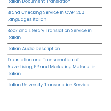
Italian Document Translation
Brand Checking Service in Over 200
Languages Italian
Book and Literary Translation Service in
Italian
Italian Audio Description
Translation and Transcreation of
Advertising, PR and Marketing Material in
Italian
Italian University Transcription Service