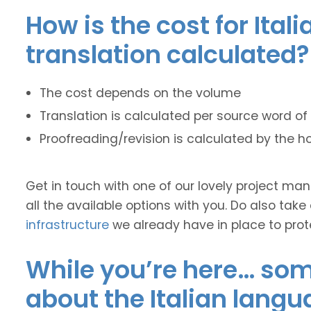
How is the cost for Ital
translation calculated?
The cost depends on the volume
Translation is calculated per source word of 
Proofreading/revision is calculated by the h
Get in touch with one of our lovely project m
all the available options with you. Do also take
infrastructure
we already have in place to prot
While you’re here… some
about the Italian langu