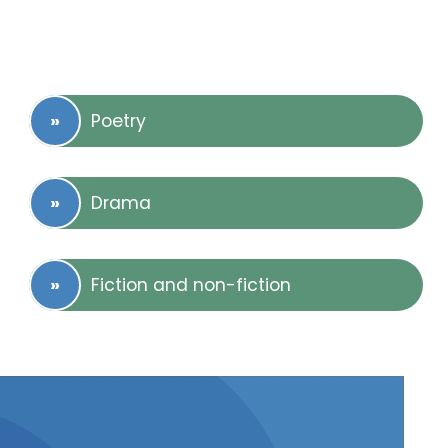
Poetry
Drama
Fiction and non-fiction