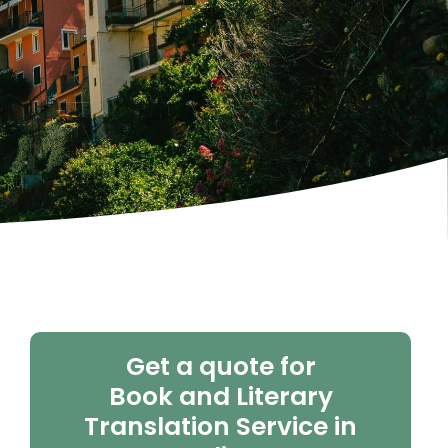
Get a quote for
Book and Literary
Translation Service in