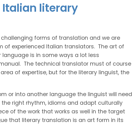
talian literary
t challenging forms of translation and we are
m of experienced Italian translators. The art of
r language is in some ways a lot less
 manual. The technical translator must of course
area of expertise, but for the literary linguist, the
rom or into another language the linguist will need
the right rhythm, idioms and adapt culturally
ce of the work that works as well in the target
 that literary translation is an art form in its