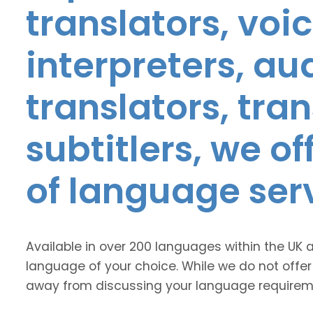
translators, voic
interpreters, au
translators, tra
subtitlers, we o
of language ser
Available in over 200 languages within the UK 
language of your choice. While we do not offer
away from discussing your language requirem