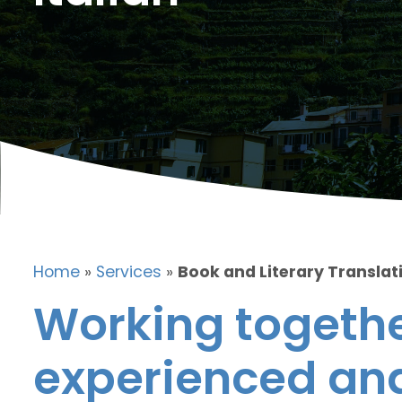
Home
»
Services
»
Book and Literary Translati
Working togethe
experienced and