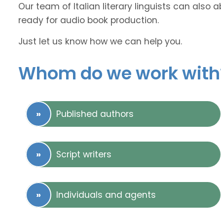
Our team of Italian literary linguists can also 
ready for audio book production.
Just let us know how we can help you.
Whom do we work with
Published authors
Script writers
Individuals and agents