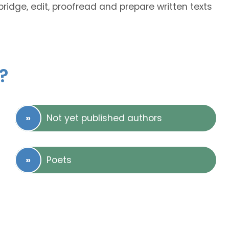
abridge, edit, proofread and prepare written texts
?
Not yet published authors
Poets