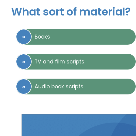
What sort of material?
Books
TV and film scripts
Audio book scripts