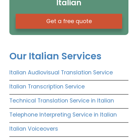
Italian
Get a free quote
Our Italian Services
Italian Audiovisual Translation Service
Italian Transcription Service
Technical Translation Service in Italian
Telephone Interpreting Service in Italian
Italian Voiceovers