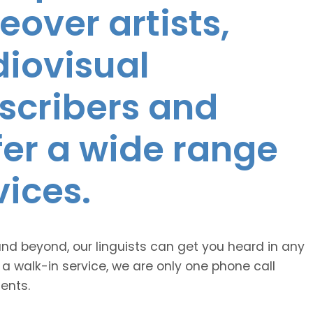
eover artists,
diovisual
nscribers and
ffer a wide range
vices.
and beyond, our linguists can get you heard in any
 a walk-in service, we are only one phone call
ents.