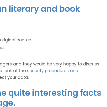
ian literary and book
original content
our
anagers and they would be very happy to discuss
 a look at the
security procedures and
ect your data.
 quite interesting facts
age.