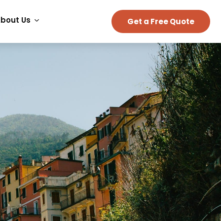
bout Us
Get a Free Quote