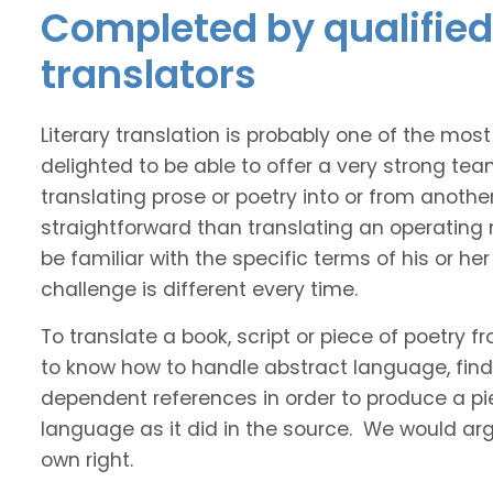
Completed by qualified I
translators
Literary translation is probably one of the mos
delighted to be able to offer a very strong tea
translating prose or poetry into or from anothe
straightforward than translating an operating
be familiar with the specific terms of his or her 
challenge is different every time.
To translate a book, script or piece of poetry f
to know how to handle abstract language, find 
dependent references in order to produce a pie
language as it did in the source. We would argue
own right.