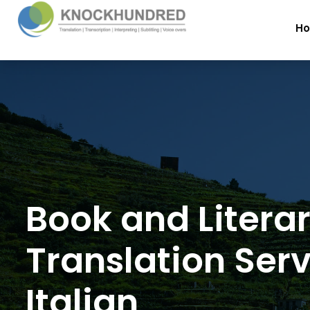
H
Book and Litera
Translation Serv
Italian