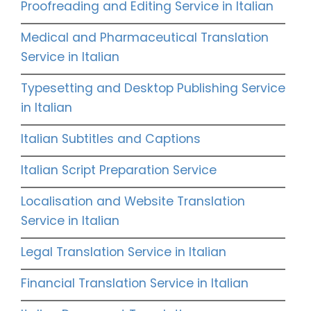
Proofreading and Editing Service in Italian
Medical and Pharmaceutical Translation
Service in Italian
Typesetting and Desktop Publishing Service
in Italian
Italian Subtitles and Captions
Italian Script Preparation Service
Localisation and Website Translation
Service in Italian
Legal Translation Service in Italian
Financial Translation Service in Italian