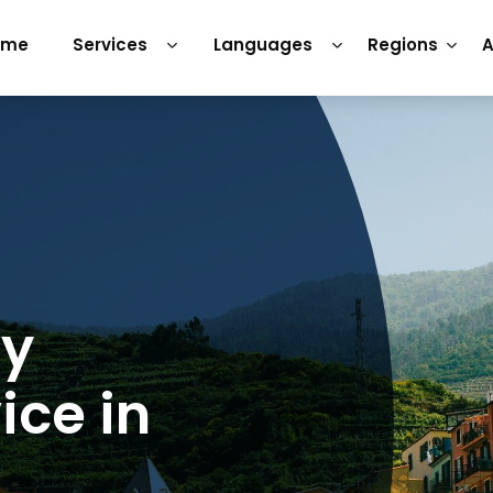
ome
Services
Languages
Regions
A
ry
ice in