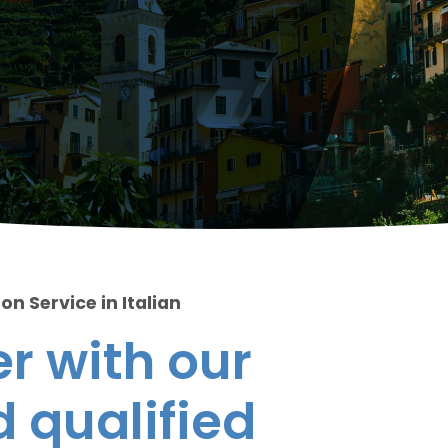
on Service in Italian
r with our
 qualified