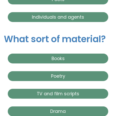
Individuals and agents
What sort of material?
Books
Poetry
TV and film scripts
Drama