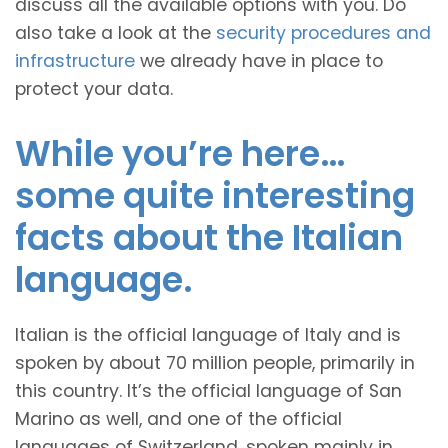
discuss all the available options with you. Do
also take a look at the
security procedures and
infrastructure
we already have in place to
protect your data.
While you’re here…
some quite interesting
facts about the Italian
language.
Italian is the official language of Italy and is
spoken by about 70 million people, primarily in
this country. It’s the official language of San
Marino as well, and one of the official
languages of Switzerland, spoken mainly in