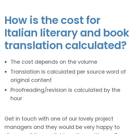
How is the cost for
Italian literary and book
translation calculated?
The cost depends on the volume
Translation is calculated per source word of
original content
Proofreading/revision is calculated by the
hour
Get in touch with one of our lovely project
managers and they would be very happy to