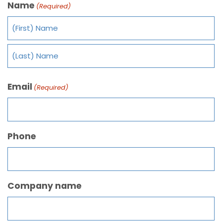
Name
(Required)
Email
(Required)
Phone
Company name