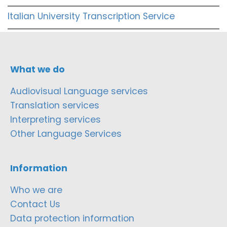
Italian University Transcription Service
What we do
Audiovisual Language services
Translation services
Interpreting services
Other Language Services
Information
Who we are
Contact Us
Data protection information