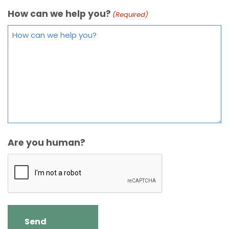
How can we help you?
(Required)
Are you human?