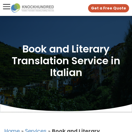
Get a Free Quote
Book and Literary
Translation Service in
Italian
Home
»
Services
»
Book and Literary