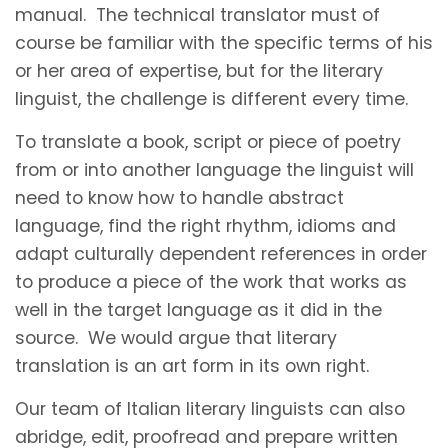
manual. The technical translator must of
course be familiar with the specific terms of his
or her area of expertise, but for the literary
linguist, the challenge is different every time.
To translate a book, script or piece of poetry
from or into another language the linguist will
need to know how to handle abstract
language, find the right rhythm, idioms and
adapt culturally dependent references in order
to produce a piece of the work that works as
well in the target language as it did in the
source. We would argue that literary
translation is an art form in its own right.
Our team of Italian literary linguists can also
abridge, edit, proofread and prepare written