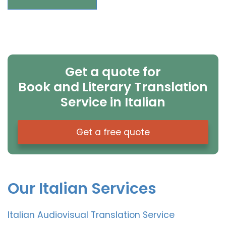
Get a quote for
Book and Literary Translation
Service in Italian
Get a free quote
Our Italian Services
Italian Audiovisual Translation Service