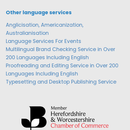
Other language services
Anglicisation, Americanization,
Australianisation
Language Services For Events
Multilingual Brand Checking Service in Over
200 Languages Including English
Proofreading and Editing Service in Over 200
Languages Including English
Typesetting and Desktop Publishing Service