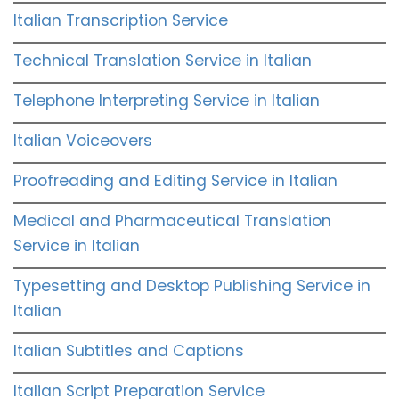
Italian Transcription Service
Technical Translation Service in Italian
Telephone Interpreting Service in Italian
Italian Voiceovers
Proofreading and Editing Service in Italian
Medical and Pharmaceutical Translation
Service in Italian
Typesetting and Desktop Publishing Service in
Italian
Italian Subtitles and Captions
Italian Script Preparation Service