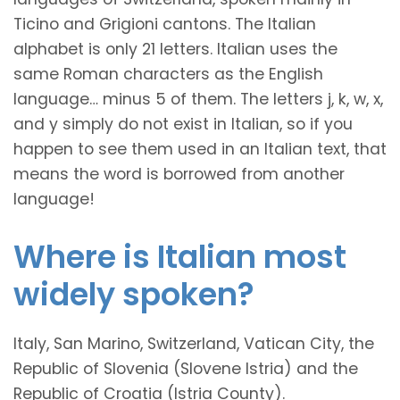
Ticino and Grigioni cantons. The Italian
alphabet is only 21 letters. Italian uses the
same Roman characters as the English
language… minus 5 of them. The letters j, k, w, x,
and y simply do not exist in Italian, so if you
happen to see them used in an Italian text, that
means the word is borrowed from another
language!
Where is Italian most
widely spoken?
Italy, San Marino, Switzerland, Vatican City, the
Republic of Slovenia (Slovene Istria) and the
Republic of Croatia (Istria County).