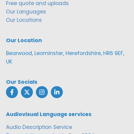
Free quote and uploads
Our Languages
Our Locations
Our Location
Bearwood, Leominster, Herefordshire, HR6 9EF,
UK
Our Socials
Audiovisual Language services
Audio Description Service