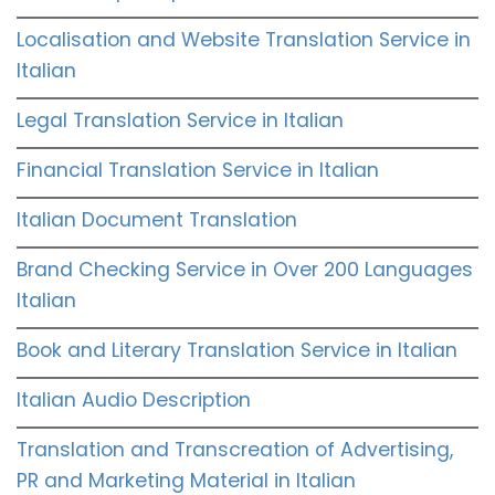
Localisation and Website Translation Service in
Italian
Legal Translation Service in Italian
Financial Translation Service in Italian
Italian Document Translation
Brand Checking Service in Over 200 Languages
Italian
Book and Literary Translation Service in Italian
Italian Audio Description
Translation and Transcreation of Advertising,
PR and Marketing Material in Italian