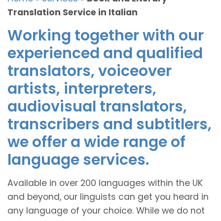
Translation Service in Italian
Working together with our
experienced and qualified
translators, voiceover
artists, interpreters,
audiovisual translators,
transcribers and subtitlers,
we offer a wide range of
language services.
Available in over 200 languages within the UK
and beyond, our linguists can get you heard in
any language of your choice. While we do not