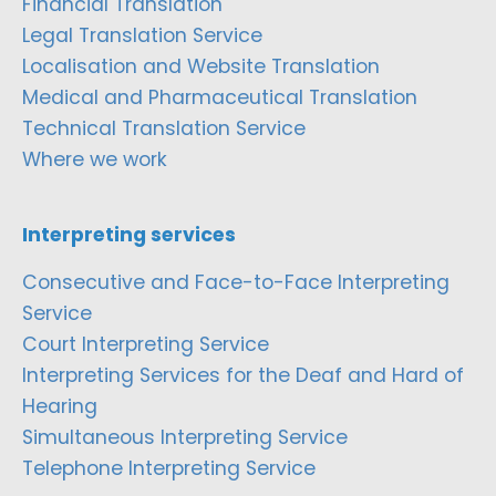
Financial Translation
Legal Translation Service
Localisation and Website Translation
Medical and Pharmaceutical Translation
Technical Translation Service
Where we work
Interpreting services
Consecutive and Face-to-Face Interpreting
Service
Court Interpreting Service
Interpreting Services for the Deaf and Hard of
Hearing
Simultaneous Interpreting Service
Telephone Interpreting Service