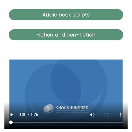
Audio book scripts
Fiction and non-fiction