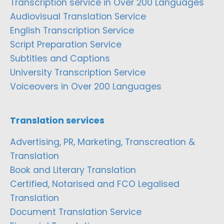
Transcription service in Over 200 Languages
Audiovisual Translation Service
English Transcription Service
Script Preparation Service
Subtitles and Captions
University Transcription Service
Voiceovers in Over 200 Languages
Translation services
Advertising, PR, Marketing, Transcreation &
Translation
Book and Literary Translation
Certified, Notarised and FCO Legalised
Translation
Document Translation Service