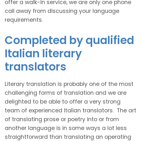
offer a walk-in service, we are only one phone
call away from discussing your language
requirements.
Completed by qualified
Italian literary
translators
Literary translation is probably one of the most
challenging forms of translation and we are
delighted to be able to offer a very strong
team of experienced Italian translators. The art
of translating prose or poetry into or from
another language is in some ways a lot less
straightforward than translating an operating