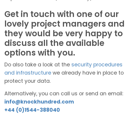
Get in touch with one of our
lovely project managers and
they would be very happy to
discuss all the available
options with you.
Do also take a look at the
security procedures
and infrastructure
we already have in place to
protect your data.
Alternatively, you can call us or send an email:
info@knockhundred.com
+44 (0)1544-388040