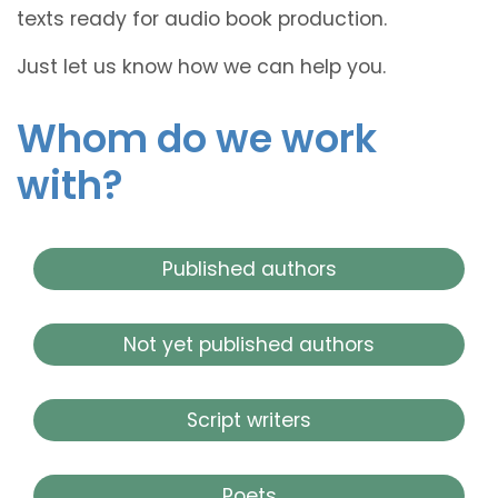
texts ready for audio book production.
Just let us know how we can help you.
Whom do we work
with?
Published authors
Not yet published authors
Script writers
Poets