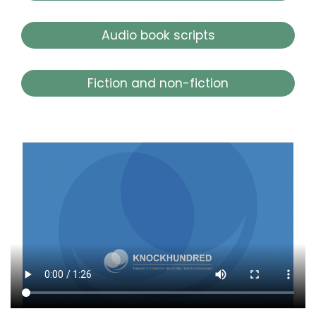
Audio book scripts
Fiction and non-fiction