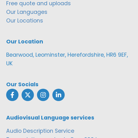
Free quote and uploads
Our Languages
Our Locations
Our Location
Bearwood, Leominster, Herefordshire, HR6 9EF,
UK
Our Socials
Audiovisual Language services
Audio Description Service