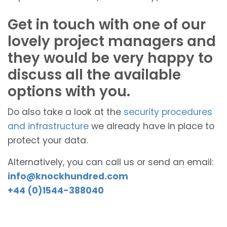
Get in touch with one of our
lovely project managers and
they would be very happy to
discuss all the available
options with you.
Do also take a look at the
security procedures
and infrastructure
we already have in place to
protect your data.
Alternatively, you can call us or send an email:
info@knockhundred.com
+44 (0)1544-388040