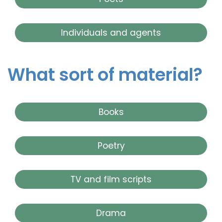
Individuals and agents
What sort of material?
Books
Poetry
TV and film scripts
Drama