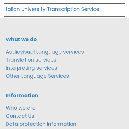
Italian University Transcription Service
What we do
Audiovisual Language services
Translation services
Interpreting services
Other Language Services
Information
Who we are
Contact Us
Data protection information