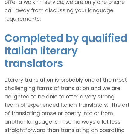
offer a walk-in service, we are only one phone
call away from discussing your language
requirements.
Completed by qualified
Italian literary
translators
Literary translation is probably one of the most
challenging forms of translation and we are
delighted to be able to offer a very strong
team of experienced Italian translators. The art
of translating prose or poetry into or from
another language is in some ways a lot less
straightforward than translating an operating