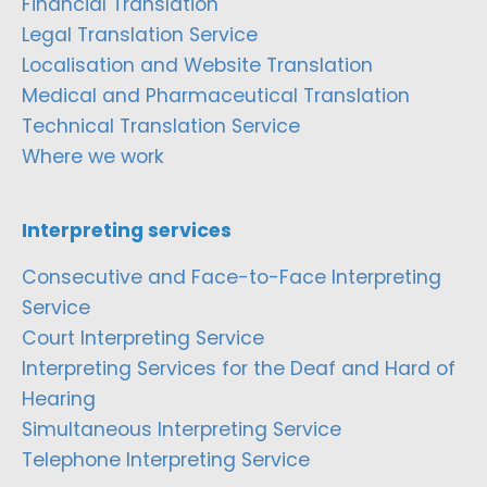
Financial Translation
Legal Translation Service
Localisation and Website Translation
Medical and Pharmaceutical Translation
Technical Translation Service
Where we work
Interpreting services
Consecutive and Face-to-Face Interpreting
Service
Court Interpreting Service
Interpreting Services for the Deaf and Hard of
Hearing
Simultaneous Interpreting Service
Telephone Interpreting Service