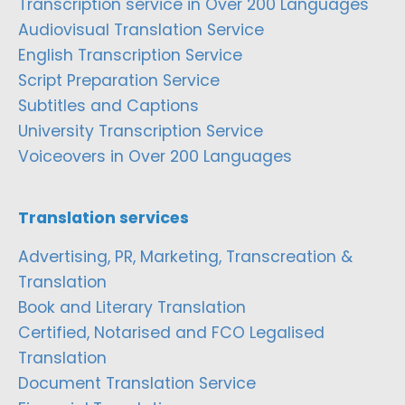
Transcription service in Over 200 Languages
Audiovisual Translation Service
English Transcription Service
Script Preparation Service
Subtitles and Captions
University Transcription Service
Voiceovers in Over 200 Languages
Translation services
Advertising, PR, Marketing, Transcreation &
Translation
Book and Literary Translation
Certified, Notarised and FCO Legalised
Translation
Document Translation Service