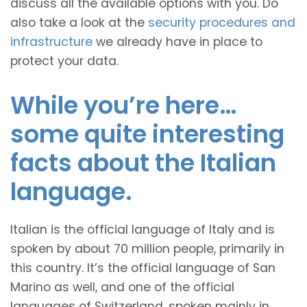
discuss all the available options with you. Do
also take a look at the
security procedures and
infrastructure
we already have in place to
protect your data.
While you’re here…
some quite interesting
facts about the Italian
language.
Italian is the official language of Italy and is
spoken by about 70 million people, primarily in
this country. It’s the official language of San
Marino as well, and one of the official
languages of Switzerland, spoken mainly in