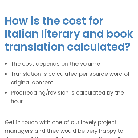
How is the cost for
Italian literary and book
translation calculated?
The cost depends on the volume
Translation is calculated per source word of
original content
Proofreading/revision is calculated by the
hour
Get in touch with one of our lovely project
managers and they would be very happy to