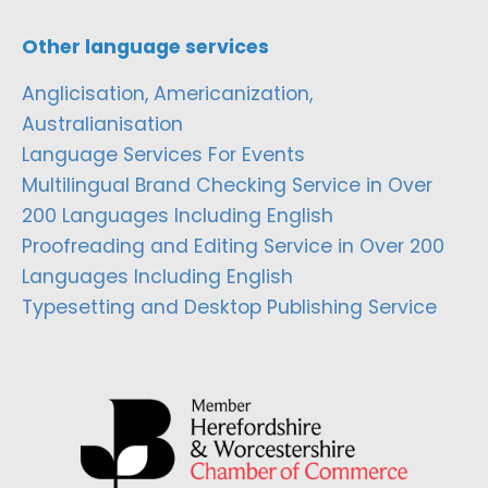
Other language services
Anglicisation, Americanization,
Australianisation
Language Services For Events
Multilingual Brand Checking Service in Over
200 Languages Including English
Proofreading and Editing Service in Over 200
Languages Including English
Typesetting and Desktop Publishing Service