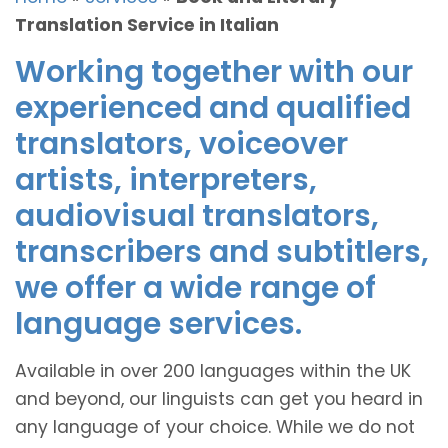
Translation Service in Italian
Working together with our
experienced and qualified
translators, voiceover
artists, interpreters,
audiovisual translators,
transcribers and subtitlers,
we offer a wide range of
language services.
Available in over 200 languages within the UK
and beyond, our linguists can get you heard in
any language of your choice. While we do not