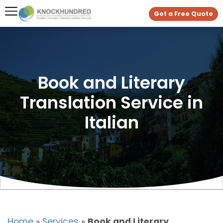
Get a Free Quote
Book and Literary
Translation Service in
Italian
Home
»
Services
»
Book and Literary