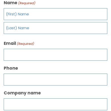
Name
(Required)
Email
(Required)
Phone
Company name