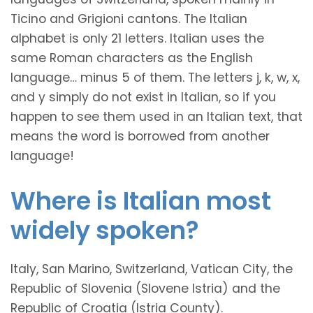
Ticino and Grigioni cantons. The Italian
alphabet is only 21 letters. Italian uses the
same Roman characters as the English
language… minus 5 of them. The letters j, k, w, x,
and y simply do not exist in Italian, so if you
happen to see them used in an Italian text, that
means the word is borrowed from another
language!
Where is Italian most
widely spoken?
Italy, San Marino, Switzerland, Vatican City, the
Republic of Slovenia (Slovene Istria) and the
Republic of Croatia (Istria County).