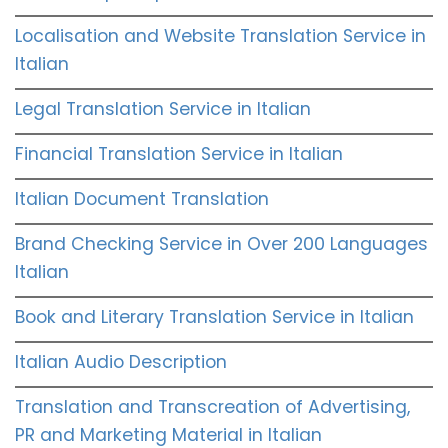
Localisation and Website Translation Service in
Italian
Legal Translation Service in Italian
Financial Translation Service in Italian
Italian Document Translation
Brand Checking Service in Over 200 Languages
Italian
Book and Literary Translation Service in Italian
Italian Audio Description
Translation and Transcreation of Advertising,
PR and Marketing Material in Italian