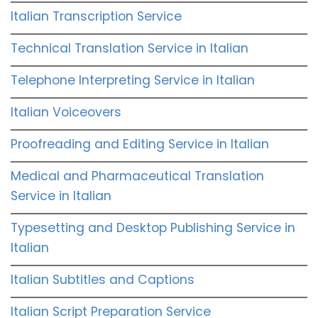
Italian Transcription Service
Technical Translation Service in Italian
Telephone Interpreting Service in Italian
Italian Voiceovers
Proofreading and Editing Service in Italian
Medical and Pharmaceutical Translation
Service in Italian
Typesetting and Desktop Publishing Service in
Italian
Italian Subtitles and Captions
Italian Script Preparation Service