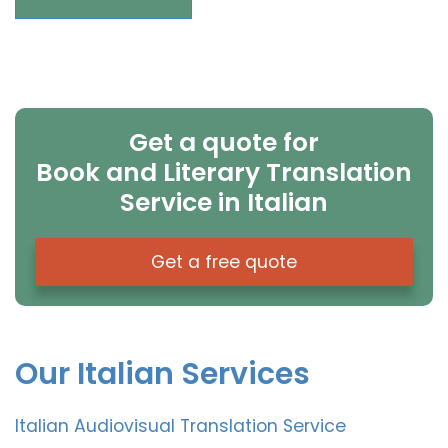
Get a quote for
Book and Literary Translation
Service in Italian
Get a free quote
Our Italian Services
Italian Audiovisual Translation Service