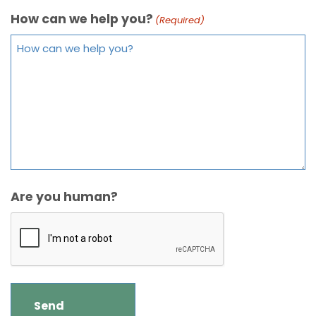
How can we help you?
(Required)
Are you human?