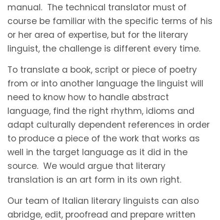
manual. The technical translator must of
course be familiar with the specific terms of his
or her area of expertise, but for the literary
linguist, the challenge is different every time.
To translate a book, script or piece of poetry
from or into another language the linguist will
need to know how to handle abstract
language, find the right rhythm, idioms and
adapt culturally dependent references in order
to produce a piece of the work that works as
well in the target language as it did in the
source. We would argue that literary
translation is an art form in its own right.
Our team of Italian literary linguists can also
abridge, edit, proofread and prepare written