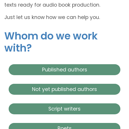
texts ready for audio book production.
Just let us know how we can help you.
Whom do we work
with?
Published authors
Not yet published authors
Script writers
Poets