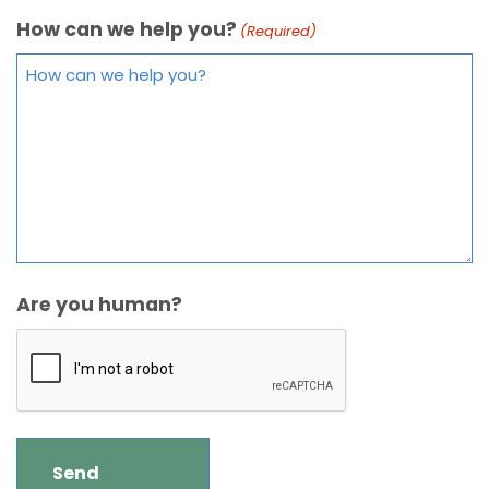
How can we help you?
(Required)
Are you human?