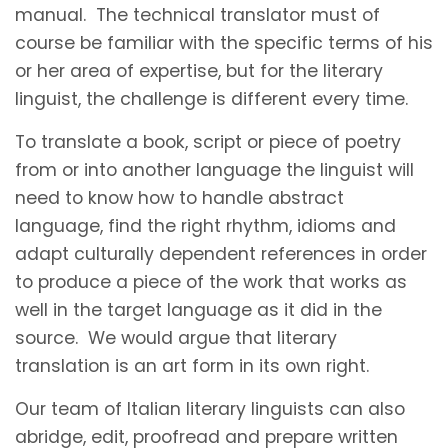
manual. The technical translator must of
course be familiar with the specific terms of his
or her area of expertise, but for the literary
linguist, the challenge is different every time.
To translate a book, script or piece of poetry
from or into another language the linguist will
need to know how to handle abstract
language, find the right rhythm, idioms and
adapt culturally dependent references in order
to produce a piece of the work that works as
well in the target language as it did in the
source. We would argue that literary
translation is an art form in its own right.
Our team of Italian literary linguists can also
abridge, edit, proofread and prepare written