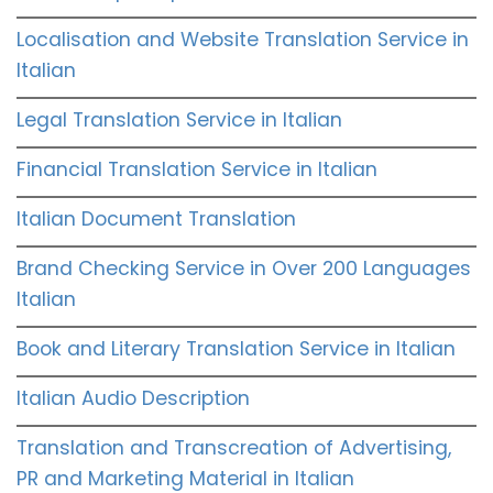
Localisation and Website Translation Service in
Italian
Legal Translation Service in Italian
Financial Translation Service in Italian
Italian Document Translation
Brand Checking Service in Over 200 Languages
Italian
Book and Literary Translation Service in Italian
Italian Audio Description
Translation and Transcreation of Advertising,
PR and Marketing Material in Italian