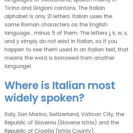
Ticino and Grigioni cantons. The Italian
alphabet is only 21 letters. Italian uses the
same Roman characters as the English
language… minus 5 of them. The letters j, k, w, x,
and y simply do not exist in Italian, so if you
happen to see them used in an Italian text, that
means the word is borrowed from another
language!
Where is Italian most
widely spoken?
Italy, San Marino, Switzerland, Vatican City, the
Republic of Slovenia (Slovene Istria) and the
Republic of Croatia (Istria County).