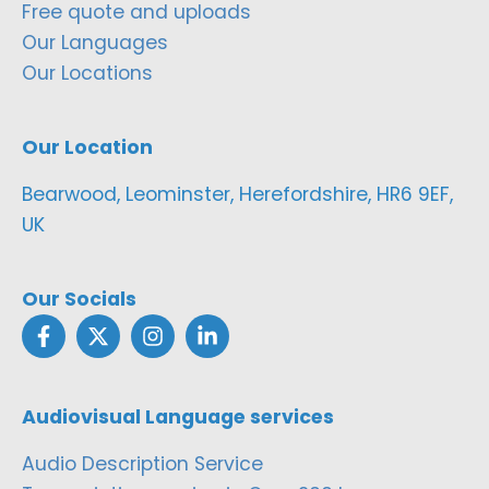
Free quote and uploads
Our Languages
Our Locations
Our Location
Bearwood, Leominster, Herefordshire, HR6 9EF,
UK
Our Socials
Audiovisual Language services
Audio Description Service