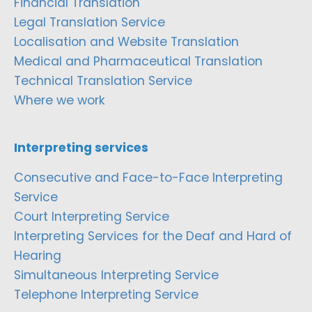
Financial Translation
Legal Translation Service
Localisation and Website Translation
Medical and Pharmaceutical Translation
Technical Translation Service
Where we work
Interpreting services
Consecutive and Face-to-Face Interpreting
Service
Court Interpreting Service
Interpreting Services for the Deaf and Hard of
Hearing
Simultaneous Interpreting Service
Telephone Interpreting Service