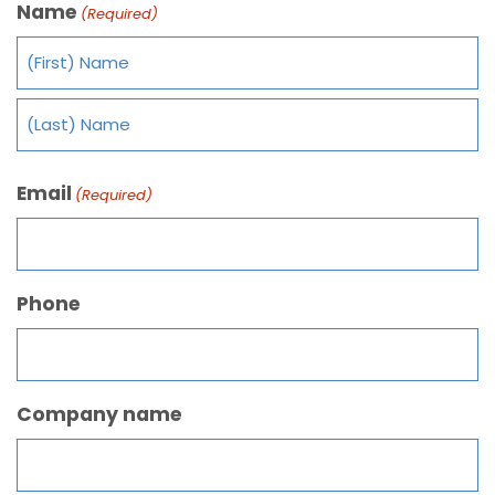
Name
(Required)
Email
(Required)
Phone
Company name