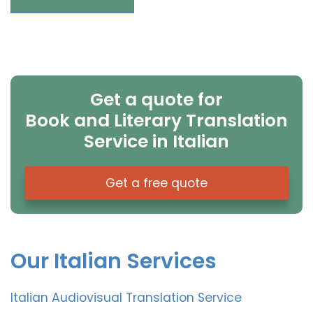
Get a quote for
Book and Literary Translation
Service in Italian
Get a free quote
Our Italian Services
Italian Audiovisual Translation Service