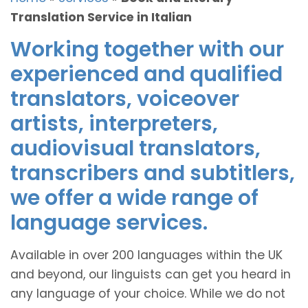
Translation Service in Italian
Working together with our
experienced and qualified
translators, voiceover
artists, interpreters,
audiovisual translators,
transcribers and subtitlers,
we offer a wide range of
language services.
Available in over 200 languages within the UK
and beyond, our linguists can get you heard in
any language of your choice. While we do not