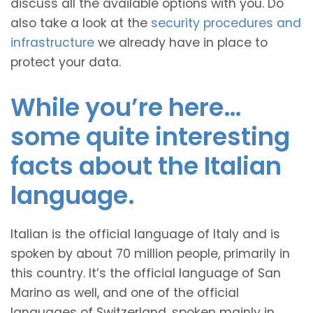
discuss all the available options with you. Do
also take a look at the
security procedures and
infrastructure
we already have in place to
protect your data.
While you’re here…
some quite interesting
facts about the Italian
language.
Italian is the official language of Italy and is
spoken by about 70 million people, primarily in
this country. It’s the official language of San
Marino as well, and one of the official
languages of Switzerland, spoken mainly in