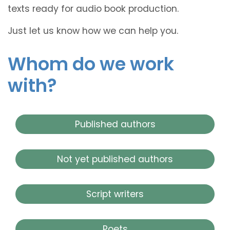
texts ready for audio book production.
Just let us know how we can help you.
Whom do we work
with?
Published authors
Not yet published authors
Script writers
Poets