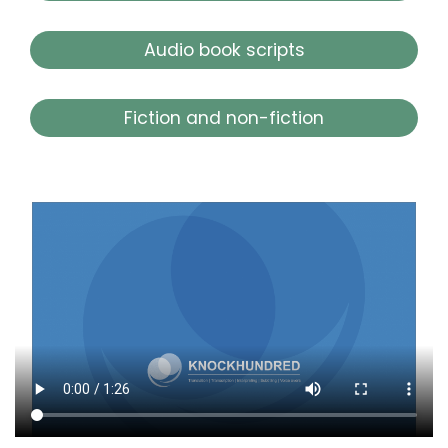
Audio book scripts
Fiction and non-fiction