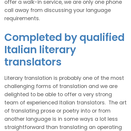
offer a walk-in service, we are only one phone
call away from discussing your language
requirements.
Completed by qualified
Italian literary
translators
Literary translation is probably one of the most
challenging forms of translation and we are
delighted to be able to offer a very strong
team of experienced Italian translators. The art
of translating prose or poetry into or from
another language is in some ways a lot less
straightforward than translating an operating