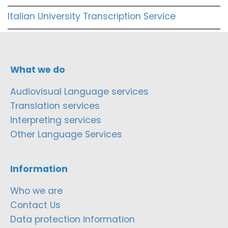
Italian University Transcription Service
What we do
Audiovisual Language services
Translation services
Interpreting services
Other Language Services
Information
Who we are
Contact Us
Data protection information