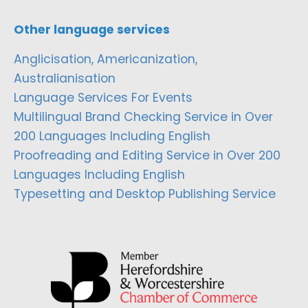
Other language services
Anglicisation, Americanization,
Australianisation
Language Services For Events
Multilingual Brand Checking Service in Over
200 Languages Including English
Proofreading and Editing Service in Over 200
Languages Including English
Typesetting and Desktop Publishing Service