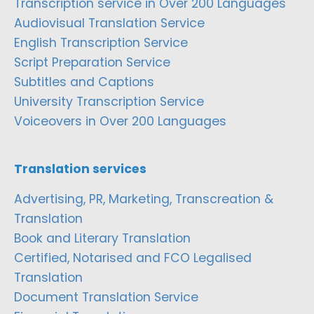
Transcription service in Over 200 Languages
Audiovisual Translation Service
English Transcription Service
Script Preparation Service
Subtitles and Captions
University Transcription Service
Voiceovers in Over 200 Languages
Translation services
Advertising, PR, Marketing, Transcreation &
Translation
Book and Literary Translation
Certified, Notarised and FCO Legalised
Translation
Document Translation Service