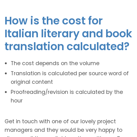
How is the cost for
Italian literary and book
translation calculated?
The cost depends on the volume
Translation is calculated per source word of
original content
Proofreading/revision is calculated by the
hour
Get in touch with one of our lovely project
managers and they would be very happy to