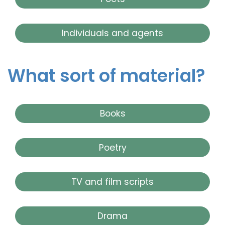
Individuals and agents
What sort of material?
Books
Poetry
TV and film scripts
Drama