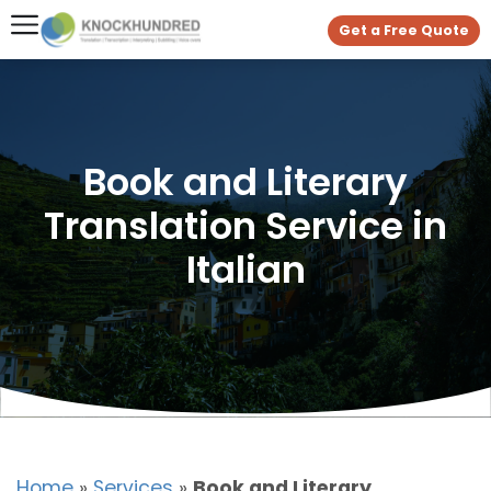
Get a Free Quote
Book and Literary
Translation Service in
Italian
Home
»
Services
»
Book and Literary