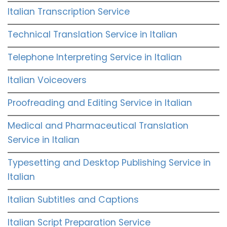
Italian Transcription Service
Technical Translation Service in Italian
Telephone Interpreting Service in Italian
Italian Voiceovers
Proofreading and Editing Service in Italian
Medical and Pharmaceutical Translation
Service in Italian
Typesetting and Desktop Publishing Service in
Italian
Italian Subtitles and Captions
Italian Script Preparation Service