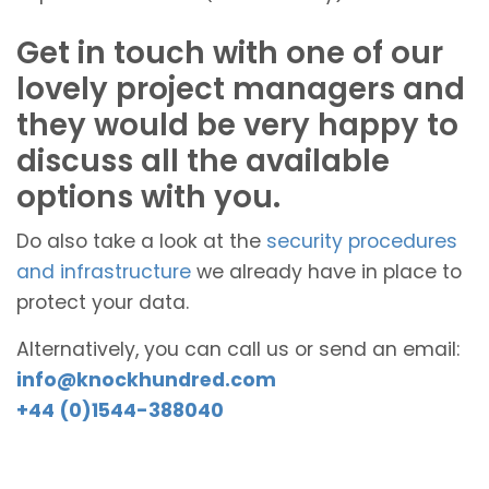
Get in touch with one of our
lovely project managers and
they would be very happy to
discuss all the available
options with you.
Do also take a look at the
security procedures
and infrastructure
we already have in place to
protect your data.
Alternatively, you can call us or send an email:
info@knockhundred.com
+44 (0)1544-388040