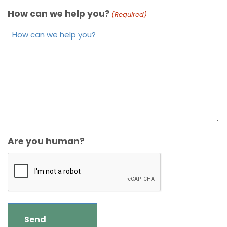
How can we help you?
(Required)
Are you human?