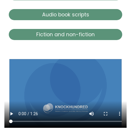
Audio book scripts
Fiction and non-fiction