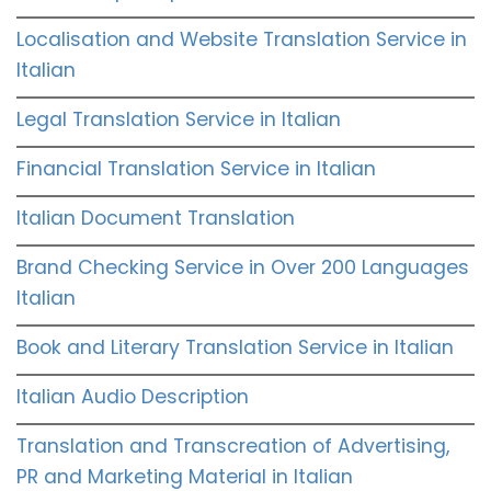
Localisation and Website Translation Service in
Italian
Legal Translation Service in Italian
Financial Translation Service in Italian
Italian Document Translation
Brand Checking Service in Over 200 Languages
Italian
Book and Literary Translation Service in Italian
Italian Audio Description
Translation and Transcreation of Advertising,
PR and Marketing Material in Italian