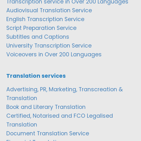
Transcription service in Over 200 Languages
Audiovisual Translation Service
English Transcription Service
Script Preparation Service
Subtitles and Captions
University Transcription Service
Voiceovers in Over 200 Languages
Translation services
Advertising, PR, Marketing, Transcreation &
Translation
Book and Literary Translation
Certified, Notarised and FCO Legalised
Translation
Document Translation Service