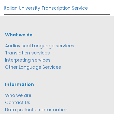
Italian University Transcription Service
What we do
Audiovisual Language services
Translation services
Interpreting services
Other Language Services
Information
Who we are
Contact Us
Data protection information