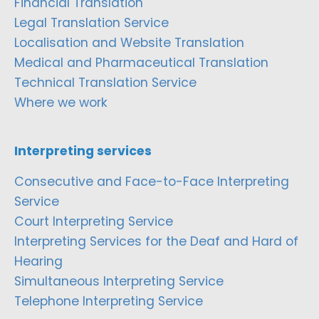
Financial Translation
Legal Translation Service
Localisation and Website Translation
Medical and Pharmaceutical Translation
Technical Translation Service
Where we work
Interpreting services
Consecutive and Face-to-Face Interpreting
Service
Court Interpreting Service
Interpreting Services for the Deaf and Hard of
Hearing
Simultaneous Interpreting Service
Telephone Interpreting Service