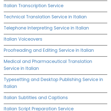
Italian Transcription Service
Technical Translation Service in Italian
Telephone Interpreting Service in Italian
Italian Voiceovers
Proofreading and Editing Service in Italian
Medical and Pharmaceutical Translation
Service in Italian
Typesetting and Desktop Publishing Service in
Italian
Italian Subtitles and Captions
Italian Script Preparation Service