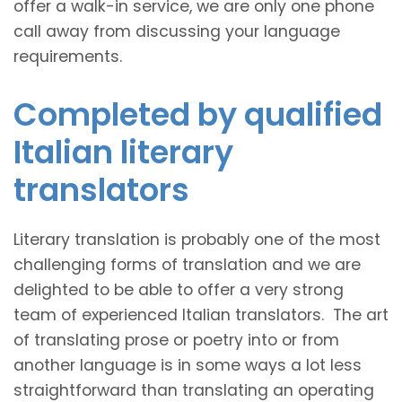
offer a walk-in service, we are only one phone
call away from discussing your language
requirements.
Completed by qualified
Italian literary
translators
Literary translation is probably one of the most
challenging forms of translation and we are
delighted to be able to offer a very strong
team of experienced Italian translators. The art
of translating prose or poetry into or from
another language is in some ways a lot less
straightforward than translating an operating