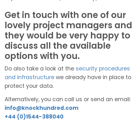
Get in touch with one of our
lovely project managers and
they would be very happy to
discuss all the available
options with you.
Do also take a look at the
security procedures
and infrastructure
we already have in place to
protect your data.
Alternatively, you can call us or send an email:
info@knockhundred.com
+44 (0)1544-388040