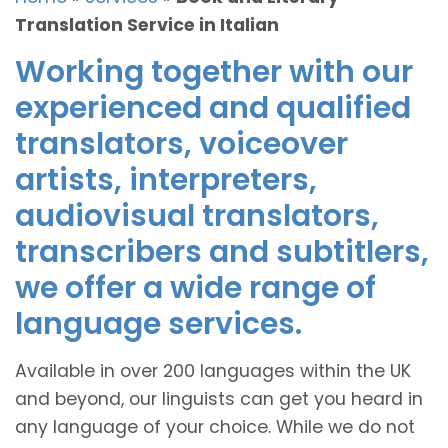
Translation Service in Italian
Working together with our
experienced and qualified
translators, voiceover
artists, interpreters,
audiovisual translators,
transcribers and subtitlers,
we offer a wide range of
language services.
Available in over 200 languages within the UK
and beyond, our linguists can get you heard in
any language of your choice. While we do not