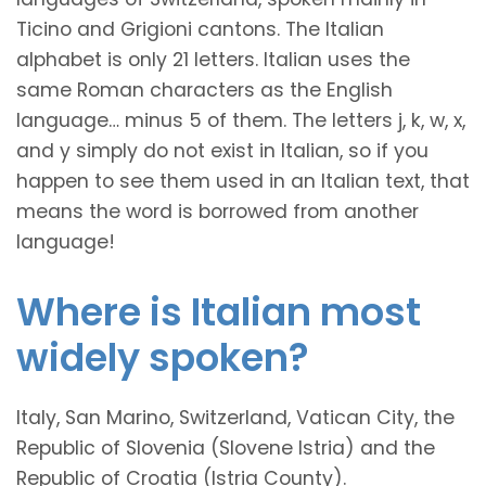
Ticino and Grigioni cantons. The Italian
alphabet is only 21 letters. Italian uses the
same Roman characters as the English
language… minus 5 of them. The letters j, k, w, x,
and y simply do not exist in Italian, so if you
happen to see them used in an Italian text, that
means the word is borrowed from another
language!
Where is Italian most
widely spoken?
Italy, San Marino, Switzerland, Vatican City, the
Republic of Slovenia (Slovene Istria) and the
Republic of Croatia (Istria County).