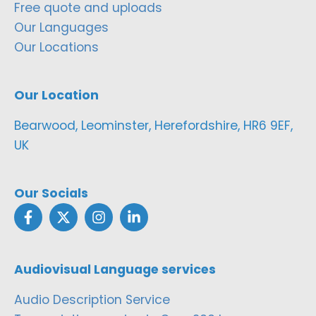
Free quote and uploads
Our Languages
Our Locations
Our Location
Bearwood, Leominster, Herefordshire, HR6 9EF,
UK
Our Socials
Audiovisual Language services
Audio Description Service