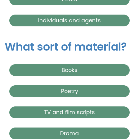
Individuals and agents
What sort of material?
Books
Poetry
TV and film scripts
Drama