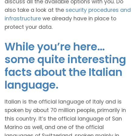
discuss all the available options with you. Do
also take a look at the
security procedures and
infrastructure
we already have in place to
protect your data.
While you’re here…
some quite interesting
facts about the Italian
language.
Italian is the official language of Italy and is
spoken by about 70 million people, primarily in
this country. It’s the official language of San
Marino as well, and one of the official
languages of Switzerland, spoken mainly in