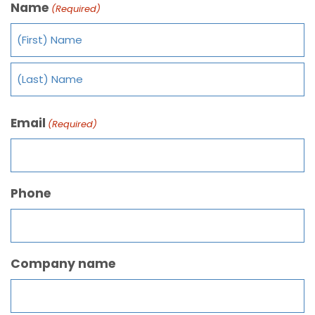
Name
(Required)
Email
(Required)
Phone
Company name