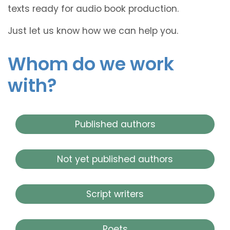
texts ready for audio book production.
Just let us know how we can help you.
Whom do we work
with?
Published authors
Not yet published authors
Script writers
Poets