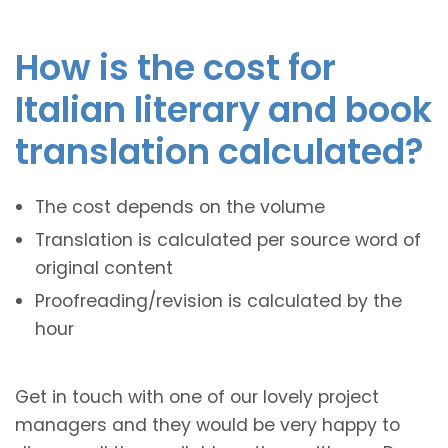
How is the cost for
Italian literary and book
translation calculated?
The cost depends on the volume
Translation is calculated per source word of
original content
Proofreading/revision is calculated by the
hour
Get in touch with one of our lovely project
managers and they would be very happy to