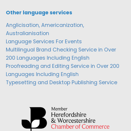
Other language services
Anglicisation, Americanization,
Australianisation
Language Services For Events
Multilingual Brand Checking Service in Over
200 Languages Including English
Proofreading and Editing Service in Over 200
Languages Including English
Typesetting and Desktop Publishing Service