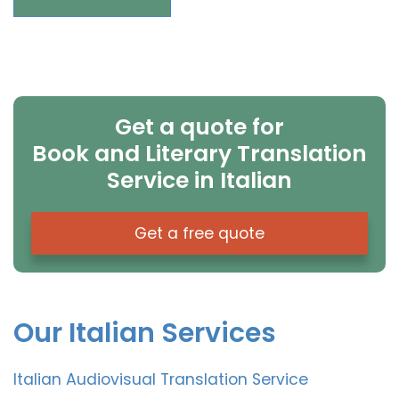
Get a quote for
Book and Literary Translation
Service in Italian
Get a free quote
Our Italian Services
Italian Audiovisual Translation Service