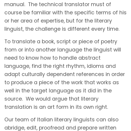
manual. The technical translator must of
course be familiar with the specific terms of his
or her area of expertise, but for the literary
linguist, the challenge is different every time.
To translate a book, script or piece of poetry
from or into another language the linguist will
need to know how to handle abstract
language, find the right rhythm, idioms and
adapt culturally dependent references in order
to produce a piece of the work that works as
well in the target language as it did in the
source. We would argue that literary
translation is an art form in its own right.
Our team of Italian literary linguists can also
abridge, edit, proofread and prepare written