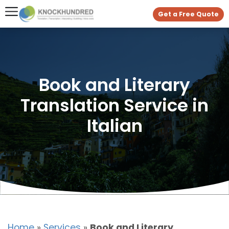
Get a Free Quote
Book and Literary
Translation Service in
Italian
Home
»
Services
»
Book and Literary