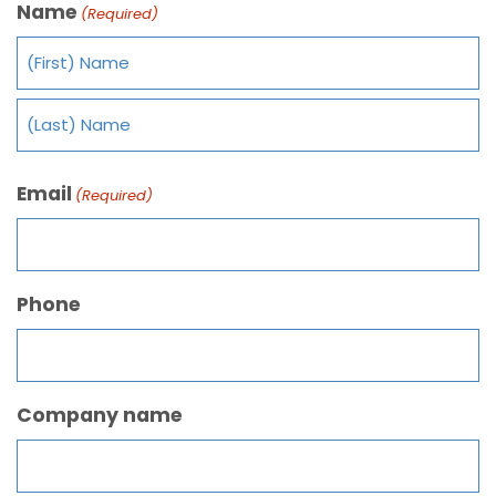
Name
(Required)
Email
(Required)
Phone
Company name