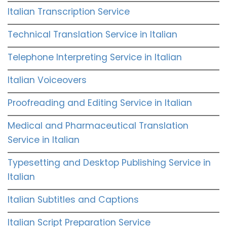
Italian Transcription Service
Technical Translation Service in Italian
Telephone Interpreting Service in Italian
Italian Voiceovers
Proofreading and Editing Service in Italian
Medical and Pharmaceutical Translation
Service in Italian
Typesetting and Desktop Publishing Service in
Italian
Italian Subtitles and Captions
Italian Script Preparation Service