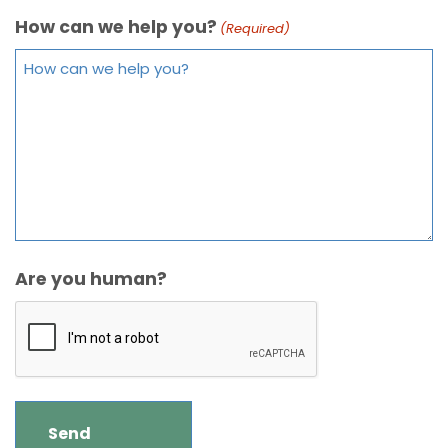
How can we help you?
(Required)
Are you human?