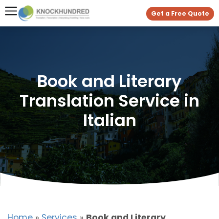
Get a Free Quote
Book and Literary
Translation Service in
Italian
Home
»
Services
»
Book and Literary