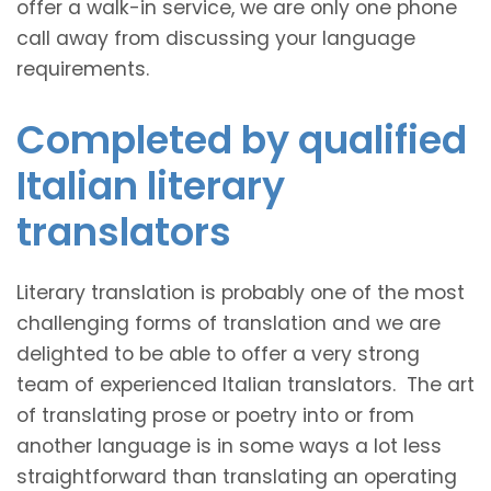
offer a walk-in service, we are only one phone
call away from discussing your language
requirements.
Completed by qualified
Italian literary
translators
Literary translation is probably one of the most
challenging forms of translation and we are
delighted to be able to offer a very strong
team of experienced Italian translators. The art
of translating prose or poetry into or from
another language is in some ways a lot less
straightforward than translating an operating