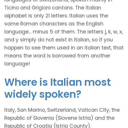
Ticino and Grigioni cantons. The Italian
alphabet is only 21 letters. Italian uses the
same Roman characters as the English
language… minus 5 of them. The letters j, k, w, x,
and y simply do not exist in Italian, so if you
happen to see them used in an Italian text, that
means the word is borrowed from another
language!
Where is Italian most
widely spoken?
Italy, San Marino, Switzerland, Vatican City, the
Republic of Slovenia (Slovene Istria) and the
Republic of Croatia (Istria County).