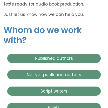
texts ready for audio book production.
Just let us know how we can help you.
Whom do we work
with?
Published authors
Not yet published authors
Script writers
Poets