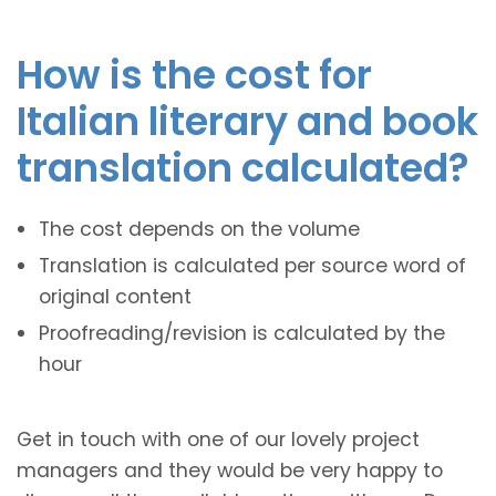
How is the cost for
Italian literary and book
translation calculated?
The cost depends on the volume
Translation is calculated per source word of
original content
Proofreading/revision is calculated by the
hour
Get in touch with one of our lovely project
managers and they would be very happy to