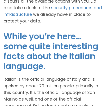
discuss all the available options with you. Do
also take a look at the
security procedures and
infrastructure
we already have in place to
protect your data.
While you’re here…
some quite interesting
facts about the Italian
language.
Italian is the official language of Italy and is
spoken by about 70 million people, primarily in
this country. It’s the official language of San
Marino as well, and one of the official
languages of Switzerland, spoken mainly in