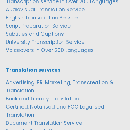
Transcription service in Over 200 Languages
Audiovisual Translation Service
English Transcription Service
Script Preparation Service
Subtitles and Captions
University Transcription Service
Voiceovers in Over 200 Languages
Translation services
Advertising, PR, Marketing, Transcreation &
Translation
Book and Literary Translation
Certified, Notarised and FCO Legalised
Translation
Document Translation Service