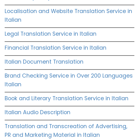
Localisation and Website Translation Service in
Italian
Legal Translation Service in Italian
Financial Translation Service in Italian
Italian Document Translation
Brand Checking Service in Over 200 Languages
Italian
Book and Literary Translation Service in Italian
Italian Audio Description
Translation and Transcreation of Advertising,
PR and Marketing Material in Italian