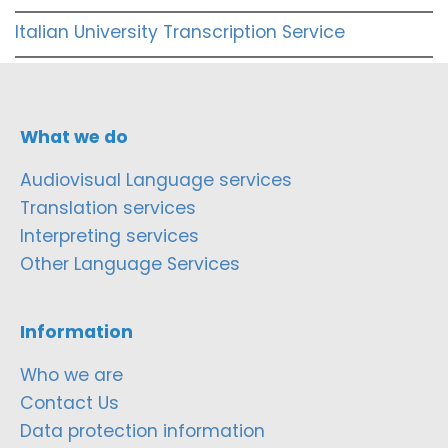
Italian University Transcription Service
What we do
Audiovisual Language services
Translation services
Interpreting services
Other Language Services
Information
Who we are
Contact Us
Data protection information