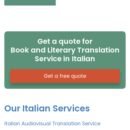
Get a quote for
Book and Literary Translation
Service in Italian
Get a free quote
Our Italian Services
Italian Audiovisual Translation Service