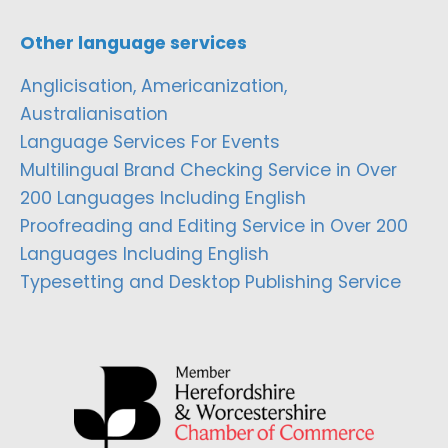
Other language services
Anglicisation, Americanization,
Australianisation
Language Services For Events
Multilingual Brand Checking Service in Over
200 Languages Including English
Proofreading and Editing Service in Over 200
Languages Including English
Typesetting and Desktop Publishing Service