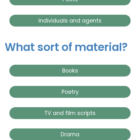
Individuals and agents
What sort of material?
Books
Poetry
TV and film scripts
Drama