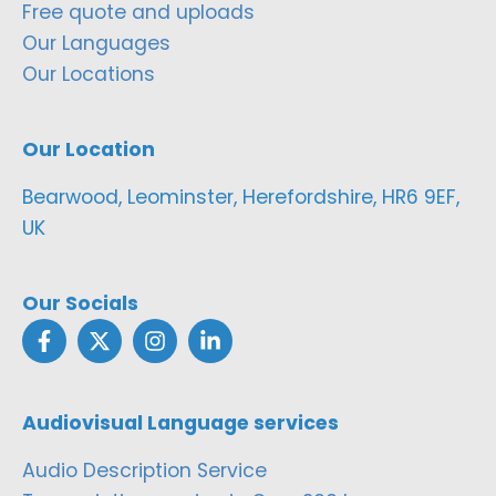
Free quote and uploads
Our Languages
Our Locations
Our Location
Bearwood, Leominster, Herefordshire, HR6 9EF,
UK
Our Socials
Audiovisual Language services
Audio Description Service