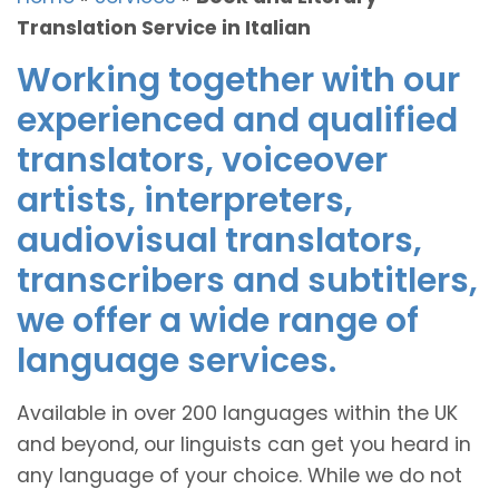
Translation Service in Italian
Working together with our
experienced and qualified
translators, voiceover
artists, interpreters,
audiovisual translators,
transcribers and subtitlers,
we offer a wide range of
language services.
Available in over 200 languages within the UK
and beyond, our linguists can get you heard in
any language of your choice. While we do not