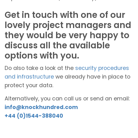
Get in touch with one of our
lovely project managers and
they would be very happy to
discuss all the available
options with you.
Do also take a look at the
security procedures
and infrastructure
we already have in place to
protect your data.
Alternatively, you can call us or send an email:
info@knockhundred.com
+44 (0)1544-388040