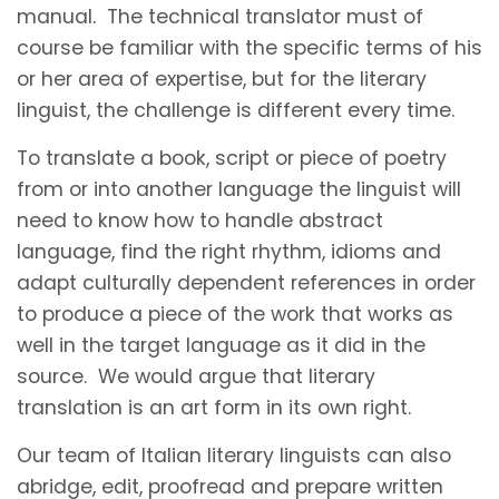
manual. The technical translator must of
course be familiar with the specific terms of his
or her area of expertise, but for the literary
linguist, the challenge is different every time.
To translate a book, script or piece of poetry
from or into another language the linguist will
need to know how to handle abstract
language, find the right rhythm, idioms and
adapt culturally dependent references in order
to produce a piece of the work that works as
well in the target language as it did in the
source. We would argue that literary
translation is an art form in its own right.
Our team of Italian literary linguists can also
abridge, edit, proofread and prepare written