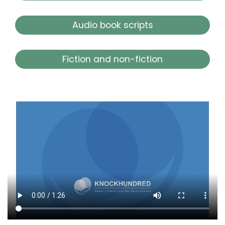
Audio book scripts
Fiction and non-fiction