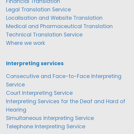
Financial Translation
Legal Translation Service
Localisation and Website Translation
Medical and Pharmaceutical Translation
Technical Translation Service
Where we work
Interpreting services
Consecutive and Face-to-Face Interpreting
Service
Court Interpreting Service
Interpreting Services for the Deaf and Hard of
Hearing
Simultaneous Interpreting Service
Telephone Interpreting Service