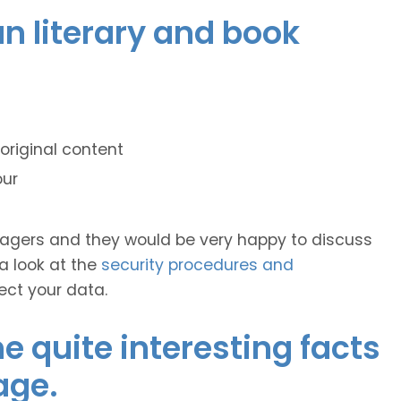
ian literary and book
original content
our
anagers and they would be very happy to discuss
 a look at the
security procedures and
ect your data.
 quite interesting facts
age.