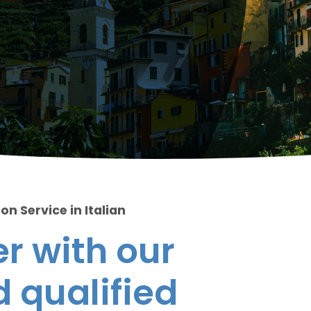
on Service in Italian
r with our
 qualified