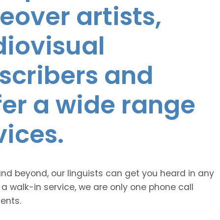
eover artists,
diovisual
nscribers and
ffer a wide range
vices.
and beyond, our linguists can get you heard in any
 a walk-in service, we are only one phone call
ents.