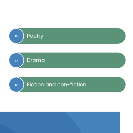
Poetry
Drama
Fiction and non-fiction