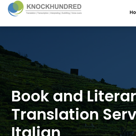
H
Book and Litera
Translation Serv
Italian