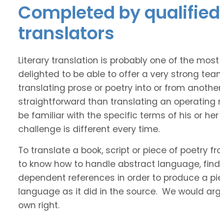
Completed by qualified I
translators
Literary translation is probably one of the mos
delighted to be able to offer a very strong tea
translating prose or poetry into or from anothe
straightforward than translating an operating
be familiar with the specific terms of his or her 
challenge is different every time.
To translate a book, script or piece of poetry f
to know how to handle abstract language, find 
dependent references in order to produce a pie
language as it did in the source. We would argue
own right.