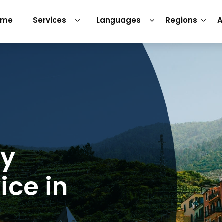
ome
Services
Languages
Regions
A
ry
ice in