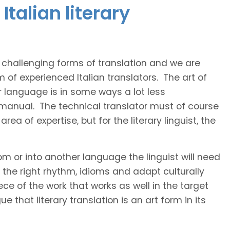
talian literary
t challenging forms of translation and we are
m of experienced Italian translators. The art of
r language is in some ways a lot less
 manual. The technical translator must of course
area of expertise, but for the literary linguist, the
rom or into another language the linguist will need
the right rhythm, idioms and adapt culturally
ce of the work that works as well in the target
 that literary translation is an art form in its