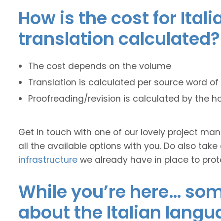
How is the cost for Ital
translation calculated?
The cost depends on the volume
Translation is calculated per source word of 
Proofreading/revision is calculated by the h
Get in touch with one of our lovely project m
all the available options with you. Do also take
infrastructure
we already have in place to prot
While you’re here… some
about the Italian langu