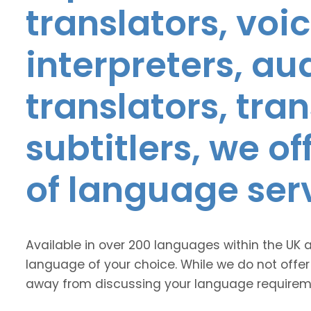
translators, voic
interpreters, au
translators, tra
subtitlers, we o
of language ser
Available in over 200 languages within the UK 
language of your choice. While we do not offer
away from discussing your language requirem