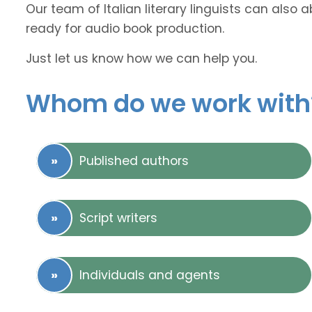
Our team of Italian literary linguists can also 
ready for audio book production.
Just let us know how we can help you.
Whom do we work with
Published authors
Script writers
Individuals and agents