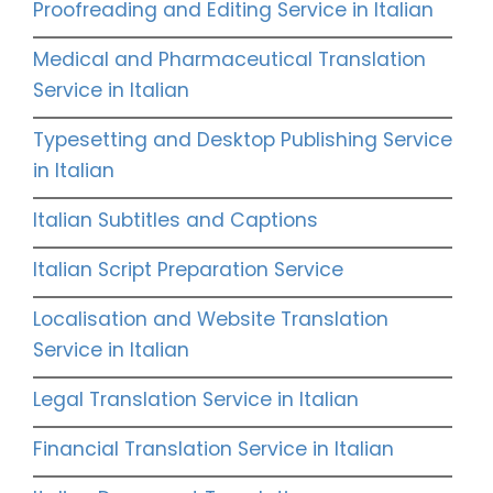
Proofreading and Editing Service in Italian
Medical and Pharmaceutical Translation
Service in Italian
Typesetting and Desktop Publishing Service
in Italian
Italian Subtitles and Captions
Italian Script Preparation Service
Localisation and Website Translation
Service in Italian
Legal Translation Service in Italian
Financial Translation Service in Italian