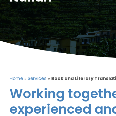
Home
»
Services
»
Book and Literary Translati
Working togethe
experienced and