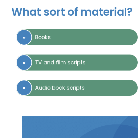
What sort of material?
Books
TV and film scripts
Audio book scripts