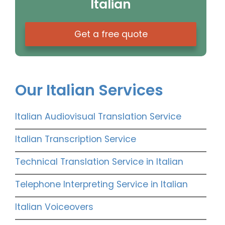
Italian
Get a free quote
Our Italian Services
Italian Audiovisual Translation Service
Italian Transcription Service
Technical Translation Service in Italian
Telephone Interpreting Service in Italian
Italian Voiceovers