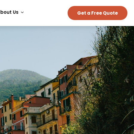
bout Us
Get a Free Quote