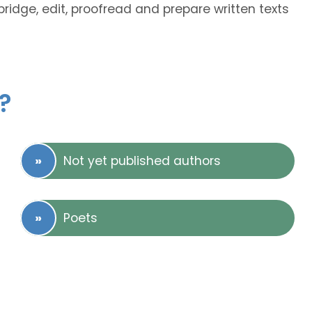
abridge, edit, proofread and prepare written texts
?
Not yet published authors
Poets