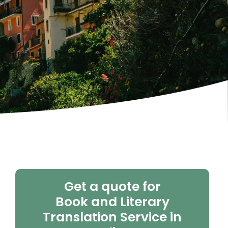
Get a quote for
Book and Literary
Translation Service in