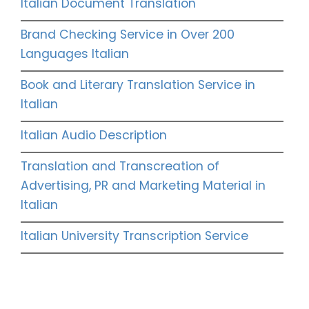
Italian Document Translation
Brand Checking Service in Over 200
Languages Italian
Book and Literary Translation Service in
Italian
Italian Audio Description
Translation and Transcreation of
Advertising, PR and Marketing Material in
Italian
Italian University Transcription Service