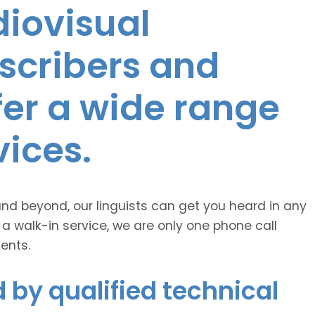
diovisual
nscribers and
ffer a wide range
vices.
and beyond, our linguists can get you heard in any
 a walk-in service, we are only one phone call
ents.
 by qualified technical