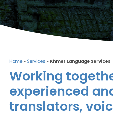
Home
»
Services
»
Khmer Language Services
Working togethe
experienced and
translators, voic