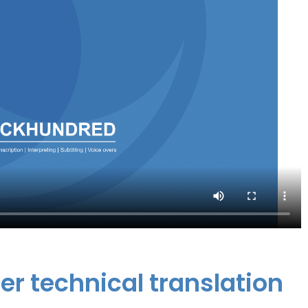
er technical translation