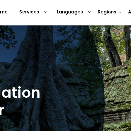
ome
Services
Languages
Regions
A
lation
r