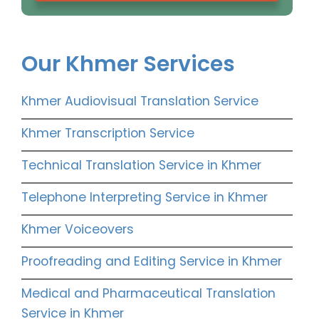
Our Khmer Services
Khmer Audiovisual Translation Service
Khmer Transcription Service
Technical Translation Service in Khmer
Telephone Interpreting Service in Khmer
Khmer Voiceovers
Proofreading and Editing Service in Khmer
Medical and Pharmaceutical Translation
Service in Khmer