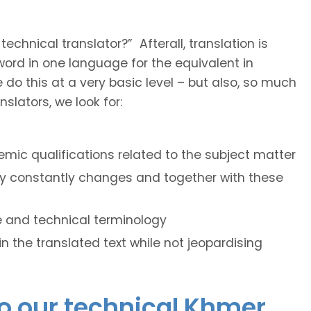
hnical translator?” Afterall, translation is
e word in one language for the equivalent in
do this at a very basic level – but also, so much
slators, we look for:
mic qualifications related to the subject matter
ogy constantly changes and together with these
le and technical terminology
hin the translated text while not jeopardising
do our technical Khmer