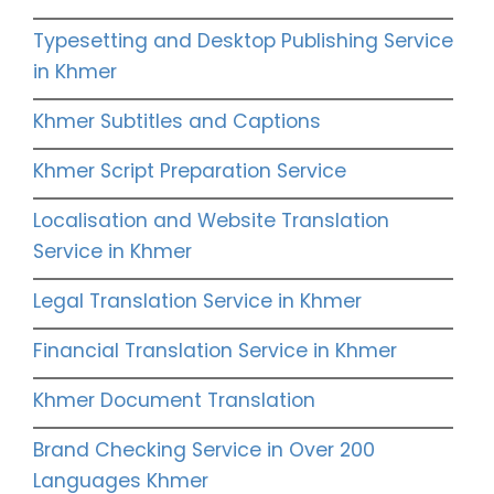
Typesetting and Desktop Publishing Service
in Khmer
Khmer Subtitles and Captions
Khmer Script Preparation Service
Localisation and Website Translation
Service in Khmer
Legal Translation Service in Khmer
Financial Translation Service in Khmer
Khmer Document Translation
Brand Checking Service in Over 200
Languages Khmer