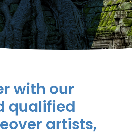
r with our
 qualified
eover artists,