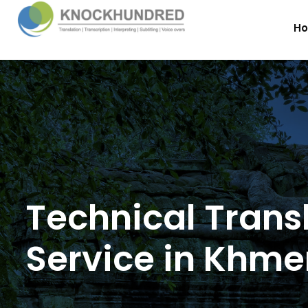
H
Technical Trans
Service in Khme