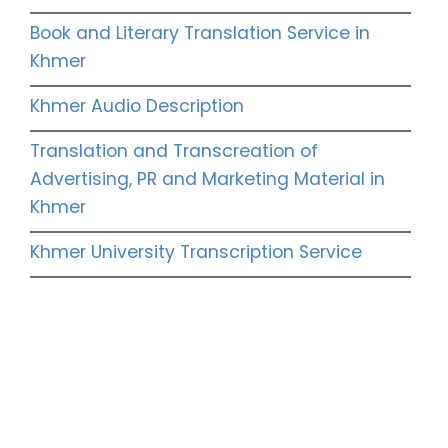
Book and Literary Translation Service in
Khmer
Khmer Audio Description
Translation and Transcreation of
Advertising, PR and Marketing Material in
Khmer
Khmer University Transcription Service