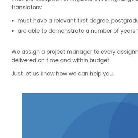
translators:
must have a relevant first degree, postgradu
are able to demonstrate a number of years fu
We assign a project manager to every assignm
delivered on time and within budget.
Just let us know how we can help you.