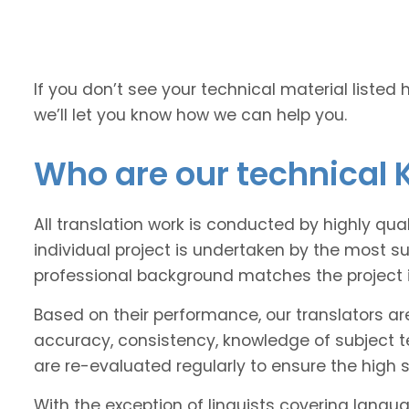
If you don’t see your technical material listed 
we’ll let you know how we can help you.
Who are our technical 
All translation work is conducted by highly qu
individual project is undertaken by the most s
professional background matches the project 
Based on their performance, our translators ar
accuracy, consistency, knowledge of subject 
are re-evaluated regularly to ensure the high
With the exception of linguists covering langu