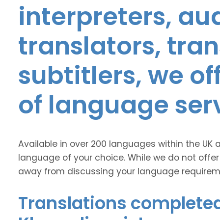
interpreters, au
translators, tra
subtitlers, we o
of language ser
Available in over 200 languages within the UK 
language of your choice. While we do not offer
away from discussing your language requirem
Translations completed