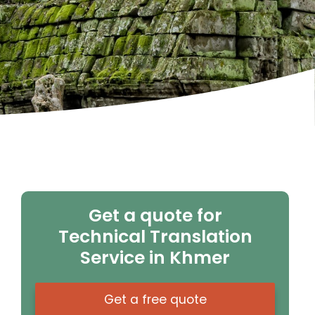
Get a quote for
Technical Translation
Service in Khmer
Get a free quote