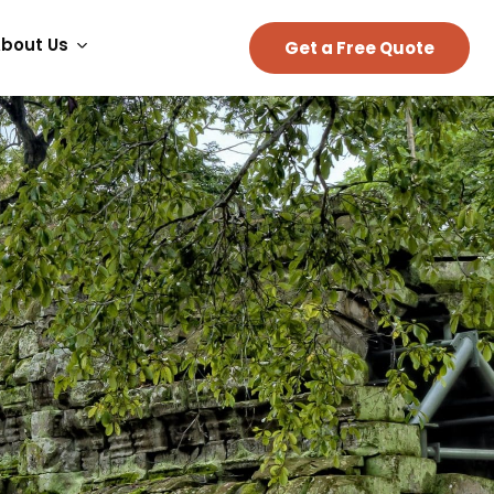
bout Us
Get a Free Quote