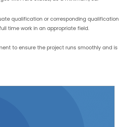
ate qualification or corresponding qualification
ll time work in an appropriate field.
ent to ensure the project runs smoothly and is