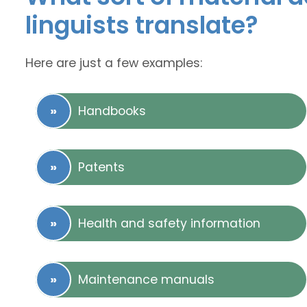
linguists translate?
Here are just a few examples:
Handbooks
Patents
Health and safety information
Maintenance manuals