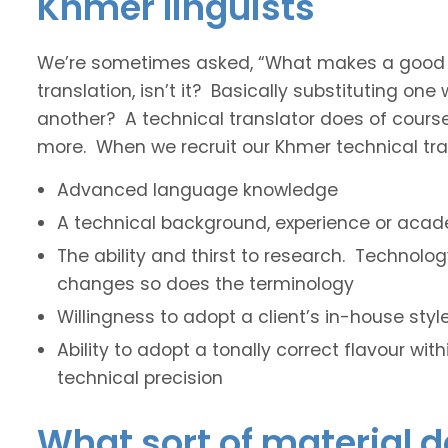
Khmer linguists
We’re sometimes asked, “What makes a good tec
translation, isn’t it? Basically substituting on
another? A technical translator does of course 
more. When we recruit our Khmer technical tran
Advanced language knowledge
A technical background, experience or acade
The ability and thirst to research. Technol
changes so does the terminology
Willingness to adopt a client’s in-house sty
Ability to adopt a tonally correct flavour wit
technical precision
What sort of material 