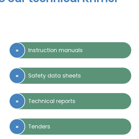
Instruction manuals
Safety data sheets
Technical reports
Tenders