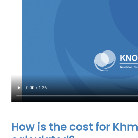
How is the cost for Khm