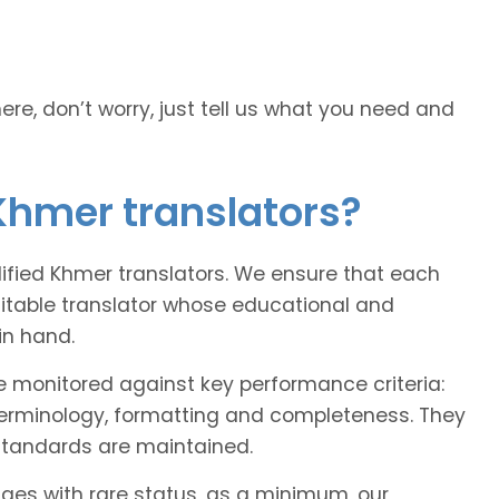
here, don’t worry, just tell us what you need and
Khmer translators?
alified Khmer translators. We ensure that each
uitable translator whose educational and
in hand.
e monitored against key performance criteria:
terminology, formatting and completeness. They
 standards are maintained.
ages with rare status, as a minimum, our