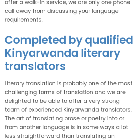
offer a walk-in service, we are only one phone
call away from discussing your language
requirements.
Completed by qualified
Kinyarwanda literary
translators
Literary translation is probably one of the most
challenging forms of translation and we are
delighted to be able to offer a very strong
team of experienced Kinyarwanda translators.
The art of translating prose or poetry into or
from another language is in some ways a lot
less straightforward than translating an