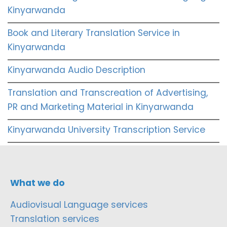
Kinyarwanda
Book and Literary Translation Service in
Kinyarwanda
Kinyarwanda Audio Description
Translation and Transcreation of Advertising,
PR and Marketing Material in Kinyarwanda
Kinyarwanda University Transcription Service
What we do
Audiovisual Language services
Translation services