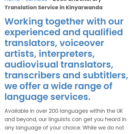
Translation Service in Kinyarwanda
Working together with our
experienced and qualified
translators, voiceover
artists, interpreters,
audiovisual translators,
transcribers and subtitlers,
we offer a wide range of
language services.
Available in over 200 languages within the UK
and beyond, our linguists can get you heard in
any language of your choice. While we do not