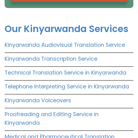
Our Kinyarwanda Services
Kinyarwanda Audiovisual Translation Service
Kinyarwanda Transcription Service
Technical Translation Service in Kinyarwanda
Telephone Interpreting Service in Kinyarwanda
Kinyarwanda Voiceovers
Proofreading and Editing Service in
Kinyarwanda
Medical and Pharmaceutical Translation