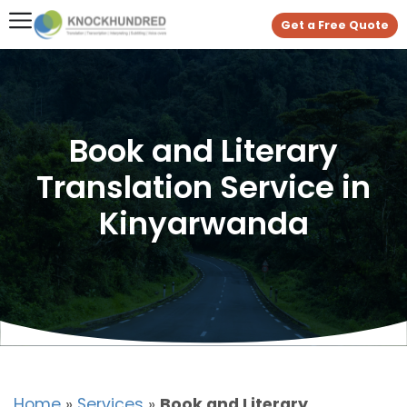
Get a Free Quote
Book and Literary
Translation Service in
Kinyarwanda
Home
»
Services
»
Book and Literary