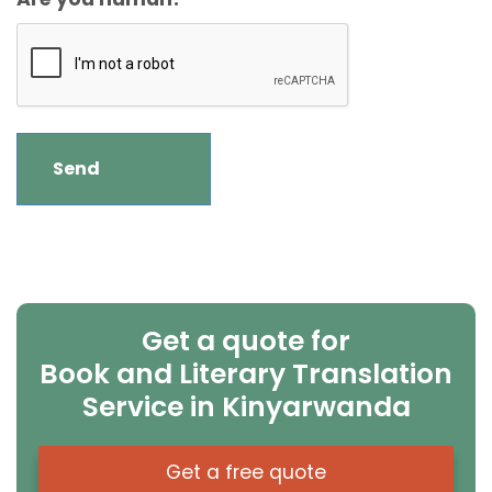
Get a quote for
Book and Literary Translation
Service in Kinyarwanda
Get a free quote