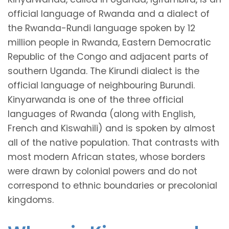
official language of Rwanda and a dialect of
the Rwanda-Rundi language spoken by 12
million people in Rwanda, Eastern Democratic
Republic of the Congo and adjacent parts of
southern Uganda. The Kirundi dialect is the
official language of neighbouring Burundi.
Kinyarwanda is one of the three official
languages of Rwanda (along with English,
French and Kiswahili) and is spoken by almost
all of the native population. That contrasts with
most modern African states, whose borders
were drawn by colonial powers and do not
correspond to ethnic boundaries or precolonial
kingdoms.