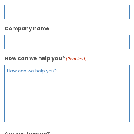
Company name
How can we help you?
(Required)
Are you human?