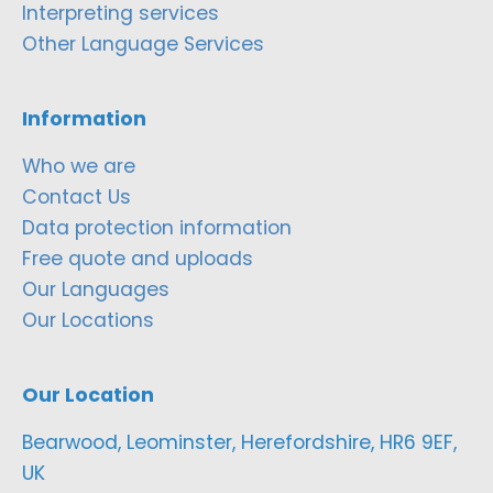
Interpreting services
Other Language Services
Information
Who we are
Contact Us
Data protection information
Free quote and uploads
Our Languages
Our Locations
Our Location
Bearwood, Leominster, Herefordshire, HR6 9EF,
UK