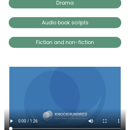
Drama
Audio book scripts
Fiction and non-fiction