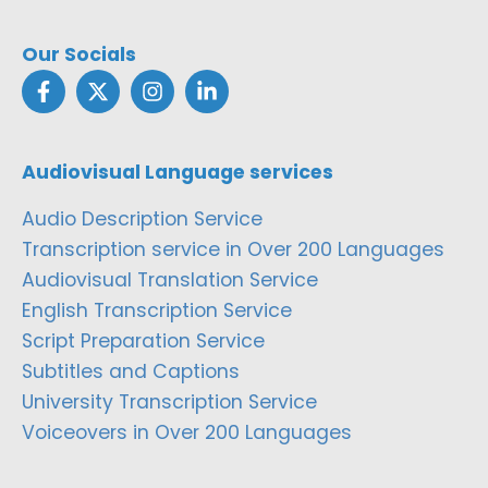
Our Socials
Audiovisual Language services
Audio Description Service
Transcription service in Over 200 Languages
Audiovisual Translation Service
English Transcription Service
Script Preparation Service
Subtitles and Captions
University Transcription Service
Voiceovers in Over 200 Languages