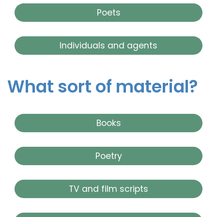
Poets
Individuals and agents
What sort of material?
Books
Poetry
TV and film scripts