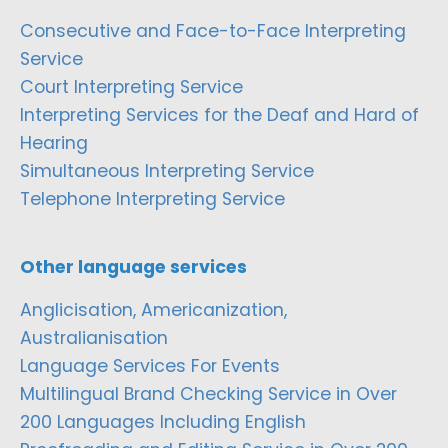
Consecutive and Face-to-Face Interpreting
Service
Court Interpreting Service
Interpreting Services for the Deaf and Hard of
Hearing
Simultaneous Interpreting Service
Telephone Interpreting Service
Other language services
Anglicisation, Americanization,
Australianisation
Language Services For Events
Multilingual Brand Checking Service in Over
200 Languages Including English