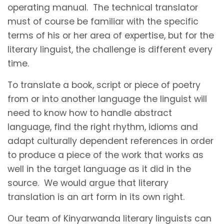
operating manual. The technical translator
must of course be familiar with the specific
terms of his or her area of expertise, but for the
literary linguist, the challenge is different every
time.
To translate a book, script or piece of poetry
from or into another language the linguist will
need to know how to handle abstract
language, find the right rhythm, idioms and
adapt culturally dependent references in order
to produce a piece of the work that works as
well in the target language as it did in the
source. We would argue that literary
translation is an art form in its own right.
Our team of Kinyarwanda literary linguists can