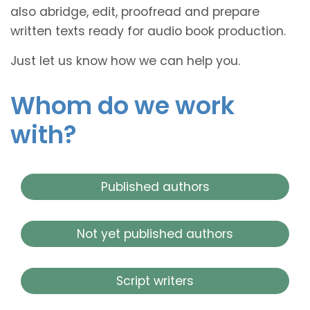
also abridge, edit, proofread and prepare
written texts ready for audio book production.
Just let us know how we can help you.
Whom do we work
with?
Published authors
Not yet published authors
Script writers