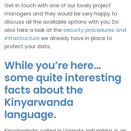
Get in touch with one of our lovely project
managers and they would be very happy to
discuss all the available options with you. Do
also take a look at the
security procedures and
infrastructure
we already have in place to
protect your data.
While you’re here…
some quite interesting
facts about the
Kinyarwanda
language.
Kinyarwanda, called in Uganda, Igifumbira, is an