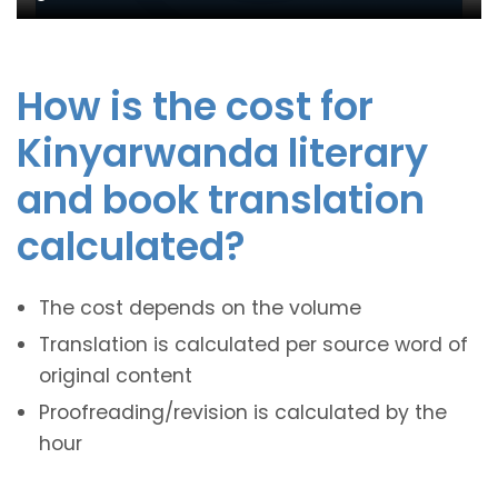
How is the cost for
Kinyarwanda literary
and book translation
calculated?
The cost depends on the volume
Translation is calculated per source word of
original content
Proofreading/revision is calculated by the
hour