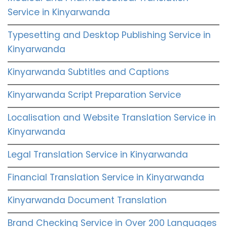
Service in Kinyarwanda
Typesetting and Desktop Publishing Service in
Kinyarwanda
Kinyarwanda Subtitles and Captions
Kinyarwanda Script Preparation Service
Localisation and Website Translation Service in
Kinyarwanda
Legal Translation Service in Kinyarwanda
Financial Translation Service in Kinyarwanda
Kinyarwanda Document Translation
Brand Checking Service in Over 200 Languages