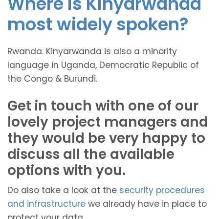
Where is Kinyarwanda
most widely spoken?
Rwanda. Kinyarwanda is also a minority
language in Uganda, Democratic Republic of
the Congo & Burundi.
Get in touch with one of our
lovely project managers and
they would be very happy to
discuss all the available
options with you.
Do also take a look at the
security procedures
and infrastructure
we already have in place to
protect your data.