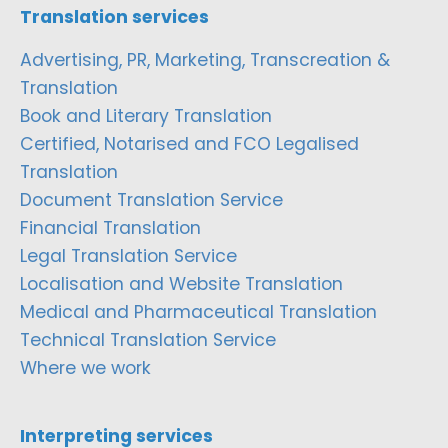
Translation services
Advertising, PR, Marketing, Transcreation &
Translation
Book and Literary Translation
Certified, Notarised and FCO Legalised
Translation
Document Translation Service
Financial Translation
Legal Translation Service
Localisation and Website Translation
Medical and Pharmaceutical Translation
Technical Translation Service
Where we work
Interpreting services