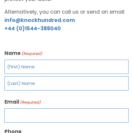
Alternatively, you can call us or send an email:
info@knockhundred.com
+44 (0)1544-388040
Name
(Required)
Email
(Required)
Phone