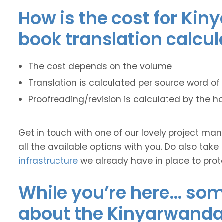
How is the cost for Kin
book translation calcu
The cost depends on the volume
Translation is calculated per source word of 
Proofreading/revision is calculated by the h
Get in touch with one of our lovely project m
all the available options with you. Do also take
infrastructure
we already have in place to prot
While you’re here… some
about the Kinyarwanda