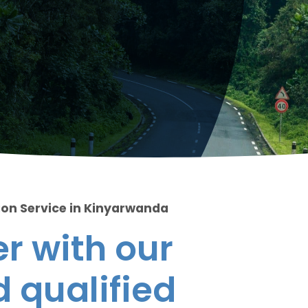
ion Service in Kinyarwanda
r with our
 qualified