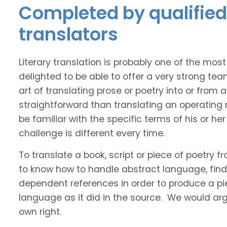
Completed by qualified
translators
Literary translation is probably one of the mos
delighted to be able to offer a very strong te
art of translating prose or poetry into or from
straightforward than translating an operating
be familiar with the specific terms of his or her 
challenge is different every time.
To translate a book, script or piece of poetry f
to know how to handle abstract language, find 
dependent references in order to produce a pie
language as it did in the source. We would argue
own right.