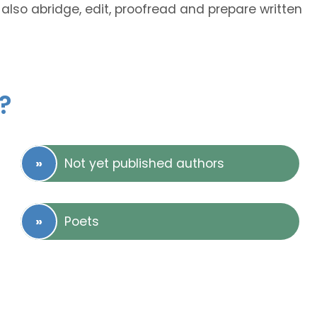
also abridge, edit, proofread and prepare written
?
Not yet published authors
Poets