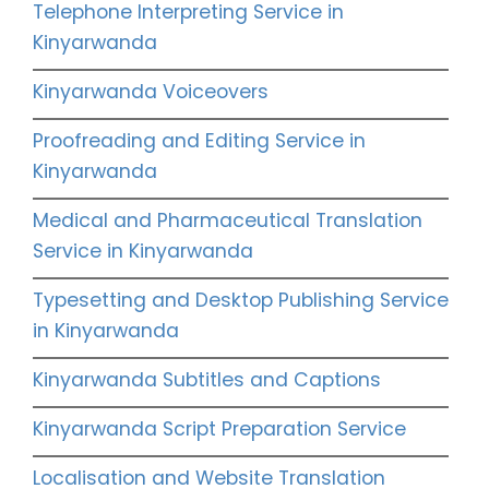
Telephone Interpreting Service in
Kinyarwanda
Kinyarwanda Voiceovers
Proofreading and Editing Service in
Kinyarwanda
Medical and Pharmaceutical Translation
Service in Kinyarwanda
Typesetting and Desktop Publishing Service
in Kinyarwanda
Kinyarwanda Subtitles and Captions
Kinyarwanda Script Preparation Service
Localisation and Website Translation