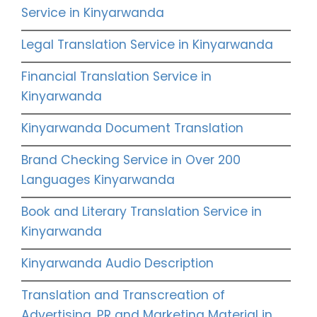
Service in Kinyarwanda
Legal Translation Service in Kinyarwanda
Financial Translation Service in
Kinyarwanda
Kinyarwanda Document Translation
Brand Checking Service in Over 200
Languages Kinyarwanda
Book and Literary Translation Service in
Kinyarwanda
Kinyarwanda Audio Description
Translation and Transcreation of
Advertising, PR and Marketing Material in