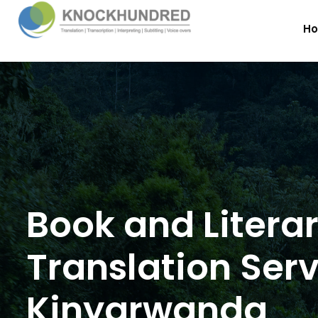
H
Book and Litera
Translation Serv
Kinyarwanda