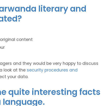
yarwanda literary and
lated?
original content
our
anagers and they would be very happy to discuss
 a look at the
security procedures and
ect your data.
 quite interesting facts
 language.