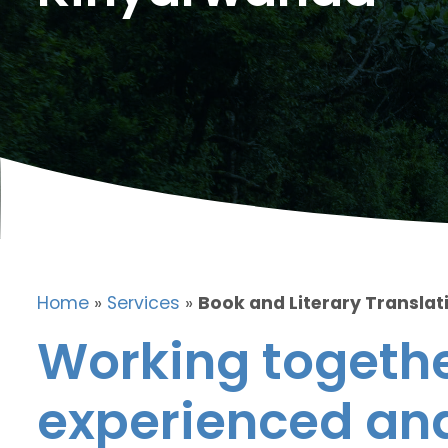
Home
»
Services
»
Book and Literary Translat
Working togethe
experienced and