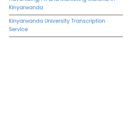
Kinyarwanda
Kinyarwanda University Transcription
Service