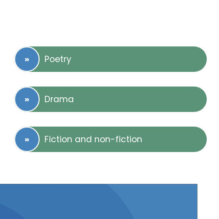
Poetry
Drama
Fiction and non-fiction