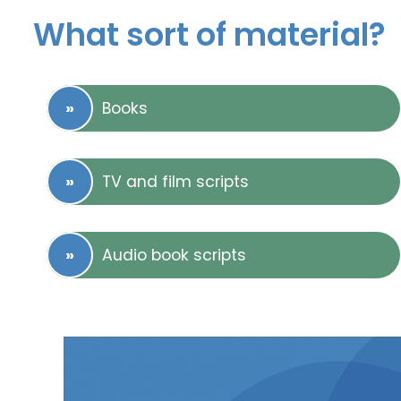
What sort of material?
Books
TV and film scripts
Audio book scripts