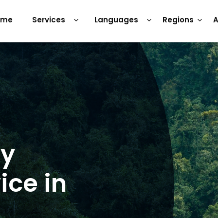
ome
Services
Languages
Regions
A
ry
ice in