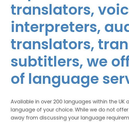
translators, voic
interpreters, au
translators, tra
subtitlers, we o
of language ser
Available in over 200 languages within the UK 
language of your choice. While we do not offer
away from discussing your language requirem