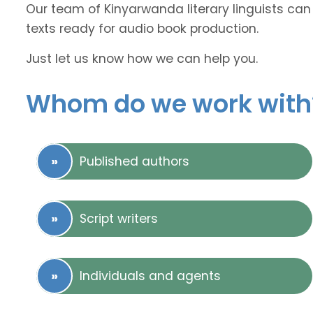
Our team of Kinyarwanda literary linguists can 
texts ready for audio book production.
Just let us know how we can help you.
Whom do we work with
Published authors
Script writers
Individuals and agents