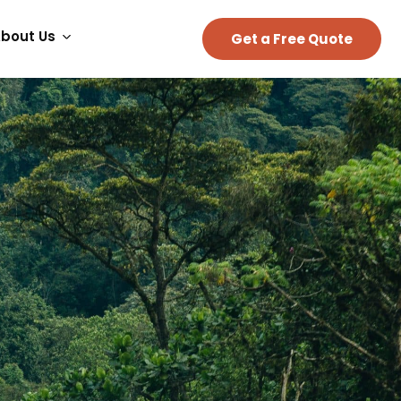
bout Us
Get a Free Quote