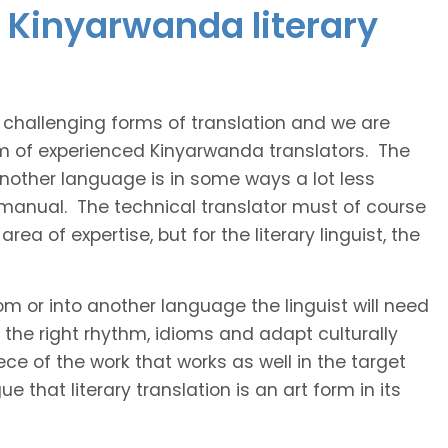
 Kinyarwanda literary
t challenging forms of translation and we are
am of experienced Kinyarwanda translators. The
 another language is in some ways a lot less
 manual. The technical translator must of course
area of expertise, but for the literary linguist, the
rom or into another language the linguist will need
the right rhythm, idioms and adapt culturally
ce of the work that works as well in the target
 that literary translation is an art form in its