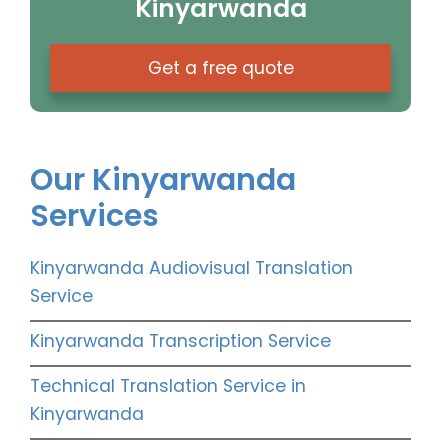
Kinyarwanda
Get a free quote
Our Kinyarwanda
Services
Kinyarwanda Audiovisual Translation
Service
Kinyarwanda Transcription Service
Technical Translation Service in
Kinyarwanda