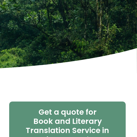
Get a quote for
Book and Literary
Translation Service in