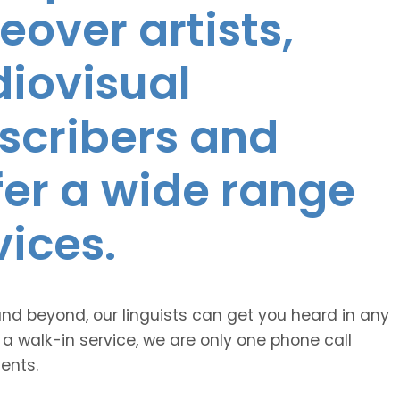
eover artists,
diovisual
nscribers and
ffer a wide range
vices.
and beyond, our linguists can get you heard in any
 a walk-in service, we are only one phone call
ents.