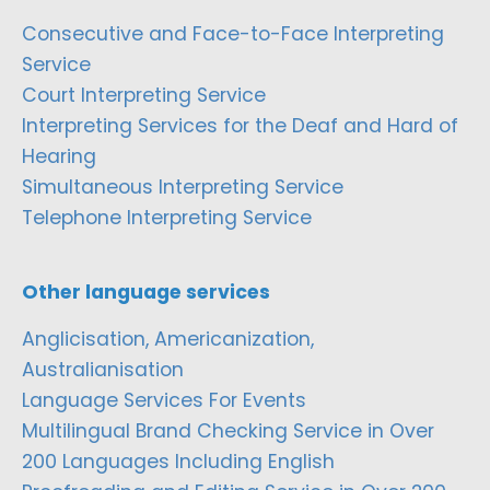
Consecutive and Face-to-Face Interpreting
Service
Court Interpreting Service
Interpreting Services for the Deaf and Hard of
Hearing
Simultaneous Interpreting Service
Telephone Interpreting Service
Other language services
Anglicisation, Americanization,
Australianisation
Language Services For Events
Multilingual Brand Checking Service in Over
200 Languages Including English