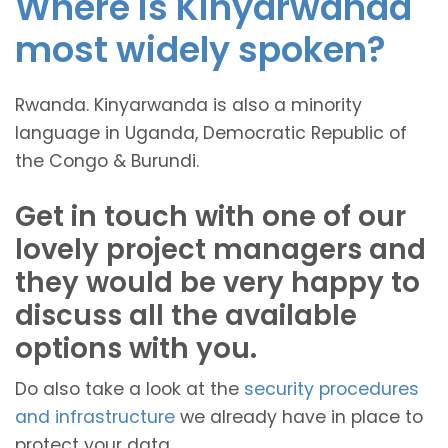
Where is Kinyarwanda
most widely spoken?
Rwanda. Kinyarwanda is also a minority
language in Uganda, Democratic Republic of
the Congo & Burundi.
Get in touch with one of our
lovely project managers and
they would be very happy to
discuss all the available
options with you.
Do also take a look at the
security procedures
and infrastructure
we already have in place to
protect your data.