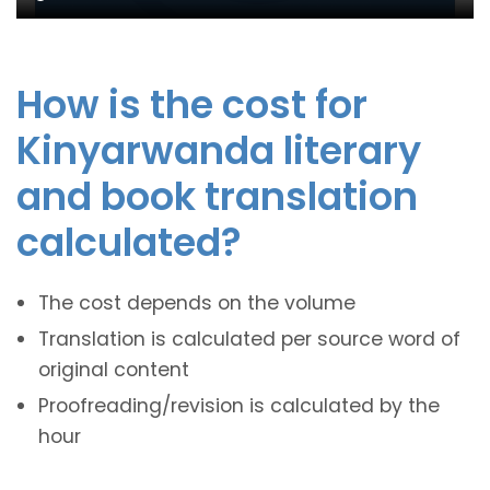
How is the cost for
Kinyarwanda literary
and book translation
calculated?
The cost depends on the volume
Translation is calculated per source word of
original content
Proofreading/revision is calculated by the
hour