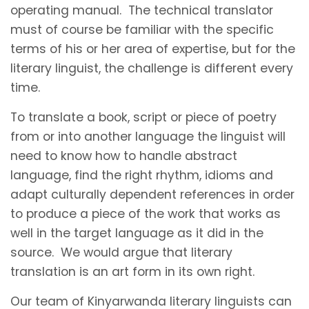
operating manual. The technical translator
must of course be familiar with the specific
terms of his or her area of expertise, but for the
literary linguist, the challenge is different every
time.
To translate a book, script or piece of poetry
from or into another language the linguist will
need to know how to handle abstract
language, find the right rhythm, idioms and
adapt culturally dependent references in order
to produce a piece of the work that works as
well in the target language as it did in the
source. We would argue that literary
translation is an art form in its own right.
Our team of Kinyarwanda literary linguists can