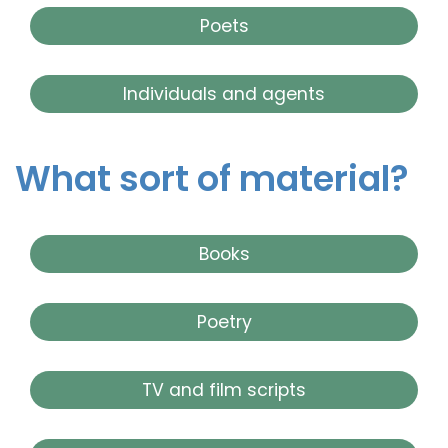
Poets
Individuals and agents
What sort of material?
Books
Poetry
TV and film scripts