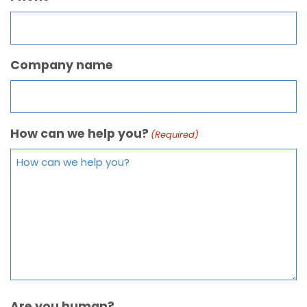
Company name
How can we help you?
(Required)
Are you human?