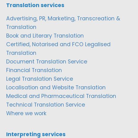
Translation services
Advertising, PR, Marketing, Transcreation &
Translation
Book and Literary Translation
Certified, Notarised and FCO Legalised
Translation
Document Translation Service
Financial Translation
Legal Translation Service
Localisation and Website Translation
Medical and Pharmaceutical Translation
Technical Translation Service
Where we work
Interpreting services