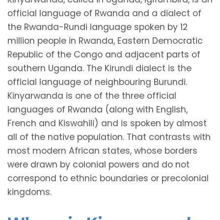
official language of Rwanda and a dialect of
the Rwanda-Rundi language spoken by 12
million people in Rwanda, Eastern Democratic
Republic of the Congo and adjacent parts of
southern Uganda. The Kirundi dialect is the
official language of neighbouring Burundi.
Kinyarwanda is one of the three official
languages of Rwanda (along with English,
French and Kiswahili) and is spoken by almost
all of the native population. That contrasts with
most modern African states, whose borders
were drawn by colonial powers and do not
correspond to ethnic boundaries or precolonial
kingdoms.