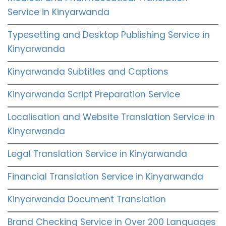
Service in Kinyarwanda
Typesetting and Desktop Publishing Service in
Kinyarwanda
Kinyarwanda Subtitles and Captions
Kinyarwanda Script Preparation Service
Localisation and Website Translation Service in
Kinyarwanda
Legal Translation Service in Kinyarwanda
Financial Translation Service in Kinyarwanda
Kinyarwanda Document Translation
Brand Checking Service in Over 200 Languages