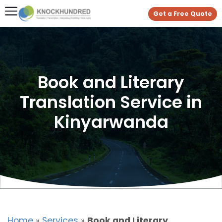
Get a Free Quote
Book and Literary
Translation Service in
Kinyarwanda
Home
»
Services
»
Book and Literary