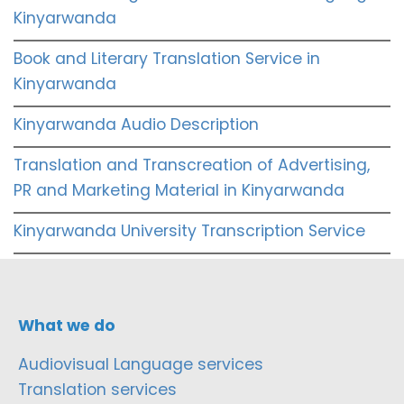
Kinyarwanda
Book and Literary Translation Service in
Kinyarwanda
Kinyarwanda Audio Description
Translation and Transcreation of Advertising,
PR and Marketing Material in Kinyarwanda
Kinyarwanda University Transcription Service
What we do
Audiovisual Language services
Translation services