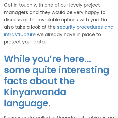
Get in touch with one of our lovely project
managers and they would be very happy to
discuss all the available options with you. Do
also take a look at the
security procedures and
infrastructure
we already have in place to
protect your data.
While you’re here…
some quite interesting
facts about the
Kinyarwanda
language.
Kinyarwanda, called in Uganda, Igifumbira, is an