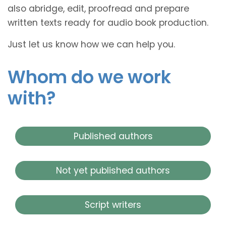
also abridge, edit, proofread and prepare
written texts ready for audio book production.
Just let us know how we can help you.
Whom do we work
with?
Published authors
Not yet published authors
Script writers