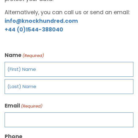
Alternatively, you can call us or send an email:
info@knockhundred.com
+44 (0)1544-388040
Name
(Required)
Email
(Required)
Phone