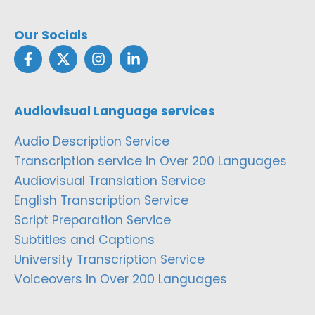
Our Socials
Audiovisual Language services
Audio Description Service
Transcription service in Over 200 Languages
Audiovisual Translation Service
English Transcription Service
Script Preparation Service
Subtitles and Captions
University Transcription Service
Voiceovers in Over 200 Languages