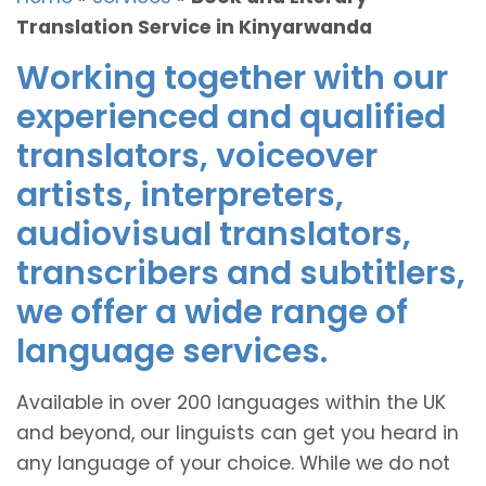
Translation Service in Kinyarwanda
Working together with our
experienced and qualified
translators, voiceover
artists, interpreters,
audiovisual translators,
transcribers and subtitlers,
we offer a wide range of
language services.
Available in over 200 languages within the UK
and beyond, our linguists can get you heard in
any language of your choice. While we do not