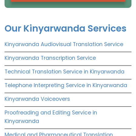
Our Kinyarwanda Services
Kinyarwanda Audiovisual Translation Service
Kinyarwanda Transcription Service
Technical Translation Service in Kinyarwanda
Telephone Interpreting Service in Kinyarwanda
Kinyarwanda Voiceovers
Proofreading and Editing Service in
Kinyarwanda
Medical and Pharmaceutical Translation