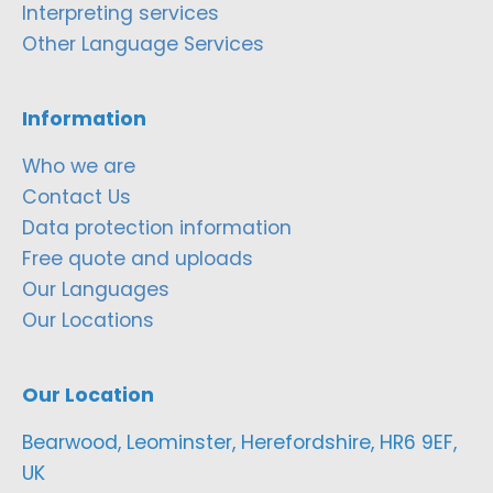
Interpreting services
Other Language Services
Information
Who we are
Contact Us
Data protection information
Free quote and uploads
Our Languages
Our Locations
Our Location
Bearwood, Leominster, Herefordshire, HR6 9EF,
UK