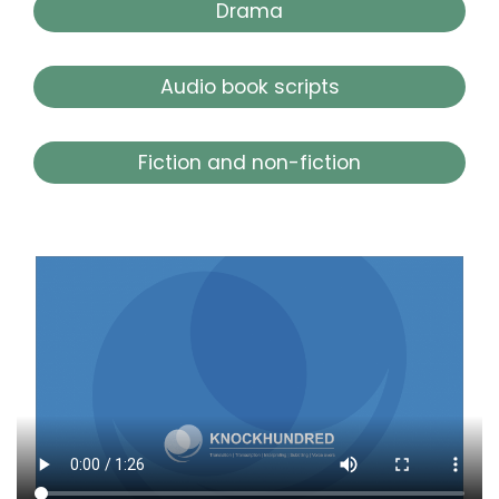
Drama
Audio book scripts
Fiction and non-fiction