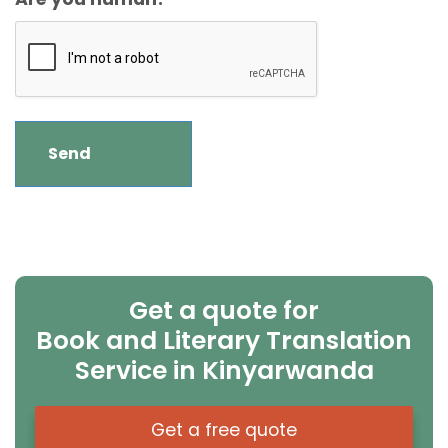
Get a quote for
Book and Literary Translation
Service in Kinyarwanda
Get a free quote