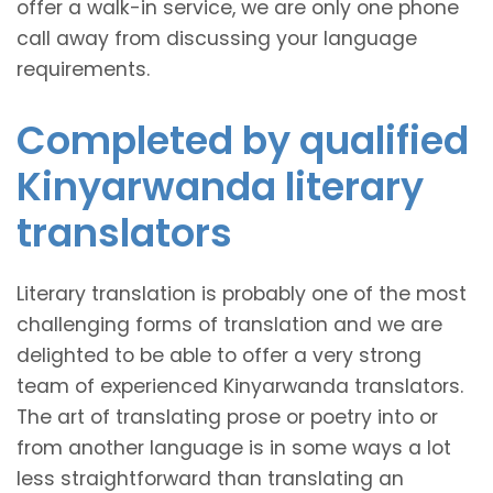
offer a walk-in service, we are only one phone
call away from discussing your language
requirements.
Completed by qualified
Kinyarwanda literary
translators
Literary translation is probably one of the most
challenging forms of translation and we are
delighted to be able to offer a very strong
team of experienced Kinyarwanda translators.
The art of translating prose or poetry into or
from another language is in some ways a lot
less straightforward than translating an