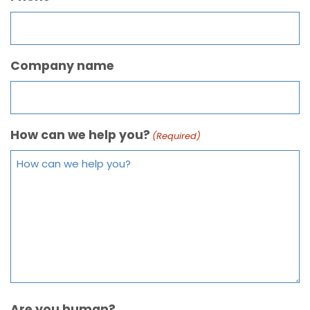
Company name
How can we help you?
(Required)
Are you human?