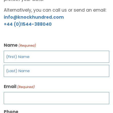
Alternatively, you can call us or send an email:
info@knockhundred.com
+44 (0)1544-388040
Name
(Required)
Email
(Required)
Phone