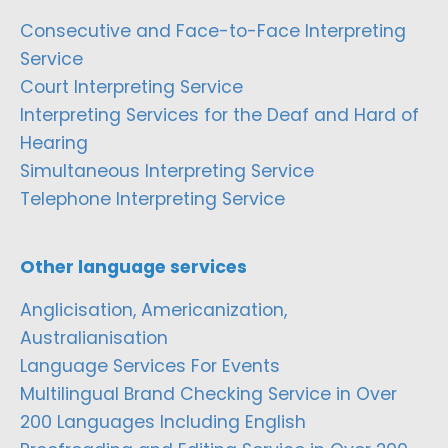
Consecutive and Face-to-Face Interpreting
Service
Court Interpreting Service
Interpreting Services for the Deaf and Hard of
Hearing
Simultaneous Interpreting Service
Telephone Interpreting Service
Other language services
Anglicisation, Americanization,
Australianisation
Language Services For Events
Multilingual Brand Checking Service in Over
200 Languages Including English