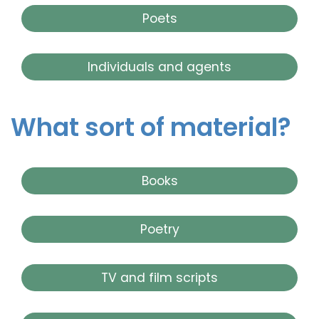
Poets
Individuals and agents
What sort of material?
Books
Poetry
TV and film scripts