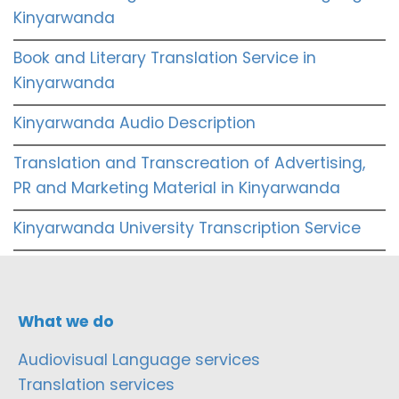
Kinyarwanda
Book and Literary Translation Service in
Kinyarwanda
Kinyarwanda Audio Description
Translation and Transcreation of Advertising,
PR and Marketing Material in Kinyarwanda
Kinyarwanda University Transcription Service
What we do
Audiovisual Language services
Translation services