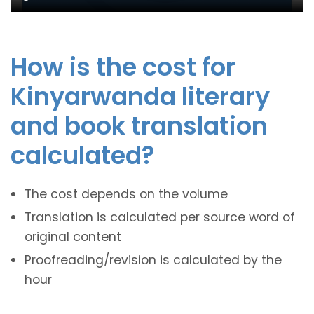
How is the cost for
Kinyarwanda literary
and book translation
calculated?
The cost depends on the volume
Translation is calculated per source word of
original content
Proofreading/revision is calculated by the
hour