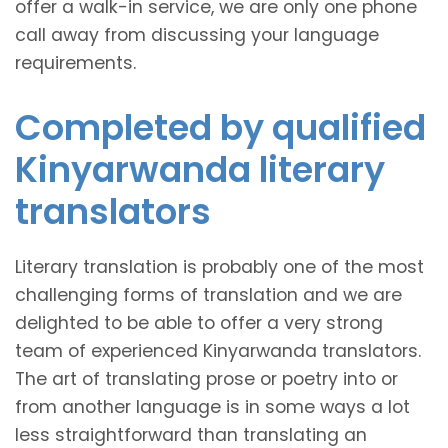
offer a walk-in service, we are only one phone
call away from discussing your language
requirements.
Completed by qualified
Kinyarwanda literary
translators
Literary translation is probably one of the most
challenging forms of translation and we are
delighted to be able to offer a very strong
team of experienced Kinyarwanda translators.
The art of translating prose or poetry into or
from another language is in some ways a lot
less straightforward than translating an