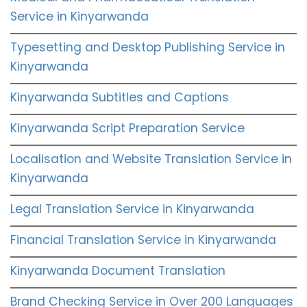
Service in Kinyarwanda
Typesetting and Desktop Publishing Service in
Kinyarwanda
Kinyarwanda Subtitles and Captions
Kinyarwanda Script Preparation Service
Localisation and Website Translation Service in
Kinyarwanda
Legal Translation Service in Kinyarwanda
Financial Translation Service in Kinyarwanda
Kinyarwanda Document Translation
Brand Checking Service in Over 200 Languages