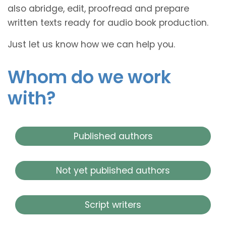
also abridge, edit, proofread and prepare
written texts ready for audio book production.
Just let us know how we can help you.
Whom do we work
with?
Published authors
Not yet published authors
Script writers