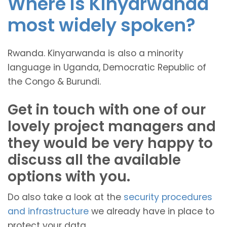
Where is Kinyarwanda
most widely spoken?
Rwanda. Kinyarwanda is also a minority
language in Uganda, Democratic Republic of
the Congo & Burundi.
Get in touch with one of our
lovely project managers and
they would be very happy to
discuss all the available
options with you.
Do also take a look at the
security procedures
and infrastructure
we already have in place to
protect your data.