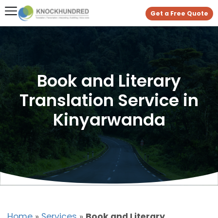
Get a Free Quote
Book and Literary
Translation Service in
Kinyarwanda
Home
»
Services
»
Book and Literary