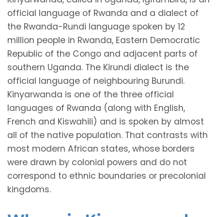
official language of Rwanda and a dialect of
the Rwanda-Rundi language spoken by 12
million people in Rwanda, Eastern Democratic
Republic of the Congo and adjacent parts of
southern Uganda. The Kirundi dialect is the
official language of neighbouring Burundi.
Kinyarwanda is one of the three official
languages of Rwanda (along with English,
French and Kiswahili) and is spoken by almost
all of the native population. That contrasts with
most modern African states, whose borders
were drawn by colonial powers and do not
correspond to ethnic boundaries or precolonial
kingdoms.