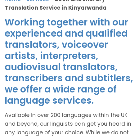
Translation Service in Kinyarwanda
Working together with our
experienced and qualified
translators, voiceover
artists, interpreters,
audiovisual translators,
transcribers and subtitlers,
we offer a wide range of
language services.
Available in over 200 languages within the UK
and beyond, our linguists can get you heard in
any language of your choice. While we do not