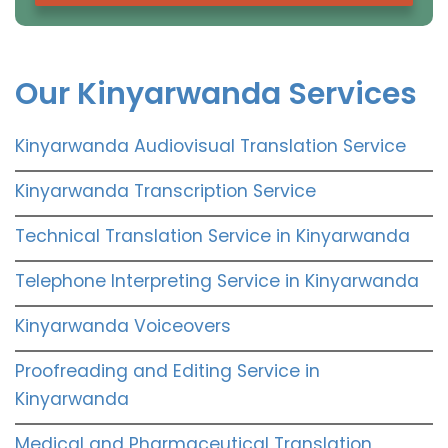
Our Kinyarwanda Services
Kinyarwanda Audiovisual Translation Service
Kinyarwanda Transcription Service
Technical Translation Service in Kinyarwanda
Telephone Interpreting Service in Kinyarwanda
Kinyarwanda Voiceovers
Proofreading and Editing Service in
Kinyarwanda
Medical and Pharmaceutical Translation