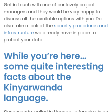
Get in touch with one of our lovely project
managers and they would be very happy to
discuss all the available options with you. Do
also take a look at the
security procedures and
infrastructure
we already have in place to
protect your data.
While you’re here…
some quite interesting
facts about the
Kinyarwanda
language.
Kinyarwanda, called in Uganda, Igifumbira, is an