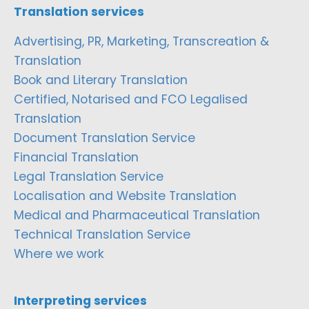
Translation services
Advertising, PR, Marketing, Transcreation &
Translation
Book and Literary Translation
Certified, Notarised and FCO Legalised
Translation
Document Translation Service
Financial Translation
Legal Translation Service
Localisation and Website Translation
Medical and Pharmaceutical Translation
Technical Translation Service
Where we work
Interpreting services