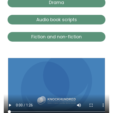
Drama
Audio book scripts
Fiction and non-fiction