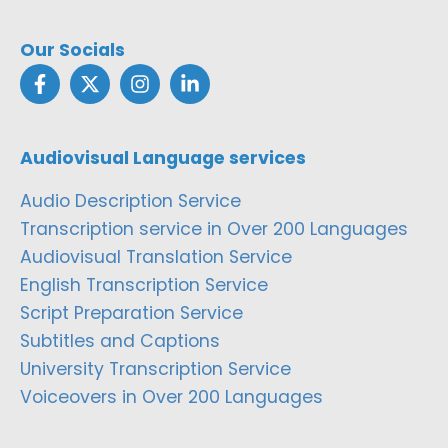
Our Socials
Audiovisual Language services
Audio Description Service
Transcription service in Over 200 Languages
Audiovisual Translation Service
English Transcription Service
Script Preparation Service
Subtitles and Captions
University Transcription Service
Voiceovers in Over 200 Languages