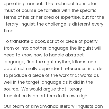
operating manual. The technical translator
must of course be familiar with the specific
terms of his or her area of expertise, but for the
literary linguist, the challenge is different every
time.
To translate a book, script or piece of poetry
from or into another language the linguist will
need to know how to handle abstract
language, find the right rhythm, idioms and
adapt culturally dependent references in order
to produce a piece of the work that works as
well in the target language as it did in the
source. We would argue that literary
translation is an art form in its own right.
Our team of Kinyarwanda literary linguists can