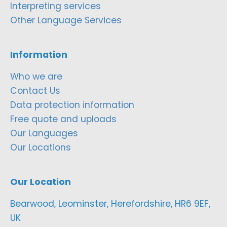
Interpreting services
Other Language Services
Information
Who we are
Contact Us
Data protection information
Free quote and uploads
Our Languages
Our Locations
Our Location
Bearwood, Leominster, Herefordshire, HR6 9EF,
UK