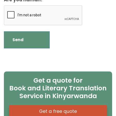
Get a quote for
Book and Literary Translation
Service in Kinyarwanda
Get a free quote