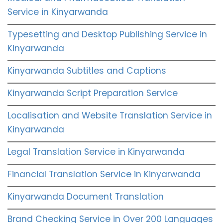
Service in Kinyarwanda
Typesetting and Desktop Publishing Service in
Kinyarwanda
Kinyarwanda Subtitles and Captions
Kinyarwanda Script Preparation Service
Localisation and Website Translation Service in
Kinyarwanda
Legal Translation Service in Kinyarwanda
Financial Translation Service in Kinyarwanda
Kinyarwanda Document Translation
Brand Checking Service in Over 200 Languages