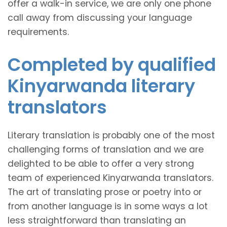
offer a walk-in service, we are only one phone
call away from discussing your language
requirements.
Completed by qualified
Kinyarwanda literary
translators
Literary translation is probably one of the most
challenging forms of translation and we are
delighted to be able to offer a very strong
team of experienced Kinyarwanda translators.
The art of translating prose or poetry into or
from another language is in some ways a lot
less straightforward than translating an