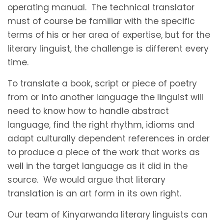
operating manual. The technical translator
must of course be familiar with the specific
terms of his or her area of expertise, but for the
literary linguist, the challenge is different every
time.
To translate a book, script or piece of poetry
from or into another language the linguist will
need to know how to handle abstract
language, find the right rhythm, idioms and
adapt culturally dependent references in order
to produce a piece of the work that works as
well in the target language as it did in the
source. We would argue that literary
translation is an art form in its own right.
Our team of Kinyarwanda literary linguists can