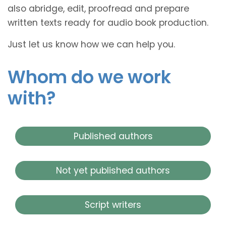
also abridge, edit, proofread and prepare
written texts ready for audio book production.
Just let us know how we can help you.
Whom do we work
with?
Published authors
Not yet published authors
Script writers