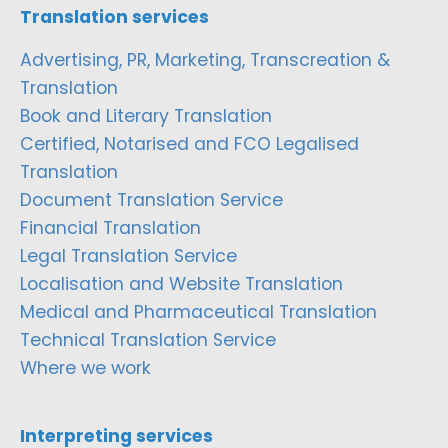
Translation services
Advertising, PR, Marketing, Transcreation &
Translation
Book and Literary Translation
Certified, Notarised and FCO Legalised
Translation
Document Translation Service
Financial Translation
Legal Translation Service
Localisation and Website Translation
Medical and Pharmaceutical Translation
Technical Translation Service
Where we work
Interpreting services