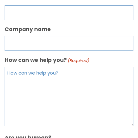
Company name
How can we help you?
(Required)
Are you human?