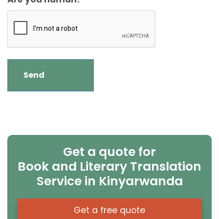
Get a quote for
Book and Literary Translation
Service in Kinyarwanda
Get a free quote