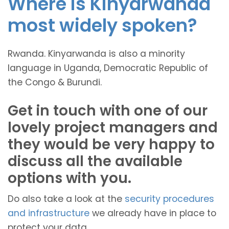
Where is Kinyarwanda
most widely spoken?
Rwanda. Kinyarwanda is also a minority
language in Uganda, Democratic Republic of
the Congo & Burundi.
Get in touch with one of our
lovely project managers and
they would be very happy to
discuss all the available
options with you.
Do also take a look at the
security procedures
and infrastructure
we already have in place to
protect your data.