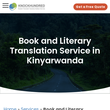
Get a Free Quote
Book and Literary
Translation Service in
Kinyarwanda
Home
»
Services
»
Book and Literary