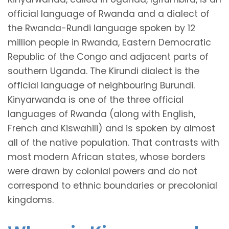
official language of Rwanda and a dialect of
the Rwanda-Rundi language spoken by 12
million people in Rwanda, Eastern Democratic
Republic of the Congo and adjacent parts of
southern Uganda. The Kirundi dialect is the
official language of neighbouring Burundi.
Kinyarwanda is one of the three official
languages of Rwanda (along with English,
French and Kiswahili) and is spoken by almost
all of the native population. That contrasts with
most modern African states, whose borders
were drawn by colonial powers and do not
correspond to ethnic boundaries or precolonial
kingdoms.