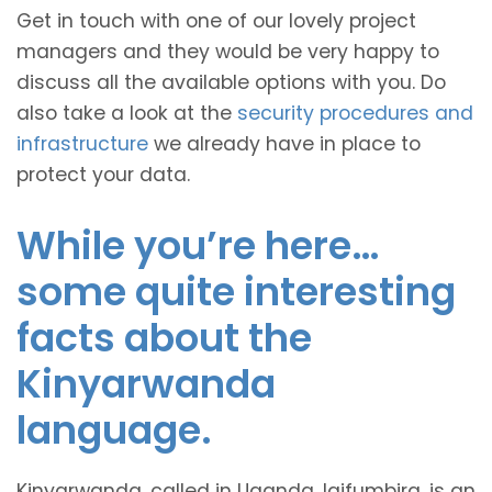
Get in touch with one of our lovely project
managers and they would be very happy to
discuss all the available options with you. Do
also take a look at the
security procedures and
infrastructure
we already have in place to
protect your data.
While you’re here…
some quite interesting
facts about the
Kinyarwanda
language.
Kinyarwanda, called in Uganda, Igifumbira, is an