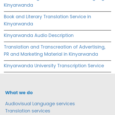
Kinyarwanda
Book and Literary Translation Service in
Kinyarwanda
Kinyarwanda Audio Description
Translation and Transcreation of Advertising,
PR and Marketing Material in Kinyarwanda
Kinyarwanda University Transcription Service
What we do
Audiovisual Language services
Translation services