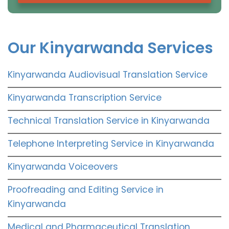
Our Kinyarwanda Services
Kinyarwanda Audiovisual Translation Service
Kinyarwanda Transcription Service
Technical Translation Service in Kinyarwanda
Telephone Interpreting Service in Kinyarwanda
Kinyarwanda Voiceovers
Proofreading and Editing Service in
Kinyarwanda
Medical and Pharmaceutical Translation