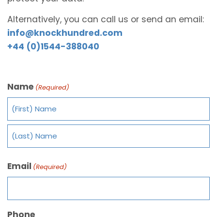
Alternatively, you can call us or send an email:
info@knockhundred.com
+44 (0)1544-388040
Name
(Required)
Email
(Required)
Phone