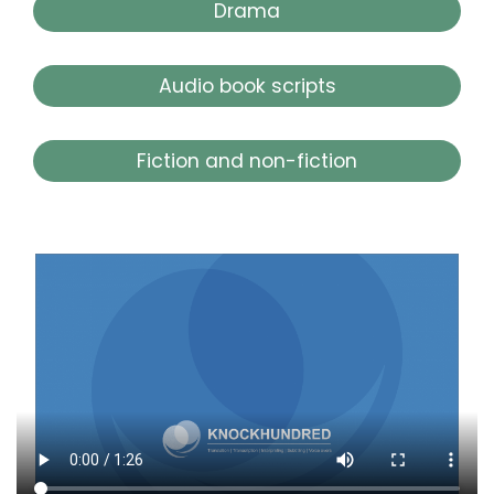
Drama
Audio book scripts
Fiction and non-fiction