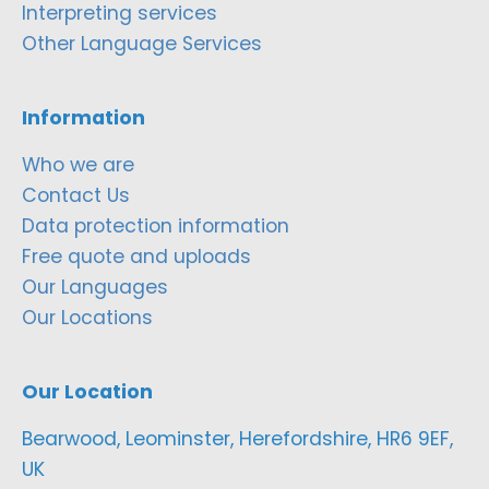
Interpreting services
Other Language Services
Information
Who we are
Contact Us
Data protection information
Free quote and uploads
Our Languages
Our Locations
Our Location
Bearwood, Leominster, Herefordshire, HR6 9EF,
UK