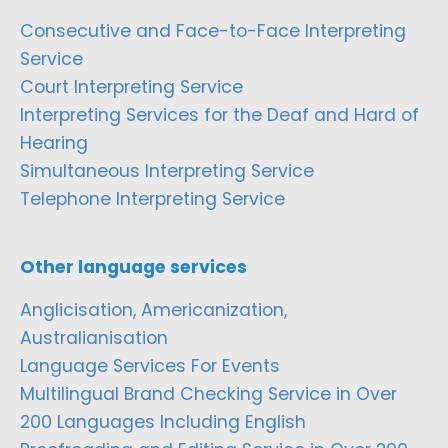
Consecutive and Face-to-Face Interpreting
Service
Court Interpreting Service
Interpreting Services for the Deaf and Hard of
Hearing
Simultaneous Interpreting Service
Telephone Interpreting Service
Other language services
Anglicisation, Americanization,
Australianisation
Language Services For Events
Multilingual Brand Checking Service in Over
200 Languages Including English