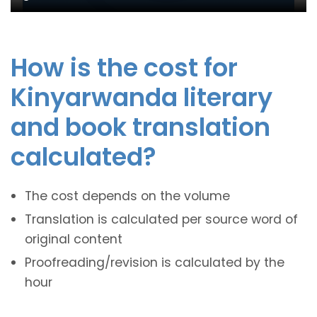
How is the cost for
Kinyarwanda literary
and book translation
calculated?
The cost depends on the volume
Translation is calculated per source word of
original content
Proofreading/revision is calculated by the
hour