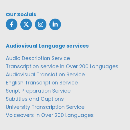
Our Socials
Audiovisual Language services
Audio Description Service
Transcription service in Over 200 Languages
Audiovisual Translation Service
English Transcription Service
Script Preparation Service
Subtitles and Captions
University Transcription Service
Voiceovers in Over 200 Languages