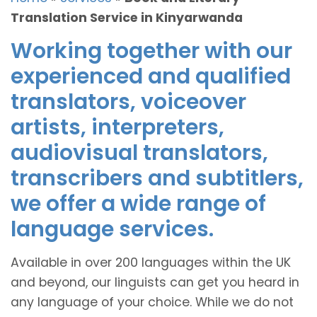
Translation Service in Kinyarwanda
Working together with our
experienced and qualified
translators, voiceover
artists, interpreters,
audiovisual translators,
transcribers and subtitlers,
we offer a wide range of
language services.
Available in over 200 languages within the UK
and beyond, our linguists can get you heard in
any language of your choice. While we do not