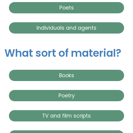
Poets
Individuals and agents
What sort of material?
Books
Poetry
TV and film scripts