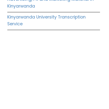
Kinyarwanda
Kinyarwanda University Transcription
Service