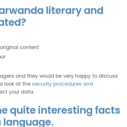
yarwanda literary and
lated?
original content
our
anagers and they would be very happy to discuss
 a look at the
security procedures and
ect your data.
 quite interesting facts
 language.