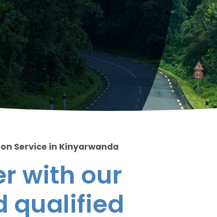
ion Service in Kinyarwanda
r with our
 qualified