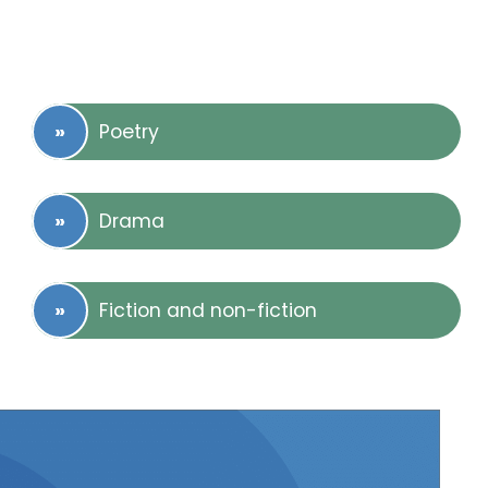
Poetry
Drama
Fiction and non-fiction