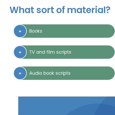
What sort of material?
Books
TV and film scripts
Audio book scripts