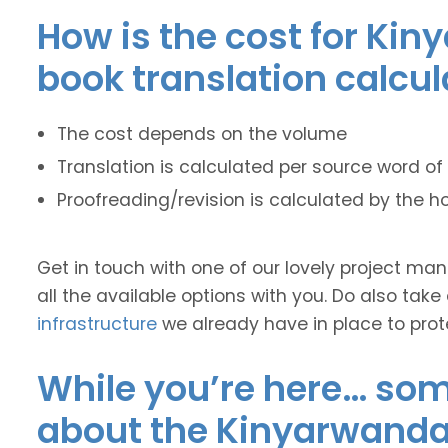
How is the cost for Kin
book translation calcu
The cost depends on the volume
Translation is calculated per source word of 
Proofreading/revision is calculated by the h
Get in touch with one of our lovely project m
all the available options with you. Do also take
infrastructure
we already have in place to prot
While you’re here… some
about the Kinyarwanda