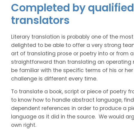
Completed by qualified
translators
Literary translation is probably one of the mos
delighted to be able to offer a very strong te
art of translating prose or poetry into or from
straightforward than translating an operating
be familiar with the specific terms of his or her 
challenge is different every time.
To translate a book, script or piece of poetry f
to know how to handle abstract language, find 
dependent references in order to produce a pie
language as it did in the source. We would argue
own right.