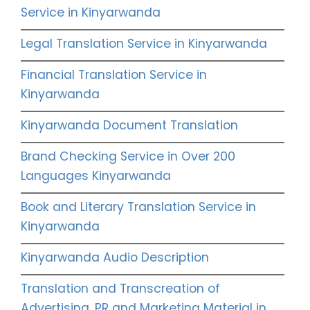
Service in Kinyarwanda
Legal Translation Service in Kinyarwanda
Financial Translation Service in
Kinyarwanda
Kinyarwanda Document Translation
Brand Checking Service in Over 200
Languages Kinyarwanda
Book and Literary Translation Service in
Kinyarwanda
Kinyarwanda Audio Description
Translation and Transcreation of
Advertising, PR and Marketing Material in