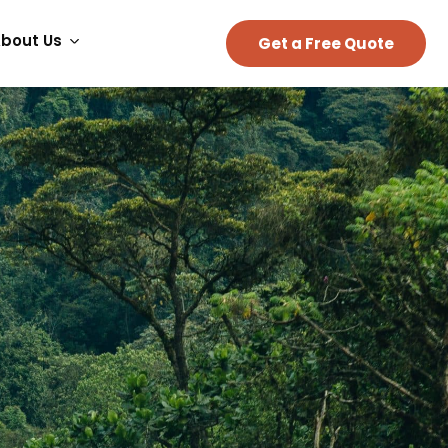
bout Us
Get a Free Quote