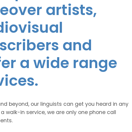
eover artists,
diovisual
nscribers and
ffer a wide range
vices.
and beyond, our linguists can get you heard in any
 a walk-in service, we are only one phone call
ents.