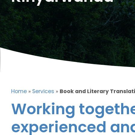
Home
»
Services
»
Book and Literary Translat
Working togethe
experienced and