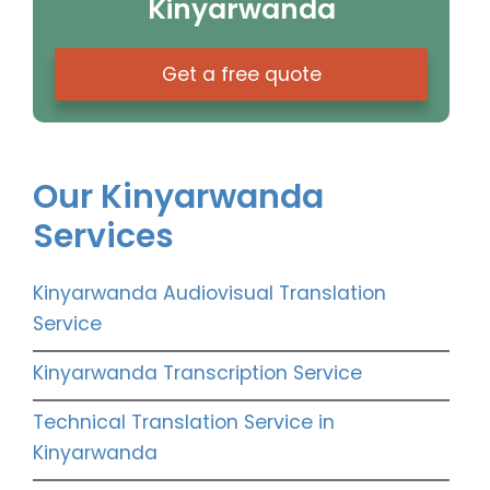
Kinyarwanda
Get a free quote
Our Kinyarwanda
Services
Kinyarwanda Audiovisual Translation
Service
Kinyarwanda Transcription Service
Technical Translation Service in
Kinyarwanda