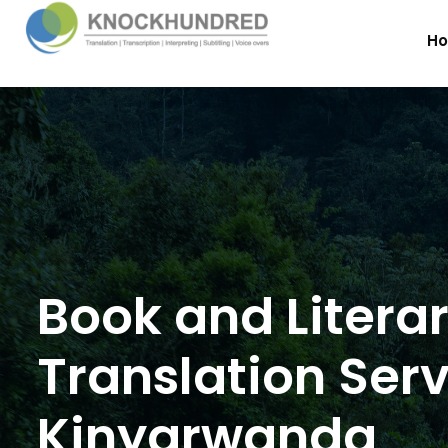
H
Book and Litera
Translation Serv
Kinyarwanda