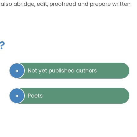
also abridge, edit, proofread and prepare written
?
Not yet published authors
Poets