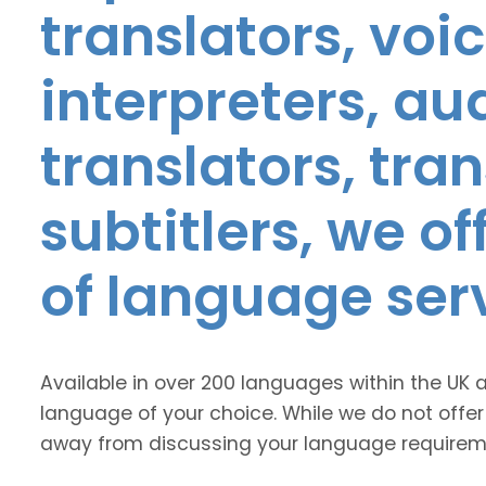
translators, voic
interpreters, au
translators, tra
subtitlers, we o
of language ser
Available in over 200 languages within the UK 
language of your choice. While we do not offer
away from discussing your language requirem