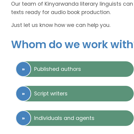
Our team of Kinyarwanda literary linguists can 
texts ready for audio book production.
Just let us know how we can help you.
Whom do we work with
Published authors
Script writers
Individuals and agents