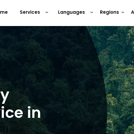
ome
Services
Languages
Regions
A
ry
ice in