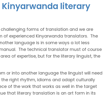
 Kinyarwanda literary
t challenging forms of translation and we are
am of experienced Kinyarwanda translators. The
 another language is in some ways a lot less
 manual. The technical translator must of course
area of expertise, but for the literary linguist, the
rom or into another language the linguist will need
the right rhythm, idioms and adapt culturally
ce of the work that works as well in the target
 that literary translation is an art form in its