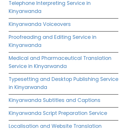
Telephone Interpreting Service in
Kinyarwanda
Kinyarwanda Voiceovers
Proofreading and Editing Service in
Kinyarwanda
Medical and Pharmaceutical Translation
Service in Kinyarwanda
Typesetting and Desktop Publishing Service
in Kinyarwanda
Kinyarwanda Subtitles and Captions
Kinyarwanda Script Preparation Service
Localisation and Website Translation