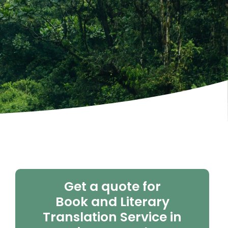
Get a quote for
Book and Literary
Translation Service in