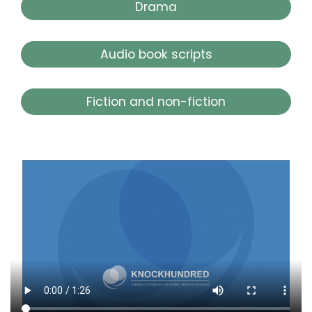
Drama
Audio book scripts
Fiction and non-fiction