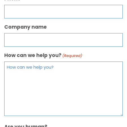
Company name
How can we help you?
(Required)
Are you human?