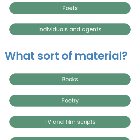
Poets
Individuals and agents
What sort of material?
Books
Poetry
TV and film scripts