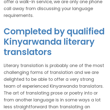
offer a walk-in service, we are only one phone
call away from discussing your language
requirements.
Completed by qualified
Kinyarwanda literary
translators
Literary translation is probably one of the most
challenging forms of translation and we are
delighted to be able to offer a very strong
team of experienced Kinyarwanda translators.
The art of translating prose or poetry into or
from another language is in some ways a lot
less straightforward than translating an