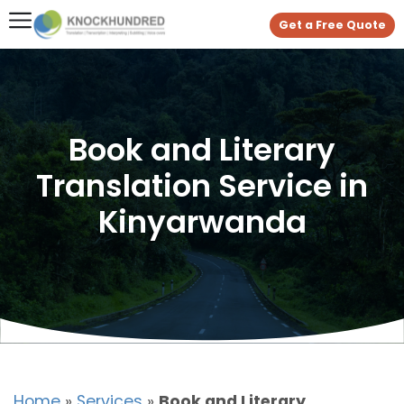
Get a Free Quote
Book and Literary
Translation Service in
Kinyarwanda
Home
»
Services
»
Book and Literary