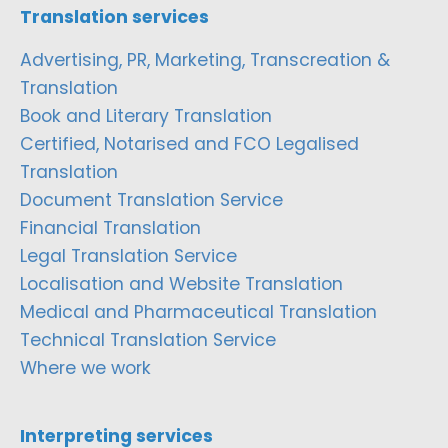
Translation services
Advertising, PR, Marketing, Transcreation &
Translation
Book and Literary Translation
Certified, Notarised and FCO Legalised
Translation
Document Translation Service
Financial Translation
Legal Translation Service
Localisation and Website Translation
Medical and Pharmaceutical Translation
Technical Translation Service
Where we work
Interpreting services