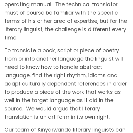
operating manual. The technical translator
must of course be familiar with the specific
terms of his or her area of expertise, but for the
literary linguist, the challenge is different every
time.
To translate a book, script or piece of poetry
from or into another language the linguist will
need to know how to handle abstract
language, find the right rhythm, idioms and
adapt culturally dependent references in order
to produce a piece of the work that works as
well in the target language as it did in the
source. We would argue that literary
translation is an art form in its own right.
Our team of Kinyarwanda literary linguists can