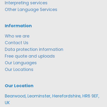
Interpreting services
Other Language Services
Information
Who we are
Contact Us
Data protection information
Free quote and uploads
Our Languages
Our Locations
Our Location
Bearwood, Leominster, Herefordshire, HR6 9EF,
UK