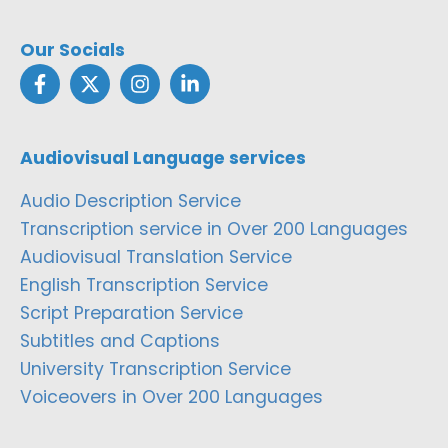
Our Socials
Audiovisual Language services
Audio Description Service
Transcription service in Over 200 Languages
Audiovisual Translation Service
English Transcription Service
Script Preparation Service
Subtitles and Captions
University Transcription Service
Voiceovers in Over 200 Languages