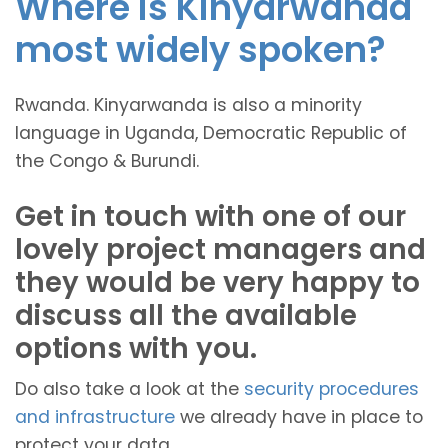
Where is Kinyarwanda
most widely spoken?
Rwanda. Kinyarwanda is also a minority
language in Uganda, Democratic Republic of
the Congo & Burundi.
Get in touch with one of our
lovely project managers and
they would be very happy to
discuss all the available
options with you.
Do also take a look at the
security procedures
and infrastructure
we already have in place to
protect your data.