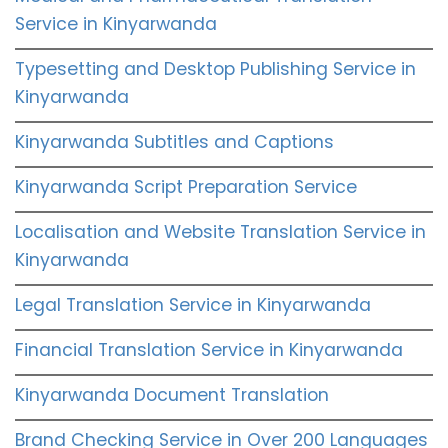
Service in Kinyarwanda
Typesetting and Desktop Publishing Service in
Kinyarwanda
Kinyarwanda Subtitles and Captions
Kinyarwanda Script Preparation Service
Localisation and Website Translation Service in
Kinyarwanda
Legal Translation Service in Kinyarwanda
Financial Translation Service in Kinyarwanda
Kinyarwanda Document Translation
Brand Checking Service in Over 200 Languages