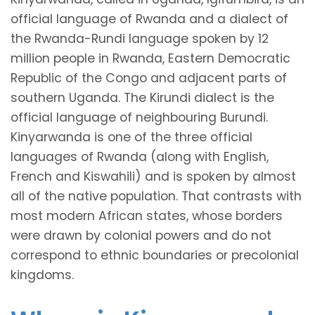
official language of Rwanda and a dialect of
the Rwanda-Rundi language spoken by 12
million people in Rwanda, Eastern Democratic
Republic of the Congo and adjacent parts of
southern Uganda. The Kirundi dialect is the
official language of neighbouring Burundi.
Kinyarwanda is one of the three official
languages of Rwanda (along with English,
French and Kiswahili) and is spoken by almost
all of the native population. That contrasts with
most modern African states, whose borders
were drawn by colonial powers and do not
correspond to ethnic boundaries or precolonial
kingdoms.