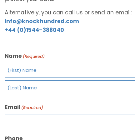
Alternatively, you can call us or send an email:
info@knockhundred.com
+44 (0)1544-388040
Name
(Required)
Email
(Required)
Phone