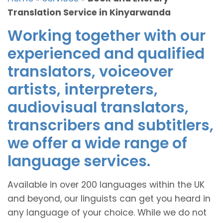
Translation Service in Kinyarwanda
Working together with our
experienced and qualified
translators, voiceover
artists, interpreters,
audiovisual translators,
transcribers and subtitlers,
we offer a wide range of
language services.
Available in over 200 languages within the UK
and beyond, our linguists can get you heard in
any language of your choice. While we do not