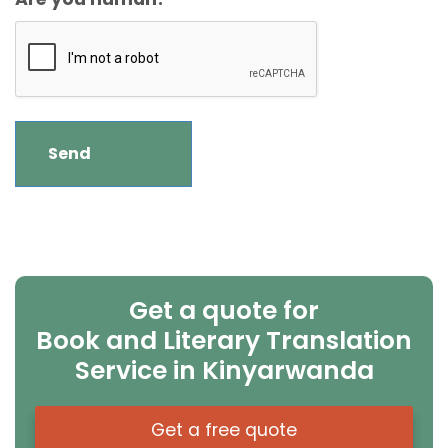
Get a quote for
Book and Literary Translation
Service in Kinyarwanda
Get a free quote