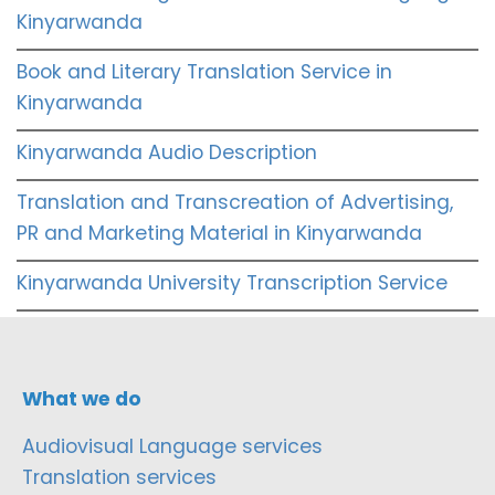
Kinyarwanda
Book and Literary Translation Service in
Kinyarwanda
Kinyarwanda Audio Description
Translation and Transcreation of Advertising,
PR and Marketing Material in Kinyarwanda
Kinyarwanda University Transcription Service
What we do
Audiovisual Language services
Translation services