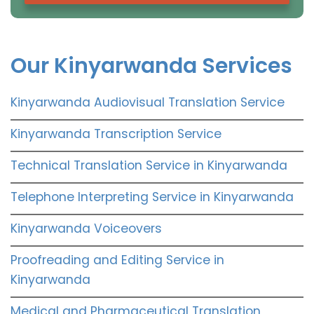
Our Kinyarwanda Services
Kinyarwanda Audiovisual Translation Service
Kinyarwanda Transcription Service
Technical Translation Service in Kinyarwanda
Telephone Interpreting Service in Kinyarwanda
Kinyarwanda Voiceovers
Proofreading and Editing Service in
Kinyarwanda
Medical and Pharmaceutical Translation