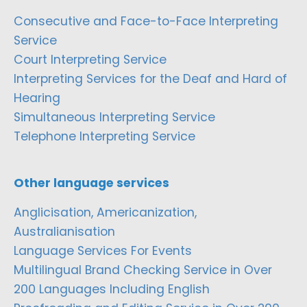
Consecutive and Face-to-Face Interpreting
Service
Court Interpreting Service
Interpreting Services for the Deaf and Hard of
Hearing
Simultaneous Interpreting Service
Telephone Interpreting Service
Other language services
Anglicisation, Americanization,
Australianisation
Language Services For Events
Multilingual Brand Checking Service in Over
200 Languages Including English