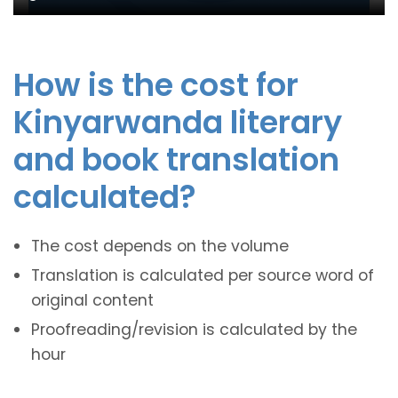
How is the cost for
Kinyarwanda literary
and book translation
calculated?
The cost depends on the volume
Translation is calculated per source word of
original content
Proofreading/revision is calculated by the
hour