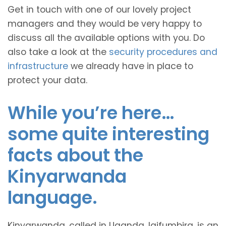
Get in touch with one of our lovely project
managers and they would be very happy to
discuss all the available options with you. Do
also take a look at the
security procedures and
infrastructure
we already have in place to
protect your data.
While you’re here…
some quite interesting
facts about the
Kinyarwanda
language.
Kinyarwanda, called in Uganda, Igifumbira, is an