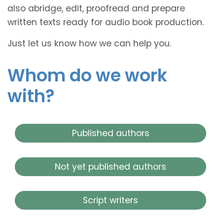
also abridge, edit, proofread and prepare
written texts ready for audio book production.
Just let us know how we can help you.
Whom do we work
with?
Published authors
Not yet published authors
Script writers