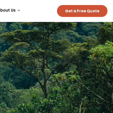
bout Us
Get a Free Quote