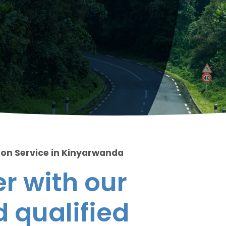
ion Service in Kinyarwanda
r with our
 qualified