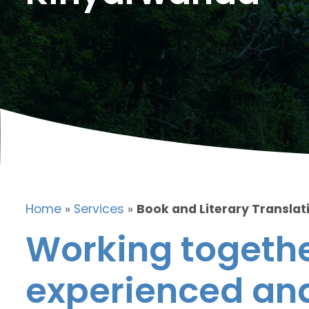
Home
»
Services
»
Book and Literary Translat
Working togethe
experienced and