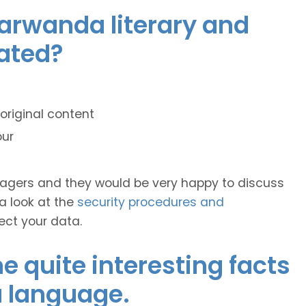
yarwanda literary and
lated?
original content
our
anagers and they would be very happy to discuss
 a look at the
security procedures and
ect your data.
 quite interesting facts
 language.