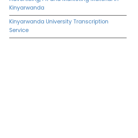
Kinyarwanda
Kinyarwanda University Transcription
Service