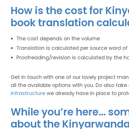
How is the cost for Kin
book translation calcu
The cost depends on the volume
Translation is calculated per source word of 
Proofreading/revision is calculated by the h
Get in touch with one of our lovely project m
all the available options with you. Do also take
infrastructure
we already have in place to prot
While you’re here… some
about the Kinyarwanda