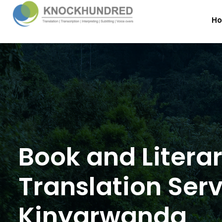
H
Book and Litera
Translation Serv
Kinyarwanda