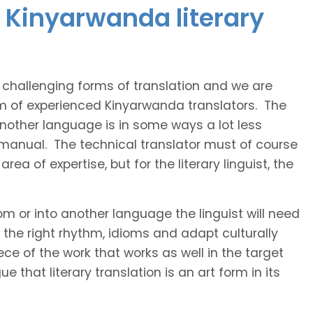
 Kinyarwanda literary
t challenging forms of translation and we are
am of experienced Kinyarwanda translators. The
 another language is in some ways a lot less
 manual. The technical translator must of course
area of expertise, but for the literary linguist, the
rom or into another language the linguist will need
the right rhythm, idioms and adapt culturally
ce of the work that works as well in the target
 that literary translation is an art form in its