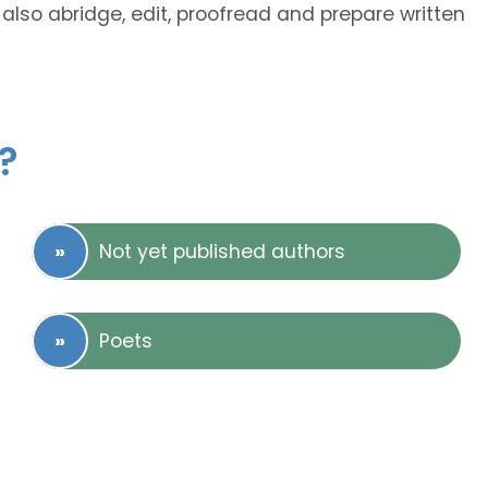
also abridge, edit, proofread and prepare written
?
Not yet published authors
Poets