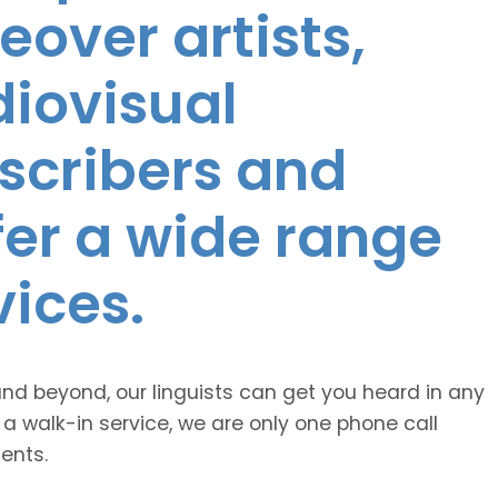
eover artists,
diovisual
nscribers and
ffer a wide range
vices.
and beyond, our linguists can get you heard in any
 a walk-in service, we are only one phone call
ents.