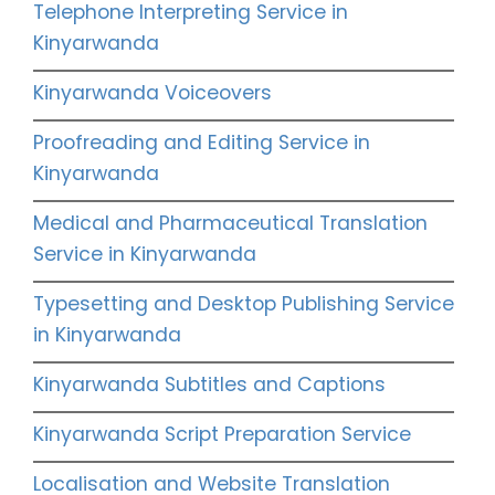
Telephone Interpreting Service in
Kinyarwanda
Kinyarwanda Voiceovers
Proofreading and Editing Service in
Kinyarwanda
Medical and Pharmaceutical Translation
Service in Kinyarwanda
Typesetting and Desktop Publishing Service
in Kinyarwanda
Kinyarwanda Subtitles and Captions
Kinyarwanda Script Preparation Service
Localisation and Website Translation