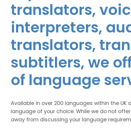
translators, voic
interpreters, au
translators, tra
subtitlers, we o
of language ser
Available in over 200 languages within the UK 
language of your choice. While we do not offer
away from discussing your language requirem