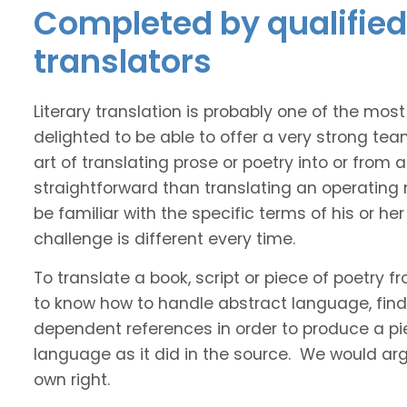
Completed by qualified
translators
Literary translation is probably one of the mos
delighted to be able to offer a very strong te
art of translating prose or poetry into or from
straightforward than translating an operating
be familiar with the specific terms of his or her 
challenge is different every time.
To translate a book, script or piece of poetry f
to know how to handle abstract language, find 
dependent references in order to produce a pie
language as it did in the source. We would argue
own right.