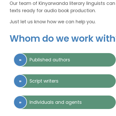
Our team of Kinyarwanda literary linguists can 
texts ready for audio book production.
Just let us know how we can help you.
Whom do we work with
Published authors
Script writers
Individuals and agents