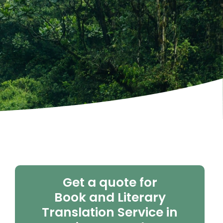
Get a quote for
Book and Literary
Translation Service in