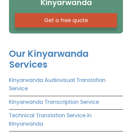
Kinyarwanda
Get a free quote
Our Kinyarwanda
Services
Kinyarwanda Audiovisual Translation
Service
Kinyarwanda Transcription Service
Technical Translation Service in
Kinyarwanda