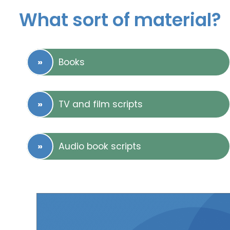
What sort of material?
Books
TV and film scripts
Audio book scripts