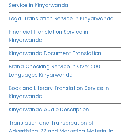
Service in Kinyarwanda
Legal Translation Service in Kinyarwanda
Financial Translation Service in
Kinyarwanda
Kinyarwanda Document Translation
Brand Checking Service in Over 200
Languages Kinyarwanda
Book and Literary Translation Service in
Kinyarwanda
Kinyarwanda Audio Description
Translation and Transcreation of
Advertising, PR and Marketing Material in