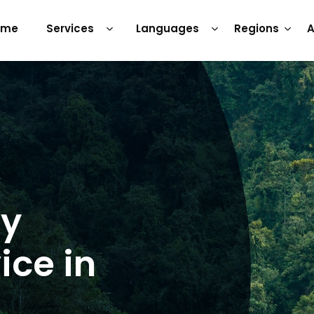
ome
Services
Languages
Regions
A
ry
ice in