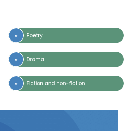
Poetry
Drama
Fiction and non-fiction