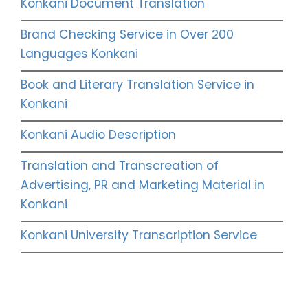
Konkani Document Translation
Brand Checking Service in Over 200
Languages Konkani
Book and Literary Translation Service in
Konkani
Konkani Audio Description
Translation and Transcreation of
Advertising, PR and Marketing Material in
Konkani
Konkani University Transcription Service