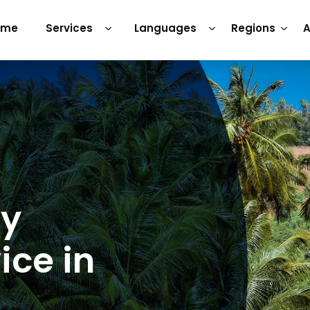
ome
Services
Languages
Regions
A
ry
ice in