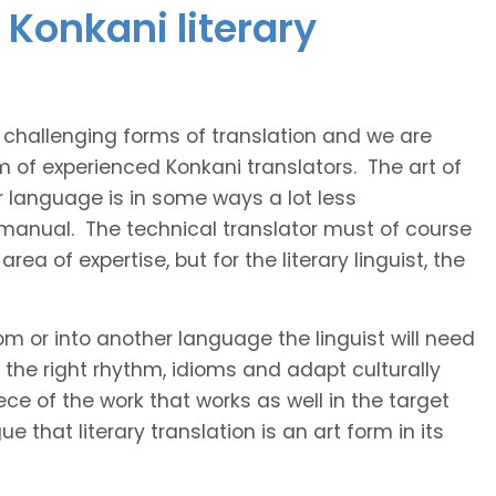
 Konkani literary
t challenging forms of translation and we are
m of experienced Konkani translators. The art of
r language is in some ways a lot less
 manual. The technical translator must of course
area of expertise, but for the literary linguist, the
rom or into another language the linguist will need
the right rhythm, idioms and adapt culturally
ce of the work that works as well in the target
 that literary translation is an art form in its