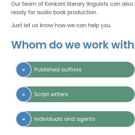
Our team of Konkani literary linguists can also
ready for audio book production.
Just let us know how we can help you.
Whom do we work with
Published authors
Script writers
Individuals and agents