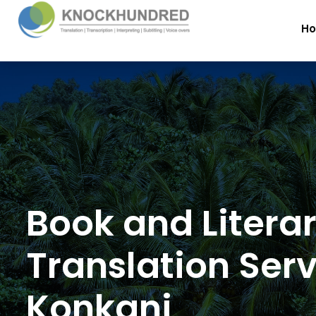
H
Book and Litera
Translation Serv
Konkani