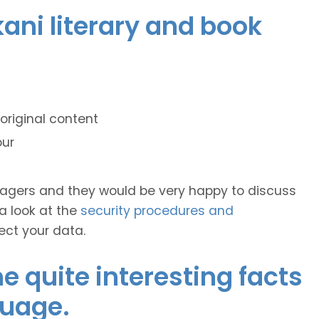
kani literary and book
original content
our
anagers and they would be very happy to discuss
 a look at the
security procedures and
ect your data.
 quite interesting facts
guage.