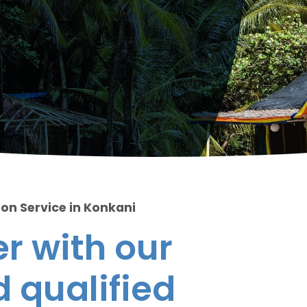
ion Service in Konkani
r with our
 qualified