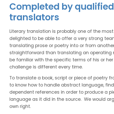
Completed by qualified
translators
Literary translation is probably one of the mos
delighted to be able to offer a very strong tea
translating prose or poetry into or from anothe
straightforward than translating an operating
be familiar with the specific terms of his or her 
challenge is different every time.
To translate a book, script or piece of poetry f
to know how to handle abstract language, find 
dependent references in order to produce a pie
language as it did in the source. We would argue
own right.