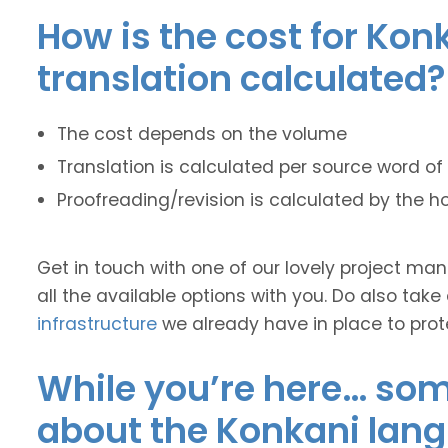
How is the cost for Kon
translation calculated?
The cost depends on the volume
Translation is calculated per source word of 
Proofreading/revision is calculated by the h
Get in touch with one of our lovely project m
all the available options with you. Do also take
infrastructure
we already have in place to prot
While you’re here… some
about the Konkani lan