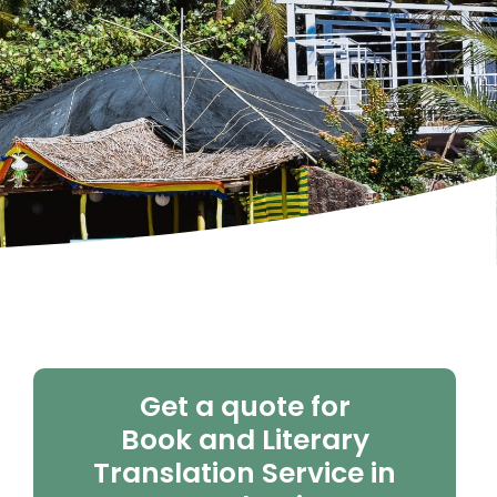
Get a quote for
Book and Literary
Translation Service in