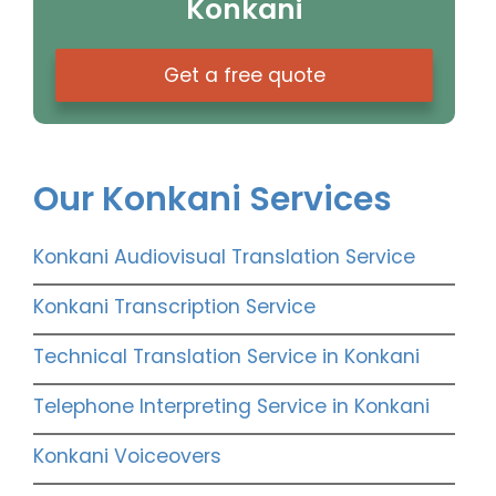
Konkani
Get a free quote
Our Konkani Services
Konkani Audiovisual Translation Service
Konkani Transcription Service
Technical Translation Service in Konkani
Telephone Interpreting Service in Konkani
Konkani Voiceovers