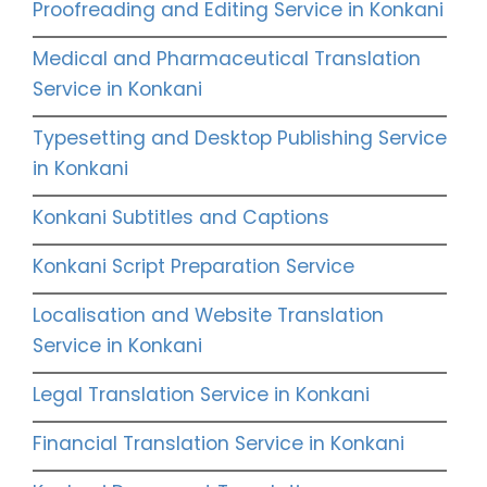
Proofreading and Editing Service in Konkani
Medical and Pharmaceutical Translation
Service in Konkani
Typesetting and Desktop Publishing Service
in Konkani
Konkani Subtitles and Captions
Konkani Script Preparation Service
Localisation and Website Translation
Service in Konkani
Legal Translation Service in Konkani
Financial Translation Service in Konkani