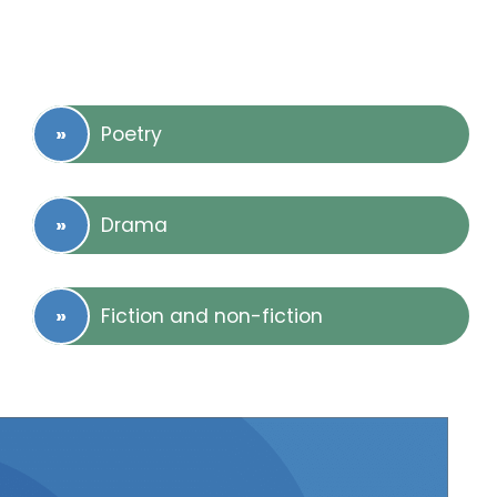
Poetry
Drama
Fiction and non-fiction