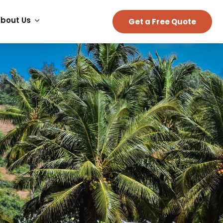
bout Us
Get a Free Quote