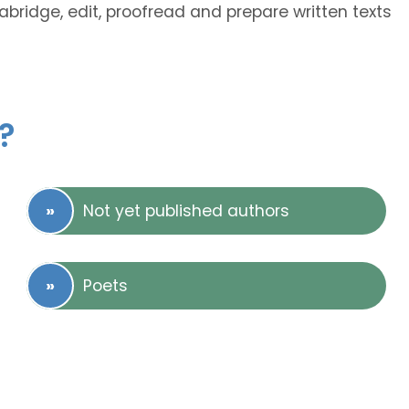
 abridge, edit, proofread and prepare written texts
?
Not yet published authors
Poets