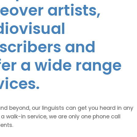
eover artists,
diovisual
nscribers and
ffer a wide range
vices.
and beyond, our linguists can get you heard in any
 a walk-in service, we are only one phone call
ents.