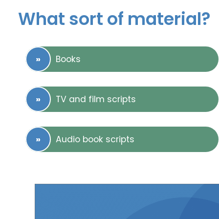
What sort of material?
Books
TV and film scripts
Audio book scripts