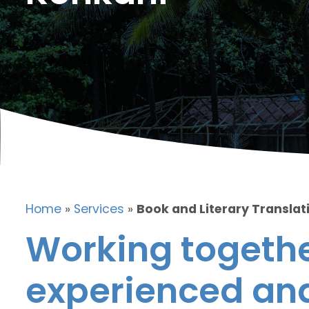
Home
»
Services
»
Book and Literary Translat
Working togethe
experienced and