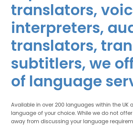
translators, voic
interpreters, au
translators, tra
subtitlers, we o
of language ser
Available in over 200 languages within the UK 
language of your choice. While we do not offer
away from discussing your language requirem