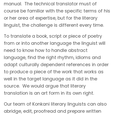
manual. The technical translator must of
course be familiar with the specific terms of his
or her area of expertise, but for the literary
linguist, the challenge is different every time.
To translate a book, script or piece of poetry
from or into another language the linguist will
need to know how to handle abstract
language, find the right rhythm, idioms and
adapt culturally dependent references in order
to produce a piece of the work that works as
well in the target language as it did in the
source. We would argue that literary
translation is an art form in its own right.
Our team of Konkani literary linguists can also
abridge, edit, proofread and prepare written