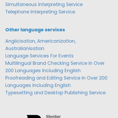
Simultaneous Interpreting Service
Telephone Interpreting Service
Other language services
Anglicisation, Americanization,
Australianisation
Language Services For Events
Multilingual Brand Checking Service in Over
200 Languages Including English
Proofreading and Editing Service in Over 200
Languages Including English
Typesetting and Desktop Publishing Service