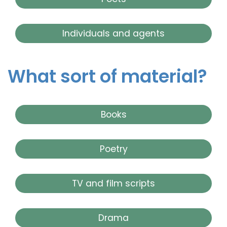
Individuals and agents
What sort of material?
Books
Poetry
TV and film scripts
Drama