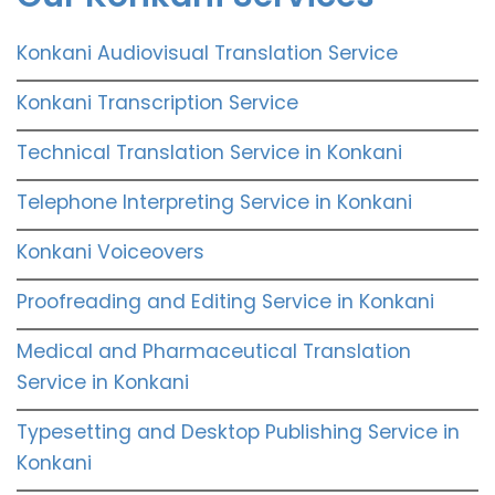
Konkani Audiovisual Translation Service
Konkani Transcription Service
Technical Translation Service in Konkani
Telephone Interpreting Service in Konkani
Konkani Voiceovers
Proofreading and Editing Service in Konkani
Medical and Pharmaceutical Translation
Service in Konkani
Typesetting and Desktop Publishing Service in
Konkani