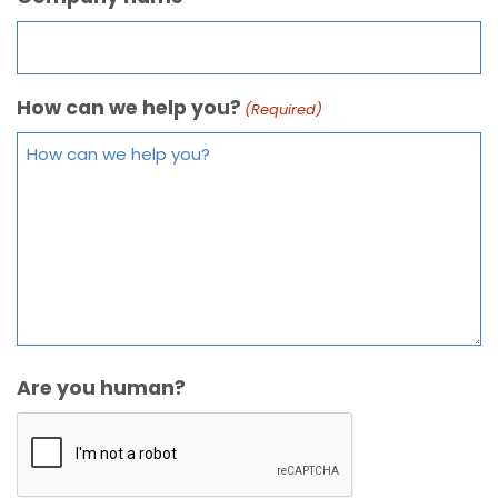
How can we help you?
(Required)
Are you human?