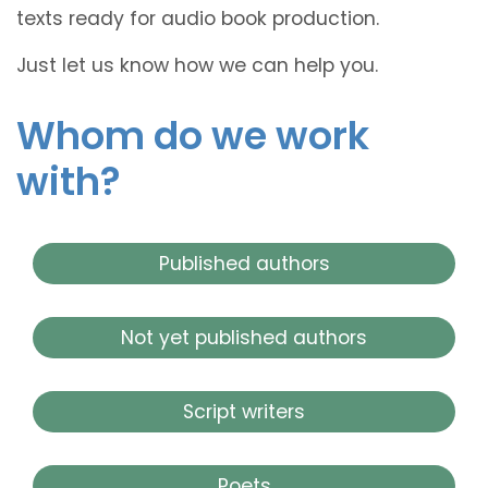
texts ready for audio book production.
Just let us know how we can help you.
Whom do we work
with?
Published authors
Not yet published authors
Script writers
Poets