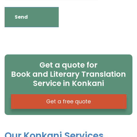
Get a quote for
Book and Literary Translation
Service in Konkani
Get a free quote
Our Konkani Services