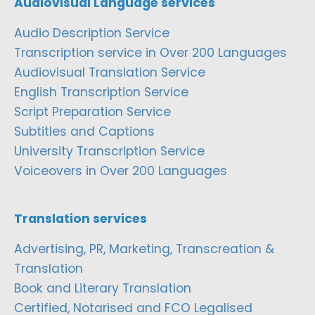
Audiovisual Language services
Audio Description Service
Transcription service in Over 200 Languages
Audiovisual Translation Service
English Transcription Service
Script Preparation Service
Subtitles and Captions
University Transcription Service
Voiceovers in Over 200 Languages
Translation services
Advertising, PR, Marketing, Transcreation &
Translation
Book and Literary Translation
Certified, Notarised and FCO Legalised