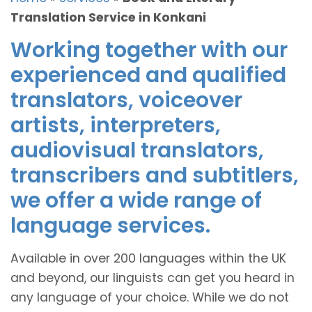
Translation Service in Konkani
Working together with our
experienced and qualified
translators, voiceover
artists, interpreters,
audiovisual translators,
transcribers and subtitlers,
we offer a wide range of
language services.
Available in over 200 languages within the UK
and beyond, our linguists can get you heard in
any language of your choice. While we do not