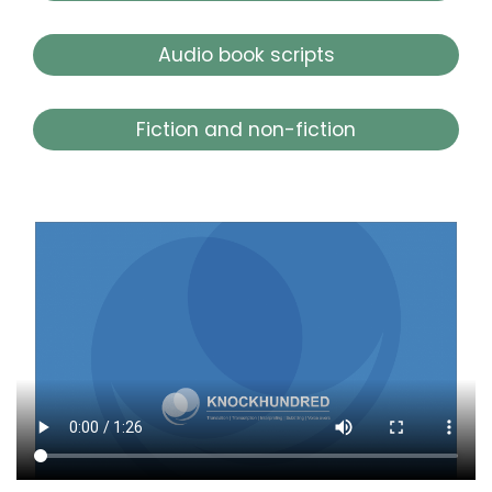
Audio book scripts
Fiction and non-fiction