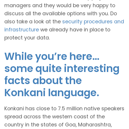
managers and they would be very happy to
discuss all the available options with you. Do
also take a look at the
security procedures and
infrastructure
we already have in place to
protect your data.
While you’re here…
some quite interesting
facts about the
Konkani language.
Konkani has close to 7.5 million native speakers
spread across the western coast of the
country in the states of Goa, Maharashtra,