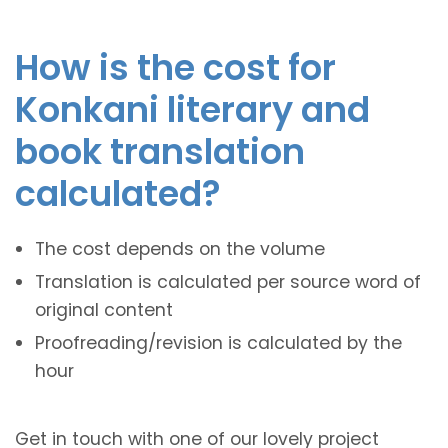
How is the cost for
Konkani literary and
book translation
calculated?
The cost depends on the volume
Translation is calculated per source word of
original content
Proofreading/revision is calculated by the
hour
Get in touch with one of our lovely project