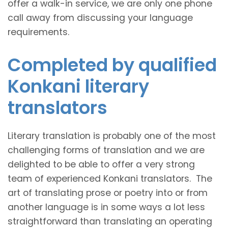
offer a walk-in service, we are only one phone
call away from discussing your language
requirements.
Completed by qualified
Konkani literary
translators
Literary translation is probably one of the most
challenging forms of translation and we are
delighted to be able to offer a very strong
team of experienced Konkani translators. The
art of translating prose or poetry into or from
another language is in some ways a lot less
straightforward than translating an operating