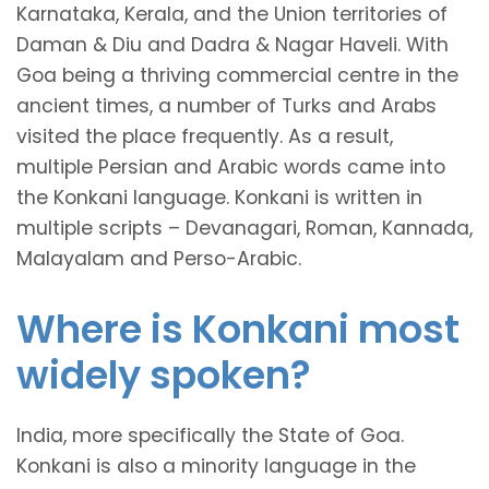
Karnataka, Kerala, and the Union territories of
Daman & Diu and Dadra & Nagar Haveli. With
Goa being a thriving commercial centre in the
ancient times, a number of Turks and Arabs
visited the place frequently. As a result,
multiple Persian and Arabic words came into
the Konkani language. Konkani is written in
multiple scripts – Devanagari, Roman, Kannada,
Malayalam and Perso-Arabic.
Where is Konkani most
widely spoken?
India, more specifically the State of Goa.
Konkani is also a minority language in the