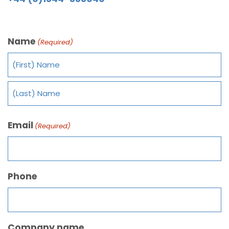
Name
(Required)
Email
(Required)
Phone
Company name