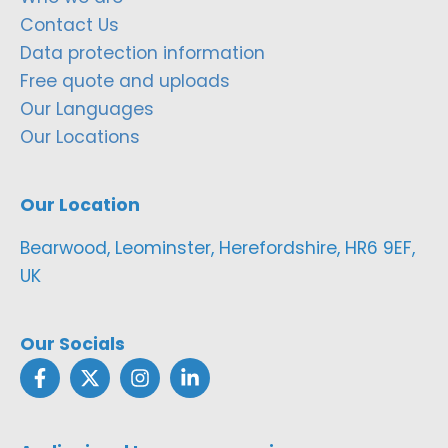
Contact Us
Data protection information
Free quote and uploads
Our Languages
Our Locations
Our Location
Bearwood, Leominster, Herefordshire, HR6 9EF,
UK
Our Socials