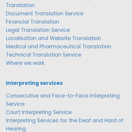
Translation
Document Translation Service
Financial Translation
Legal Translation Service
Localisation and Website Translation
Medical and Pharmaceutical Translation
Technical Translation Service
Where we work
Interpreting services
Consecutive and Face-to-Face Interpreting
Service
Court Interpreting Service
Interpreting Services for the Deaf and Hard of
Hearing