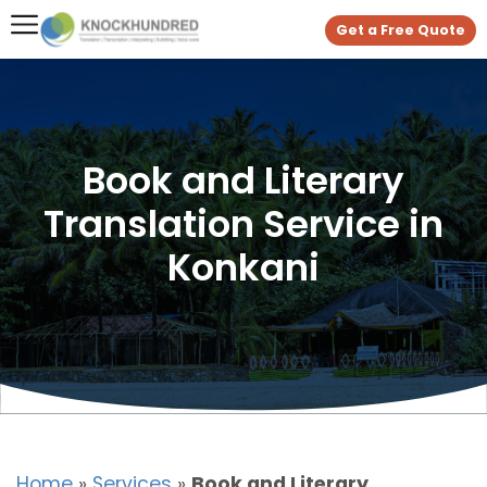
Get a Free Quote
Book and Literary
Translation Service in
Konkani
Home
»
Services
»
Book and Literary