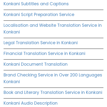
Konkani Subtitles and Captions
Konkani Script Preparation Service
Localisation and Website Translation Service in
Konkani
Legal Translation Service in Konkani
Financial Translation Service in Konkani
Konkani Document Translation
Brand Checking Service in Over 200 Languages
Konkani
Book and Literary Translation Service in Konkani
Konkani Audio Description