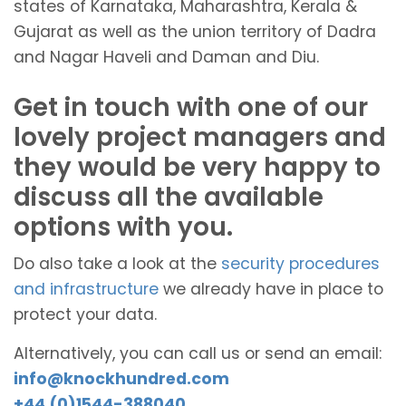
states of Karnataka, Maharashtra, Kerala &
Gujarat as well as the union territory of Dadra
and Nagar Haveli and Daman and Diu.
Get in touch with one of our
lovely project managers and
they would be very happy to
discuss all the available
options with you.
Do also take a look at the
security procedures
and infrastructure
we already have in place to
protect your data.
Alternatively, you can call us or send an email:
info@knockhundred.com
+44 (0)1544-388040