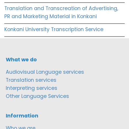
Translation and Transcreation of Advertising,
PR and Marketing Material in Konkani
Konkani University Transcription Service
What we do
Audiovisual Language services
Translation services
Interpreting services
Other Language Services
Information
Who we are