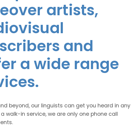
eover artists,
diovisual
nscribers and
ffer a wide range
vices.
and beyond, our linguists can get you heard in any
 a walk-in service, we are only one phone call
ents.