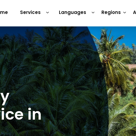
ome
Services
Languages
Regions
A
ry
ice in