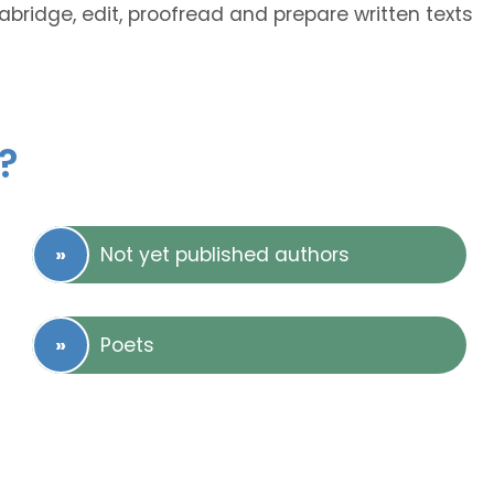
 abridge, edit, proofread and prepare written texts
?
Not yet published authors
Poets