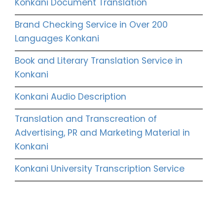
Konkani Document Translation
Brand Checking Service in Over 200
Languages Konkani
Book and Literary Translation Service in
Konkani
Konkani Audio Description
Translation and Transcreation of
Advertising, PR and Marketing Material in
Konkani
Konkani University Transcription Service