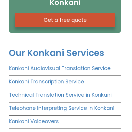
Konkani
Get a free quote
Our Konkani Services
Konkani Audiovisual Translation Service
Konkani Transcription Service
Technical Translation Service in Konkani
Telephone Interpreting Service in Konkani
Konkani Voiceovers