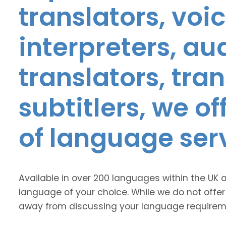
translators, voic
interpreters, au
translators, tra
subtitlers, we o
of language ser
Available in over 200 languages within the UK 
language of your choice. While we do not offer
away from discussing your language requirem