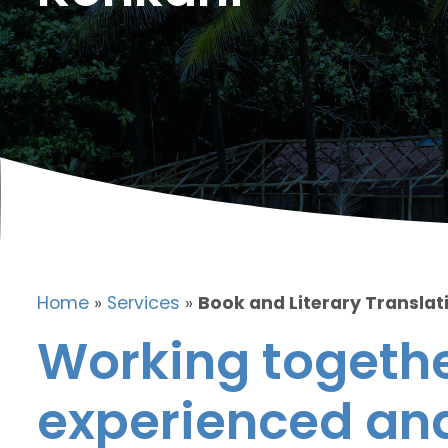
Home
»
Services
»
Book and Literary Translat
Working togethe
experienced and