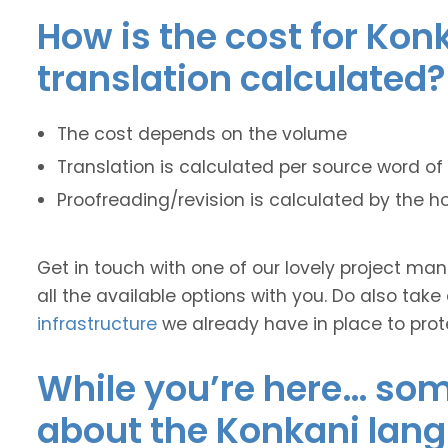
How is the cost for Kon
translation calculated?
The cost depends on the volume
Translation is calculated per source word of 
Proofreading/revision is calculated by the h
Get in touch with one of our lovely project m
all the available options with you. Do also take
infrastructure
we already have in place to prot
While you’re here… some
about the Konkani lan