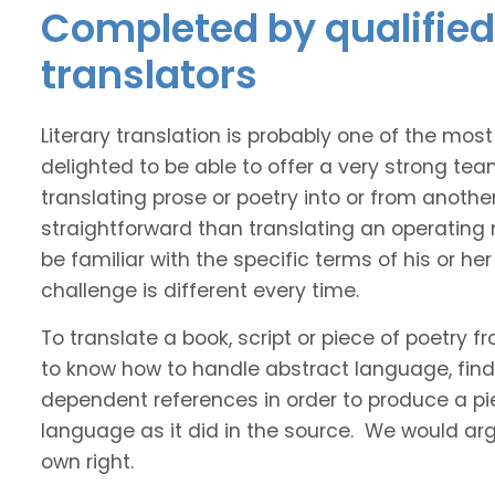
Completed by qualified
translators
Literary translation is probably one of the mos
delighted to be able to offer a very strong tea
translating prose or poetry into or from anothe
straightforward than translating an operating
be familiar with the specific terms of his or her 
challenge is different every time.
To translate a book, script or piece of poetry f
to know how to handle abstract language, find 
dependent references in order to produce a pie
language as it did in the source. We would argue
own right.