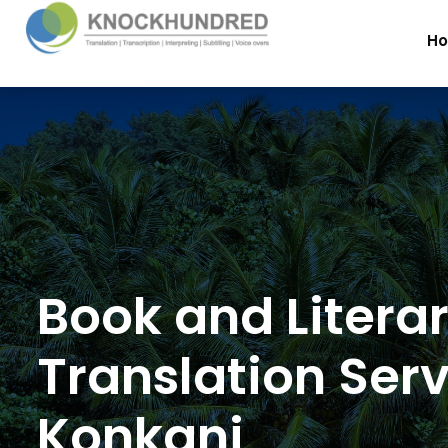
H
Book and Litera
Translation Serv
Konkani