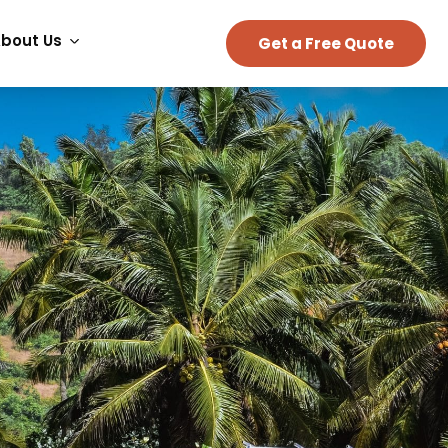
bout Us
Get a Free Quote