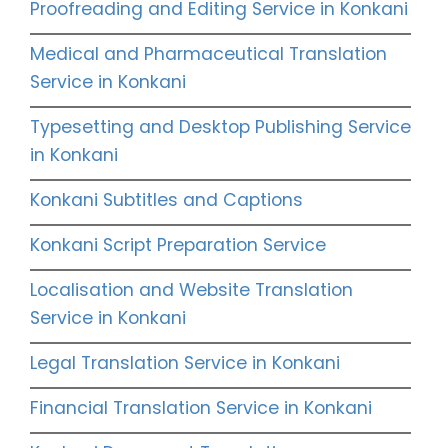
Proofreading and Editing Service in Konkani
Medical and Pharmaceutical Translation
Service in Konkani
Typesetting and Desktop Publishing Service
in Konkani
Konkani Subtitles and Captions
Konkani Script Preparation Service
Localisation and Website Translation
Service in Konkani
Legal Translation Service in Konkani
Financial Translation Service in Konkani