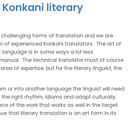
 Konkani literary
t challenging forms of translation and we are
m of experienced Konkani translators. The art of
r language is in some ways a lot less
 manual. The technical translator must of course
area of expertise, but for the literary linguist, the
rom or into another language the linguist will need
the right rhythm, idioms and adapt culturally
ce of the work that works as well in the target
 that literary translation is an art form in its