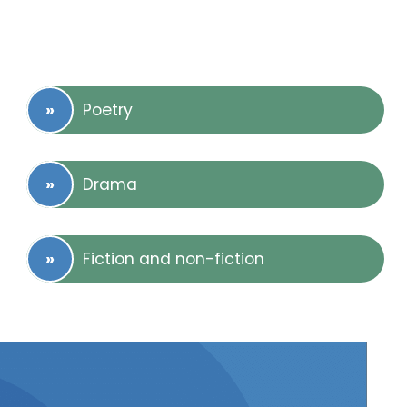
Poetry
Drama
Fiction and non-fiction