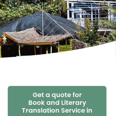
Get a quote for
Book and Literary
Translation Service in