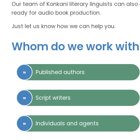
Our team of Konkani literary linguists can also
ready for audio book production.
Just let us know how we can help you.
Whom do we work with
Published authors
Script writers
Individuals and agents