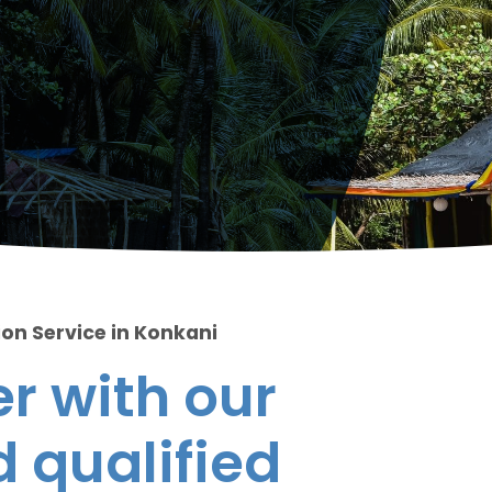
ion Service in Konkani
r with our
 qualified