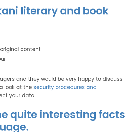
kani literary and book
original content
our
anagers and they would be very happy to discuss
 a look at the
security procedures and
ect your data.
 quite interesting facts
guage.