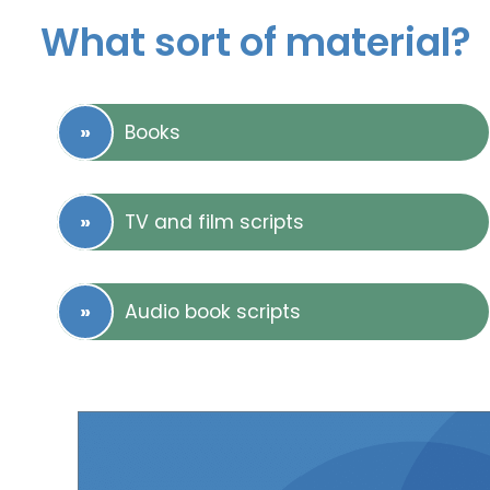
What sort of material?
Books
TV and film scripts
Audio book scripts