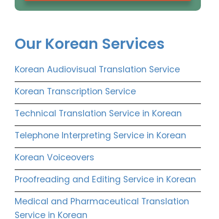
Our Korean Services
Korean Audiovisual Translation Service
Korean Transcription Service
Technical Translation Service in Korean
Telephone Interpreting Service in Korean
Korean Voiceovers
Proofreading and Editing Service in Korean
Medical and Pharmaceutical Translation
Service in Korean