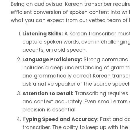
Being an audiovisual Korean transcriber require
efficient conversion of spoken content into writ
what you can expect from our vetted team of l
Listening Skills:
A Korean transcriber must 
capture spoken words, even in challengin
accents, or rapid speech.
Language Proficiency:
Strong command of 
includes a deep understanding of gramma
and grammatically correct Korean transcri
ask a native speaker of the source speech 
Attention to Detail:
Transcribing requires 
and context accurately. Even small error
precision is essential.
Typing Speed and Accuracy:
Fast and acc
transcriber. The ability to keep up with t