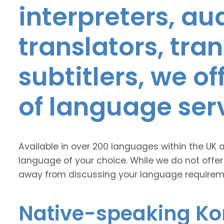
interpreters, au
translators, tra
subtitlers, we o
of language ser
Available in over 200 languages within the UK 
language of your choice. While we do not offer
away from discussing your language requirem
Native-speaking Ko