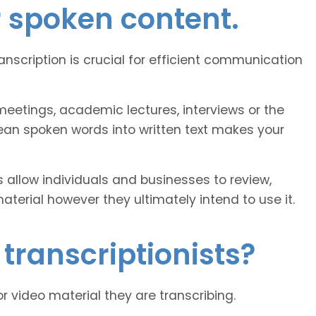
r spoken content.
ranscription is crucial for efficient communication
eetings, academic lectures, interviews or the
ean spoken words into written text makes your
 allow individuals and businesses to review,
erial however they ultimately intend to use it.
transcriptionists?
or video material they are transcribing.