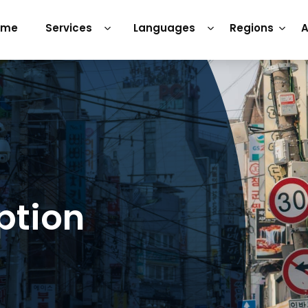
ome
Services
Languages
Regions
A
ption