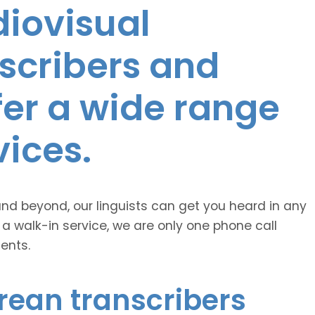
diovisual
nscribers and
ffer a wide range
vices.
and beyond, our linguists can get you heard in any
 a walk-in service, we are only one phone call
ents.
rean transcribers