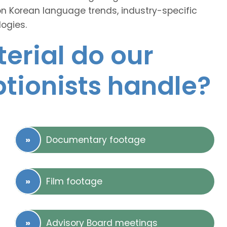
on Korean language trends, industry-specific
ogies.
erial do our
ptionists handle?
Documentary footage
Film footage
Advisory Board meetings