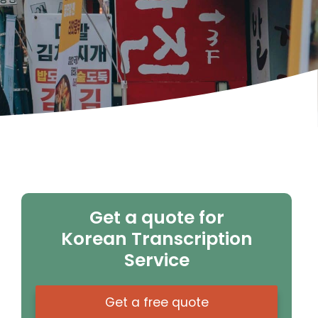
Get a quote for
Korean Transcription
Service
Get a free quote