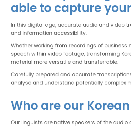
able to capture you
In this digital age, accurate audio and video t
and information accessibility.
Whether working from recordings of business m
speech within video footage, transforming Kor
material more versatile and transferrable.
Carefully prepared and accurate transcriptions
analyse and understand potentially complex mat
Who are our Korean 
Our linguists are native speakers of the audio 