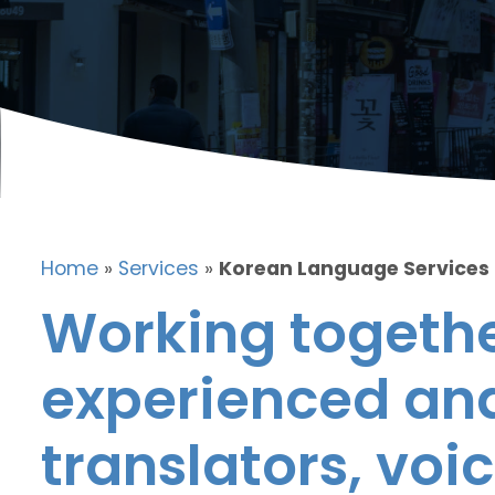
Home
»
Services
»
Korean Language Services
Working togethe
experienced and
translators, voic