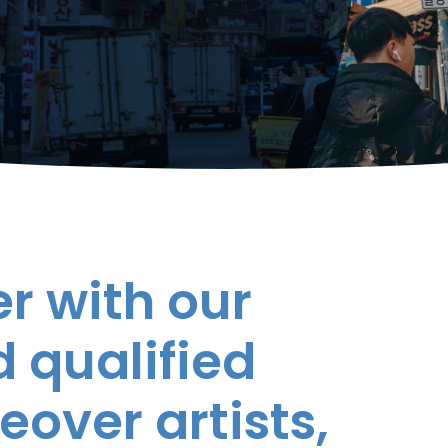
r with our
 qualified
eover artists,