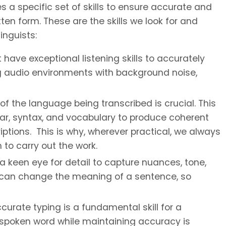
s a specific set of skills to ensure accurate and
ten form. These are the skills we look for and
inguists:
have exceptional listening skills to accurately
g audio environments with background noise,
the language being transcribed is crucial. This
r, syntax, and vocabulary to produce coherent
ptions. This is why, wherever practical, we always
to carry out the work.
a keen eye for detail to capture nuances, tone,
s can change the meaning of a sentence, so
urate typing is a fundamental skill for a
he spoken word while maintaining accuracy is