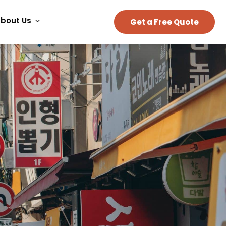
bout Us
Get a Free Quote