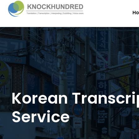
H
Korean Transcri
Service