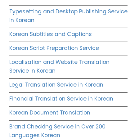
Typesetting and Desktop Publishing Service
in Korean
Korean Subtitles and Captions
Korean Script Preparation Service
Localisation and Website Translation
Service in Korean
Legal Translation Service in Korean
Financial Translation Service in Korean
Korean Document Translation
Brand Checking Service in Over 200
Languages Korean