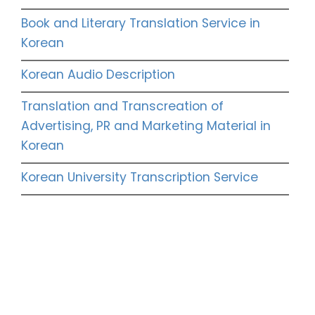
Book and Literary Translation Service in
Korean
Korean Audio Description
Translation and Transcreation of
Advertising, PR and Marketing Material in
Korean
Korean University Transcription Service