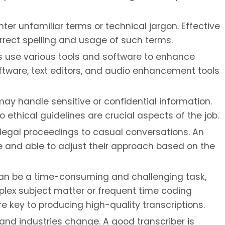
er unfamiliar terms or technical jargon. Effective
rrect spelling and usage of such terms.
s use various tools and software to enhance
software, text editors, and audio enhancement tools
ay handle sensitive or confidential information.
 ethical guidelines are crucial aspects of the job.
 legal proceedings to casual conversations. An
e and able to adjust their approach based on the
an be a time-consuming and challenging task,
omplex subject matter or frequent time coding
e key to producing high-quality transcriptions.
nd industries change. A good transcriber is