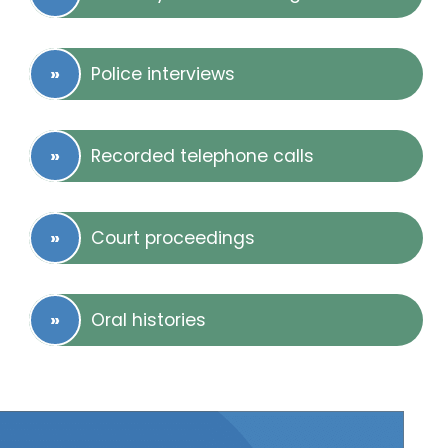
Police interviews
Recorded telephone calls
Court proceedings
Oral histories