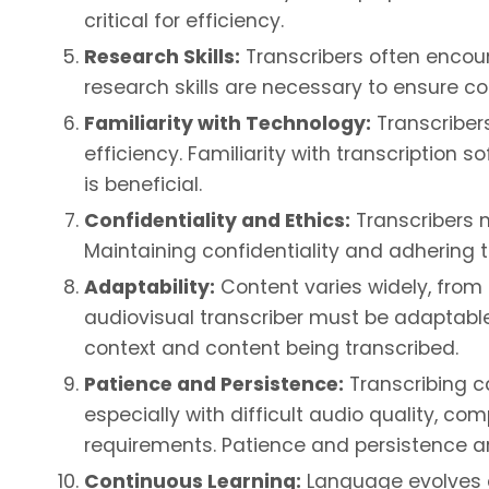
critical for efficiency.
Research Skills:
Transcribers often encount
research skills are necessary to ensure co
Familiarity with Technology:
Transcriber
efficiency. Familiarity with transcription 
is beneficial.
Confidentiality and Ethics:
Transcribers m
Maintaining confidentiality and adhering to
Adaptability:
Content varies widely, from
audiovisual transcriber must be adaptabl
context and content being transcribed.
Patience and Persistence:
Transcribing c
especially with difficult audio quality, c
requirements. Patience and persistence ar
Continuous Learning:
Language evolves a