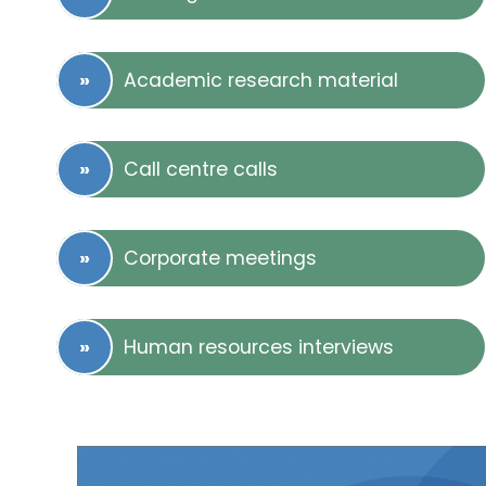
Academic research material
Call centre calls
Corporate meetings
Human resources interviews