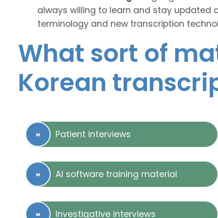
always willing to learn and stay updated 
terminology and new transcription technol
What sort of mat
Korean transcri
Patient interviews
AI software training material
Investigative interviews