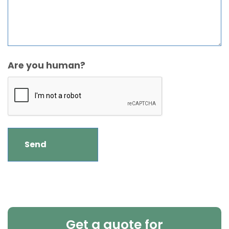
Are you human?
Get a quote for