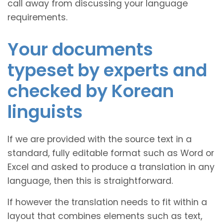
call away from discussing your language
requirements.
Your documents
typeset by experts and
checked by Korean
linguists
If we are provided with the source text in a
standard, fully editable format such as Word or
Excel and asked to produce a translation in any
language, then this is straightforward.
If however the translation needs to fit within a
layout that combines elements such as text,