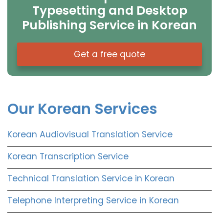
Typesetting and Desktop
Publishing Service in Korean
Get a free quote
Our Korean Services
Korean Audiovisual Translation Service
Korean Transcription Service
Technical Translation Service in Korean
Telephone Interpreting Service in Korean