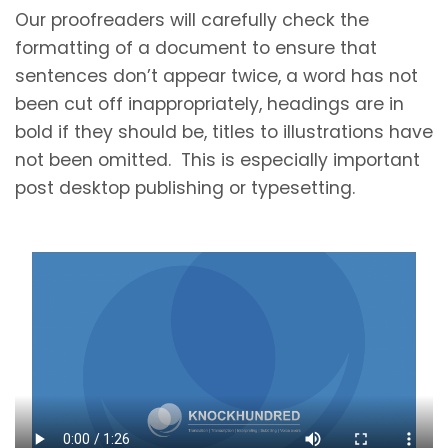
Our proofreaders will carefully check the
formatting of a document to ensure that
sentences don’t appear twice, a word has not
been cut off inappropriately, headings are in
bold if they should be, titles to illustrations have
not been omitted. This is especially important
post desktop publishing or typesetting.