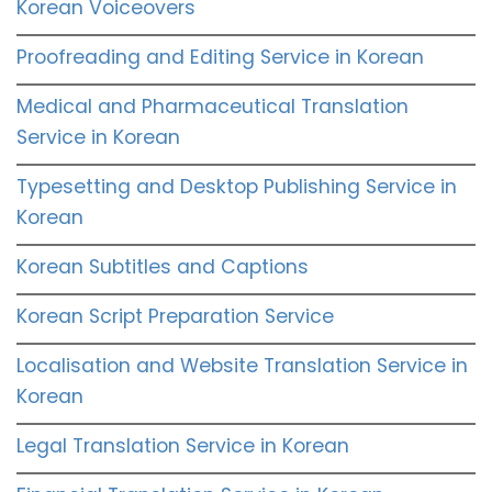
Korean Voiceovers
Proofreading and Editing Service in Korean
Medical and Pharmaceutical Translation
Service in Korean
Typesetting and Desktop Publishing Service in
Korean
Korean Subtitles and Captions
Korean Script Preparation Service
Localisation and Website Translation Service in
Korean
Legal Translation Service in Korean