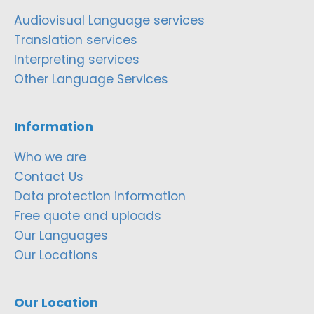
Audiovisual Language services
Translation services
Interpreting services
Other Language Services
Information
Who we are
Contact Us
Data protection information
Free quote and uploads
Our Languages
Our Locations
Our Location