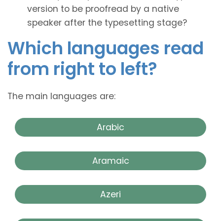
version to be proofread by a native
speaker after the typesetting stage?
Which languages read
from right to left?
The main languages are:
Arabic
Aramaic
Azeri