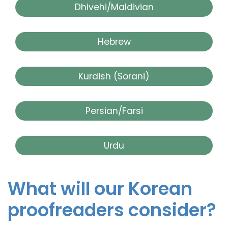
Dhivehi/Maldivian
Hebrew
Kurdish (Sorani)
Persian/Farsi
Urdu
What will our Korean
proofreaders consider?