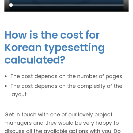
How is the cost for
Korean typesetting
calculated?
The cost depends on the number of pages
The cost depends on the complexity of the
layout
Get in touch with one of our lovely project
managers and they would be very happy to
discuss all the available options with you. Do