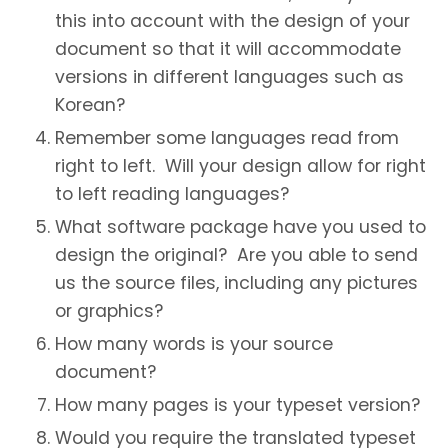
this into account with the design of your
document so that it will accommodate
versions in different languages such as
Korean?
Remember some languages read from
right to left. Will your design allow for right
to left reading languages?
What software package have you used to
design the original? Are you able to send
us the source files, including any pictures
or graphics?
How many words is your source
document?
How many pages is your typeset version?
Would you require the translated typeset