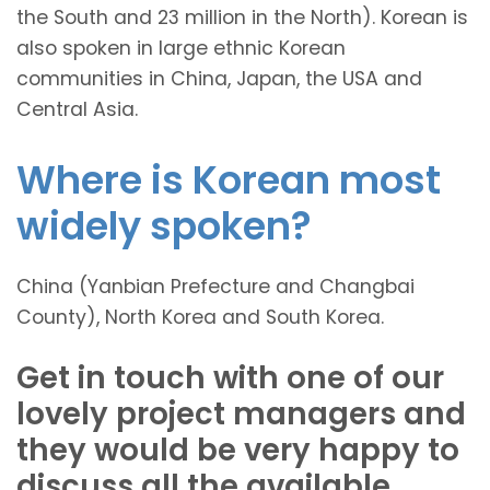
the South and 23 million in the North). Korean is
also spoken in large ethnic Korean
communities in China, Japan, the USA and
Central Asia.
Where is Korean most
widely spoken?
China (Yanbian Prefecture and Changbai
County), North Korea and South Korea.
Get in touch with one of our
lovely project managers and
they would be very happy to
discuss all the available