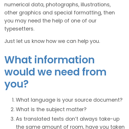
numerical data, photographs, illustrations,
other graphics and special formatting, then
you may need the help of one of our
typesetters.
Just let us know how we can help you.
What information
would we need from
you?
What language is your source document?
What is the subject matter?
As translated texts don’t always take-up
the same amount of room, have you taken