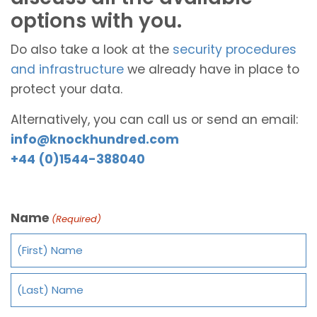
options with you.
Do also take a look at the
security procedures
and infrastructure
we already have in place to
protect your data.
Alternatively, you can call us or send an email:
info@knockhundred.com
+44 (0)1544-388040
Name
(Required)