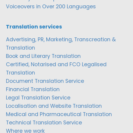
Voiceovers in Over 200 Languages
Translation services
Advertising, PR, Marketing, Transcreation &
Translation
Book and Literary Translation
Certified, Notarised and FCO Legalised
Translation
Document Translation Service
Financial Translation
Legal Translation Service
Localisation and Website Translation
Medical and Pharmaceutical Translation
Technical Translation Service
Where we work