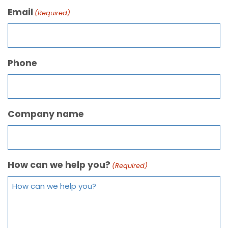
Email
(Required)
Phone
Company name
How can we help you?
(Required)