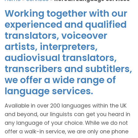
Working together with our
experienced and qualified
translators, voiceover
artists, interpreters,
audiovisual translators,
transcribers and subtitlers,
we offer a wide range of
language services.
Available in over 200 languages within the UK
and beyond, our linguists can get you heard in
any language of your choice. While we do not
offer a walk-in service, we are only one phone