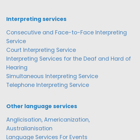
Interpreting services
Consecutive and Face-to-Face Interpreting
Service
Court Interpreting Service
Interpreting Services for the Deaf and Hard of
Hearing
Simultaneous Interpreting Service
Telephone Interpreting Service
Other language services
Anglicisation, Americanization,
Australianisation
Language Services For Events