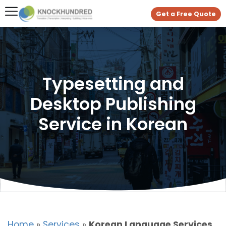
Get a Free Quote
Typesetting and
Desktop Publishing
Service in Korean
Home
»
Services
»
Korean Language Services