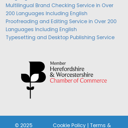
Multilingual Brand Checking Service in Over
200 Languages Including English
Proofreading and Editing Service in Over 200
Languages Including English
Typesetting and Desktop Publishing Service
© 2025
Cookie Policy
|
Terms &