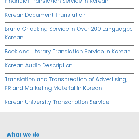
Financial Translation Service in Korean
Korean Document Translation
Brand Checking Service in Over 200 Languages
Korean
Book and Literary Translation Service in Korean
Korean Audio Description
Translation and Transcreation of Advertising,
PR and Marketing Material in Korean
Korean University Transcription Service
What we do