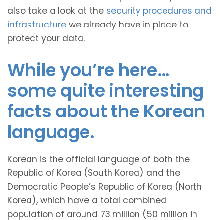
also take a look at the
security procedures and
infrastructure
we already have in place to
protect your data.
While you’re here…
some quite interesting
facts about the Korean
language.
Korean is the official language of both the
Republic of Korea (South Korea) and the
Democratic People’s Republic of Korea (North
Korea), which have a total combined
population of around 73 million (50 million in