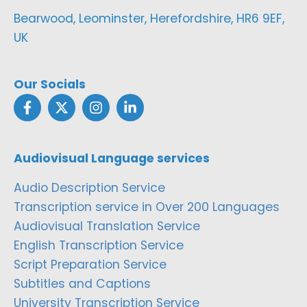
Bearwood, Leominster, Herefordshire, HR6 9EF,
UK
Our Socials
Audiovisual Language services
Audio Description Service
Transcription service in Over 200 Languages
Audiovisual Translation Service
English Transcription Service
Script Preparation Service
Subtitles and Captions
University Transcription Service