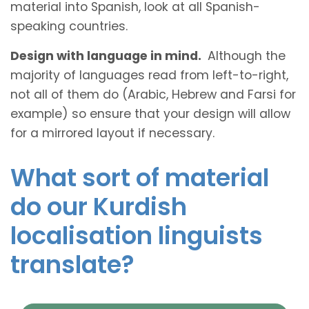
material into Spanish, look at all Spanish-
speaking countries.
Design with language in mind.
Although the
majority of languages read from left-to-right,
not all of them do (Arabic, Hebrew and Farsi for
example) so ensure that your design will allow
for a mirrored layout if necessary.
What sort of material
do our Kurdish
localisation linguists
translate?