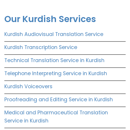
Our Kurdish Services
Kurdish Audiovisual Translation Service
Kurdish Transcription Service
Technical Translation Service in Kurdish
Telephone Interpreting Service in Kurdish
Kurdish Voiceovers
Proofreading and Editing Service in Kurdish
Medical and Pharmaceutical Translation
Service in Kurdish