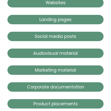
Websites
Landing pages
Social media posts
Audiovisual material
Marketing material
Corporate documentation
Product placements