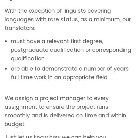
With the exception of linguists covering
languages with rare status, as a minimum, our
translators:
must have a relevant first degree,
postgraduate qualification or corresponding
qualification
are able to demonstrate a number of years
full time work in an appropriate field.
We assign a project manager to every
assignment to ensure the project runs
smoothly and is delivered on time and within
budget.
Just let us know how we can help you.