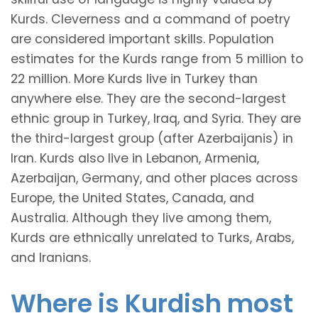
Kurds. Cleverness and a command of poetry
are considered important skills. Population
estimates for the Kurds range from 5 million to
22 million. More Kurds live in Turkey than
anywhere else. They are the second-largest
ethnic group in Turkey, Iraq, and Syria. They are
the third-largest group (after Azerbaijanis) in
Iran. Kurds also live in Lebanon, Armenia,
Azerbaijan, Germany, and other places across
Europe, the United States, Canada, and
Australia. Although they live among them,
Kurds are ethnically unrelated to Turks, Arabs,
and Iranians.
Where is Kurdish most