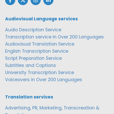
Audiovisual Language services
Audio Description Service
Transcription service in Over 200 Languages
Audiovisual Translation Service
English Transcription Service
Script Preparation Service
Subtitles and Captions
University Transcription Service
Voiceovers in Over 200 Languages
Translation services
Advertising, PR, Marketing, Transcreation &