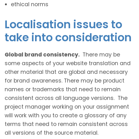
ethical norms
Localisation issues to
take into consideration
Global brand consistency.
There may be
some aspects of your website translation and
other material that are global and necessary
for brand awareness. There may be product
names or trademarks that need to remain
consistent across all language versions. The
project manager working on your assignment
will work with you to create a glossary of any
terms that need to remain consistent across
all versions of the source material.