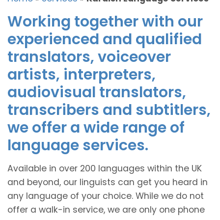
Working together with our
experienced and qualified
translators, voiceover
artists, interpreters,
audiovisual translators,
transcribers and subtitlers,
we offer a wide range of
language services.
Available in over 200 languages within the UK
and beyond, our linguists can get you heard in
any language of your choice. While we do not
offer a walk-in service, we are only one phone