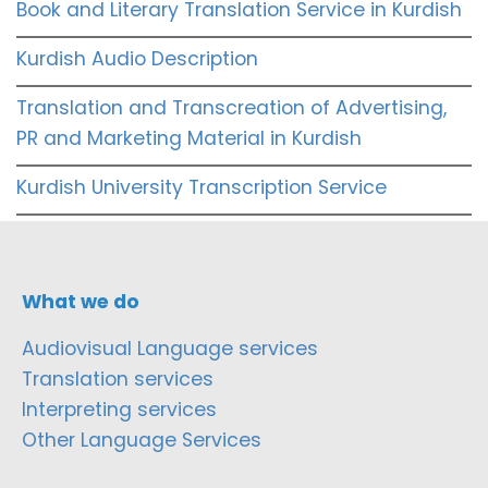
Book and Literary Translation Service in Kurdish
Kurdish Audio Description
Translation and Transcreation of Advertising,
PR and Marketing Material in Kurdish
Kurdish University Transcription Service
What we do
Audiovisual Language services
Translation services
Interpreting services
Other Language Services