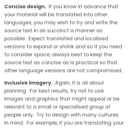
Concise design.
If you know in advance that
your material will be translated into other
languages, you may wish to try and write the
source text in as succinct a manner as
possible. Expect translated and localised
versions to expand or shrink and so if you need
to consider space, always best to keep the
source text as concise as is practical so that
other language versions are not compromised.
Inclusive imagery.
Again, it is all about
planning. For best results, try not to use
images and graphics that might appeal or be
relevant to a small or specialised group of
people only. Try to design with many cultures
in mind. For example, if you are translating your