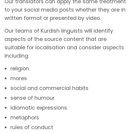
Our translators can apply the same treatment
to your social media posts whether they are in
written format or presented by video.
Our teams of Kurdish linguists will identify
aspects of the source content that are
suitable for localisation and consider aspects
including:
religion
mores
social and commercial habits
sense of humour
idiomatic expressions
metaphors
rules of conduct