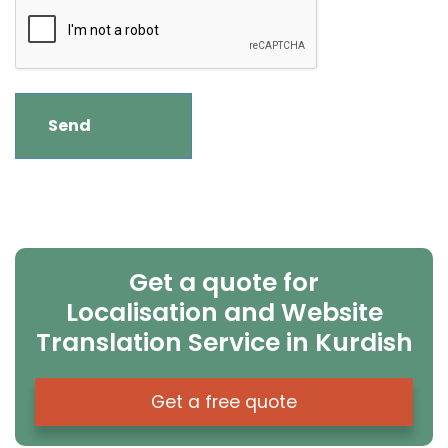
Get a quote for
Localisation and Website
Translation Service in Kurdish
Get a free quote