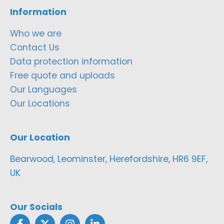
Information
Who we are
Contact Us
Data protection information
Free quote and uploads
Our Languages
Our Locations
Our Location
Bearwood, Leominster, Herefordshire, HR6 9EF,
UK
Our Socials