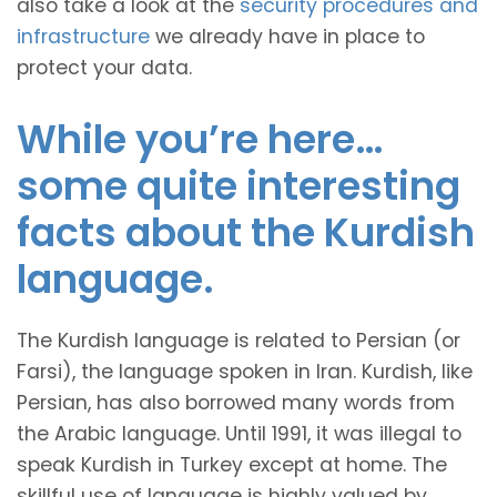
also take a look at the
security procedures and
infrastructure
we already have in place to
protect your data.
While you’re here…
some quite interesting
facts about the Kurdish
language.
The Kurdish language is related to Persian (or
Farsi), the language spoken in Iran. Kurdish, like
Persian, has also borrowed many words from
the Arabic language. Until 1991, it was illegal to
speak Kurdish in Turkey except at home. The
skillful use of language is highly valued by