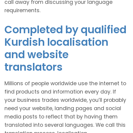
call away from discussing your language
requirements.
Completed by qualified
Kurdish localisation
and website
translators
Millions of people worldwide use the internet to
find products and information every day. If
your business trades worldwide, you’ll probably
need your website, landing pages and social
media posts to reflect that by having them
translated into several languages. We call this