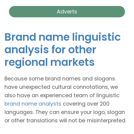
Adverts
Brand name linguistic
analysis for other
regional markets
Because some brand names and slogans
have unexpected cultural connotations, we
also have an experienced team of linguistic
brand name analysts
covering over 200
languages. They can ensure your logo, slogan
or other translations will not be misinterpreted.