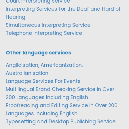
Court Interpreting Service
Interpreting Services for the Deaf and Hard of
Hearing
Simultaneous Interpreting Service
Telephone Interpreting Service
Other language services
Anglicisation, Americanization,
Australianisation
Language Services For Events
Multilingual Brand Checking Service in Over
200 Languages Including English
Proofreading and Editing Service in Over 200
Languages Including English
Typesetting and Desktop Publishing Service