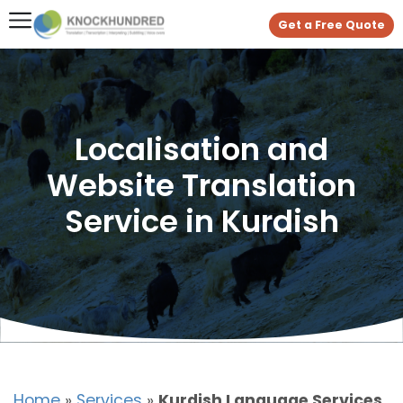
Get a Free Quote
Localisation and
Website Translation
Service in Kurdish
Home
»
Services
»
Kurdish Language Services