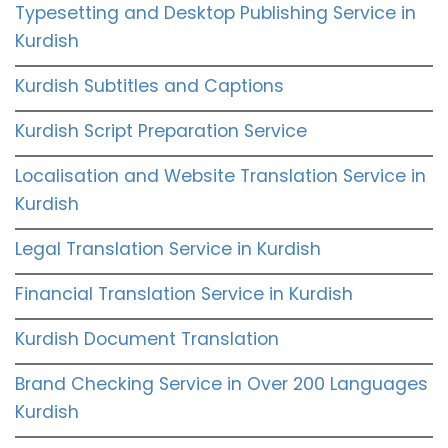
Typesetting and Desktop Publishing Service in
Kurdish
Kurdish Subtitles and Captions
Kurdish Script Preparation Service
Localisation and Website Translation Service in
Kurdish
Legal Translation Service in Kurdish
Financial Translation Service in Kurdish
Kurdish Document Translation
Brand Checking Service in Over 200 Languages
Kurdish