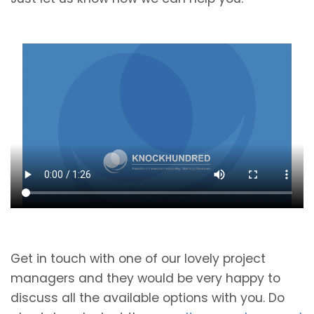
Get in touch with one of our lovely project
managers and they would be very happy to
discuss all the available options with you. Do