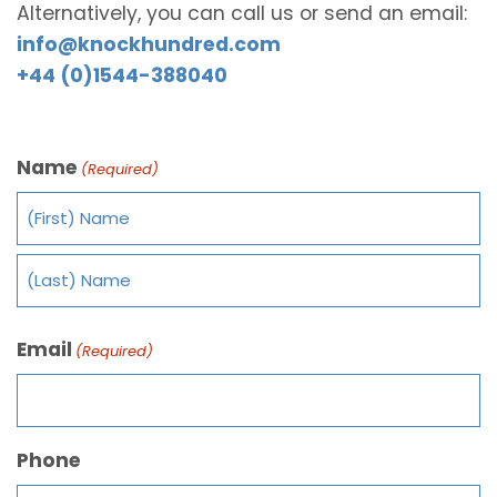
Alternatively, you can call us or send an email:
info@knockhundred.com
+44 (0)1544-388040
Name
(Required)
Email
(Required)
Phone