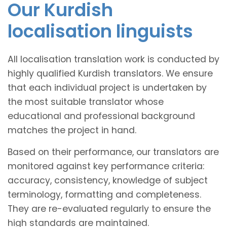
Our Kurdish
localisation linguists
All localisation translation work is conducted by
highly qualified Kurdish translators. We ensure
that each individual project is undertaken by
the most suitable translator whose
educational and professional background
matches the project in hand.
Based on their performance, our translators are
monitored against key performance criteria:
accuracy, consistency, knowledge of subject
terminology, formatting and completeness.
They are re-evaluated regularly to ensure the
high standards are maintained.