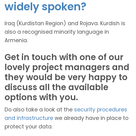
widely spoken?
Iraq (Kurdistan Region) and Rojava. Kurdish is
also a recognised minority language in
Armenia.
Get in touch with one of our
lovely project managers and
they would be very happy to
discuss all the available
options with you.
Do also take a look at the
security procedures
and infrastructure
we already have in place to
protect your data.