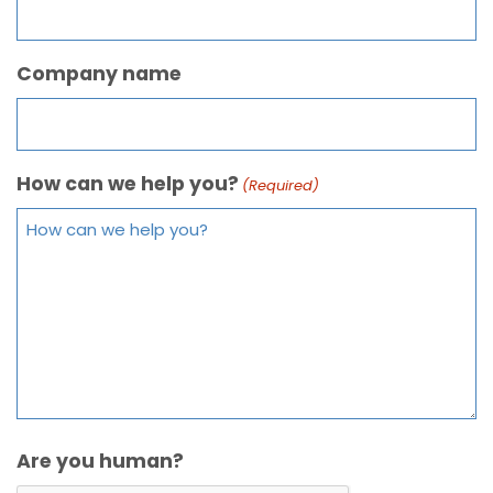
Company name
How can we help you?
(Required)
Are you human?