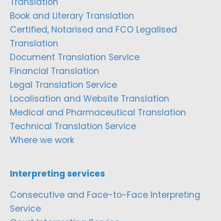
Translation
Book and Literary Translation
Certified, Notarised and FCO Legalised
Translation
Document Translation Service
Financial Translation
Legal Translation Service
Localisation and Website Translation
Medical and Pharmaceutical Translation
Technical Translation Service
Where we work
Interpreting services
Consecutive and Face-to-Face Interpreting
Service