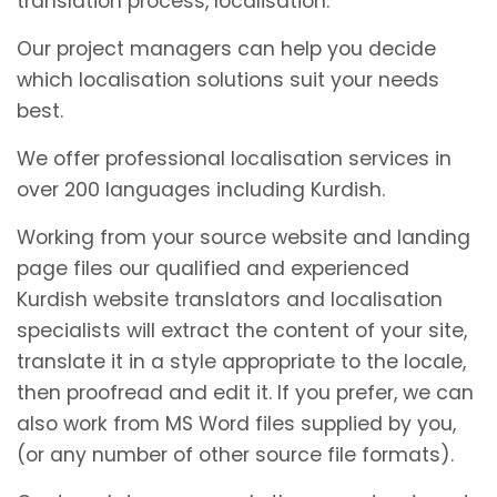
translation process, localisation.
Our project managers can help you decide
which localisation solutions suit your needs
best.
We offer professional localisation services in
over 200 languages including Kurdish.
Working from your source website and landing
page files our qualified and experienced
Kurdish website translators and localisation
specialists will extract the content of your site,
translate it in a style appropriate to the locale,
then proofread and edit it. If you prefer, we can
also work from MS Word files supplied by you,
(or any number of other source file formats).