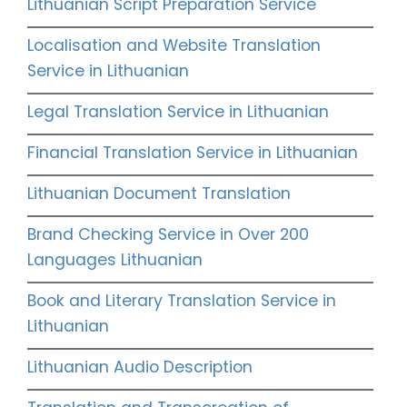
Lithuanian Script Preparation Service
Localisation and Website Translation
Service in Lithuanian
Legal Translation Service in Lithuanian
Financial Translation Service in Lithuanian
Lithuanian Document Translation
Brand Checking Service in Over 200
Languages Lithuanian
Book and Literary Translation Service in
Lithuanian
Lithuanian Audio Description