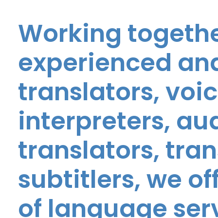
Working togethe
experienced and
translators, voic
interpreters, au
translators, tra
subtitlers, we o
of language ser