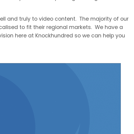
ll and truly to video content. The majority of our
ocalised to fit their regional markets. We have a
division here at Knockhundred so we can help you