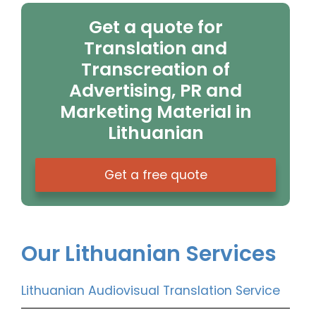
Get a quote for
Translation and
Transcreation of
Advertising, PR and
Marketing Material in
Lithuanian
Get a free quote
Our Lithuanian Services
Lithuanian Audiovisual Translation Service