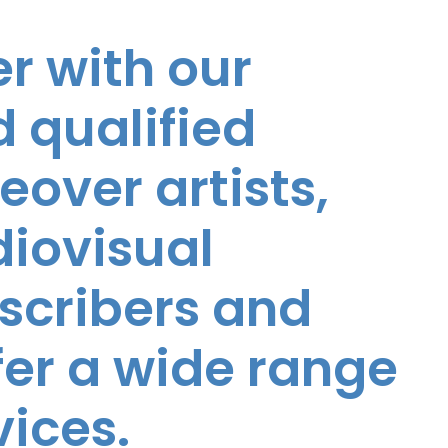
r with our
 qualified
eover artists,
diovisual
nscribers and
ffer a wide range
vices.