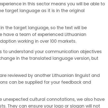
xperience in this sector means you will be able to
e target language as it is in the original
in the target language, so the text will be
We have a team of experienced Lithuanian
adaption working in over 100 markets.
or us to understand your communication objectives
hange in the translated language version, but
 are reviewed by another Lithuanian linguist and
ions can be supplied for your feedback and
unexpected cultural connotations, we also have
s. They can ensure your logo or slogan will not