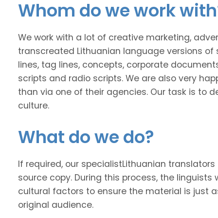
Whom do we work with
We work with a lot of creative marketing, adv
transcreated Lithuanian language versions of 
lines, tag lines, concepts, corporate documents
scripts and radio scripts. We are also very happ
than via one of their agencies. Our task is to
culture.
What do we do?
If required, our specialistLithuanian translators
source copy. During this process, the linguists 
cultural factors to ensure the material is just 
original audience.