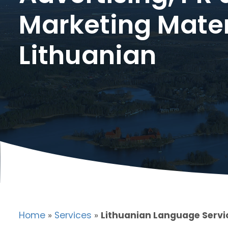
Marketing Mater
Lithuanian
Home
»
Services
»
Lithuanian Language Servi