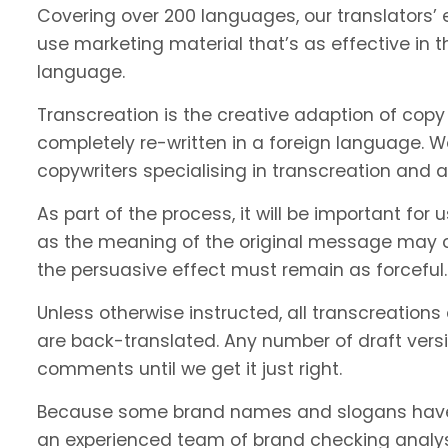
Covering over 200 languages, our translators’ e
use marketing material that’s as effective in th
language.
Transcreation is the creative adaption of copy 
completely re-written in a foreign language. 
copywriters specialising in transcreation and 
As part of the process, it will be important f
as the meaning of the original message may c
the persuasive effect must remain as forceful.
Unless otherwise instructed, all transcreations
are back-translated. Any number of draft vers
comments until we get it just right.
Because some brand names and slogans have 
an experienced team of brand checking analyst