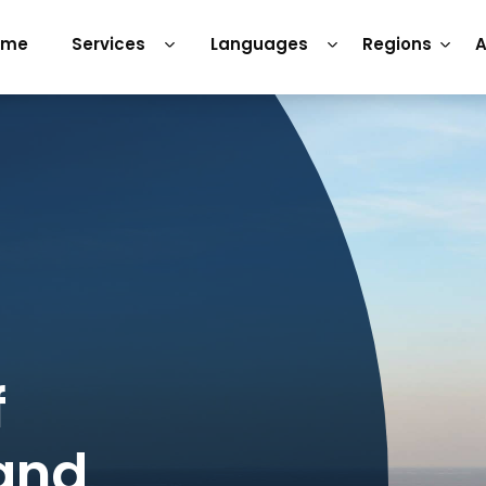
ome
Services
Languages
Regions
A
f
 and