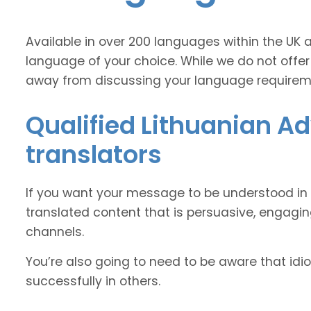
Available in over 200 languages within the UK 
language of your choice. While we do not offer
away from discussing your language requirem
Qualified Lithuanian Ad
translators
If you want your message to be understood in 
translated content that is persuasive, engag
channels.
You’re also going to need to be aware that idi
successfully in others.