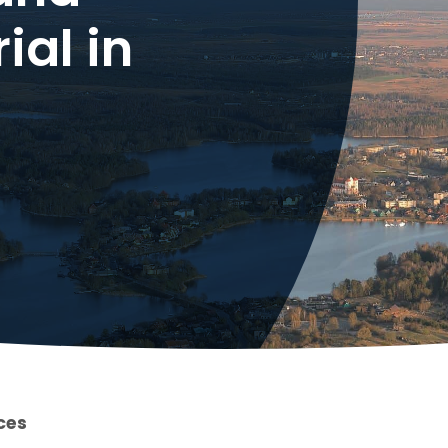
ial in
ces