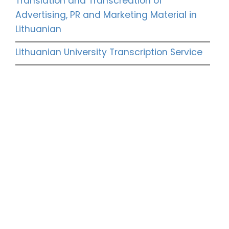
Translation and Transcreation of
Advertising, PR and Marketing Material in
Lithuanian
Lithuanian University Transcription Service