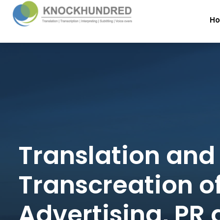
H
Translation and
Transcreation o
Advertising, PR