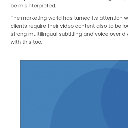
be misinterpreted.
The marketing world has turned its attention we
clients require their video content also to be l
strong multilingual subtitling and voice over 
with this too.