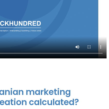
huanian marketing
reation calculated?