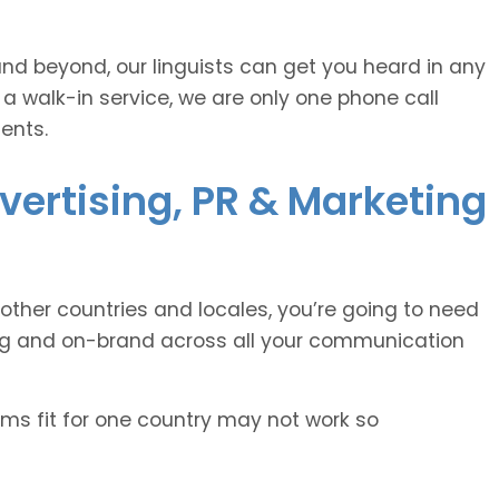
and beyond, our linguists can get you heard in any
 a walk-in service, we are only one phone call
ents.
vertising, PR & Marketing
other countries and locales, you’re going to need
ing and on-brand across all your communication
oms fit for one country may not work so