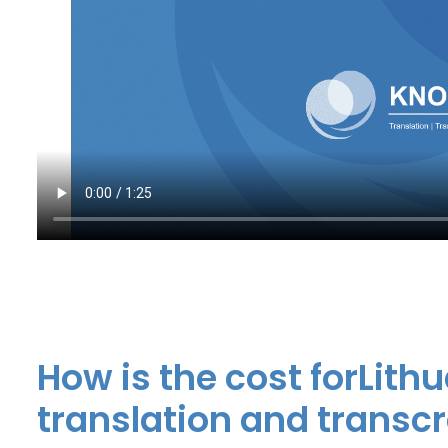
How is the cost forLit
translation and transc