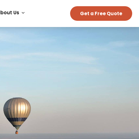
bout Us
Get a Free Quote