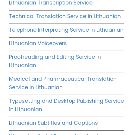
Lithuanian Transcription Service
Technical Translation Service in Lithuanian
Telephone Interpreting Service in Lithuanian
Lithuanian Voiceovers
Proofreading and Editing Service in
Lithuanian
Medical and Pharmaceutical Translation
Service in Lithuanian
Typesetting and Desktop Publishing Service
in Lithuanian
Lithuanian Subtitles and Captions