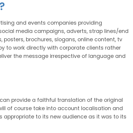
?
ertising and events companies providing
social media campaigns, adverts, strap lines/end
, posters, brochures, slogans, online content, tv
y to work directly with corporate clients rather
 deliver the message irrespective of language and
 can provide a faithful translation of the original
will of course take into account localisation and
as appropriate to its new audience as it was to its