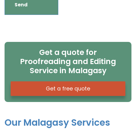
Get a quote for
Proofreading and Editing
Service in Malagasy
Get a free quote
Our Malagasy Services