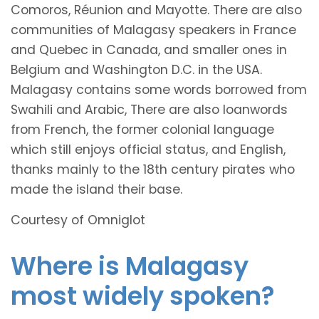
Comoros, Réunion and Mayotte. There are also
communities of Malagasy speakers in France
and Quebec in Canada, and smaller ones in
Belgium and Washington D.C. in the USA.
Malagasy contains some words borrowed from
Swahili and Arabic, There are also loanwords
from French, the former colonial language
which still enjoys official status, and English,
thanks mainly to the 18th century pirates who
made the island their base.
Courtesy of Omniglot
Where is Malagasy
most widely spoken?