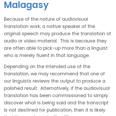
Malagasy
Because of the nature of audiovisual
translation work, a native speaker of the
original speech may produce the translation of
audio or video material. This is because they
are often able to pick-up more than a linguist
who is merely fluent in that language.
Depending on the intended use of the
translation, we may recommend that one of
our linguists reviews the output to produce a
polished result. Alternatively, if the audiovisual
translation has been commissioned to simply
discover what is being said and the transcript
is not destined for publication, then it is likely