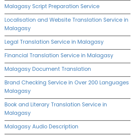
Malagasy Script Preparation Service
Localisation and Website Translation Service in
Malagasy
Legal Translation Service in Malagasy
Financial Translation Service in Malagasy
Malagasy Document Translation
Brand Checking Service in Over 200 Languages
Malagasy
Book and Literary Translation Service in
Malagasy
Malagasy Audio Description