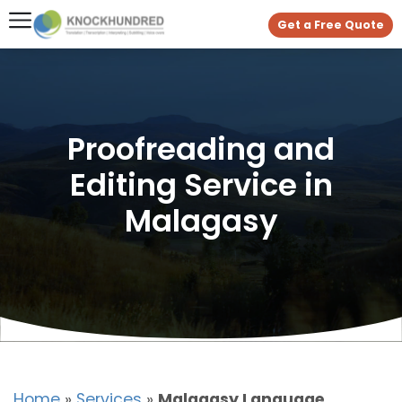
Get a Free Quote
Proofreading and
Editing Service in
Malagasy
Home
»
Services
»
Malagasy Language