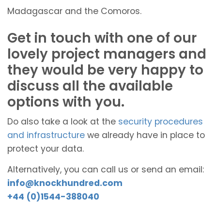
Madagascar and the Comoros.
Get in touch with one of our
lovely project managers and
they would be very happy to
discuss all the available
options with you.
Do also take a look at the
security procedures
and infrastructure
we already have in place to
protect your data.
Alternatively, you can call us or send an email:
info@knockhundred.com
+44 (0)1544-388040