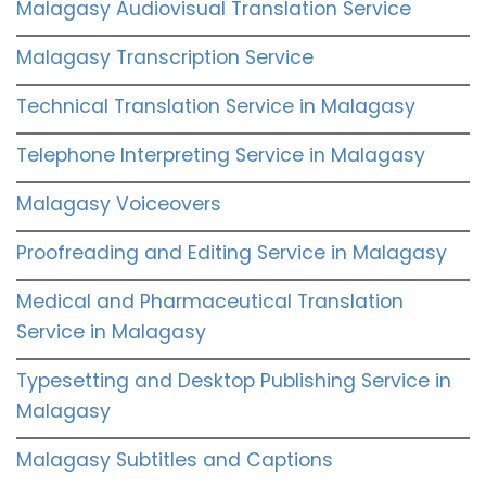
Malagasy Audiovisual Translation Service
Malagasy Transcription Service
Technical Translation Service in Malagasy
Telephone Interpreting Service in Malagasy
Malagasy Voiceovers
Proofreading and Editing Service in Malagasy
Medical and Pharmaceutical Translation
Service in Malagasy
Typesetting and Desktop Publishing Service in
Malagasy
Malagasy Subtitles and Captions