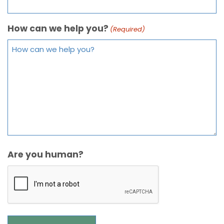
How can we help you?
(Required)
Are you human?