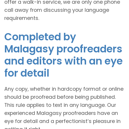
offer a walk-in service, we are only one phone
call away from discussing your language
requirements.
Completed by
Malagasy proofreaders
and editors with an eye
for detail
Any copy, whether in hardcopy format or online
should be proofread before being published.
This rule applies to text in any language. Our
experienced Malagasy proofreaders have an
eye for detail and a perfectionist’s pleasure in