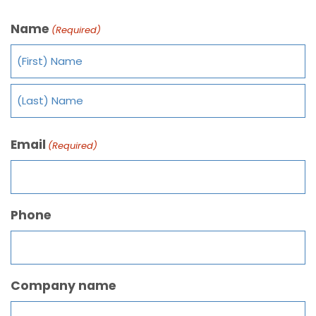
Name
(Required)
Email
(Required)
Phone
Company name