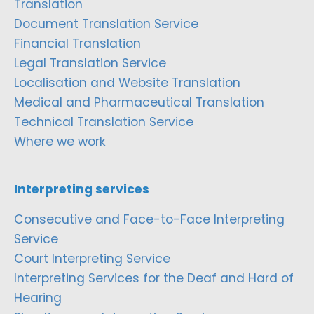
Translation
Document Translation Service
Financial Translation
Legal Translation Service
Localisation and Website Translation
Medical and Pharmaceutical Translation
Technical Translation Service
Where we work
Interpreting services
Consecutive and Face-to-Face Interpreting
Service
Court Interpreting Service
Interpreting Services for the Deaf and Hard of
Hearing