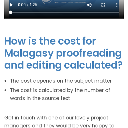
How is the cost for
Malagasy proofreading
and editing calculated?
The cost depends on the subject matter
The cost is calculated by the number of
words in the source text
Get in touch with one of our lovely project
managers and they would be very happy to