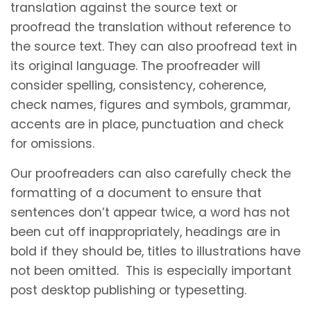
translation against the source text or
proofread the translation without reference to
the source text. They can also proofread text in
its original language. The proofreader will
consider spelling, consistency, coherence,
check names, figures and symbols, grammar,
accents are in place, punctuation and check
for omissions.
Our proofreaders can also carefully check the
formatting of a document to ensure that
sentences don’t appear twice, a word has not
been cut off inappropriately, headings are in
bold if they should be, titles to illustrations have
not been omitted. This is especially important
post desktop publishing or typesetting.