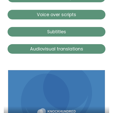
Voice over scripts
Subtitles
Audiovisual translations