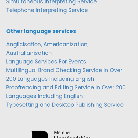
Simultaneous Interpreting Service
Telephone Interpreting Service
Other language services
Anglicisation, Americanization,
Australianisation
Language Services For Events
Multilingual Brand Checking Service in Over
200 Languages Including English
Proofreading and Editing Service in Over 200
Languages Including English
Typesetting and Desktop Publishing Service