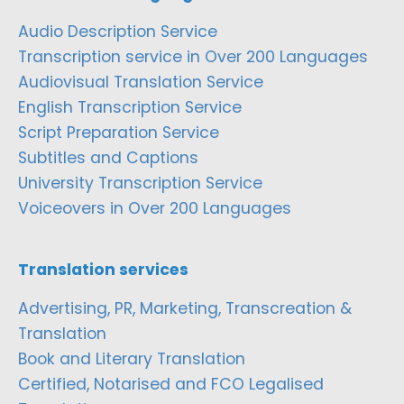
Audio Description Service
Transcription service in Over 200 Languages
Audiovisual Translation Service
English Transcription Service
Script Preparation Service
Subtitles and Captions
University Transcription Service
Voiceovers in Over 200 Languages
Translation services
Advertising, PR, Marketing, Transcreation &
Translation
Book and Literary Translation
Certified, Notarised and FCO Legalised