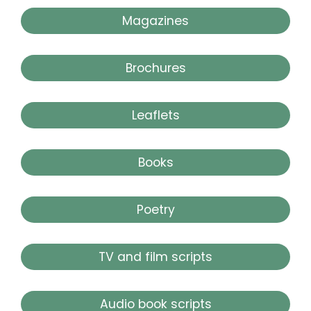
Magazines
Brochures
Leaflets
Books
Poetry
TV and film scripts
Audio book scripts