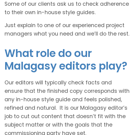
Some of our clients ask us to check adherence
to their own in-house style guides.
Just explain to one of our experienced project
managers what you need and we’ll do the rest.
What role do our
Malagasy editors play?
Our editors will typically check facts and
ensure that the finished copy corresponds with
any in-house style guide and feels polished,
refined and natural. It is our Malagasy editor’s
job to cut out content that doesn’t fit with the
subject matter or with the goals that the
commissioning party have set.