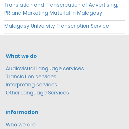
Translation and Transcreation of Advertising,
PR and Marketing Material in Malagasy
Malagasy University Transcription Service
What we do
Audiovisual Language services
Translation services
Interpreting services
Other Language Services
Information
Who we are