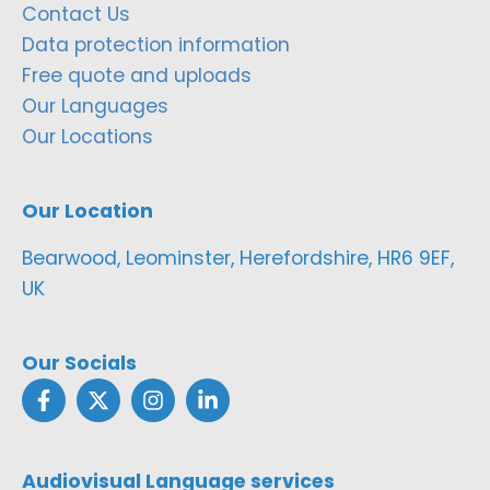
Contact Us
Data protection information
Free quote and uploads
Our Languages
Our Locations
Our Location
Bearwood, Leominster, Herefordshire, HR6 9EF,
UK
Our Socials
Audiovisual Language services