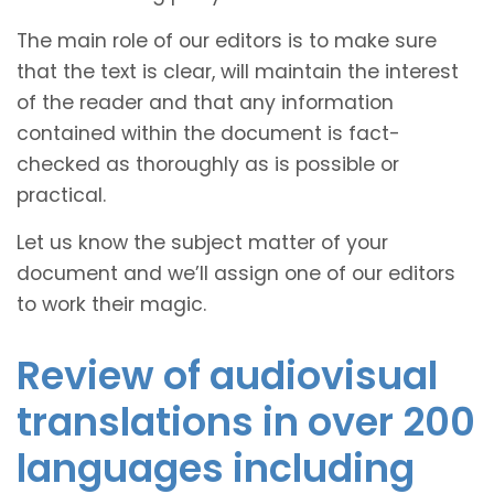
The main role of our editors is to make sure
that the text is clear, will maintain the interest
of the reader and that any information
contained within the document is fact-
checked as thoroughly as is possible or
practical.
Let us know the subject matter of your
document and we’ll assign one of our editors
to work their magic.
Review of audiovisual
translations in over 200
languages including