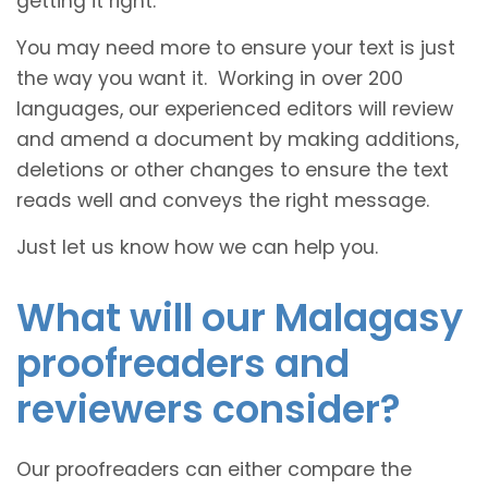
getting it right.
You may need more to ensure your text is just
the way you want it. Working in over 200
languages, our experienced editors will review
and amend a document by making additions,
deletions or other changes to ensure the text
reads well and conveys the right message.
Just let us know how we can help you.
What will our Malagasy
proofreaders and
reviewers consider?
Our proofreaders can either compare the