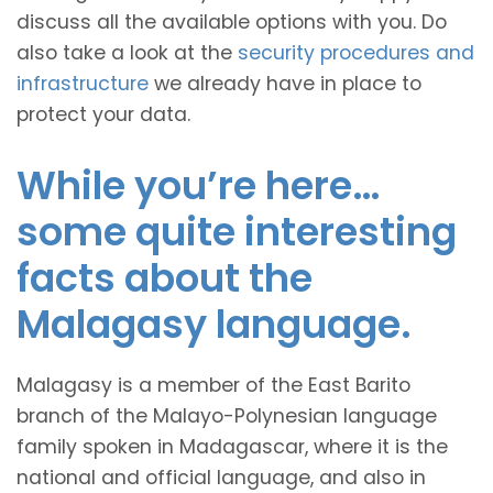
discuss all the available options with you. Do
also take a look at the
security procedures and
infrastructure
we already have in place to
protect your data.
While you’re here…
some quite interesting
facts about the
Malagasy language.
Malagasy is a member of the East Barito
branch of the Malayo-Polynesian language
family spoken in Madagascar, where it is the
national and official language, and also in