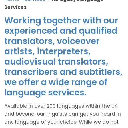
Services
Working together with our
experienced and qualified
translators, voiceover
artists, interpreters,
audiovisual translators,
transcribers and subtitlers,
we offer a wide range of
language services.
Available in over 200 languages within the UK
and beyond, our linguists can get you heard in
any language of your choice. While we do not