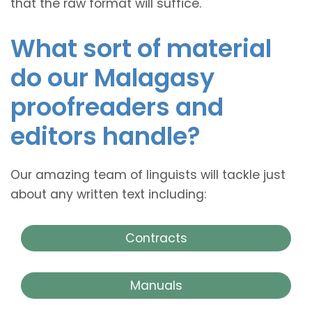
that the raw format will suffice.
What sort of material
do our Malagasy
proofreaders and
editors handle?
Our amazing team of linguists will tackle just
about any written text including:
Contracts
Manuals