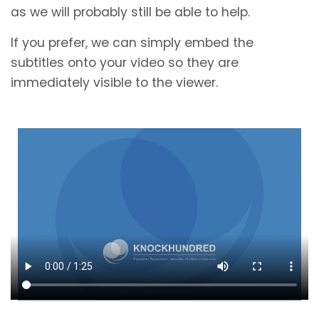
as we will probably still be able to help.
If you prefer, we can simply embed the
subtitles onto your video so they are
immediately visible to the viewer.