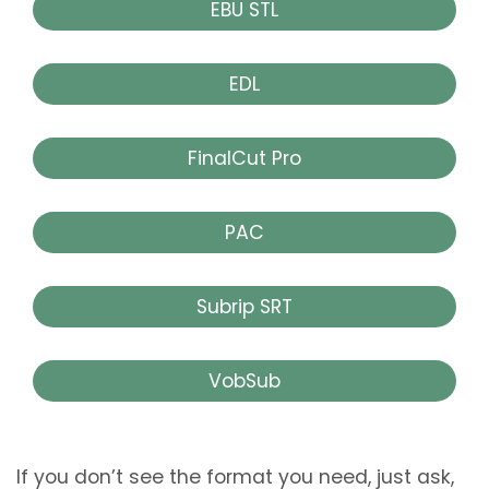
EBU STL
EDL
FinalCut Pro
PAC
Subrip SRT
VobSub
If you don’t see the format you need, just ask,