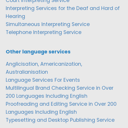
Court Interpreting Service
Interpreting Services for the Deaf and Hard of
Hearing
Simultaneous Interpreting Service
Telephone Interpreting Service
Other language services
Anglicisation, Americanization,
Australianisation
Language Services For Events
Multilingual Brand Checking Service in Over
200 Languages Including English
Proofreading and Editing Service in Over 200
Languages Including English
Typesetting and Desktop Publishing Service