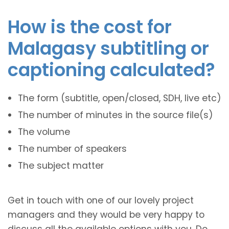
How is the cost for
Malagasy subtitling or
captioning calculated?
The form (subtitle, open/closed, SDH, live etc)
The number of minutes in the source file(s)
The volume
The number of speakers
The subject matter
Get in touch with one of our lovely project
managers and they would be very happy to