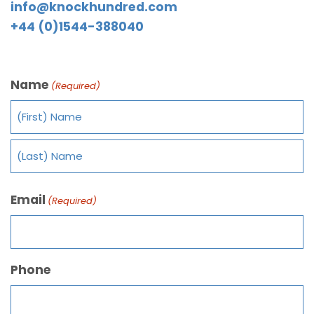
info@knockhundred.com
+44 (0)1544-388040
Name
(Required)
Email
(Required)
Phone