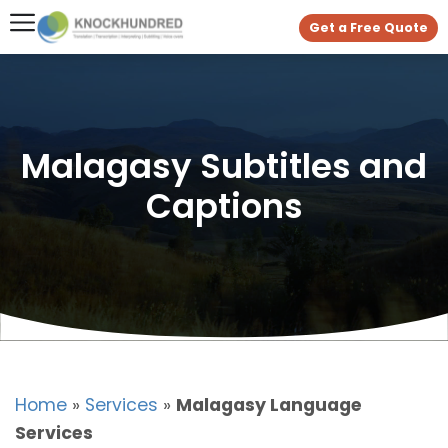
Get a Free Quote
Malagasy Subtitles and
Captions
Home
»
Services
»
Malagasy Language
Services