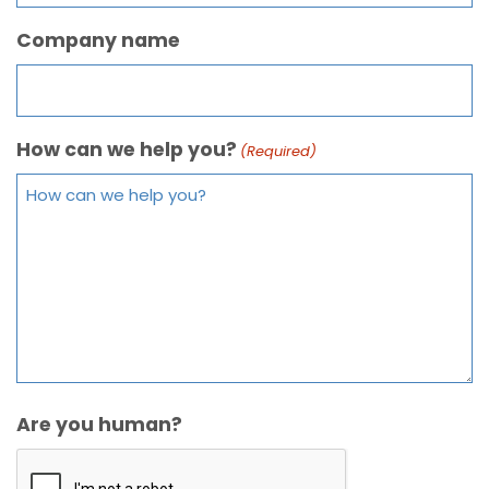
Company name
How can we help you?
(Required)
Are you human?