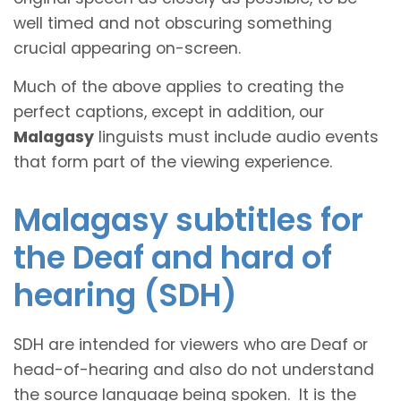
well timed and not obscuring something
crucial appearing on-screen.
Much of the above applies to creating the
perfect captions, except in addition, our
Malagasy
linguists must include audio events
that form part of the viewing experience.
Malagasy subtitles for
the Deaf and hard of
hearing (SDH)
SDH are intended for viewers who are Deaf or
head-of-hearing and also do not understand
the source language being spoken. It is the