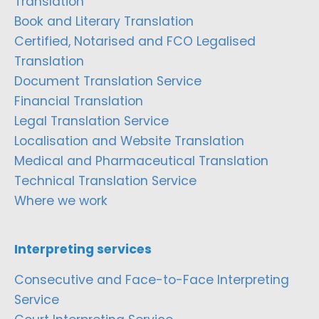
Translation
Book and Literary Translation
Certified, Notarised and FCO Legalised
Translation
Document Translation Service
Financial Translation
Legal Translation Service
Localisation and Website Translation
Medical and Pharmaceutical Translation
Technical Translation Service
Where we work
Interpreting services
Consecutive and Face-to-Face Interpreting
Service