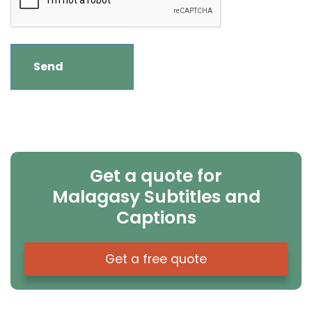
Get a quote for
Malagasy Subtitles and
Captions
Get a free quote