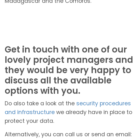
Madagascar and the Comoros.
Get in touch with one of our
lovely project managers and
they would be very happy to
discuss all the available
options with you.
Do also take a look at the
security procedures
and infrastructure
we already have in place to
protect your data.
Alternatively, you can call us or send an email: