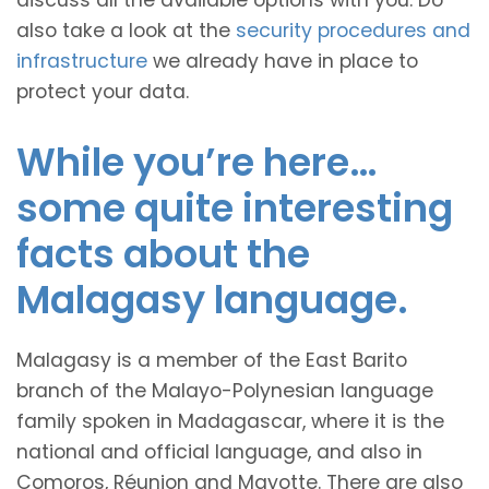
discuss all the available options with you. Do
also take a look at the
security procedures and
infrastructure
we already have in place to
protect your data.
While you’re here…
some quite interesting
facts about the
Malagasy language.
Malagasy is a member of the East Barito
branch of the Malayo-Polynesian language
family spoken in Madagascar, where it is the
national and official language, and also in
Comoros, Réunion and Mayotte. There are also