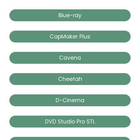
Blue-ray
CapMaker Plus
Cavena
Cheetah
D-Cinema
DVD Studio Pro STL