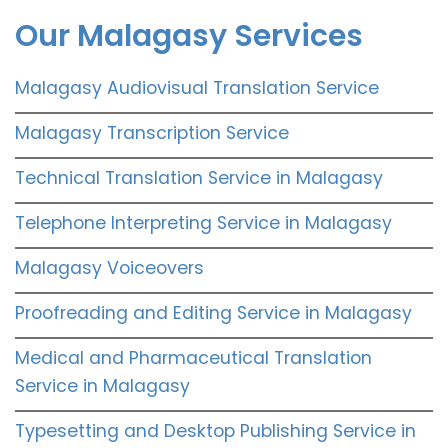
Our Malagasy Services
Malagasy Audiovisual Translation Service
Malagasy Transcription Service
Technical Translation Service in Malagasy
Telephone Interpreting Service in Malagasy
Malagasy Voiceovers
Proofreading and Editing Service in Malagasy
Medical and Pharmaceutical Translation
Service in Malagasy
Typesetting and Desktop Publishing Service in