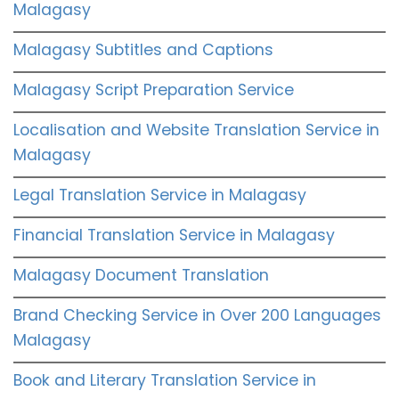
Malagasy
Malagasy Subtitles and Captions
Malagasy Script Preparation Service
Localisation and Website Translation Service in
Malagasy
Legal Translation Service in Malagasy
Financial Translation Service in Malagasy
Malagasy Document Translation
Brand Checking Service in Over 200 Languages
Malagasy
Book and Literary Translation Service in