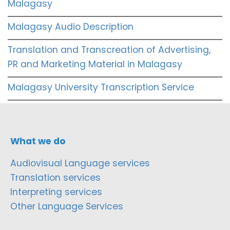
Malagasy
Malagasy Audio Description
Translation and Transcreation of Advertising,
PR and Marketing Material in Malagasy
Malagasy University Transcription Service
What we do
Audiovisual Language services
Translation services
Interpreting services
Other Language Services