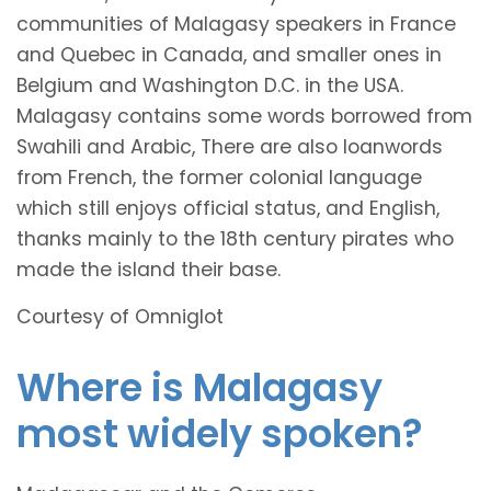
communities of Malagasy speakers in France
and Quebec in Canada, and smaller ones in
Belgium and Washington D.C. in the USA.
Malagasy contains some words borrowed from
Swahili and Arabic, There are also loanwords
from French, the former colonial language
which still enjoys official status, and English,
thanks mainly to the 18th century pirates who
made the island their base.
Courtesy of Omniglot
Where is Malagasy
most widely spoken?