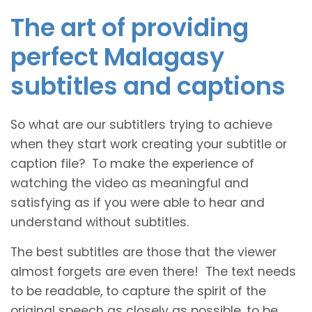
The art of providing
perfect Malagasy
subtitles and captions
So what are our subtitlers trying to achieve
when they start work creating your subtitle or
caption file? To make the experience of
watching the video as meaningful and
satisfying as if you were able to hear and
understand without subtitles.
The best subtitles are those that the viewer
almost forgets are even there! The text needs
to be readable, to capture the spirit of the
original speech as closely as possible, to be