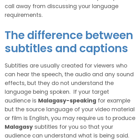
call away from discussing your language
requirements.
The difference between
subtitles and captions
Subtitles are usually created for viewers who
can hear the speech, the audio and any sound
effects, but they do not understand the
language being spoken. If your target
audience is
Malagasy-speaking
for example
but the source language of your video material
or film is English, you may require us to produce
Malagasy
subtitles for you so that your
audience can understand what is being said.