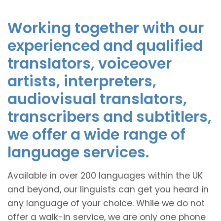
Working together with our
experienced and qualified
translators, voiceover
artists, interpreters,
audiovisual translators,
transcribers and subtitlers,
we offer a wide range of
language services.
Available in over 200 languages within the UK
and beyond, our linguists can get you heard in
any language of your choice. While we do not
offer a walk-in service, we are only one phone