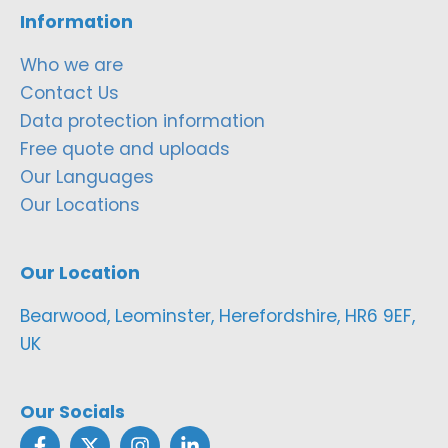
Information
Who we are
Contact Us
Data protection information
Free quote and uploads
Our Languages
Our Locations
Our Location
Bearwood, Leominster, Herefordshire, HR6 9EF,
UK
Our Socials