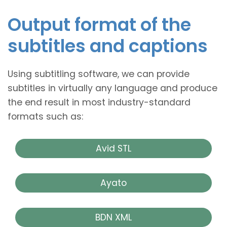
Output format of the
subtitles and captions
Using subtitling software, we can provide
subtitles in virtually any language and produce
the end result in most industry-standard
formats such as:
Avid STL
Ayato
BDN XML