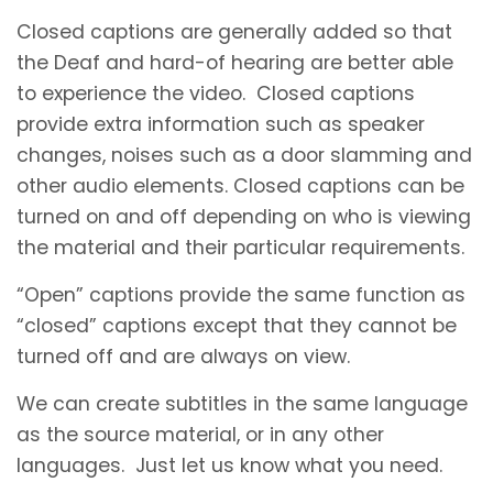
Closed captions are generally added so that
the Deaf and hard-of hearing are better able
to experience the video. Closed captions
provide extra information such as speaker
changes, noises such as a door slamming and
other audio elements. Closed captions can be
turned on and off depending on who is viewing
the material and their particular requirements.
“Open” captions provide the same function as
“closed” captions except that they cannot be
turned off and are always on view.
We can create subtitles in the same language
as the source material, or in any other
languages. Just let us know what you need.