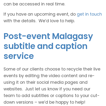
can be accessed in real time.
If you have an upcoming event, do
get in touch
with the details. We’d love to help.
Post-event Malagasy
subtitle and caption
service
Some of our clients choose to recycle their live
events by editing the video content and re-
using it on their social media pages and
websites. Just let us know if you need our
team to add subtitles or captions to your cut-
down versions – we’d be happy to help!