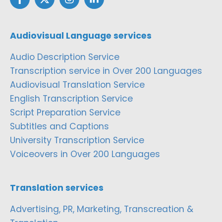
Audiovisual Language services
Audio Description Service
Transcription service in Over 200 Languages
Audiovisual Translation Service
English Transcription Service
Script Preparation Service
Subtitles and Captions
University Transcription Service
Voiceovers in Over 200 Languages
Translation services
Advertising, PR, Marketing, Transcreation &