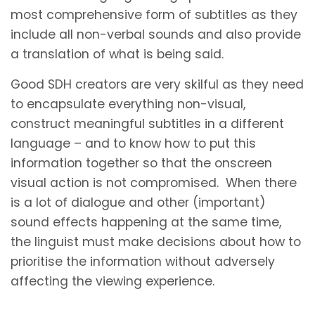
most comprehensive form of subtitles as they
include all non-verbal sounds and also provide
a translation of what is being said.
Good SDH creators are very skilful as they need
to encapsulate everything non-visual,
construct meaningful subtitles in a different
language – and to know how to put this
information together so that the onscreen
visual action is not compromised. When there
is a lot of dialogue and other (important)
sound effects happening at the same time,
the linguist must make decisions about how to
prioritise the information without adversely
affecting the viewing experience.