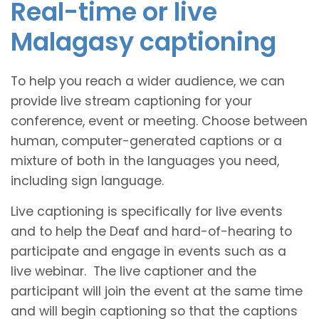
Real-time or live
Malagasy captioning
To help you reach a wider audience, we can
provide live stream captioning for your
conference, event or meeting. Choose between
human, computer-generated captions or a
mixture of both in the languages you need,
including sign language.
Live captioning is specifically for live events
and to help the Deaf and hard-of-hearing to
participate and engage in events such as a
live webinar. The live captioner and the
participant will join the event at the same time
and will begin captioning so that the captions