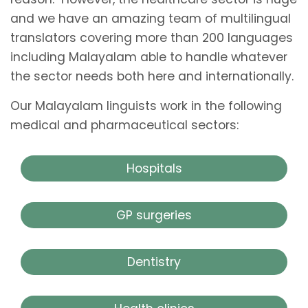
and we have an amazing team of multilingual
translators covering more than 200 languages
including Malayalam able to handle whatever
the sector needs both here and internationally.
Our Malayalam linguists work in the following
medical and pharmaceutical sectors:
Hospitals
GP surgeries
Dentistry