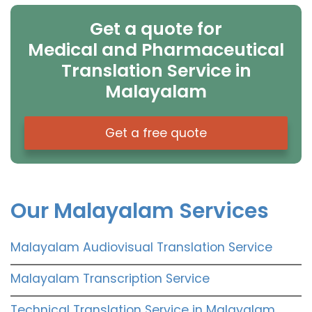
Get a quote for
Medical and Pharmaceutical
Translation Service in
Malayalam
Get a free quote
Our Malayalam Services
Malayalam Audiovisual Translation Service
Malayalam Transcription Service
Technical Translation Service in Malayalam