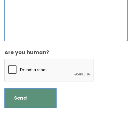
Are you human?