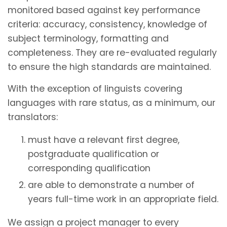
monitored based against key performance
criteria: accuracy, consistency, knowledge of
subject terminology, formatting and
completeness. They are re-evaluated regularly
to ensure the high standards are maintained.
With the exception of linguists covering
languages with rare status, as a minimum, our
translators:
must have a relevant first degree,
postgraduate qualification or
corresponding qualification
are able to demonstrate a number of
years full-time work in an appropriate field.
We assign a project manager to every