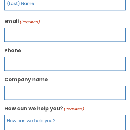
Email
(Required)
Phone
Company name
How can we help you?
(Required)