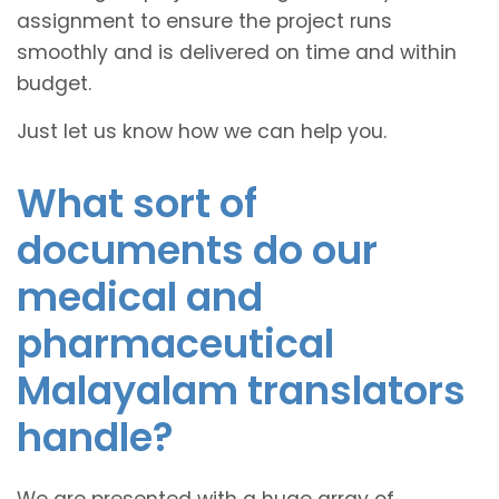
assignment to ensure the project runs
smoothly and is delivered on time and within
budget.
Just let us know how we can help you.
What sort of
documents do our
medical and
pharmaceutical
Malayalam translators
handle?
We are presented with a huge array of