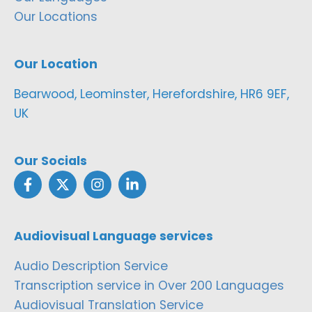
Our Locations
Our Location
Bearwood, Leominster, Herefordshire, HR6 9EF,
UK
Our Socials
Audiovisual Language services
Audio Description Service
Transcription service in Over 200 Languages
Audiovisual Translation Service