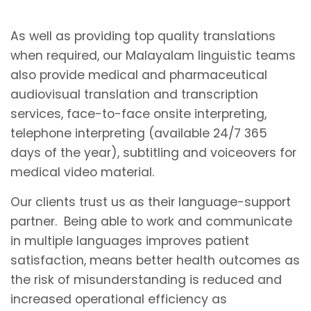
As well as providing top quality translations
when required, our Malayalam linguistic teams
also provide medical and pharmaceutical
audiovisual translation and transcription
services, face-to-face onsite interpreting,
telephone interpreting (available 24/7 365
days of the year), subtitling and voiceovers for
medical video material.
Our clients trust us as their language-support
partner. Being able to work and communicate
in multiple languages improves patient
satisfaction, means better health outcomes as
the risk of misunderstanding is reduced and
increased operational efficiency as