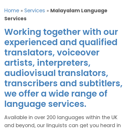
Home
»
Services
»
Malayalam Language
Services
Working together with our
experienced and qualified
translators, voiceover
artists, interpreters,
audiovisual translators,
transcribers and subtitlers,
we offer a wide range of
language services.
Available in over 200 languages within the UK
and beyond, our linguists can get you heard in