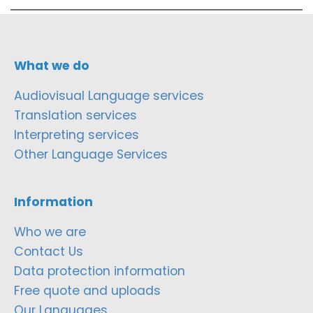
What we do
Audiovisual Language services
Translation services
Interpreting services
Other Language Services
Information
Who we are
Contact Us
Data protection information
Free quote and uploads
Our Languages