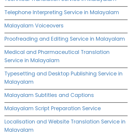
Telephone Interpreting Service in Malayalam
Malayalam Voiceovers
Proofreading and Editing Service in Malayalam
Medical and Pharmaceutical Translation
Service in Malayalam
Typesetting and Desktop Publishing Service in
Malayalam
Malayalam Subtitles and Captions
Malayalam Script Preparation Service
Localisation and Website Translation Service in
Malayalam