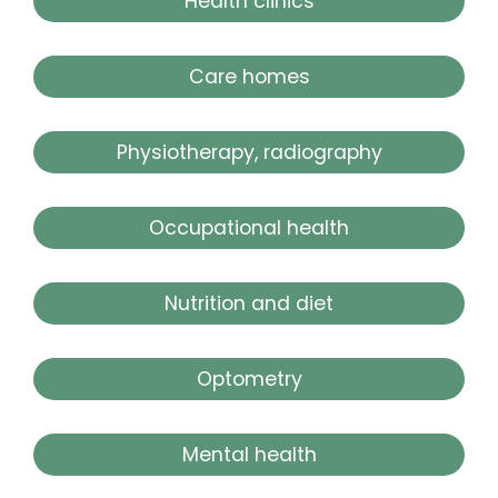
Health clinics
Care homes
Physiotherapy, radiography
Occupational health
Nutrition and diet
Optometry
Mental health