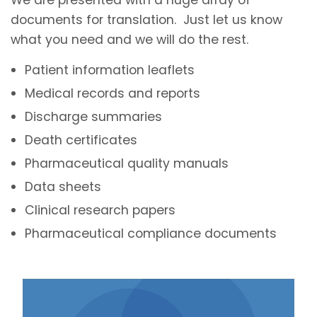
documents for translation. Just let us know
what you need and we will do the rest.
Patient information leaflets
Medical records and reports
Discharge summaries
Death certificates
Pharmaceutical quality manuals
Data sheets
Clinical research papers
Pharmaceutical compliance documents