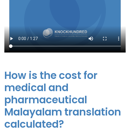
How is the cost for
medical and
pharmaceutical
Malayalam translation
calculated?