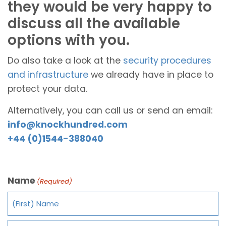
they would be very happy to
discuss all the available
options with you.
Do also take a look at the
security procedures
and infrastructure
we already have in place to
protect your data.
Alternatively, you can call us or send an email:
info@knockhundred.com
+44 (0)1544-388040
Name
(Required)