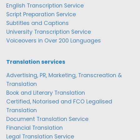
English Transcription Service
Script Preparation Service
Subtitles and Captions
University Transcription Service
Voiceovers in Over 200 Languages
Translation services
Advertising, PR, Marketing, Transcreation &
Translation
Book and Literary Translation
Certified, Notarised and FCO Legalised
Translation
Document Translation Service
Financial Translation
Legal Translation Service