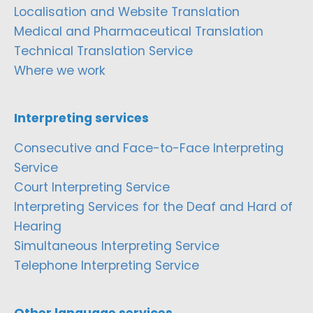
Localisation and Website Translation
Medical and Pharmaceutical Translation
Technical Translation Service
Where we work
Interpreting services
Consecutive and Face-to-Face Interpreting
Service
Court Interpreting Service
Interpreting Services for the Deaf and Hard of
Hearing
Simultaneous Interpreting Service
Telephone Interpreting Service
Other language services