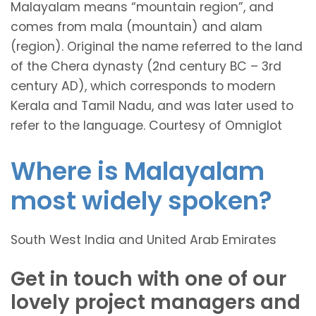
Malayalam means “mountain region”, and
comes from mala (mountain) and alam
(region). Original the name referred to the land
of the Chera dynasty (2nd century BC – 3rd
century AD), which corresponds to modern
Kerala and Tamil Nadu, and was later used to
refer to the language. Courtesy of Omniglot
Where is Malayalam
most widely spoken?
South West India and United Arab Emirates
Get in touch with one of our
lovely project managers and