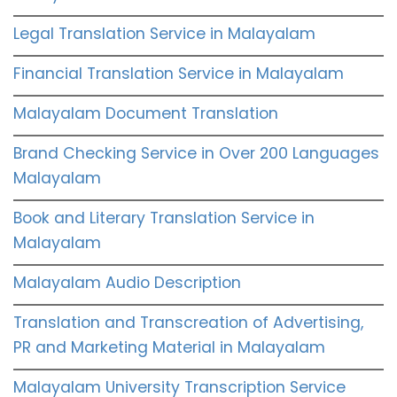
Legal Translation Service in Malayalam
Financial Translation Service in Malayalam
Malayalam Document Translation
Brand Checking Service in Over 200 Languages
Malayalam
Book and Literary Translation Service in
Malayalam
Malayalam Audio Description
Translation and Transcreation of Advertising,
PR and Marketing Material in Malayalam
Malayalam University Transcription Service