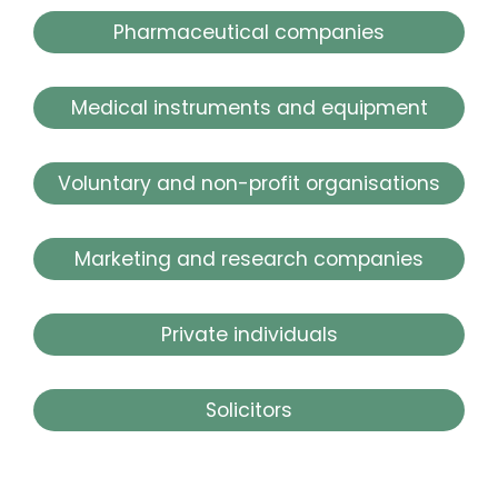
Pharmaceutical companies
Medical instruments and equipment
Voluntary and non-profit organisations
Marketing and research companies
Private individuals
Solicitors