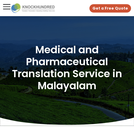
Get a Free Quote
Medical and
Pharmaceutical
Translation Service in
Malayalam