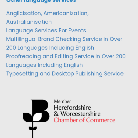
Anglicisation, Americanization,
Australianisation
Language Services For Events
Multilingual Brand Checking Service in Over
200 Languages Including English
Proofreading and Editing Service in Over 200
Languages Including English
Typesetting and Desktop Publishing Service