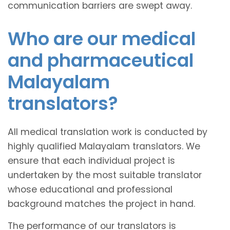
communication barriers are swept away.
Who are our medical
and pharmaceutical
Malayalam
translators?
All medical translation work is conducted by
highly qualified Malayalam translators. We
ensure that each individual project is
undertaken by the most suitable translator
whose educational and professional
background matches the project in hand.
The performance of our translators is