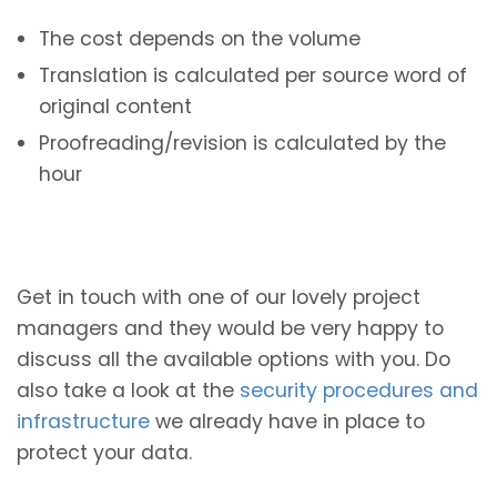
The cost depends on the volume
Translation is calculated per source word of
original content
Proofreading/revision is calculated by the
hour
Get in touch with one of our lovely project
managers and they would be very happy to
discuss all the available options with you. Do
also take a look at the
security procedures and
infrastructure
we already have in place to
protect your data.