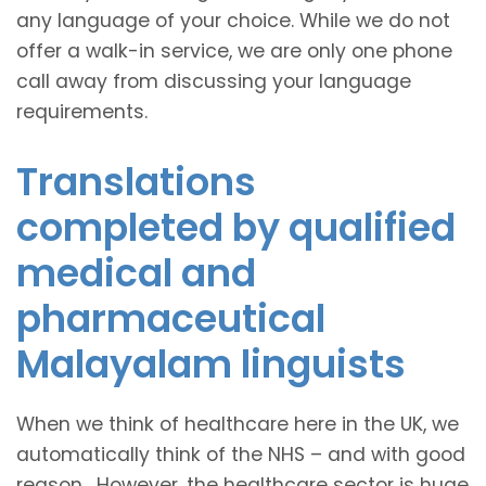
any language of your choice. While we do not
offer a walk-in service, we are only one phone
call away from discussing your language
requirements.
Translations
completed by qualified
medical and
pharmaceutical
Malayalam linguists
When we think of healthcare here in the UK, we
automatically think of the NHS – and with good
reason. However, the healthcare sector is huge