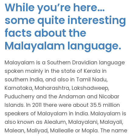
While you’re here…
some quite interesting
facts about the
Malayalam language.
Malayalam is a Southern Dravidian language
spoken mainly in the state of Kerala in
southern India, and also in Tamil Nadu,
Karnataka, Maharashtra, Lakshadweep,
Puducherry and the Andaman and Nicobar
Islands. In 2011 there were about 35.5 million
speakers of Malayalam in India. Malayalam is
also known as Alealum, Malayalani, Malayali,
Malean, Maliyad, Mallealle or Mopla. The name