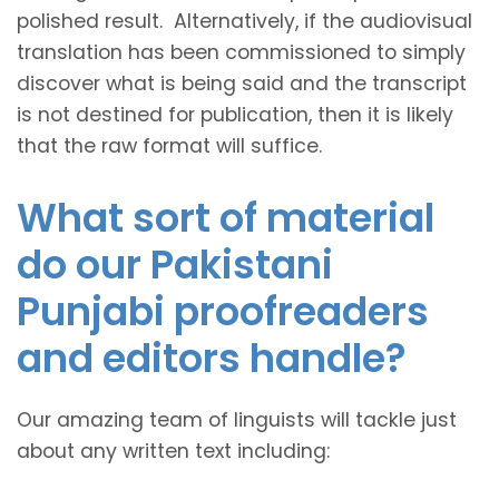
polished result. Alternatively, if the audiovisual
translation has been commissioned to simply
discover what is being said and the transcript
is not destined for publication, then it is likely
that the raw format will suffice.
What sort of material
do our Pakistani
Punjabi proofreaders
and editors handle?
Our amazing team of linguists will tackle just
about any written text including: