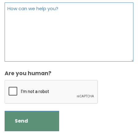
Are you human?