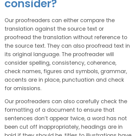
consider?
Our proofreaders can either compare the
translation against the source text or
proofread the translation without reference to
the source text. They can also proofread text in
its original language. The proofreader will
consider spelling, consistency, coherence,
check names, figures and symbols, grammar,
accents are in place, punctuation and check
for omissions.
Our proofreaders can also carefully check the
formatting of a document to ensure that
sentences don’t appear twice, a word has not
been cut off inappropriately, headings are in
bold if they should be, titles to illustrations have