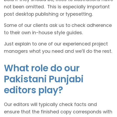
not been omitted. This is especially important
post desktop publishing or typesetting.
Some of our clients ask us to check adherence
to their own in-house style guides.
Just explain to one of our experienced project
managers what you need and we’ll do the rest.
What role do our
Pakistani Punjabi
editors play?
Our editors will typically check facts and
ensure that the finished copy corresponds with