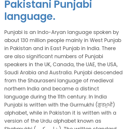
Pakistani Punjabi
language.
Punjabi is an Indo-Aryan language spoken by
about 130 million people mainly in West Punjab
in Pakistan and in East Punjab in India. There
are also significant numbers of Punjabi
speakers in the UK, Canada, the UAE, the USA,
Saudi Arabia and Australia. Punjabi descended
from the Shauraseni language of medieval
northern India and became a distinct
language during the 11th century. In India
Punjabi is written with the Gurmukhi (ਗੁਰਮੁਖੀ)
alphabet, while in Pakistan it is written with a
version of the Urdu alphabet known as
Shahmukhi (شاہ مکھی). The written standard