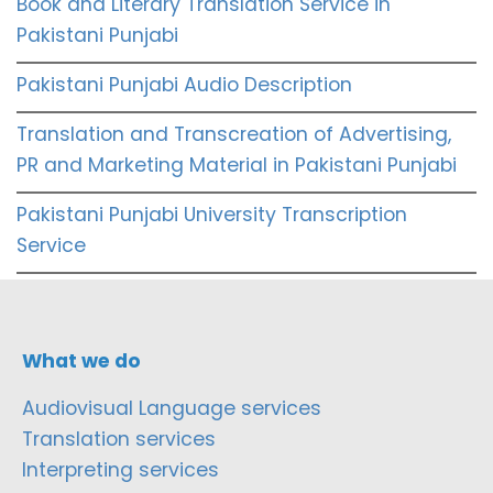
Book and Literary Translation Service in
Pakistani Punjabi
Pakistani Punjabi Audio Description
Translation and Transcreation of Advertising,
PR and Marketing Material in Pakistani Punjabi
Pakistani Punjabi University Transcription
Service
What we do
Audiovisual Language services
Translation services
Interpreting services