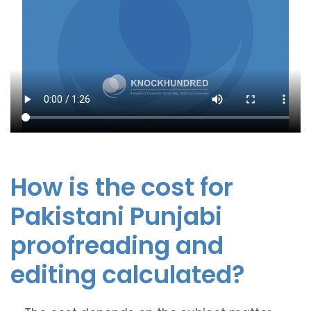
How is the cost for
Pakistani Punjabi
proofreading and
editing calculated?