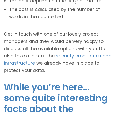
The cost depends on the subject matter
The cost is calculated by the number of
words in the source text
Get in touch with one of our lovely project
managers and they would be very happy to
discuss all the available options with you. Do
also take a look at the
security procedures and
infrastructure
we already have in place to
protect your data.
While you’re here…
some quite interesting
facts about the