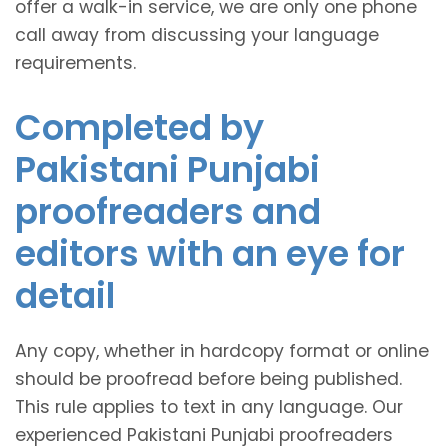
offer a walk-in service, we are only one phone
call away from discussing your language
requirements.
Completed by
Pakistani Punjabi
proofreaders and
editors with an eye for
detail
Any copy, whether in hardcopy format or online
should be proofread before being published.
This rule applies to text in any language. Our
experienced Pakistani Punjabi proofreaders