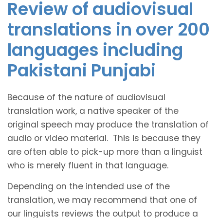
Review of audiovisual
translations in over 200
languages including
Pakistani Punjabi
Because of the nature of audiovisual
translation work, a native speaker of the
original speech may produce the translation of
audio or video material. This is because they
are often able to pick-up more than a linguist
who is merely fluent in that language.
Depending on the intended use of the
translation, we may recommend that one of
our linguists reviews the output to produce a