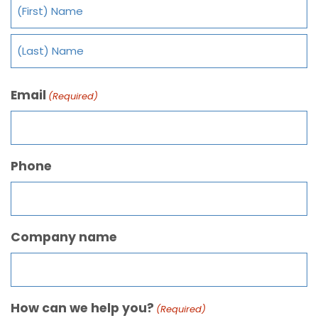
Email
(Required)
Phone
Company name
How can we help you?
(Required)