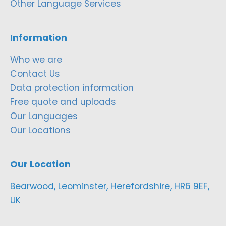
Other Language Services
Information
Who we are
Contact Us
Data protection information
Free quote and uploads
Our Languages
Our Locations
Our Location
Bearwood, Leominster, Herefordshire, HR6 9EF,
UK