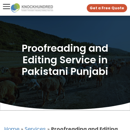
Get a Free Quote
Proofreading and
Editing Service in
Pakistani Punjabi
Home
»
Services
»
Proofreading and Editing