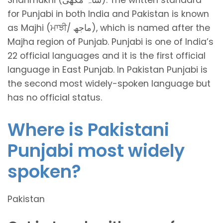
for Punjabi in both India and Pakistan is known
as Majhi (ਮਾਝੀ/ ماجھ), which is named after the
Majha region of Punjab. Punjabi is one of India’s
22 official languages and it is the first official
language in East Punjab. In Pakistan Punjabi is
the second most widely-spoken language but
has no official status.
Where is Pakistani
Punjabi most widely
spoken?
Pakistan