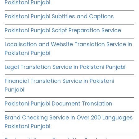
Pakistani Punjabi
Pakistani Punjabi Subtitles and Captions
Pakistani Punjabi Script Preparation Service
Localisation and Website Translation Service in
Pakistani Punjabi
Legal Translation Service in Pakistani Punjabi
Financial Translation Service in Pakistani
Punjabi
Pakistani Punjabi Document Translation
Brand Checking Service in Over 200 Languages
Pakistani Punjabi