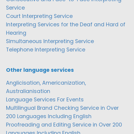
Service
Court Interpreting Service
Interpreting Services for the Deaf and Hard of
Hearing
Simultaneous Interpreting Service
Telephone Interpreting Service
Other language services
Anglicisation, Americanization,
Australianisation
Language Services For Events
Multilingual Brand Checking Service in Over
200 Languages Including English
Proofreading and Editing Service in Over 200
Languages Including English