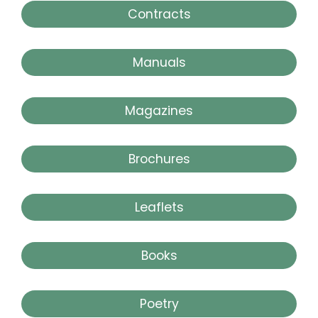
Contracts
Manuals
Magazines
Brochures
Leaflets
Books
Poetry