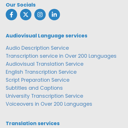
Our Socials
Audiovisual Language services
Audio Description Service
Transcription service in Over 200 Languages
Audiovisual Translation Service
English Transcription Service
Script Preparation Service
Subtitles and Captions
University Transcription Service
Voiceovers in Over 200 Languages
Translation services