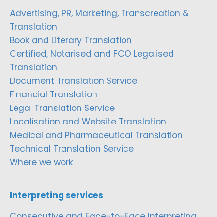
Advertising, PR, Marketing, Transcreation &
Translation
Book and Literary Translation
Certified, Notarised and FCO Legalised
Translation
Document Translation Service
Financial Translation
Legal Translation Service
Localisation and Website Translation
Medical and Pharmaceutical Translation
Technical Translation Service
Where we work
Interpreting services
Consecutive and Face-to-Face Interpreting