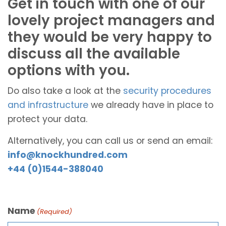
Get in touch with one of our
lovely project managers and
they would be very happy to
discuss all the available
options with you.
Do also take a look at the
security procedures
and infrastructure
we already have in place to
protect your data.
Alternatively, you can call us or send an email:
info@knockhundred.com
+44 (0)1544-388040
Name
(Required)