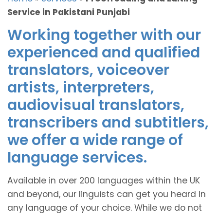
Service in Pakistani Punjabi
Working together with our
experienced and qualified
translators, voiceover
artists, interpreters,
audiovisual translators,
transcribers and subtitlers,
we offer a wide range of
language services.
Available in over 200 languages within the UK
and beyond, our linguists can get you heard in
any language of your choice. While we do not