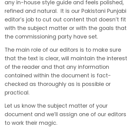
any in-house style guide and feels polished,
refined and natural. It is our Pakistani Punjabi
editor’s job to cut out content that doesn’t fit
with the subject matter or with the goals that
the commissioning party have set.
The main role of our editors is to make sure
that the text is clear, will maintain the interest
of the reader and that any information
contained within the document is fact-
checked as thoroughly as is possible or
practical.
Let us know the subject matter of your
document and we’ll assign one of our editors
to work their magic.