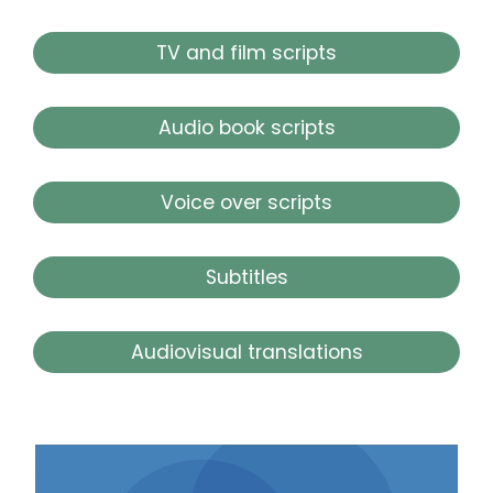
TV and film scripts
Audio book scripts
Voice over scripts
Subtitles
Audiovisual translations