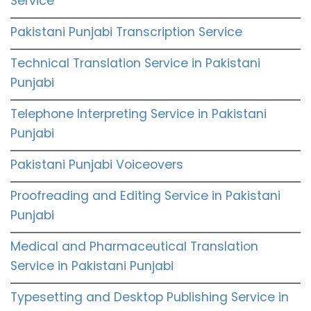
Service
Pakistani Punjabi Transcription Service
Technical Translation Service in Pakistani
Punjabi
Telephone Interpreting Service in Pakistani
Punjabi
Pakistani Punjabi Voiceovers
Proofreading and Editing Service in Pakistani
Punjabi
Medical and Pharmaceutical Translation
Service in Pakistani Punjabi
Typesetting and Desktop Publishing Service in