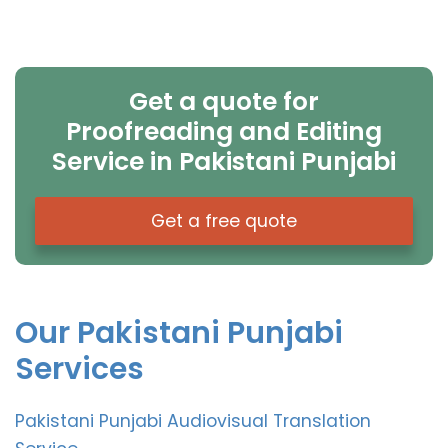
Get a quote for
Proofreading and Editing
Service in Pakistani Punjabi
Get a free quote
Our Pakistani Punjabi
Services
Pakistani Punjabi Audiovisual Translation