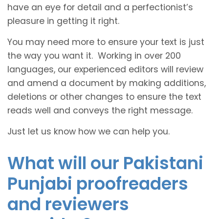
have an eye for detail and a perfectionist’s
pleasure in getting it right.
You may need more to ensure your text is just
the way you want it. Working in over 200
languages, our experienced editors will review
and amend a document by making additions,
deletions or other changes to ensure the text
reads well and conveys the right message.
Just let us know how we can help you.
What will our Pakistani
Punjabi proofreaders
and reviewers