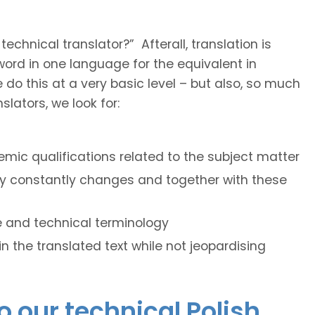
hnical translator?” Afterall, translation is
e word in one language for the equivalent in
do this at a very basic level – but also, so much
lators, we look for:
mic qualifications related to the subject matter
ogy constantly changes and together with these
le and technical terminology
hin the translated text while not jeopardising
o our technical Polish