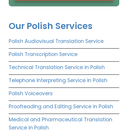
Our Polish Services
Polish Audiovisual Translation Service
Polish Transcription Service
Technical Translation Service in Polish
Telephone Interpreting Service in Polish
Polish Voiceovers
Proofreading and Editing Service in Polish
Medical and Pharmaceutical Translation
Service in Polish