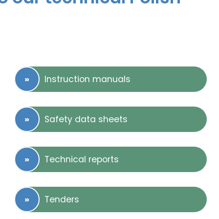
Instruction manuals
Safety data sheets
Technical reports
Tenders