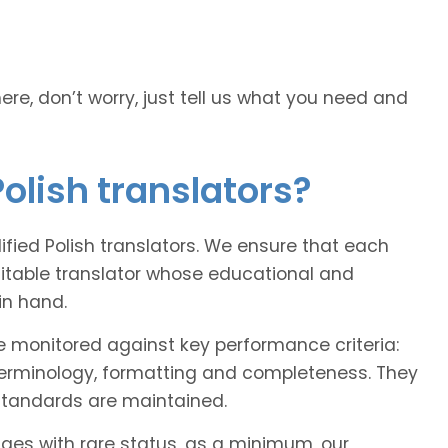
here, don’t worry, just tell us what you need and
olish translators?
lified Polish translators. We ensure that each
uitable translator whose educational and
in hand.
e monitored against key performance criteria:
terminology, formatting and completeness. They
 standards are maintained.
ages with rare status, as a minimum, our