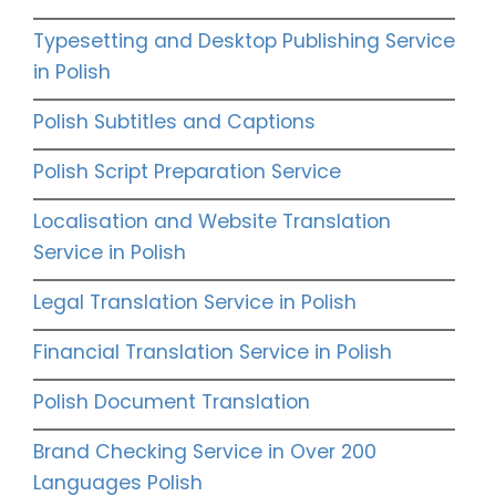
Typesetting and Desktop Publishing Service
in Polish
Polish Subtitles and Captions
Polish Script Preparation Service
Localisation and Website Translation
Service in Polish
Legal Translation Service in Polish
Financial Translation Service in Polish
Polish Document Translation
Brand Checking Service in Over 200
Languages Polish