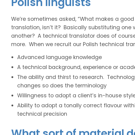
Polish linguists
We’re sometimes asked, “What makes a good tec
translation, isn’t it? Basically substituting on
another? A technical translator does of course 
more. When we recruit our Polish technical trans
Advanced language knowledge
A technical background, experience or acade
The ability and thirst to research. Technol
changes so does the terminology
Willingness to adopt a client’s in-house sty
Ability to adopt a tonally correct flavour wit
technical precision
What sort of material d