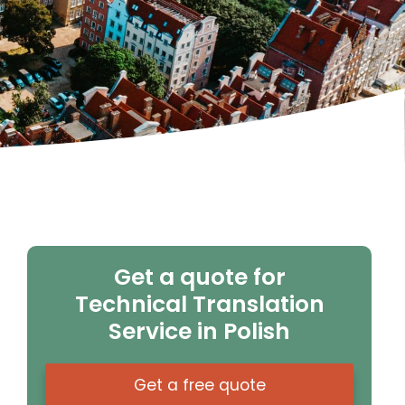
Get a quote for
Technical Translation
Service in Polish
Get a free quote