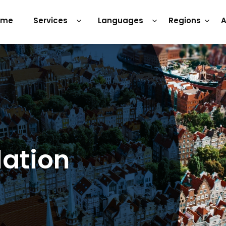
ome
Services
Languages
Regions
A
lation