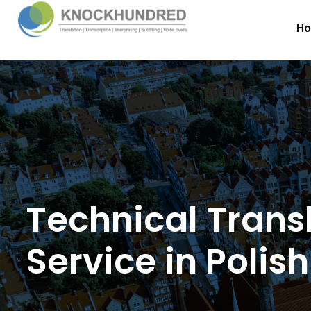
H
Technical Trans
Service in Polish