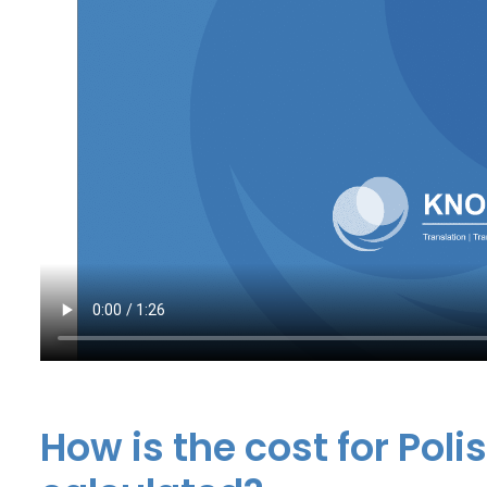
How is the cost for Poli