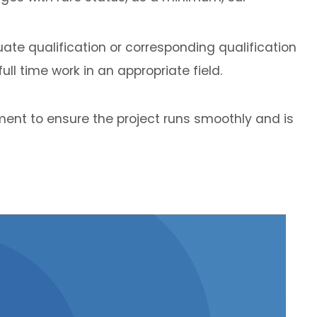
ate qualification or corresponding qualification
ll time work in an appropriate field.
ent to ensure the project runs smoothly and is