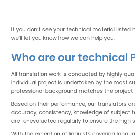
If you don’t see your technical material listed 
we’ll let you know how we can help you.
Who are our technical P
All translation work is conducted by highly qua
individual project is undertaken by the most s
professional background matches the project 
Based on their performance, our translators ar
accuracy, consistency, knowledge of subject 
are re-evaluated regularly to ensure the high
With the exception of linguists covering langu