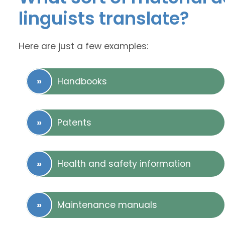
linguists translate?
Here are just a few examples:
Handbooks
Patents
Health and safety information
Maintenance manuals