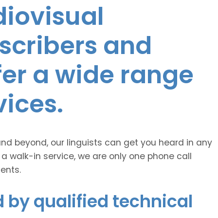
diovisual
nscribers and
ffer a wide range
vices.
and beyond, our linguists can get you heard in any
 a walk-in service, we are only one phone call
ents.
 by qualified technical