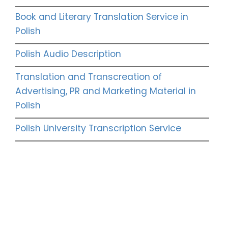
Book and Literary Translation Service in
Polish
Polish Audio Description
Translation and Transcreation of
Advertising, PR and Marketing Material in
Polish
Polish University Transcription Service