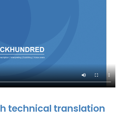
sh technical translation