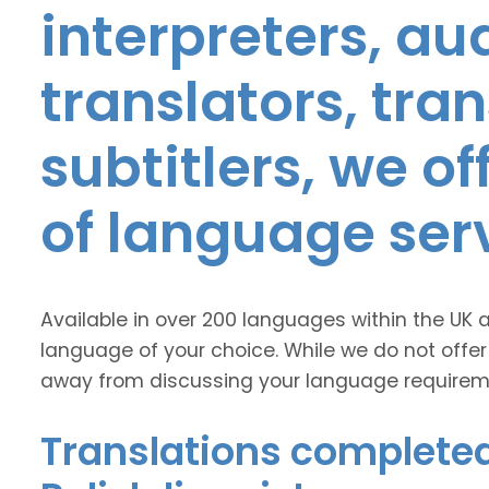
interpreters, au
translators, tra
subtitlers, we o
of language ser
Available in over 200 languages within the UK 
language of your choice. While we do not offer
away from discussing your language requirem
Translations completed