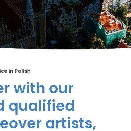
ce in Polish
r with our
 qualified
eover artists,