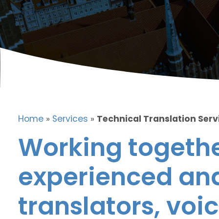
Home
»
Services
»
Technical Translation Servi
Working togethe
experienced and
translators, voic