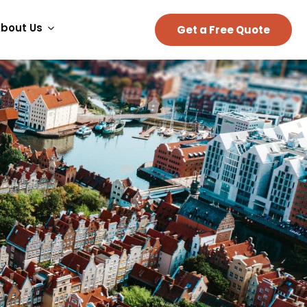
bout Us
Get a Free Quote