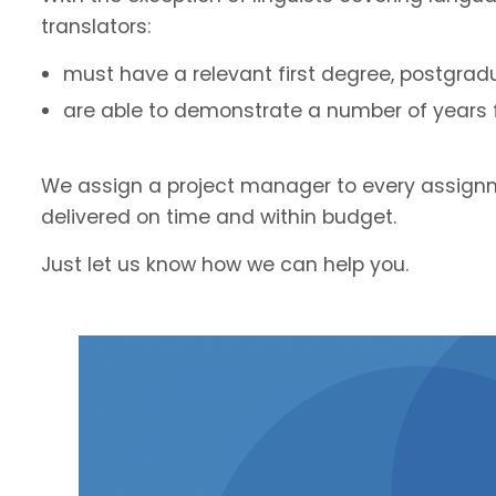
translators:
must have a relevant first degree, postgradu
are able to demonstrate a number of years fu
We assign a project manager to every assignm
delivered on time and within budget.
Just let us know how we can help you.