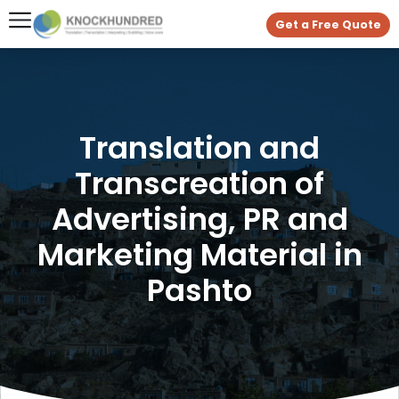
Get a Free Quote
Translation and
Transcreation of
Advertising, PR and
Marketing Material in
Pashto