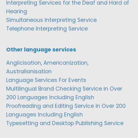
Interpreting Services for the Deaf and Hard of
Hearing
Simultaneous Interpreting Service
Telephone Interpreting Service
Other language services
Anglicisation, Americanization,
Australianisation
Language Services For Events
Multilingual Brand Checking Service in Over
200 Languages Including English
Proofreading and Editing Service in Over 200
Languages Including English
Typesetting and Desktop Publishing Service