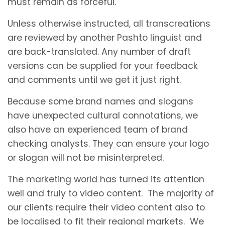
must remain as forceful.
Unless otherwise instructed, all transcreations
are reviewed by another Pashto linguist and
are back-translated. Any number of draft
versions can be supplied for your feedback
and comments until we get it just right.
Because some brand names and slogans
have unexpected cultural connotations, we
also have an experienced team of brand
checking analysts. They can ensure your logo
or slogan will not be misinterpreted.
The marketing world has turned its attention
well and truly to video content. The majority of
our clients require their video content also to
be localised to fit their regional markets. We