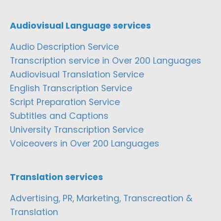
Audiovisual Language services
Audio Description Service
Transcription service in Over 200 Languages
Audiovisual Translation Service
English Transcription Service
Script Preparation Service
Subtitles and Captions
University Transcription Service
Voiceovers in Over 200 Languages
Translation services
Advertising, PR, Marketing, Transcreation &
Translation