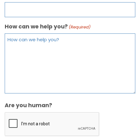
How can we help you?
(Required)
Are you human?