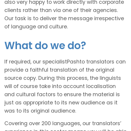
also very happy to work directly with corporate
clients rather than via one of their agencies.
Our task is to deliver the message irrespective
of language and culture.
What do we do?
If required, our specialistPashto translators can
provide a faithful translation of the original
source copy. During this process, the linguists
will of course take into account localisation
and cultural factors to ensure the material is
just as appropriate to its new audience as it
was to its original audience.
Covering over 200 languages, our translators’