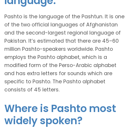
language.
Pashto is the language of the Pashtun. It is one
of the two official languages of Afghanistan
and the second-largest regional language of
Pakistan. It’s estimated that there are 45–60
million Pashto-speakers worldwide. Pashto
employs the Pashto alphabet, which is a
modified form of the Perso-Arabic alphabet
and has extra letters for sounds which are
specific to Pashto. The Pashto alphabet
consists of 45 letters.
Where is Pashto most
widely spoken?