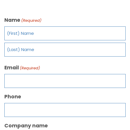
Name
(Required)
Email
(Required)
Phone
Company name