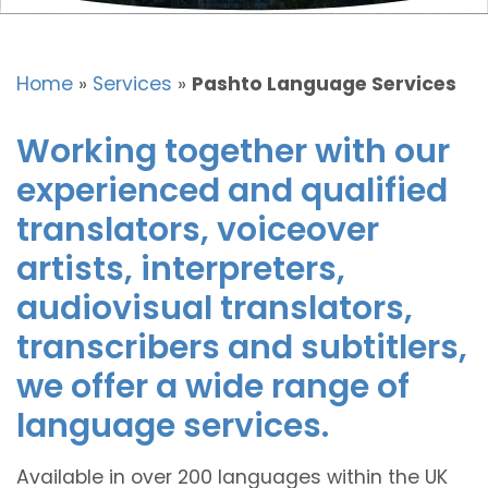
Home
»
Services
»
Pashto Language Services
Working together with our
experienced and qualified
translators, voiceover
artists, interpreters,
audiovisual translators,
transcribers and subtitlers,
we offer a wide range of
language services.
Available in over 200 languages within the UK