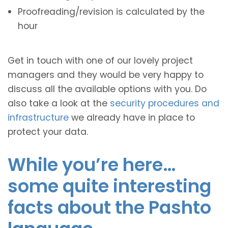
Proofreading/revision is calculated by the
hour
Get in touch with one of our lovely project
managers and they would be very happy to
discuss all the available options with you. Do
also take a look at the
security procedures and
infrastructure
we already have in place to
protect your data.
While you’re here…
some quite interesting
facts about the Pashto