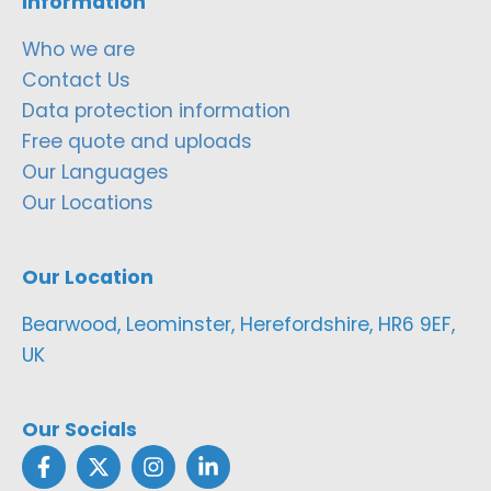
Information
Who we are
Contact Us
Data protection information
Free quote and uploads
Our Languages
Our Locations
Our Location
Bearwood, Leominster, Herefordshire, HR6 9EF,
UK
Our Socials