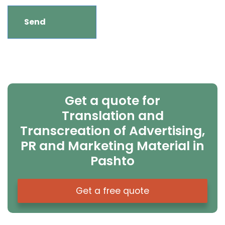
Get a quote for
Translation and
Transcreation of Advertising,
PR and Marketing Material in
Pashto
Get a free quote