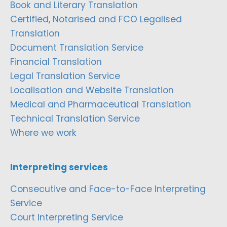
Book and Literary Translation
Certified, Notarised and FCO Legalised
Translation
Document Translation Service
Financial Translation
Legal Translation Service
Localisation and Website Translation
Medical and Pharmaceutical Translation
Technical Translation Service
Where we work
Interpreting services
Consecutive and Face-to-Face Interpreting
Service
Court Interpreting Service