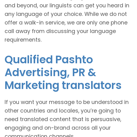
and beyond, our linguists can get you heard in
any language of your choice. While we do not
offer a walk-in service, we are only one phone
call away from discussing your language
requirements.
Qualified Pashto
Advertising, PR &
Marketing translators
If you want your message to be understood in
other countries and locales, you’re going to
need translated content that is persuasive,
engaging and on-brand across all your
communication channels.