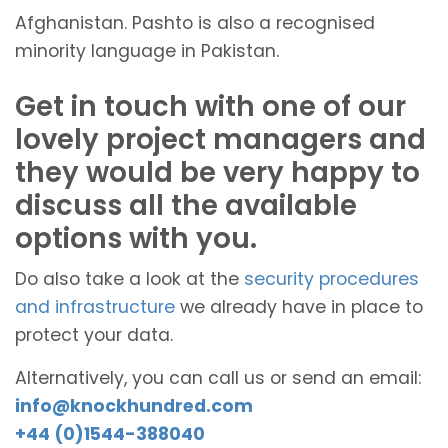
Afghanistan. Pashto is also a recognised
minority language in Pakistan.
Get in touch with one of our
lovely project managers and
they would be very happy to
discuss all the available
options with you.
Do also take a look at the
security procedures
and infrastructure
we already have in place to
protect your data.
Alternatively, you can call us or send an email:
info@knockhundred.com
+44 (0)1544-388040