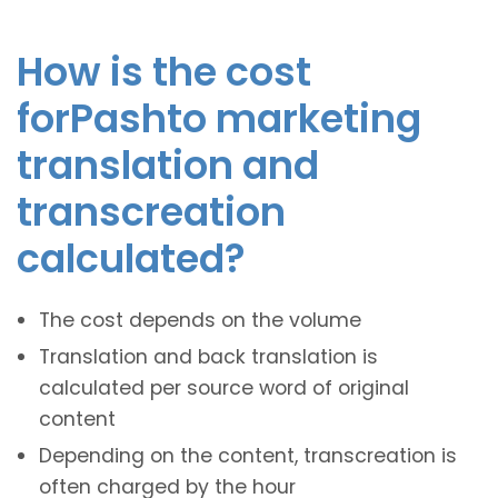
How is the cost
forPashto marketing
translation and
transcreation
calculated?
The cost depends on the volume
Translation and back translation is
calculated per source word of original
content
Depending on the content, transcreation is
often charged by the hour