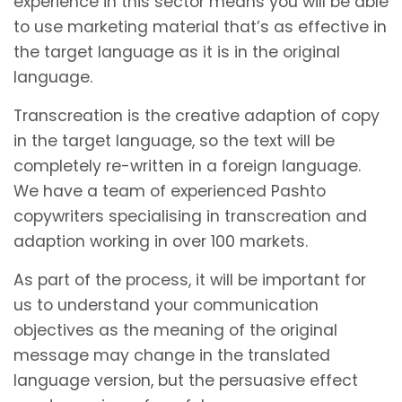
experience in this sector means you will be able
to use marketing material that’s as effective in
the target language as it is in the original
language.
Transcreation is the creative adaption of copy
in the target language, so the text will be
completely re-written in a foreign language.
We have a team of experienced Pashto
copywriters specialising in transcreation and
adaption working in over 100 markets.
As part of the process, it will be important for
us to understand your communication
objectives as the meaning of the original
message may change in the translated
language version, but the persuasive effect