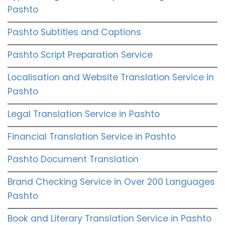
Pashto
Pashto Subtitles and Captions
Pashto Script Preparation Service
Localisation and Website Translation Service in
Pashto
Legal Translation Service in Pashto
Financial Translation Service in Pashto
Pashto Document Translation
Brand Checking Service in Over 200 Languages
Pashto
Book and Literary Translation Service in Pashto