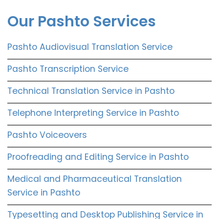
Our Pashto Services
Pashto Audiovisual Translation Service
Pashto Transcription Service
Technical Translation Service in Pashto
Telephone Interpreting Service in Pashto
Pashto Voiceovers
Proofreading and Editing Service in Pashto
Medical and Pharmaceutical Translation
Service in Pashto
Typesetting and Desktop Publishing Service in