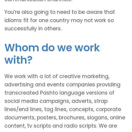
You’re also going to need to be aware that
idioms fit for one country may not work so
successfully in others.
Whom do we work
with?
We work with a lot of creative marketing,
advertising and events companies providing
transcreated Pashto language versions of
social media campaigns, adverts, strap
lines/end lines, tag lines, concepts, corporate
documents, posters, brochures, slogans, online
content, tv scripts and radio scripts. We are