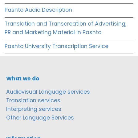
Pashto Audio Description
Translation and Transcreation of Advertising,
PR and Marketing Material in Pashto
Pashto University Transcription Service
What we do
Audiovisual Language services
Translation services
Interpreting services
Other Language Services