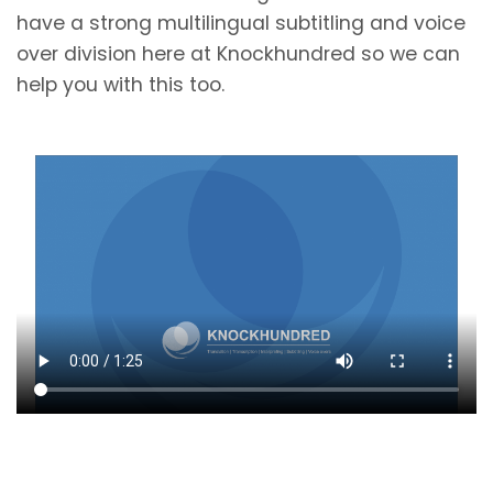
have a strong multilingual subtitling and voice
over division here at Knockhundred so we can
help you with this too.