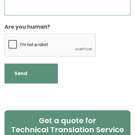
Are you human?
Get a quote for
Technical Translation Service