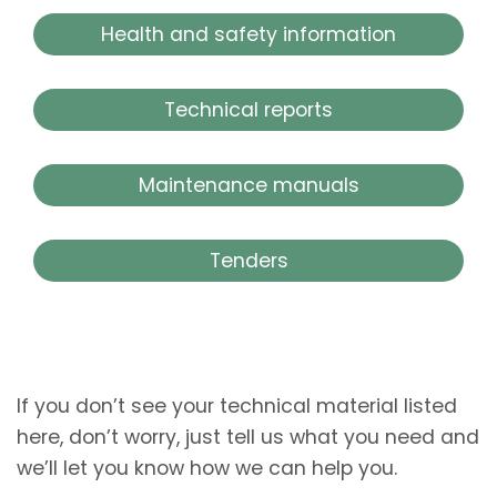
Health and safety information
Technical reports
Maintenance manuals
Tenders
If you don’t see your technical material listed
here, don’t worry, just tell us what you need and
we’ll let you know how we can help you.