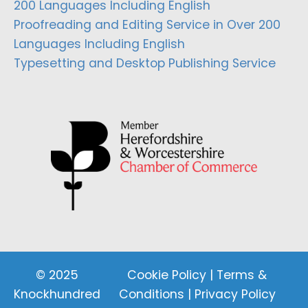
200 Languages Including English
Proofreading and Editing Service in Over 200
Languages Including English
Typesetting and Desktop Publishing Service
© 2025
Cookie Policy
|
Terms &
Knockhundred
Conditions
|
Privacy Policy