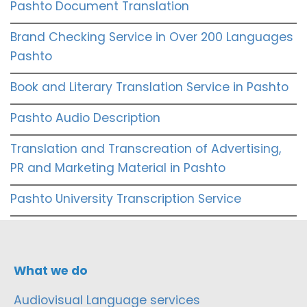
Pashto Document Translation
Brand Checking Service in Over 200 Languages
Pashto
Book and Literary Translation Service in Pashto
Pashto Audio Description
Translation and Transcreation of Advertising,
PR and Marketing Material in Pashto
Pashto University Transcription Service
What we do
Audiovisual Language services