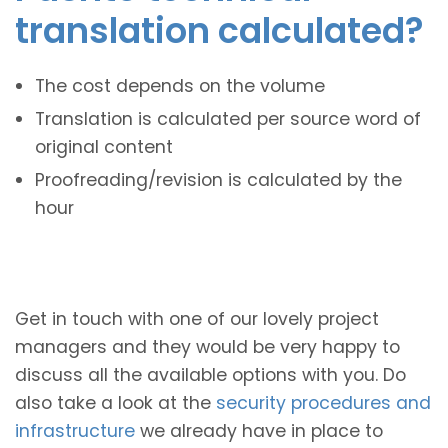
translation calculated?
The cost depends on the volume
Translation is calculated per source word of
original content
Proofreading/revision is calculated by the
hour
Get in touch with one of our lovely project
managers and they would be very happy to
discuss all the available options with you. Do
also take a look at the
security procedures and
infrastructure
we already have in place to