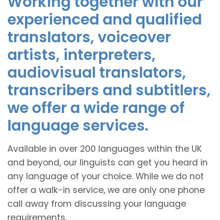
Working together with our
experienced and qualified
translators, voiceover
artists, interpreters,
audiovisual translators,
transcribers and subtitlers,
we offer a wide range of
language services.
Available in over 200 languages within the UK
and beyond, our linguists can get you heard in
any language of your choice. While we do not
offer a walk-in service, we are only one phone
call away from discussing your language
requirements.