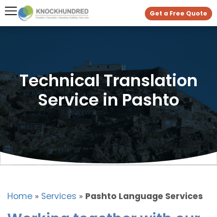
Get a Free Quote
Technical Translation
Service in Pashto
Home
»
Services
»
Pashto Language Services