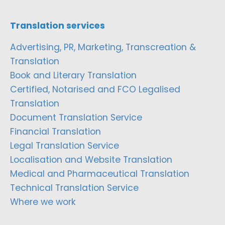
Translation services
Advertising, PR, Marketing, Transcreation &
Translation
Book and Literary Translation
Certified, Notarised and FCO Legalised
Translation
Document Translation Service
Financial Translation
Legal Translation Service
Localisation and Website Translation
Medical and Pharmaceutical Translation
Technical Translation Service
Where we work