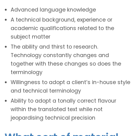
Advanced language knowledge
A technical background, experience or
academic qualifications related to the
subject matter
The ability and thirst to research.
Technology constantly changes and
together with these changes so does the
terminology
Willingness to adopt a client’s in-house style
and technical terminology
Ability to adopt a tonally correct flavour
within the translated text while not
jeopardising technical precision