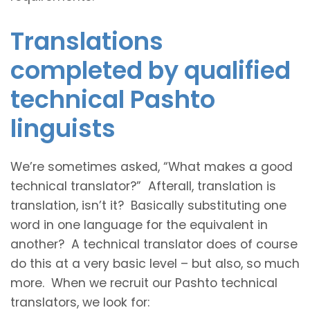
Translations
completed by qualified
technical Pashto
linguists
We’re sometimes asked, “What makes a good
technical translator?” Afterall, translation is
translation, isn’t it? Basically substituting one
word in one language for the equivalent in
another? A technical translator does of course
do this at a very basic level – but also, so much
more. When we recruit our Pashto technical
translators, we look for: