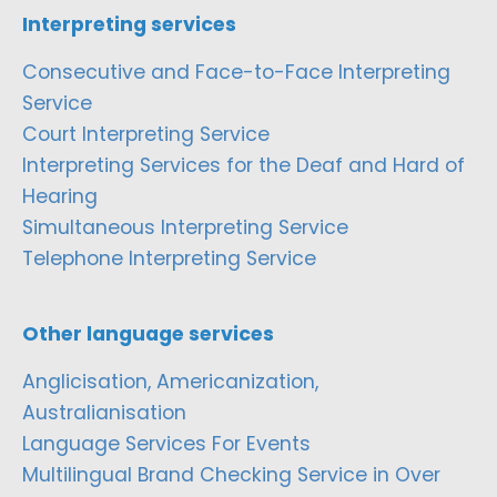
Interpreting services
Consecutive and Face-to-Face Interpreting
Service
Court Interpreting Service
Interpreting Services for the Deaf and Hard of
Hearing
Simultaneous Interpreting Service
Telephone Interpreting Service
Other language services
Anglicisation, Americanization,
Australianisation
Language Services For Events
Multilingual Brand Checking Service in Over