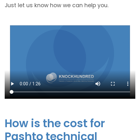
Just let us know how we can help you.
How is the cost for
Pashto technical