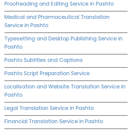
Proofreading and Editing Service in Pashto
Medical and Pharmaceutical Translation
Service in Pashto
Typesetting and Desktop Publishing Service in
Pashto
Pashto Subtitles and Captions
Pashto Script Preparation Service
Localisation and Website Translation Service in
Pashto
Legal Translation Service in Pashto
Financial Translation Service in Pashto