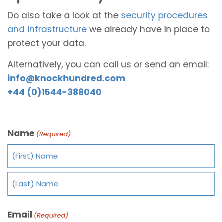
Do also take a look at the
security procedures
and infrastructure
we already have in place to
protect your data.
Alternatively, you can call us or send an email:
info@knockhundred.com
+44 (0)1544-388040
Name
(Required)
Email
(Required)