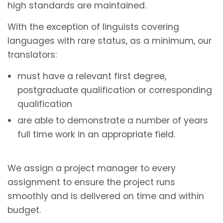
high standards are maintained.
With the exception of linguists covering
languages with rare status, as a minimum, our
translators:
must have a relevant first degree,
postgraduate qualification or corresponding
qualification
are able to demonstrate a number of years
full time work in an appropriate field.
We assign a project manager to every
assignment to ensure the project runs
smoothly and is delivered on time and within
budget.