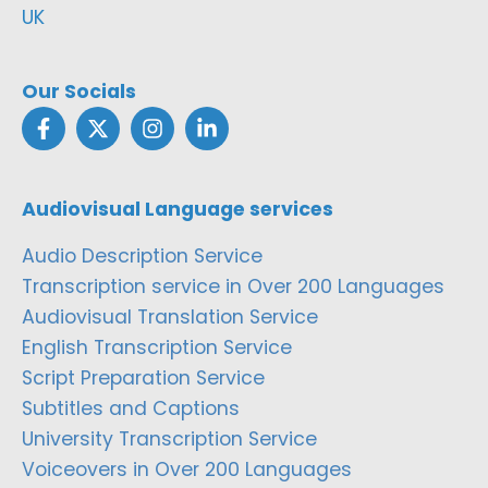
UK
Our Socials
Audiovisual Language services
Audio Description Service
Transcription service in Over 200 Languages
Audiovisual Translation Service
English Transcription Service
Script Preparation Service
Subtitles and Captions
University Transcription Service
Voiceovers in Over 200 Languages