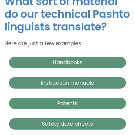
What sort of material
do our technical Pashto
linguists translate?
Here are just a few examples:
Handbooks
Instruction manuals
Patents
Safety data sheets