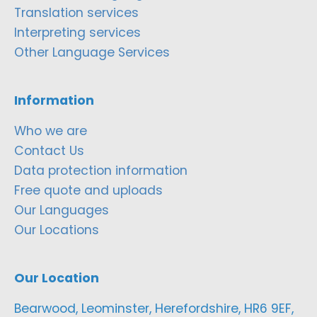
Translation services
Interpreting services
Other Language Services
Information
Who we are
Contact Us
Data protection information
Free quote and uploads
Our Languages
Our Locations
Our Location
Bearwood, Leominster, Herefordshire, HR6 9EF,