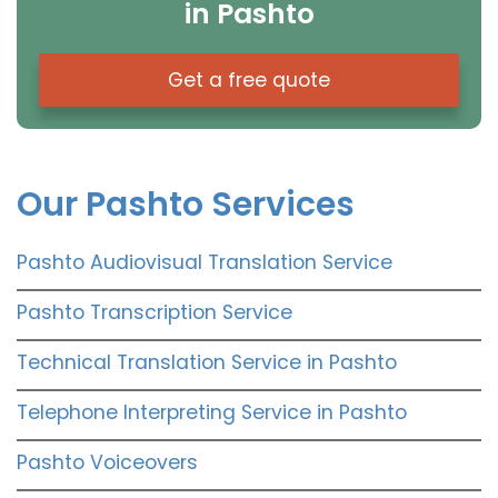
in Pashto
Get a free quote
Our Pashto Services
Pashto Audiovisual Translation Service
Pashto Transcription Service
Technical Translation Service in Pashto
Telephone Interpreting Service in Pashto
Pashto Voiceovers