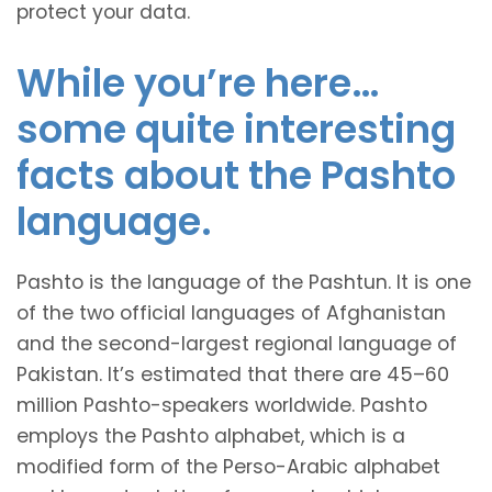
protect your data.
While you’re here…
some quite interesting
facts about the Pashto
language.
Pashto is the language of the Pashtun. It is one
of the two official languages of Afghanistan
and the second-largest regional language of
Pakistan. It’s estimated that there are 45–60
million Pashto-speakers worldwide. Pashto
employs the Pashto alphabet, which is a
modified form of the Perso-Arabic alphabet