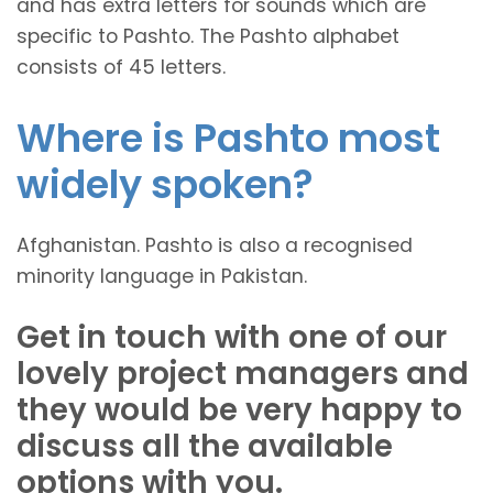
and has extra letters for sounds which are
specific to Pashto. The Pashto alphabet
consists of 45 letters.
Where is Pashto most
widely spoken?
Afghanistan. Pashto is also a recognised
minority language in Pakistan.
Get in touch with one of our
lovely project managers and
they would be very happy to
discuss all the available
options with you.