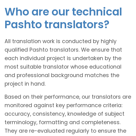
Who are our technical
Pashto translators?
All translation work is conducted by highly
qualified Pashto translators. We ensure that
each individual project is undertaken by the
most suitable translator whose educational
and professional background matches the
project in hand.
Based on their performance, our translators are
monitored against key performance criteria:
accuracy, consistency, knowledge of subject
terminology, formatting and completeness.
They are re-evaluated regularly to ensure the