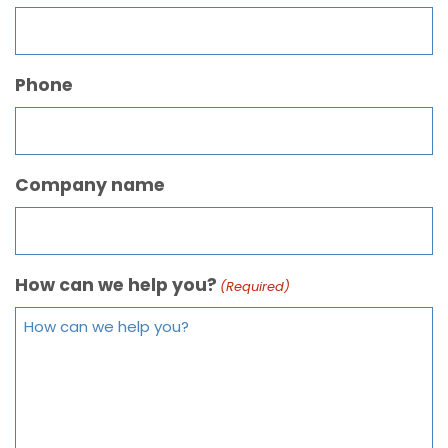
Phone
Company name
How can we help you?
(Required)