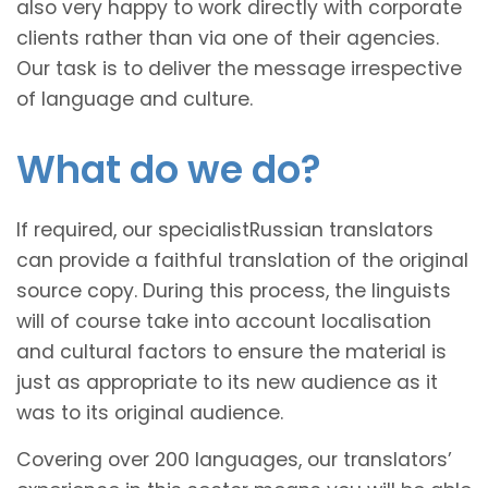
also very happy to work directly with corporate
clients rather than via one of their agencies.
Our task is to deliver the message irrespective
of language and culture.
What do we do?
If required, our specialistRussian translators
can provide a faithful translation of the original
source copy. During this process, the linguists
will of course take into account localisation
and cultural factors to ensure the material is
just as appropriate to its new audience as it
was to its original audience.
Covering over 200 languages, our translators’