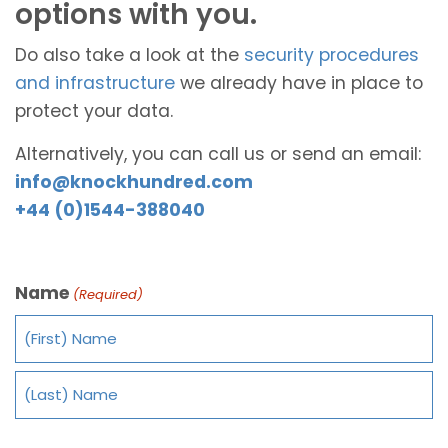
options with you.
Do also take a look at the
security procedures
and infrastructure
we already have in place to
protect your data.
Alternatively, you can call us or send an email:
info@knockhundred.com
+44 (0)1544-388040
Name
(Required)