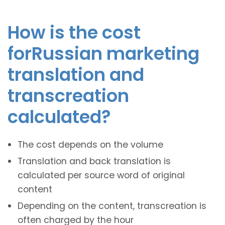
How is the cost
forRussian marketing
translation and
transcreation
calculated?
The cost depends on the volume
Translation and back translation is
calculated per source word of original
content
Depending on the content, transcreation is
often charged by the hour