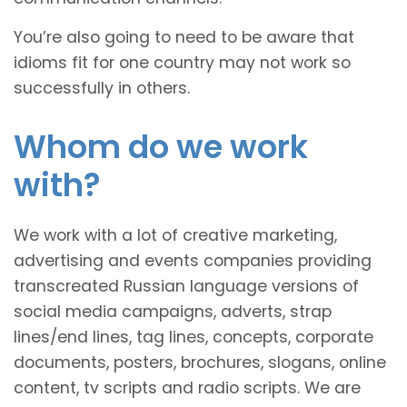
You’re also going to need to be aware that
idioms fit for one country may not work so
successfully in others.
Whom do we work
with?
We work with a lot of creative marketing,
advertising and events companies providing
transcreated Russian language versions of
social media campaigns, adverts, strap
lines/end lines, tag lines, concepts, corporate
documents, posters, brochures, slogans, online
content, tv scripts and radio scripts. We are