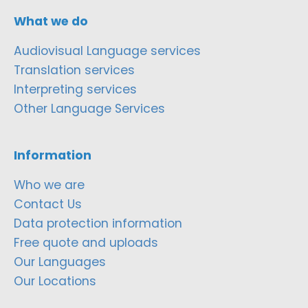
What we do
Audiovisual Language services
Translation services
Interpreting services
Other Language Services
Information
Who we are
Contact Us
Data protection information
Free quote and uploads
Our Languages
Our Locations