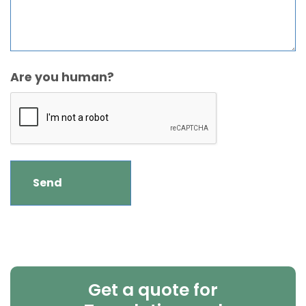
Are you human?
Get a quote for