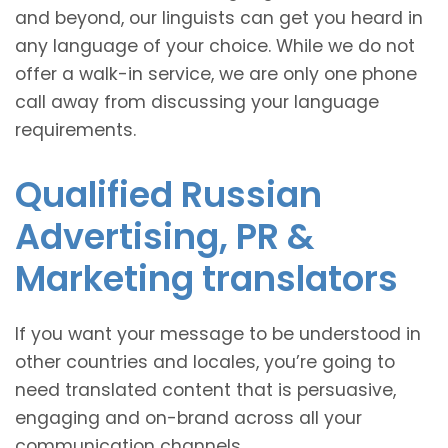
and beyond, our linguists can get you heard in
any language of your choice. While we do not
offer a walk-in service, we are only one phone
call away from discussing your language
requirements.
Qualified Russian
Advertising, PR &
Marketing translators
If you want your message to be understood in
other countries and locales, you’re going to
need translated content that is persuasive,
engaging and on-brand across all your
communication channels.