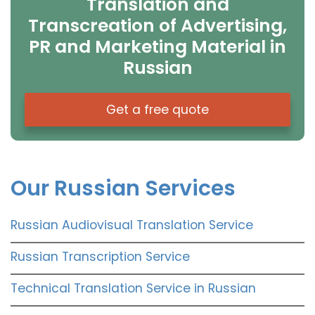
Translation and
Transcreation of Advertising,
PR and Marketing Material in
Russian
Get a free quote
Our Russian Services
Russian Audiovisual Translation Service
Russian Transcription Service
Technical Translation Service in Russian