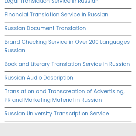
Legal Translation Service in Russian
Financial Translation Service in Russian
Russian Document Translation
Brand Checking Service in Over 200 Languages
Russian
Book and Literary Translation Service in Russian
Russian Audio Description
Translation and Transcreation of Advertising,
PR and Marketing Material in Russian
Russian University Transcription Service