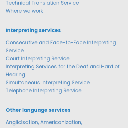
Technical Translation Service
Where we work
Interpreting services
Consecutive and Face-to-Face Interpreting
Service
Court Interpreting Service
Interpreting Services for the Deaf and Hard of
Hearing
Simultaneous Interpreting Service
Telephone Interpreting Service
Other language services
Anglicisation, Americanization,