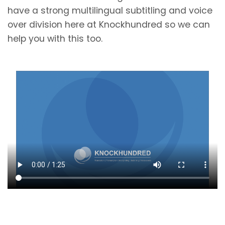
have a strong multilingual subtitling and voice
over division here at Knockhundred so we can
help you with this too.