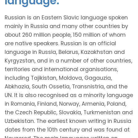
language.
Russian is an Eastern Slavic language spoken
mainly in Russia and many other countries by
about 260 million people, 150 million of whom
are native speakers. Russian is an official
language in Russia, Belarus, Kazakhstan and
Kyrgyzstan, and in a number of other countries,
territories and international organisations,
including Tajikistan, Moldova, Gagauzia,
Abkhazia, South Ossetia, Transnistria, and the
UN. It is also recognised as a minority language
in Romania, Finland, Norway, Armenia, Poland,
the Czech Republic, Slovakia, Turkmenistan and
Uzbekistan. The earliest known writing in Russia
dates from the 10th century and was found at