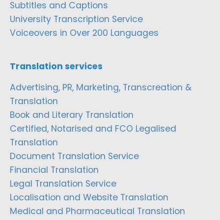
Subtitles and Captions
University Transcription Service
Voiceovers in Over 200 Languages
Translation services
Advertising, PR, Marketing, Transcreation &
Translation
Book and Literary Translation
Certified, Notarised and FCO Legalised
Translation
Document Translation Service
Financial Translation
Legal Translation Service
Localisation and Website Translation
Medical and Pharmaceutical Translation