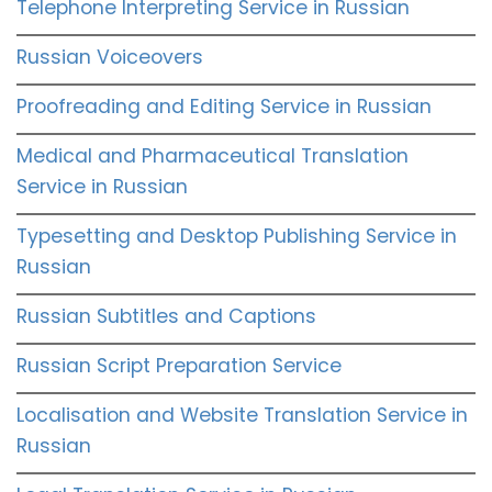
Telephone Interpreting Service in Russian
Russian Voiceovers
Proofreading and Editing Service in Russian
Medical and Pharmaceutical Translation
Service in Russian
Typesetting and Desktop Publishing Service in
Russian
Russian Subtitles and Captions
Russian Script Preparation Service
Localisation and Website Translation Service in
Russian