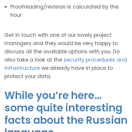
Proofreading/revision is calculated by the
hour
Get in touch with one of our lovely project
managers and they would be very happy to
discuss all the available options with you. Do
also take a look at the
security procedures and
infrastructure
we already have in place to
protect your data.
While you’re here…
some quite interesting
facts about the Russian