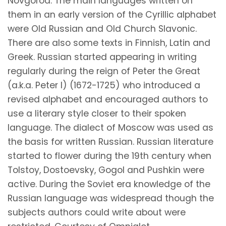
Novgorod. The main languages written on
them in an early version of the Cyrillic alphabet
were Old Russian and Old Church Slavonic.
There are also some texts in Finnish, Latin and
Greek. Russian started appearing in writing
regularly during the reign of Peter the Great
(a.k.a. Peter I) (1672-1725) who introduced a
revised alphabet and encouraged authors to
use a literary style closer to their spoken
language. The dialect of Moscow was used as
the basis for written Russian. Russian literature
started to flower during the 19th century when
Tolstoy, Dostoevsky, Gogol and Pushkin were
active. During the Soviet era knowledge of the
Russian language was widespread though the
subjects authors could write about were