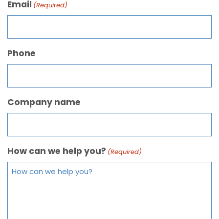
Email
(Required)
Phone
Company name
How can we help you?
(Required)