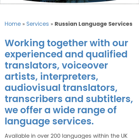
Home
»
Services
»
Russian Language Services
Working together with our
experienced and qualified
translators, voiceover
artists, interpreters,
audiovisual translators,
transcribers and subtitlers,
we offer a wide range of
language services.
Available in over 200 languages within the UK