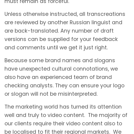
must remain as forceful.
Unless otherwise instructed, all transcreations
are reviewed by another Russian linguist and
are back-translated. Any number of draft
versions can be supplied for your feedback
and comments until we get it just right.
Because some brand names and slogans
have unexpected cultural connotations, we
also have an experienced team of brand
checking analysts. They can ensure your logo
or slogan will not be misinterpreted.
The marketing world has turned its attention
well and truly to video content. The majority of
our clients require their video content also to
be localised to fit their regional markets. We