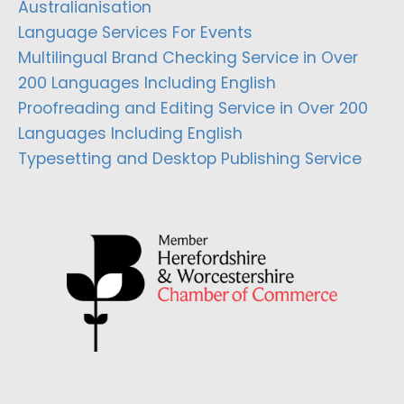
Australianisation
Language Services For Events
Multilingual Brand Checking Service in Over
200 Languages Including English
Proofreading and Editing Service in Over 200
Languages Including English
Typesetting and Desktop Publishing Service