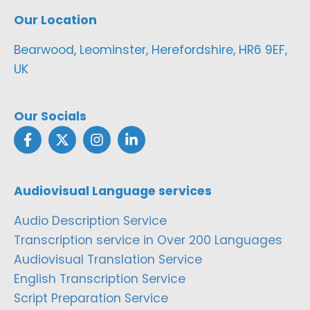
Our Location
Bearwood, Leominster, Herefordshire, HR6 9EF,
UK
Our Socials
Audiovisual Language services
Audio Description Service
Transcription service in Over 200 Languages
Audiovisual Translation Service
English Transcription Service
Script Preparation Service