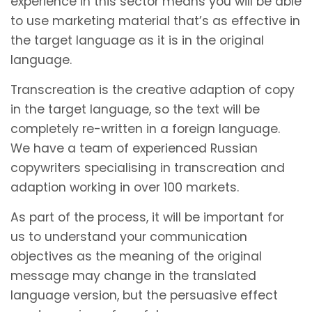
experience in this sector means you will be able
to use marketing material that’s as effective in
the target language as it is in the original
language.
Transcreation is the creative adaption of copy
in the target language, so the text will be
completely re-written in a foreign language.
We have a team of experienced Russian
copywriters specialising in transcreation and
adaption working in over 100 markets.
As part of the process, it will be important for
us to understand your communication
objectives as the meaning of the original
message may change in the translated
language version, but the persuasive effect