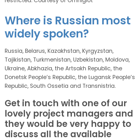
restricted. Courtesy of Omniglot
Where is Russian most
widely spoken?
Russia, Belarus, Kazakhstan, Kyrgyzstan,
Tajikistan, Turkmenistan, Uzbekistan, Moldova,
Ukraine, Abkhazia, the Artsakh Republic, the
Donetsk People’s Republic, the Lugansk People’s
Republic, South Ossetia and Transnistria.
Get in touch with one of our
lovely project managers and
they would be very happy to
discuss all the available