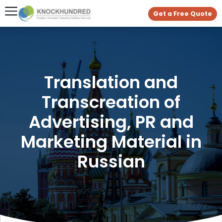
Get a Free Quote
Translation and
Transcreation of
Advertising, PR and
Marketing Material in
Russian