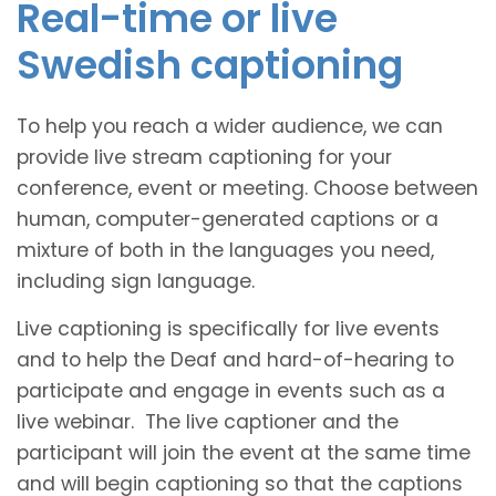
Real-time or live
Swedish captioning
To help you reach a wider audience, we can
provide live stream captioning for your
conference, event or meeting. Choose between
human, computer-generated captions or a
mixture of both in the languages you need,
including sign language.
Live captioning is specifically for live events
and to help the Deaf and hard-of-hearing to
participate and engage in events such as a
live webinar. The live captioner and the
participant will join the event at the same time
and will begin captioning so that the captions