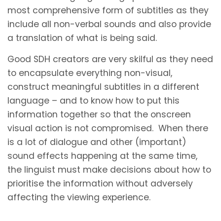
most comprehensive form of subtitles as they
include all non-verbal sounds and also provide
a translation of what is being said.
Good SDH creators are very skilful as they need
to encapsulate everything non-visual,
construct meaningful subtitles in a different
language – and to know how to put this
information together so that the onscreen
visual action is not compromised. When there
is a lot of dialogue and other (important)
sound effects happening at the same time,
the linguist must make decisions about how to
prioritise the information without adversely
affecting the viewing experience.