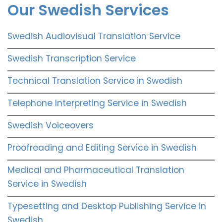
Our Swedish Services
Swedish Audiovisual Translation Service
Swedish Transcription Service
Technical Translation Service in Swedish
Telephone Interpreting Service in Swedish
Swedish Voiceovers
Proofreading and Editing Service in Swedish
Medical and Pharmaceutical Translation
Service in Swedish
Typesetting and Desktop Publishing Service in
Swedish