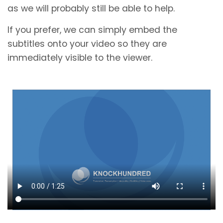
as we will probably still be able to help.
If you prefer, we can simply embed the
subtitles onto your video so they are
immediately visible to the viewer.