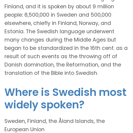
Finland, and it is spoken by about 9 million
people: 8,500,000 in Sweden and 500,000
elsewhere, chiefly in Finland, Norway, and
Estonia. The Swedish language underwent
many changes during the Middle Ages but
began to be standardized in the 16th cent. as a
result of such events as the throwing off of
Danish domination, the Reformation, and the
translation of the Bible into Swedish.
Where is Swedish most
widely spoken?
Sweden, Finland, the Åland Islands, the
European Union