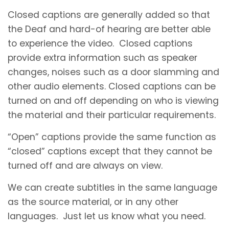
Closed captions are generally added so that
the Deaf and hard-of hearing are better able
to experience the video. Closed captions
provide extra information such as speaker
changes, noises such as a door slamming and
other audio elements. Closed captions can be
turned on and off depending on who is viewing
the material and their particular requirements.
“Open” captions provide the same function as
“closed” captions except that they cannot be
turned off and are always on view.
We can create subtitles in the same language
as the source material, or in any other
languages. Just let us know what you need.