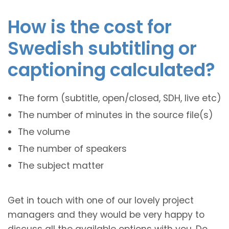
How is the cost for
Swedish subtitling or
captioning calculated?
The form (subtitle, open/closed, SDH, live etc)
The number of minutes in the source file(s)
The volume
The number of speakers
The subject matter
Get in touch with one of our lovely project
managers and they would be very happy to