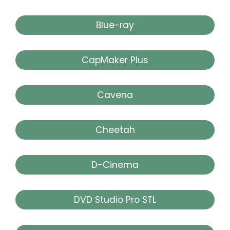
Blue-ray
CapMaker Plus
Cavena
Cheetah
D-Cinema
DVD Studio Pro STL