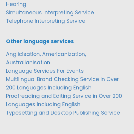
Hearing
Simultaneous Interpreting Service
Telephone Interpreting Service
Other language services
Anglicisation, Americanization,
Australianisation
Language Services For Events
Multilingual Brand Checking Service in Over
200 Languages Including English
Proofreading and Editing Service in Over 200
Languages Including English
Typesetting and Desktop Publishing Service