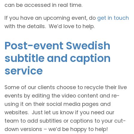
can be accessed in real time.
If you have an upcoming event, do
get in touch
with the details. We’d love to help.
Post-event Swedish
subtitle and caption
service
Some of our clients choose to recycle their live
events by editing the video content and re-
using it on their social media pages and
websites. Just let us know if you need our
team to add subtitles or captions to your cut-
down versions – we’d be happy to help!