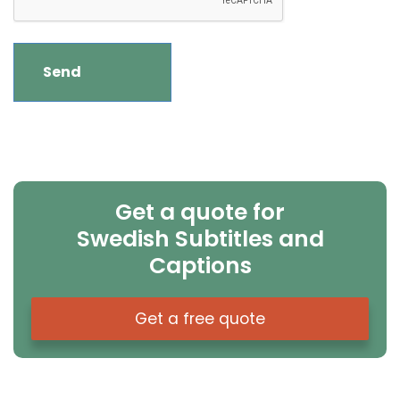
Get a quote for
Swedish Subtitles and
Captions
Get a free quote