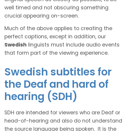
well timed and not obscuring something
crucial appearing on-screen.
Much of the above applies to creating the
perfect captions, except in addition, our
Swedish
linguists must include audio events
that form part of the viewing experience.
Swedish subtitles for
the Deaf and hard of
hearing (SDH)
SDH are intended for viewers who are Deaf or
head-of-hearing and also do not understand
the source language being spoken. It is the