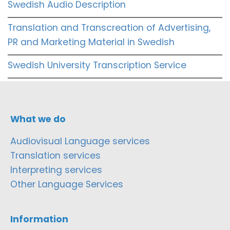
Swedish Audio Description
Translation and Transcreation of Advertising,
PR and Marketing Material in Swedish
Swedish University Transcription Service
What we do
Audiovisual Language services
Translation services
Interpreting services
Other Language Services
Information