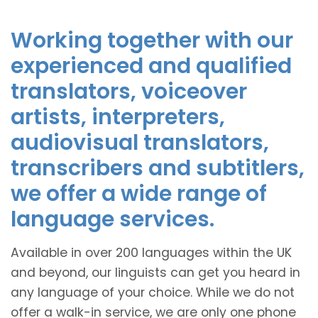
Working together with our
experienced and qualified
translators, voiceover
artists, interpreters,
audiovisual translators,
transcribers and subtitlers,
we offer a wide range of
language services.
Available in over 200 languages within the UK
and beyond, our linguists can get you heard in
any language of your choice. While we do not
offer a walk-in service, we are only one phone