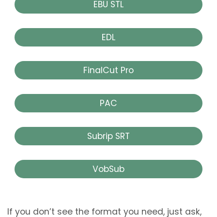
EBU STL
EDL
FinalCut Pro
PAC
Subrip SRT
VobSub
If you don’t see the format you need, just ask,