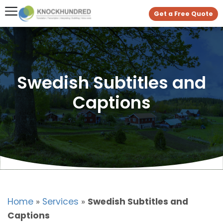
Get a Free Quote
Swedish Subtitles and
Captions
Home
»
Services
»
Swedish Subtitles and
Captions