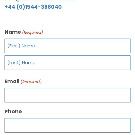
+44 (0)1544-388040
Name
(Required)
Email
(Required)
Phone