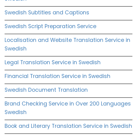
Swedish Subtitles and Captions
Swedish Script Preparation Service
Localisation and Website Translation Service in
Swedish
Legal Translation Service in Swedish
Financial Translation Service in Swedish
Swedish Document Translation
Brand Checking Service in Over 200 Languages
Swedish
Book and Literary Translation Service in Swedish