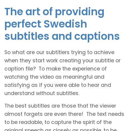
The art of providing
perfect Swedish
subtitles and captions
So what are our subtitlers trying to achieve
when they start work creating your subtitle or
caption file? To make the experience of
watching the video as meaningful and
satisfying as if you were able to hear and
understand without subtitles.
The best subtitles are those that the viewer
almost forgets are even there! The text needs
to be readable, to capture the spirit of the
original speech as closely as possible, to be