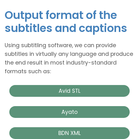
Output format of the
subtitles and captions
Using subtitling software, we can provide
subtitles in virtually any language and produce
the end result in most industry-standard
formats such as:
Avid STL
Ayato
BDN XML