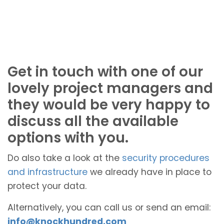
Get in touch with one of our
lovely project managers and
they would be very happy to
discuss all the available
options with you.
Do also take a look at the
security procedures
and infrastructure
we already have in place to
protect your data.
Alternatively, you can call us or send an email:
info@knockhundred.com