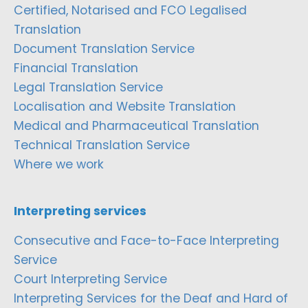
Certified, Notarised and FCO Legalised
Translation
Document Translation Service
Financial Translation
Legal Translation Service
Localisation and Website Translation
Medical and Pharmaceutical Translation
Technical Translation Service
Where we work
Interpreting services
Consecutive and Face-to-Face Interpreting
Service
Court Interpreting Service
Interpreting Services for the Deaf and Hard of