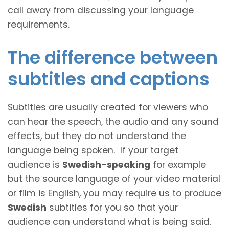
call away from discussing your language
requirements.
The difference between
subtitles and captions
Subtitles are usually created for viewers who
can hear the speech, the audio and any sound
effects, but they do not understand the
language being spoken. If your target
audience is
Swedish-speaking
for example
but the source language of your video material
or film is English, you may require us to produce
Swedish
subtitles for you so that your
audience can understand what is being said.