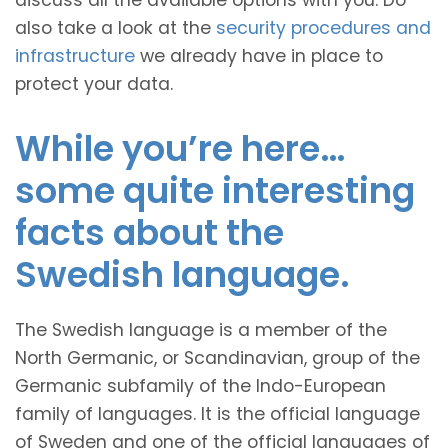
discuss all the available options with you. Do
also take a look at the
security procedures and
infrastructure
we already have in place to
protect your data.
While you’re here…
some quite interesting
facts about the
Swedish language.
The Swedish language is a member of the
North Germanic, or Scandinavian, group of the
Germanic subfamily of the Indo-European
family of languages. It is the official language
of Sweden and one of the official languages of