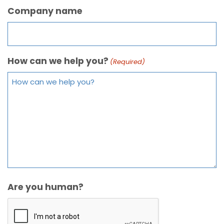
Company name
How can we help you?
(Required)
Are you human?