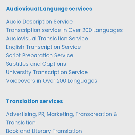
Audiovisual Language services
Audio Description Service
Transcription service in Over 200 Languages
Audiovisual Translation Service
English Transcription Service
Script Preparation Service
Subtitles and Captions
University Transcription Service
Voiceovers in Over 200 Languages
Translation services
Advertising, PR, Marketing, Transcreation &
Translation
Book and Literary Translation