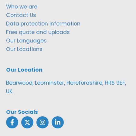
Who we are
Contact Us
Data protection information
Free quote and uploads
Our Languages
Our Locations
Our Location
Bearwood, Leominster, Herefordshire, HR6 9EF,
UK
Our Socials